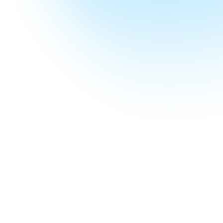
Jump to guides
34
Guides
In this pillar
487
min
Total reading
Cover to cover
~
8
K
Monthly searches
Demand across the pillar
April 2026
Last updated
Refreshed each quarter