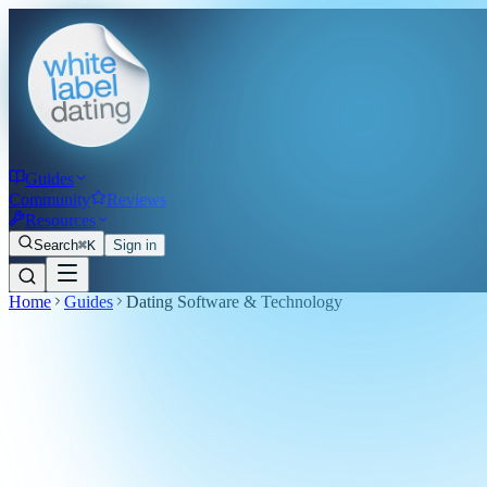
Guides
Community
Reviews
Resources
Search
⌘K
Sign in
Home
Guides
Dating Software & Technology