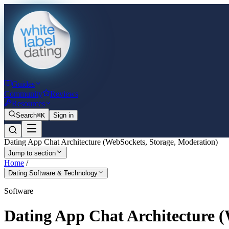
Guides
Community
Reviews
Resources
Search
⌘K
Sign in
Dating App Chat Architecture (WebSockets, Storage, Moderation)
Jump to section
Home
/
Dating Software & Technology
Software
Dating App Chat Architecture (