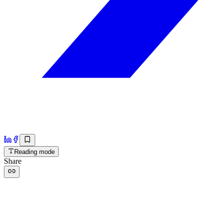
Reading mode
Share