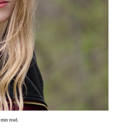
min read.