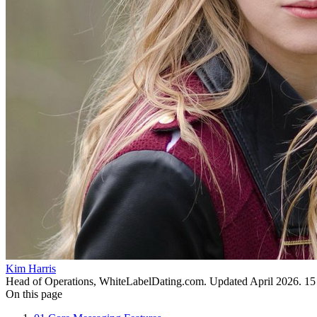
Kim Harris
Head of Operations, WhiteLabelDating.com
. Updated
April 2026
.
15
On this page