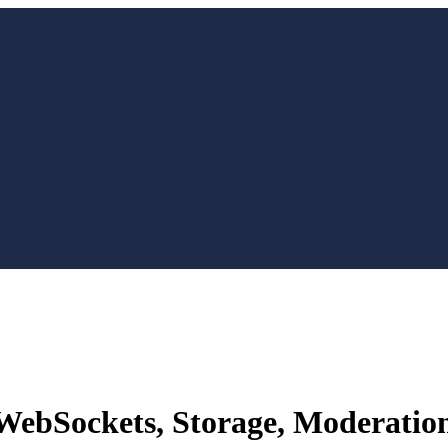
WebSockets, Storage, Moderatio