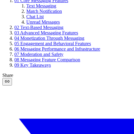
01
Core Messaging Features
Text Messaging
Match Notification
Chat List
Unread Messages
02
Text-Based Messaging
03
Advanced Messaging Features
04
Monetization Through Messaging
05
Engagement and Behavioral Features
06
Messaging Performance and Infrastructure
07
Moderation and Safety
08
Messaging Feature Comparison
09
Key Takeaways
Share