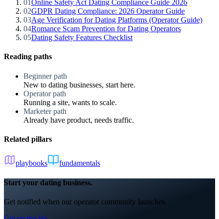
01
Online Safety Act Dating Compliance Guide 2026
02
GDPR Dating Compliance: 2026 Operator Guide
03
Age Verification for Dating Platforms (Operator Guide)
04
Romance Scam Prevention for Dating Operators
05
Dating Safety Features Checklist
Reading paths
Beginner path
New to dating businesses, start here.
Operator path
Running a site, wants to scale.
Marketer path
Already have product, needs traffic.
Related pillars
playbooks
fundamentals
Start your dating business.
Get notified when our operator community launches.
Get on the list →