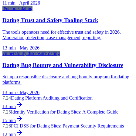
11
min ·
April 2026
t&s tools dating
Dating Trust and Safety Tooling Stack
The tools operators need for effective trust and safety in 2026.
Moderation, detection, case management, reporting.
13
min ·
May 2026
vulnerability disclosure dating
Dating Bug Bounty and Vulnerability Disclosure
Set up a responsible disclosure and bug bounty program for dating
platforms.
13
min ·
May 2026
7.24
Dating Platform Auditing and Certification
13
min
7.25
Identity Verification for Dating Sites: A Complete Guide
15
min
7.26
PCI DSS for Dating Sites: Payment Security Requirements
12
min