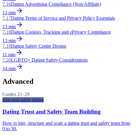
7.16
Dating Advertising Compliance (Non Affiliate)
13
min
7.17
Dating Terms of Service and Privacy Policy Essentials
13
min
7.18
Dating Cookies, Tracking and ePrivacy Compliance
13
min
7.19
Dating Safety Centre Design
11
min
7.20
LGBTQ+ Dating Safety Considerations
14
min
Advanced
Guides
21–29
trust and safety hiring
Dating Trust and Safety Team Building
How to hire, structure and scale a dating trust and safety team from
0 to 50.