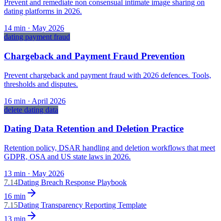
Prevent and remediate non consensual intimate image sharing on
dating platforms in 2026.
14
min ·
May 2026
dating payment fraud
Chargeback and Payment Fraud Prevention
Prevent chargeback and payment fraud with 2026 defences. Tools,
thresholds and disputes.
16
min ·
April 2026
delete dating data
Dating Data Retention and Deletion Practice
Retention policy, DSAR handling and deletion workflows that meet
GDPR, OSA and US state laws in 2026.
13
min ·
May 2026
7.14
Dating Breach Response Playbook
16
min
7.15
Dating Transparency Reporting Template
13
min