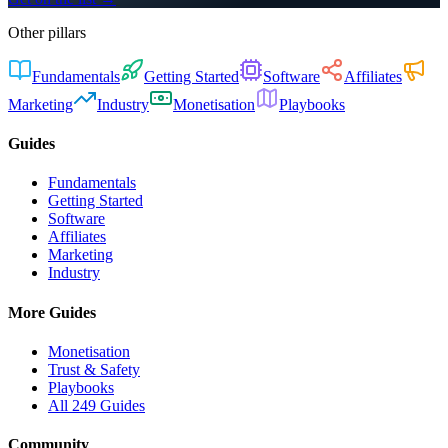
Other pillars
Fundamentals
Getting Started
Software
Affiliates
Marketing
Industry
Monetisation
Playbooks
Guides
Fundamentals
Getting Started
Software
Affiliates
Marketing
Industry
More Guides
Monetisation
Trust & Safety
Playbooks
All 249 Guides
Community