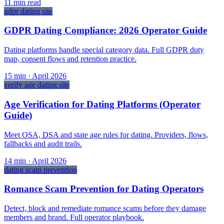
11
min read
gdpr dating site
GDPR Dating Compliance: 2026 Operator Guide
Dating platforms handle special category data. Full GDPR duty
map, consent flows and retention practice.
15
min ·
April 2026
verify age dating site
Age Verification for Dating Platforms (Operator
Guide)
Meet OSA, DSA and state age rules for dating. Providers, flows,
fallbacks and audit trails.
14
min ·
April 2026
dating scam prevention
Romance Scam Prevention for Dating Operators
Detect, block and remediate romance scams before they damage
members and brand. Full operator playbook.