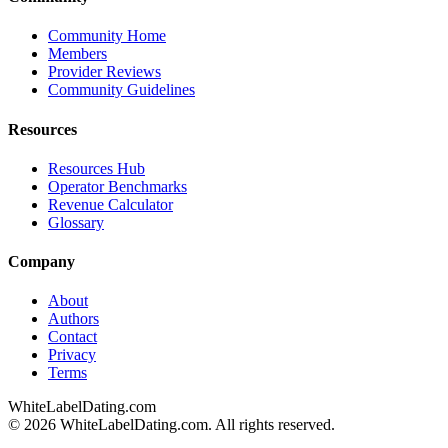
Community Home
Members
Provider Reviews
Community Guidelines
Resources
Resources Hub
Operator Benchmarks
Revenue Calculator
Glossary
Company
About
Authors
Contact
Privacy
Terms
WhiteLabelDating
.com
© 2026 WhiteLabelDating.com. All rights reserved.