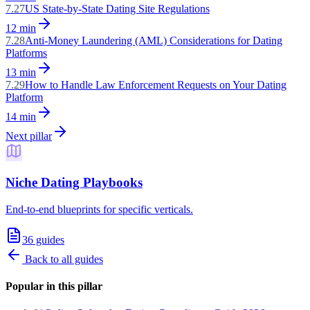
7.27
US State-by-State Dating Site Regulations
12
min
7.28
Anti-Money Laundering (AML) Considerations for Dating
Platforms
13
min
7.29
How to Handle Law Enforcement Requests on Your Dating
Platform
14
min
Next pillar
Niche Dating Playbooks
End-to-end blueprints for specific verticals.
36
guides
Back to all guides
Popular in this pillar