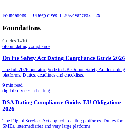
Foundations
1–10
Deep dives
11–20
Advanced
21–29
Foundations
Guides
1–10
ofcom dating compliance
Online Safety Act Dating Compliance Guide 2026
The full 2026 operator guide to UK Online Safety Act for dating
platforms. Duties, deadlines and checklists.
9
min read
digital services act dating
DSA Dating Compliance Guide: EU Obligations
2026
The Digital Services Act applied to dating platforms. Duties for
SMEs, intermediaries and very large platforms.