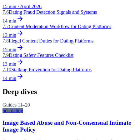
15
min ·
April 2026
7.6
Dating Fraud Detection Signals and Systems
14
min
7.7
Content Moderation Workflow for Dating Platforms
13
min
7.8
Illegal Content Duties for Dating Platforms
15
min
7.9
Dating Safety Features Checklist
13
min
7.10
Stalking Prevention for Dating Platforms
14
min
Deep dives
Guides
11–20
ncii dating
Image Based Abuse and Non-Consensual Intimate
Image Policy