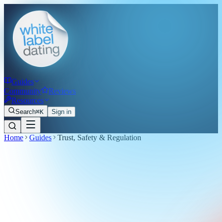
Guides
Community
Reviews
Resources
Search
⌘K
Sign in
Home
Guides
Trust, Safety & Regulation