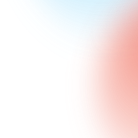
Jump to guides
29
Guides
In this pillar
385
min
Total reading
Cover to cover
~
3
K
Monthly searches
Demand across the pillar
April 2026
Last updated
Refreshed each quarter