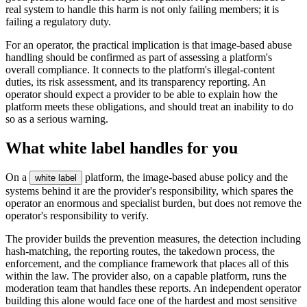
real system to handle this harm is not only failing members; it is
failing a regulatory duty.
For an operator, the practical implication is that image-based abuse
handling should be confirmed as part of assessing a platform's
overall compliance. It connects to the platform's illegal-content
duties, its risk assessment, and its transparency reporting. An
operator should expect a provider to be able to explain how the
platform meets these obligations, and should treat an inability to do
so as a serious warning.
What white label handles for you
On a
platform, the image-based abuse policy and the
white label
systems behind it are the provider's responsibility, which spares the
operator an enormous and specialist burden, but does not remove the
operator's responsibility to verify.
The provider builds the prevention measures, the detection including
hash-matching, the reporting routes, the takedown process, the
enforcement, and the compliance framework that places all of this
within the law. The provider also, on a capable platform, runs the
moderation team that handles these reports. An independent operator
building this alone would face one of the hardest and most sensitive