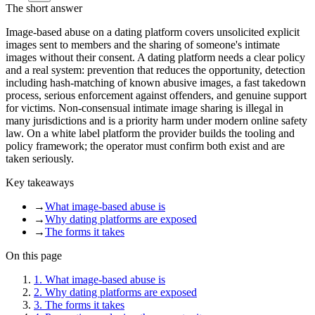
The short answer
Image-based abuse on a dating platform covers unsolicited explicit
images sent to members and the sharing of someone's intimate
images without their consent. A dating platform needs a clear policy
and a real system: prevention that reduces the opportunity, detection
including hash-matching of known abusive images, a fast takedown
process, serious enforcement against offenders, and genuine support
for victims. Non-consensual intimate image sharing is illegal in
many jurisdictions and is a priority harm under modern online safety
law. On a white label platform the provider builds the tooling and
policy framework; the operator must confirm both exist and are
taken seriously.
Key takeaways
→
What image-based abuse is
→
Why dating platforms are exposed
→
The forms it takes
On this page
1
.
What image-based abuse is
2
.
Why dating platforms are exposed
3
.
The forms it takes