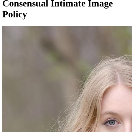
Consensual Intimate Image
Policy