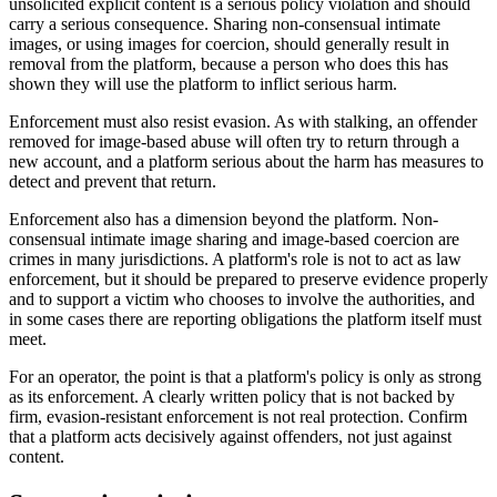
unsolicited explicit content is a serious policy violation and should
carry a serious consequence. Sharing non-consensual intimate
images, or using images for coercion, should generally result in
removal from the platform, because a person who does this has
shown they will use the platform to inflict serious harm.
Enforcement must also resist evasion. As with stalking, an offender
removed for image-based abuse will often try to return through a
new account, and a platform serious about the harm has measures to
detect and prevent that return.
Enforcement also has a dimension beyond the platform. Non-
consensual intimate image sharing and image-based coercion are
crimes in many jurisdictions. A platform's role is not to act as law
enforcement, but it should be prepared to preserve evidence properly
and to support a victim who chooses to involve the authorities, and
in some cases there are reporting obligations the platform itself must
meet.
For an operator, the point is that a platform's policy is only as strong
as its enforcement. A clearly written policy that is not backed by
firm, evasion-resistant enforcement is not real protection. Confirm
that a platform acts decisively against offenders, not just against
content.