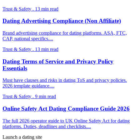
Trust & Safety
.
13
min read
Dating Advertising Compliance (Non Affiliate)
Brand advertising compliance for dating platforms. ASA, FTC,
CAP, national specifics.
...
Trust & Safety
.
13
min read
Dating Terms of Service and Privacy Policy
Essentials
Must have clauses and risks in dating ToS and privacy policies.
2026 template guidance.
...
Trust & Safety
.
9
min read
Online Safety Act Dating Compliance Guide 2026
The full 2026 operator guide to UK Online Safety Act for dating
platforms. Duties, deadlines and checklists.
...
Launch a dating site