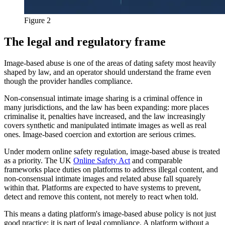
Figure 2
The legal and regulatory frame
Image-based abuse is one of the areas of dating safety most heavily
shaped by law, and an operator should understand the frame even
though the provider handles compliance.
Non-consensual intimate image sharing is a criminal offence in
many jurisdictions, and the law has been expanding: more places
criminalise it, penalties have increased, and the law increasingly
covers synthetic and manipulated intimate images as well as real
ones. Image-based coercion and extortion are serious crimes.
Under modern online safety regulation, image-based abuse is treated
as a priority. The UK
Online Safety Act
and comparable
frameworks place duties on platforms to address illegal content, and
non-consensual intimate images and related abuse fall squarely
within that. Platforms are expected to have systems to prevent,
detect and remove this content, not merely to react when told.
This means a dating platform's image-based abuse policy is not just
good practice; it is part of legal compliance. A platform without a