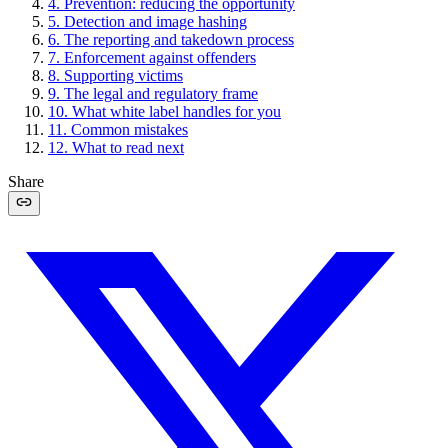
4
.
Prevention: reducing the opportunity
5
.
Detection and image hashing
6
.
The reporting and takedown process
7
.
Enforcement against offenders
8
.
Supporting victims
9
.
The legal and regulatory frame
10
.
What white label handles for you
11
.
Common mistakes
12
.
What to read next
Share