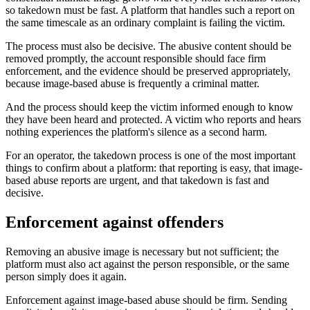
so takedown must be fast. A platform that handles such a report on
the same timescale as an ordinary complaint is failing the victim.
The process must also be decisive. The abusive content should be
removed promptly, the account responsible should face firm
enforcement, and the evidence should be preserved appropriately,
because image-based abuse is frequently a criminal matter.
And the process should keep the victim informed enough to know
they have been heard and protected. A victim who reports and hears
nothing experiences the platform's silence as a second harm.
For an operator, the takedown process is one of the most important
things to confirm about a platform: that reporting is easy, that image-
based abuse reports are urgent, and that takedown is fast and
decisive.
Enforcement against offenders
Removing an abusive image is necessary but not sufficient; the
platform must also act against the person responsible, or the same
person simply does it again.
Enforcement against image-based abuse should be firm. Sending