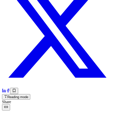
Reading mode
Share