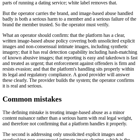
parts of running a dating service; white label removes that.
But the operator carries the brand, and image-based abuse handled
badly is both a serious harm to a member and a serious failure of the
brand the member trusted. So the operator must verify.
What an operator should confirm: that the platform has a clear,
written image-based abuse policy covering both unsolicited explicit
images and non-consensual intimate images, including synthetic
imagery; that it has real detection capability including hash-matching
of known abusive images; that reporting is easy and takedown is fast
and treated as urgent; that enforcement against offenders is firm and
resists evasion; and that the platform's handling sits properly within
its legal and regulatory compliance. A good provider will answer
these clearly. The provider builds the system; the operator confirms
it is real and serious.
Common mistakes
The defining mistake is treating image-based abuse as a minor
content nuisance rather than a serious harm with real legal weight,
and therefore not confirming that a platform handles it properly.
The second is addressing only unsolicited explicit images and
overlooking non-consensual intimate image sharing, which is the