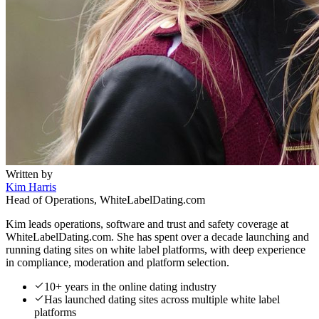
Written by
Kim Harris
Head of Operations, WhiteLabelDating.com
Kim leads operations, software and trust and safety coverage at
WhiteLabelDating.com. She has spent over a decade launching and
running dating sites on white label platforms, with deep experience
in compliance, moderation and platform selection.
10+ years in the online dating industry
Has launched dating sites across multiple white label
platforms