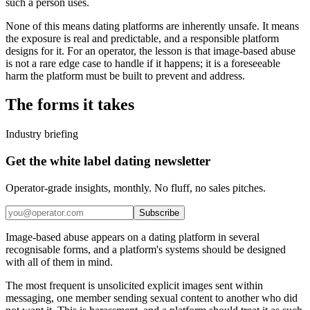
such a person uses.
None of this means dating platforms are inherently unsafe. It means
the exposure is real and predictable, and a responsible platform
designs for it. For an operator, the lesson is that image-based abuse
is not a rare edge case to handle if it happens; it is a foreseeable
harm the platform must be built to prevent and address.
The forms it takes
Industry briefing
Get the white label dating newsletter
Operator-grade insights, monthly. No fluff, no sales pitches.
Subscribe
Image-based abuse appears on a dating platform in several
recognisable forms, and a platform's systems should be designed
with all of them in mind.
The most frequent is unsolicited explicit images sent within
messaging, one member sending sexual content to another who did