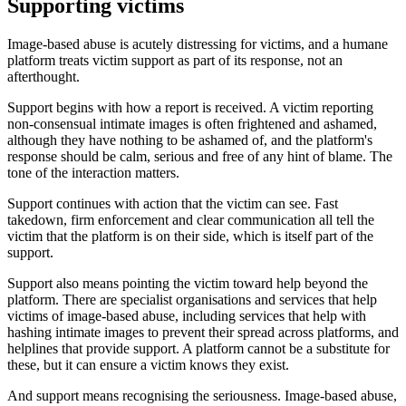
Supporting victims
Image-based abuse is acutely distressing for victims, and a humane
platform treats victim support as part of its response, not an
afterthought.
Support begins with how a report is received. A victim reporting
non-consensual intimate images is often frightened and ashamed,
although they have nothing to be ashamed of, and the platform's
response should be calm, serious and free of any hint of blame. The
tone of the interaction matters.
Support continues with action that the victim can see. Fast
takedown, firm enforcement and clear communication all tell the
victim that the platform is on their side, which is itself part of the
support.
Support also means pointing the victim toward help beyond the
platform. There are specialist organisations and services that help
victims of image-based abuse, including services that help with
hashing intimate images to prevent their spread across platforms, and
helplines that provide support. A platform cannot be a substitute for
these, but it can ensure a victim knows they exist.
And support means recognising the seriousness. Image-based abuse,