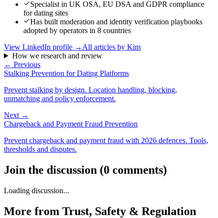
Specialist in UK OSA, EU DSA and GDPR compliance
for dating sites
Has built moderation and identity verification playbooks
adopted by operators in 8 countries
View LinkedIn profile →
All articles by
Kim
How we research and review
← Previous
Stalking Prevention for Dating Platforms
Prevent stalking by design. Location handling, blocking,
unmatching and policy enforcement.
Next →
Chargeback and Payment Fraud Prevention
Prevent chargeback and payment fraud with 2026 defences. Tools,
thresholds and disputes.
Join the discussion
(
0
comments
)
Loading discussion...
More from
Trust, Safety & Regulation