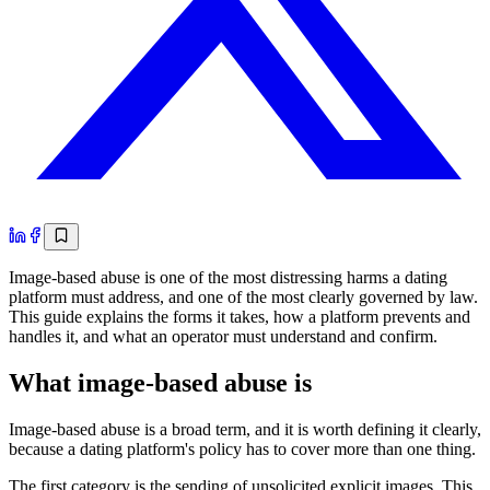
Image-based abuse is one of the most distressing harms a dating
platform must address, and one of the most clearly governed by law.
This guide explains the forms it takes, how a platform prevents and
handles it, and what an operator must understand and confirm.
What image-based abuse is
Image-based abuse is a broad term, and it is worth defining it clearly,
because a dating platform's policy has to cover more than one thing.
The first category is the sending of unsolicited explicit images. This