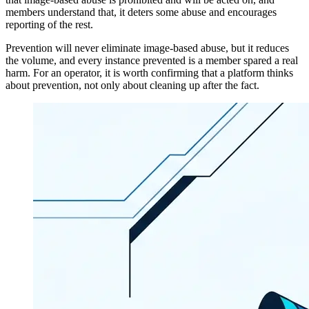
members understand that, it deters some abuse and encourages
reporting of the rest.
Prevention will never eliminate image-based abuse, but it reduces
the volume, and every instance prevented is a member spared a real
harm. For an operator, it is worth confirming that a platform thinks
about prevention, not only about cleaning up after the fact.