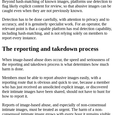
Beyond hash-matching of known images, platforms use detection to
flag likely explicit content for review, so that abusive images can be
caught even when they are not previously known.
Detection has to be done carefully, with attention to privacy and to
accuracy, and it is genuinely specialist work. For an operator, the
relevant point is that a capable platform has real detection capability,
including hash-matching, and is not relying solely on members to
report every instance.
The reporting and takedown process
When image-based abuse does occur, the speed and seriousness of
the reporting and takedown process is what determines how much
harm is done.
Members must be able to report abusive images easily, with a
reporting route that is obvious and quick to use, because a member
who has just received an unsolicited explicit image, or discovered
their intimate images have been shared, should not have to hunt for
how to report it.
Reports of image-based abuse, and especially of non-consensual
intimate images, must be treated as urgent. The harm of a non-
consensual intimate image grows with every hour it remains visible,