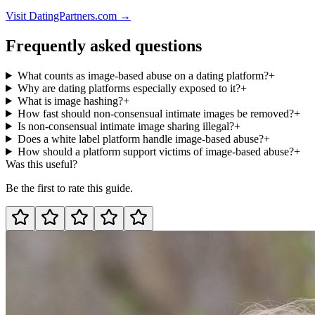
Visit DatingPartners.com →
Frequently asked questions
What counts as image-based abuse on a dating platform?
+
Why are dating platforms especially exposed to it?
+
What is image hashing?
+
How fast should non-consensual intimate images be removed?
+
Is non-consensual intimate image sharing illegal?
+
Does a white label platform handle image-based abuse?
+
How should a platform support victims of image-based abuse?
+
Was this useful?
Be the first to rate this guide.