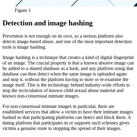
Figure 1
Detection and image hashing
Prevention is not enough on its own, so a serious platform also
detects image-based abuse, and one of the most important detection
tools is image hashing.
Image hashing is a technique that creates a kind of digital fingerprint
of an image. The crucial property is that a known abusive image can
be added to a shared database as a hash, and any platform using that
database can then detect when the same image is uploaded again
and stop it, without the platform having to store or re-examine the
image itself. This is the technology behind industry-wide efforts to
stop the recirculation of known child sexual abuse material and
known non-consensual intimate images.
For non-consensual intimate images in particular, there are
established services that allow a victim to have their intimate images
hashed so that participating platforms can detect and block them. A
dating platform that participates in or supports such schemes gives
victims a genuine route to stopping the spread of their images.