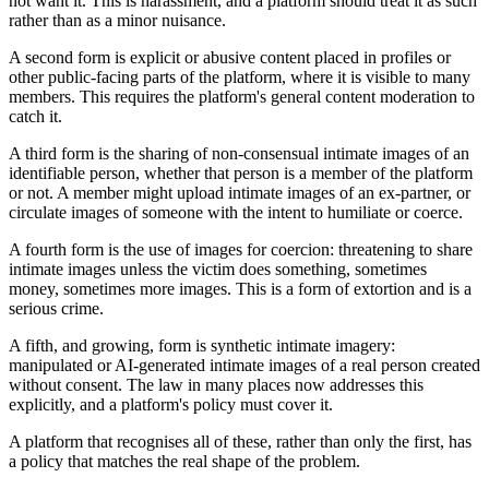
not want it. This is harassment, and a platform should treat it as such
rather than as a minor nuisance.
A second form is explicit or abusive content placed in profiles or
other public-facing parts of the platform, where it is visible to many
members. This requires the platform's general content moderation to
catch it.
A third form is the sharing of non-consensual intimate images of an
identifiable person, whether that person is a member of the platform
or not. A member might upload intimate images of an ex-partner, or
circulate images of someone with the intent to humiliate or coerce.
A fourth form is the use of images for coercion: threatening to share
intimate images unless the victim does something, sometimes
money, sometimes more images. This is a form of extortion and is a
serious crime.
A fifth, and growing, form is synthetic intimate imagery:
manipulated or AI-generated intimate images of a real person created
without consent. The law in many places now addresses this
explicitly, and a platform's policy must cover it.
A platform that recognises all of these, rather than only the first, has
a policy that matches the real shape of the problem.