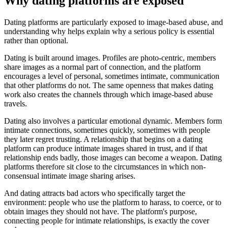
Why dating platforms are exposed
Dating platforms are particularly exposed to image-based abuse, and
understanding why helps explain why a serious policy is essential
rather than optional.
Dating is built around images. Profiles are photo-centric, members
share images as a normal part of connection, and the platform
encourages a level of personal, sometimes intimate, communication
that other platforms do not. The same openness that makes dating
work also creates the channels through which image-based abuse
travels.
Dating also involves a particular emotional dynamic. Members form
intimate connections, sometimes quickly, sometimes with people
they later regret trusting. A relationship that begins on a dating
platform can produce intimate images shared in trust, and if that
relationship ends badly, those images can become a weapon. Dating
platforms therefore sit close to the circumstances in which non-
consensual intimate image sharing arises.
And dating attracts bad actors who specifically target the
environment: people who use the platform to harass, to coerce, or to
obtain images they should not have. The platform's purpose,
connecting people for intimate relationships, is exactly the cover