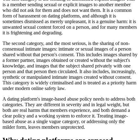
is a member sending sexual or explicit images to another member
who did not ask for them and does not want them. It is a common
form of harassment on dating platforms, and although it is
sometimes dismissed as merely unpleasant, it is a genuine harm: it is
unwanted sexual content forced on a person, and for many members
it is frightening and degrading.
The second category, and the most serious, is the sharing of non-
consensual intimate images: intimate or sexual images of a person
shared without that person's consent. This includes images shared by
a former partner, images obtained or created without the subject's
knowledge, and images that the subject shared privately with one
person and that person then circulated. It also includes, increasingly,
synthetic or manipulated intimate images created without consent.
This category is widely criminalised and is treated as a priority harm
under modern online safety law.
A dating platform's image-based abuse policy needs to address both
categories. They are different in severity and in legal weight, but
both are real harms that members experience, and both demand a
clear policy and a working system to enforce it. Treating image-
based abuse as a single vague category, or addressing only the
milder form, leaves members unprotected.