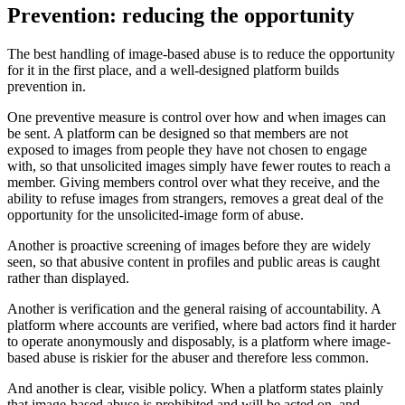
Prevention: reducing the opportunity
The best handling of image-based abuse is to reduce the opportunity
for it in the first place, and a well-designed platform builds
prevention in.
One preventive measure is control over how and when images can
be sent. A platform can be designed so that members are not
exposed to images from people they have not chosen to engage
with, so that unsolicited images simply have fewer routes to reach a
member. Giving members control over what they receive, and the
ability to refuse images from strangers, removes a great deal of the
opportunity for the unsolicited-image form of abuse.
Another is proactive screening of images before they are widely
seen, so that abusive content in profiles and public areas is caught
rather than displayed.
Another is verification and the general raising of accountability. A
platform where accounts are verified, where bad actors find it harder
to operate anonymously and disposably, is a platform where image-
based abuse is riskier for the abuser and therefore less common.
And another is clear, visible policy. When a platform states plainly
that image-based abuse is prohibited and will be acted on, and