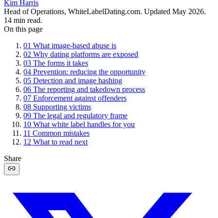
Kim Harris
Head of Operations, WhiteLabelDating.com
. Updated
May 2026
.
14
min read.
On this page
01
What image-based abuse is
02
Why dating platforms are exposed
03
The forms it takes
04
Prevention: reducing the opportunity
05
Detection and image hashing
06
The reporting and takedown process
07
Enforcement against offenders
08
Supporting victims
09
The legal and regulatory frame
10
What white label handles for you
11
Common mistakes
12
What to read next
Share