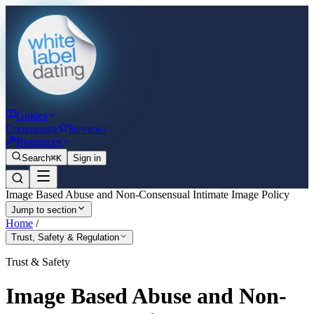
Guides
Community
Reviews
Resources
Search
⌘K
Sign in
Image Based Abuse and Non-Consensual Intimate Image Policy
Jump to section
Home
/
Trust, Safety & Regulation
Trust & Safety
Image Based Abuse and Non-