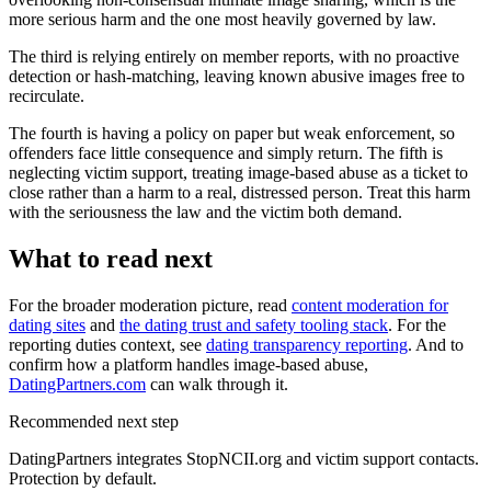
more serious harm and the one most heavily governed by law.
The third is relying entirely on member reports, with no proactive
detection or hash-matching, leaving known abusive images free to
recirculate.
The fourth is having a policy on paper but weak enforcement, so
offenders face little consequence and simply return. The fifth is
neglecting victim support, treating image-based abuse as a ticket to
close rather than a harm to a real, distressed person. Treat this harm
with the seriousness the law and the victim both demand.
What to read next
For the broader moderation picture, read
content moderation for
dating sites
and
the dating trust and safety tooling stack
. For the
reporting duties context, see
dating transparency reporting
. And to
confirm how a platform handles image-based abuse,
DatingPartners.com
can walk through it.
Recommended next step
DatingPartners integrates StopNCII.org and victim support contacts.
Protection by default.