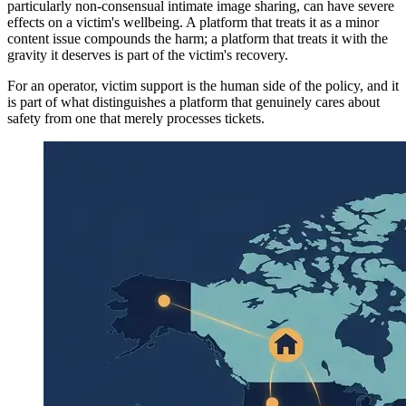
particularly non-consensual intimate image sharing, can have severe
effects on a victim's wellbeing. A platform that treats it as a minor
content issue compounds the harm; a platform that treats it with the
gravity it deserves is part of the victim's recovery.
For an operator, victim support is the human side of the policy, and it
is part of what distinguishes a platform that genuinely cares about
safety from one that merely processes tickets.