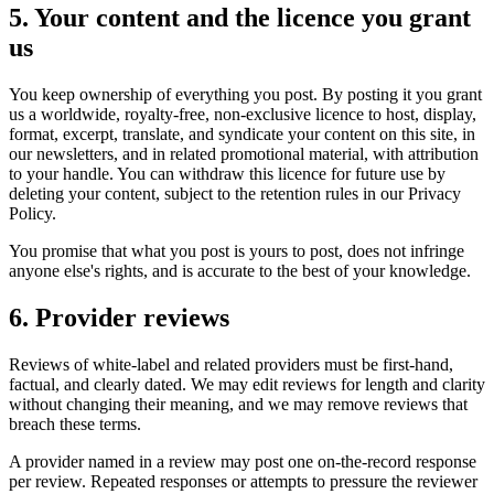
5. Your content and the licence you grant
us
You keep ownership of everything you post. By posting it you grant
us a worldwide, royalty-free, non-exclusive licence to host, display,
format, excerpt, translate, and syndicate your content on this site, in
our newsletters, and in related promotional material, with attribution
to your handle. You can withdraw this licence for future use by
deleting your content, subject to the retention rules in our Privacy
Policy.
You promise that what you post is yours to post, does not infringe
anyone else's rights, and is accurate to the best of your knowledge.
6. Provider reviews
Reviews of white-label and related providers must be first-hand,
factual, and clearly dated. We may edit reviews for length and clarity
without changing their meaning, and we may remove reviews that
breach these terms.
A provider named in a review may post one on-the-record response
per review. Repeated responses or attempts to pressure the reviewer