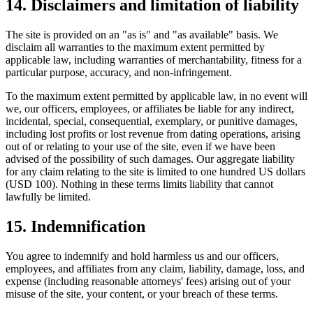
14. Disclaimers and limitation of liability
The site is provided on an "as is" and "as available" basis. We
disclaim all warranties to the maximum extent permitted by
applicable law, including warranties of merchantability, fitness for a
particular purpose, accuracy, and non-infringement.
To the maximum extent permitted by applicable law, in no event will
we, our officers, employees, or affiliates be liable for any indirect,
incidental, special, consequential, exemplary, or punitive damages,
including lost profits or lost revenue from dating operations, arising
out of or relating to your use of the site, even if we have been
advised of the possibility of such damages. Our aggregate liability
for any claim relating to the site is limited to one hundred US dollars
(USD 100). Nothing in these terms limits liability that cannot
lawfully be limited.
15. Indemnification
You agree to indemnify and hold harmless us and our officers,
employees, and affiliates from any claim, liability, damage, loss, and
expense (including reasonable attorneys' fees) arising out of your
misuse of the site, your content, or your breach of these terms.