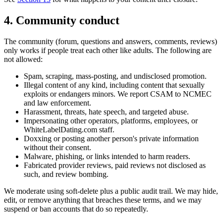
4. Community conduct
The community (forum, questions and answers, comments, reviews)
only works if people treat each other like adults. The following are
not allowed:
Spam, scraping, mass-posting, and undisclosed promotion.
Illegal content of any kind, including content that sexually
exploits or endangers minors. We report CSAM to NCMEC
and law enforcement.
Harassment, threats, hate speech, and targeted abuse.
Impersonating other operators, platforms, employees, or
WhiteLabelDating.com staff.
Doxxing or posting another person's private information
without their consent.
Malware, phishing, or links intended to harm readers.
Fabricated provider reviews, paid reviews not disclosed as
such, and review bombing.
We moderate using soft-delete plus a public audit trail. We may hide,
edit, or remove anything that breaches these terms, and we may
suspend or ban accounts that do so repeatedly.