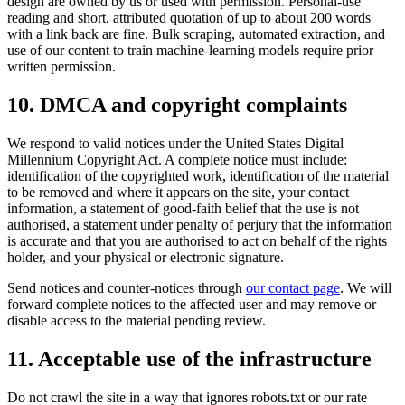
design are owned by us or used with permission. Personal-use
reading and short, attributed quotation of up to about 200 words
with a link back are fine. Bulk scraping, automated extraction, and
use of our content to train machine-learning models require prior
written permission.
10. DMCA and copyright complaints
We respond to valid notices under the United States Digital
Millennium Copyright Act. A complete notice must include:
identification of the copyrighted work, identification of the material
to be removed and where it appears on the site, your contact
information, a statement of good-faith belief that the use is not
authorised, a statement under penalty of perjury that the information
is accurate and that you are authorised to act on behalf of the rights
holder, and your physical or electronic signature.
Send notices and counter-notices through
our contact page
. We will
forward complete notices to the affected user and may remove or
disable access to the material pending review.
11. Acceptable use of the infrastructure
Do not crawl the site in a way that ignores robots.txt or our rate