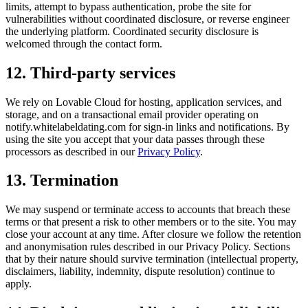
limits, attempt to bypass authentication, probe the site for
vulnerabilities without coordinated disclosure, or reverse engineer
the underlying platform. Coordinated security disclosure is
welcomed through the contact form.
12. Third-party services
We rely on Lovable Cloud for hosting, application services, and
storage, and on a transactional email provider operating on
notify.whitelabeldating.com for sign-in links and notifications. By
using the site you accept that your data passes through these
processors as described in our
Privacy Policy
.
13. Termination
We may suspend or terminate access to accounts that breach these
terms or that present a risk to other members or to the site. You may
close your account at any time. After closure we follow the retention
and anonymisation rules described in our Privacy Policy. Sections
that by their nature should survive termination (intellectual property,
disclaimers, liability, indemnity, dispute resolution) continue to
apply.