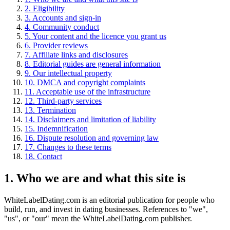
2. Eligibility
3. Accounts and sign-in
4. Community conduct
5. Your content and the licence you grant us
6. Provider reviews
7. Affiliate links and disclosures
8. Editorial guides are general information
9. Our intellectual property
10. DMCA and copyright complaints
11. Acceptable use of the infrastructure
12. Third-party services
13. Termination
14. Disclaimers and limitation of liability
15. Indemnification
16. Dispute resolution and governing law
17. Changes to these terms
18. Contact
1. Who we are and what this site is
WhiteLabelDating.com is an editorial publication for people who
build, run, and invest in dating businesses. References to "we",
"us", or "our" mean the WhiteLabelDating.com publisher.