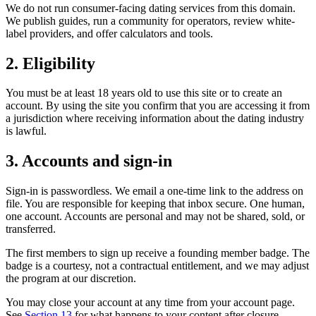
We do not run consumer-facing dating services from this domain.
We publish guides, run a community for operators, review white-
label providers, and offer calculators and tools.
2. Eligibility
You must be at least 18 years old to use this site or to create an
account. By using the site you confirm that you are accessing it from
a jurisdiction where receiving information about the dating industry
is lawful.
3. Accounts and sign-in
Sign-in is passwordless. We email a one-time link to the address on
file. You are responsible for keeping that inbox secure. One human,
one account. Accounts are personal and may not be shared, sold, or
transferred.
The first members to sign up receive a founding member badge. The
badge is a courtesy, not a contractual entitlement, and we may adjust
the program at our discretion.
You may close your account at any time from your account page.
See
Section 13
for what happens to your content after closure.