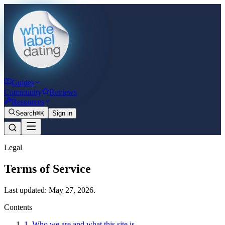
Guides
Community
Reviews
Resources
Search
⌘K
Sign in
Legal
Terms of Service
Last updated: May 27, 2026.
Contents
1. Who we are and what this site is