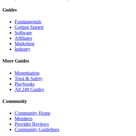
Guides
Fundamentals
Getting Started
Software
Affiliates
Marketing
Industry
More Guides
Monetisation
Trust & Safety
Playbooks
All 249 Guides
Community
Community Home
Members
Provider Reviews
Community Guidelines