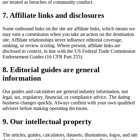
are treated as breaches of community conduct.
7. Affiliate links and disclosures
Some outbound links on the site are affiliate links, which means we
may earn a commission when you take an action on the destination
site. Affiliate relationships never influence editorial coverage,
ranking, or review scoring. Where present, affiliate links are
disclosed in context, in line with the US Federal Trade Commission
Endorsement Guides (16 CFR Part 255).
8. Editorial guides are general
information
Our guides and calculators are general industry information, not
legal, tax, regulatory, financial, or compliance advice. The dating
business changes quickly. Always confirm with your own qualified
advisers before making operating decisions.
9. Our intellectual property
The articles, guides, calculators, datasets, illustrations, logos, and site