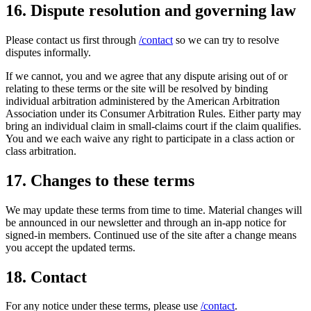
16. Dispute resolution and governing law
Please contact us first through
/contact
so we can try to resolve
disputes informally.
If we cannot, you and we agree that any dispute arising out of or
relating to these terms or the site will be resolved by binding
individual arbitration administered by the American Arbitration
Association under its Consumer Arbitration Rules. Either party may
bring an individual claim in small-claims court if the claim qualifies.
You and we each waive any right to participate in a class action or
class arbitration.
17. Changes to these terms
We may update these terms from time to time. Material changes will
be announced in our newsletter and through an in-app notice for
signed-in members. Continued use of the site after a change means
you accept the updated terms.
18. Contact
For any notice under these terms, please use
/contact
.