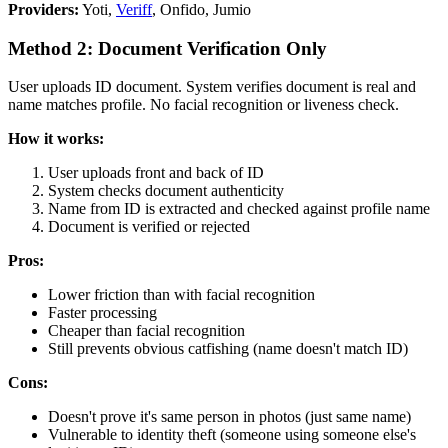
Providers:
Yoti,
Veriff
, Onfido, Jumio
Method 2: Document Verification Only
User uploads ID document. System verifies document is real and
name matches profile. No facial recognition or liveness check.
How it works:
User uploads front and back of ID
System checks document authenticity
Name from ID is extracted and checked against profile name
Document is verified or rejected
Pros:
Lower friction than with facial recognition
Faster processing
Cheaper than facial recognition
Still prevents obvious catfishing (name doesn't match ID)
Cons:
Doesn't prove it's same person in photos (just same name)
Vulnerable to identity theft (someone using someone else's