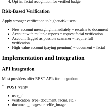
Opt-in: facial recognition for verified badge
Risk-Based Verification
Apply stronger verification to higher-risk users:
New account messaging immediately = escalate to document
Account with multiple reports = request facial verification
Account flagged as possible scammer = require full
verification
High-value account (paying premium) = document + facial
Implementation and Integration
API Integration
Most providers offer REST APIs for integration:
``` POST /verify
user_id
verification_type (document, facial, etc.)
document_images or selfie_image