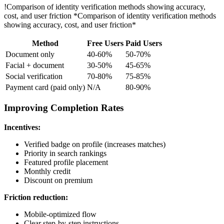
!
Comparison of identity verification methods showing accuracy,
cost, and user friction
*Comparison of identity verification methods
showing accuracy, cost, and user friction*
Method
Free Users
Paid Users
Document only
40-60%
50-70%
Facial + document
30-50%
45-65%
Social verification
70-80%
75-85%
Payment card (paid only)
N/A
80-90%
Improving Completion Rates
Incentives:
Verified badge on profile (increases matches)
Priority in search rankings
Featured profile placement
Monthly credit
Discount on premium
Friction reduction:
Mobile-optimized flow
Clear step-by-step instructions