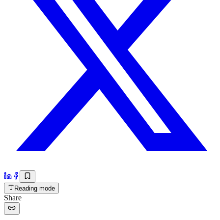
Reading mode
Share