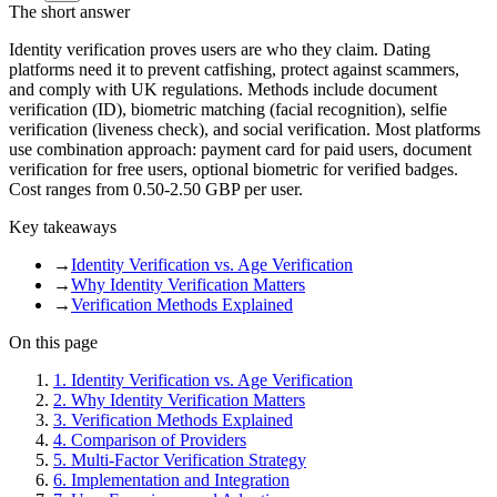
The short answer
Identity verification proves users are who they claim. Dating
platforms need it to prevent catfishing, protect against scammers,
and comply with UK regulations. Methods include document
verification (ID), biometric matching (facial recognition), selfie
verification (liveness check), and social verification. Most platforms
use combination approach: payment card for paid users, document
verification for free users, optional biometric for verified badges.
Cost ranges from 0.50-2.50 GBP per user.
Key takeaways
→
Identity Verification vs. Age Verification
→
Why Identity Verification Matters
→
Verification Methods Explained
On this page
1
.
Identity Verification vs. Age Verification
2
.
Why Identity Verification Matters
3
.
Verification Methods Explained
4
.
Comparison of Providers
5
.
Multi-Factor Verification Strategy
6
.
Implementation and Integration