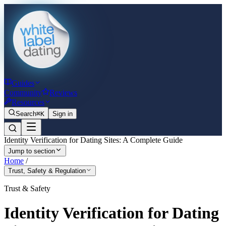
Guides
Community
Reviews
Resources
Search
⌘K
Sign in
Identity Verification for Dating Sites: A Complete Guide
Jump to section
Home
/
Trust, Safety & Regulation
Trust & Safety
Identity Verification for Dating