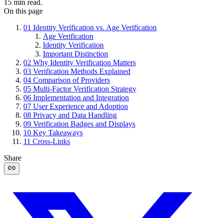
15
min read.
On this page
01
Identity Verification vs. Age Verification
Age Verification
Identity Verification
Important Distinction
02
Why Identity Verification Matters
03
Verification Methods Explained
04
Comparison of Providers
05
Multi-Factor Verification Strategy
06
Implementation and Integration
07
User Experience and Adoption
08
Privacy and Data Handling
09
Verification Badges and Displays
10
Key Takeaways
11
Cross-Links
Share