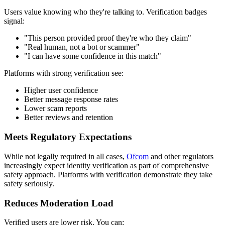
Users value knowing who they're talking to. Verification badges
signal:
"This person provided proof they're who they claim"
"Real human, not a bot or scammer"
"I can have some confidence in this match"
Platforms with strong verification see:
Higher user confidence
Better message response rates
Lower scam reports
Better reviews and retention
Meets Regulatory Expectations
While not legally required in all cases,
Ofcom
and other regulators
increasingly expect identity verification as part of comprehensive
safety approach. Platforms with verification demonstrate they take
safety seriously.
Reduces Moderation Load
Verified users are lower risk. You can: