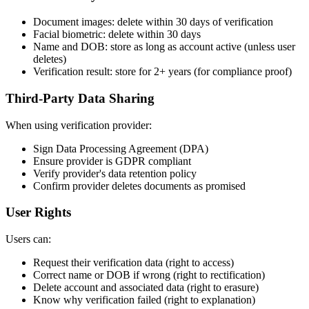
Document images: delete within 30 days of verification
Facial biometric: delete within 30 days
Name and DOB: store as long as account active (unless user
deletes)
Verification result: store for 2+ years (for compliance proof)
Third-Party Data Sharing
When using verification provider:
Sign Data Processing Agreement (DPA)
Ensure provider is GDPR compliant
Verify provider's data retention policy
Confirm provider deletes documents as promised
User Rights
Users can:
Request their verification data (right to access)
Correct name or DOB if wrong (right to rectification)
Delete account and associated data (right to erasure)
Know why verification failed (right to explanation)