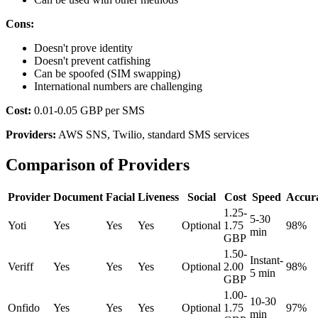
Cons:
Doesn't prove identity
Doesn't prevent catfishing
Can be spoofed (SIM swapping)
International numbers are challenging
Cost:
0.01-0.05 GBP per SMS
Providers:
AWS SNS, Twilio, standard SMS services
Comparison of Providers
Provider
Document
Facial
Liveness
Social
Cost
Speed
Accur
1.25-
5-30
Yoti
Yes
Yes
Yes
Optional
1.75
98%
min
GBP
1.50-
Instant-
Veriff
Yes
Yes
Yes
Optional
2.00
98%
5 min
GBP
1.00-
10-30
Onfido
Yes
Yes
Yes
Optional
1.75
97%
min