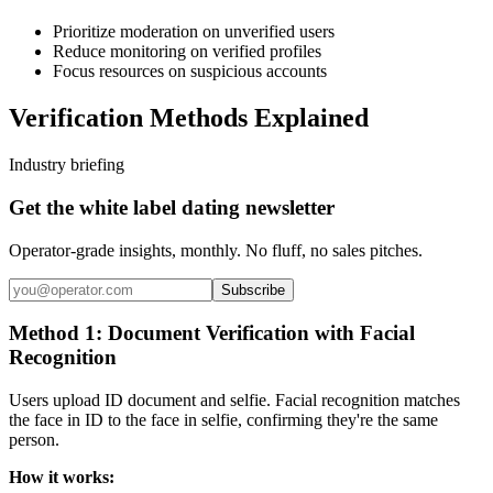
Prioritize moderation on unverified users
Reduce monitoring on verified profiles
Focus resources on suspicious accounts
Verification Methods Explained
Industry briefing
Get the white label dating newsletter
Operator-grade insights, monthly. No fluff, no sales pitches.
Subscribe
Method 1: Document Verification with Facial
Recognition
Users upload ID document and selfie. Facial recognition matches
the face in ID to the face in selfie, confirming they're the same
person.
How it works: