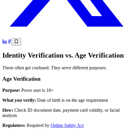
Identity Verification vs. Age Verification
These often get confused. They serve different purposes.
Age Verification
Purpose:
Prove user is 18+
What you verify:
Date of birth is on the age requirement
How:
Check ID document date, payment card validity, or facial
analysis
Regulators:
Required by
Online Safety Act