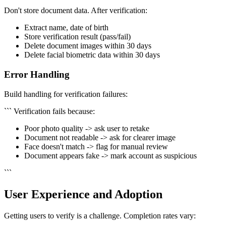
Don't store document data. After verification:
Extract name, date of birth
Store verification result (pass/fail)
Delete document images within 30 days
Delete facial biometric data within 30 days
Error Handling
Build handling for verification failures:
``` Verification fails because:
Poor photo quality -> ask user to retake
Document not readable -> ask for clearer image
Face doesn't match -> flag for manual review
Document appears fake -> mark account as suspicious
```
User Experience and Adoption
Getting users to verify is a challenge. Completion rates vary: