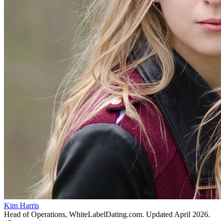
Kim Harris
Head of Operations, WhiteLabelDating.com
. Updated
April 2026
.