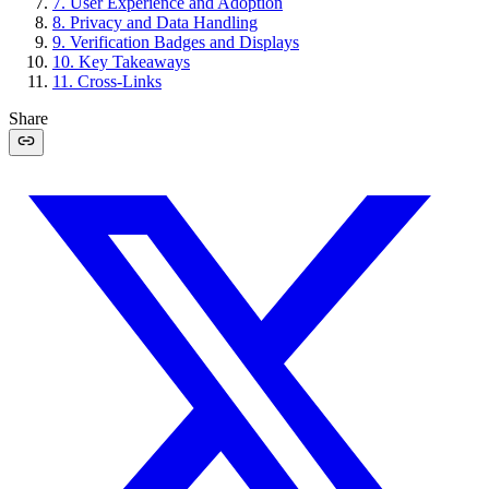
7
.
User Experience and Adoption
8
.
Privacy and Data Handling
9
.
Verification Badges and Displays
10
.
Key Takeaways
11
.
Cross-Links
Share