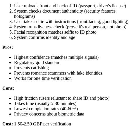
User uploads front and back of ID (passport, driver's license)
System checks document authenticity (security features,
holograms)
User takes selfie with instructions (front-facing, good lighting)
System runs liveness check (prove it's real person, not photo)
Facial recognition matches selfie to ID photo
System confirms identity and age
Pros:
Highest confidence (matches multiple signals)
Regulatory gold standard
Prevents catfishing
Prevents romance scammers with fake identities
Works for one-time verification
Cons:
High friction (users reluctant to share ID and photo)
Takes time (usually 5-30 minutes)
Lowest completion rates (40-60%)
Privacy concerns about biometric data
Cost:
1.50-2.50 GBP per verification