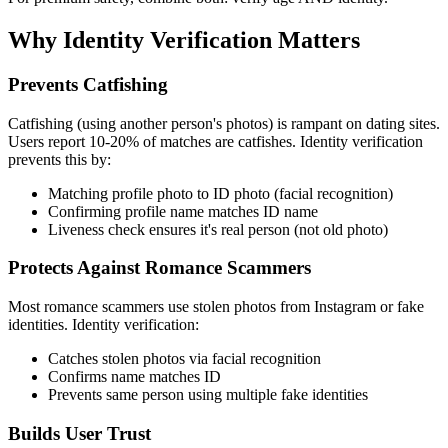
Why Identity Verification Matters
Prevents Catfishing
Catfishing (using another person's photos) is rampant on dating sites.
Users report 10-20% of matches are catfishes. Identity verification
prevents this by:
Matching profile photo to ID photo (facial recognition)
Confirming profile name matches ID name
Liveness check ensures it's real person (not old photo)
Protects Against Romance Scammers
Most romance scammers use stolen photos from Instagram or fake
identities. Identity verification:
Catches stolen photos via facial recognition
Confirms name matches ID
Prevents same person using multiple fake identities
Builds User Trust