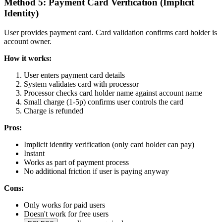
Method 5: Payment Card Verification (Implicit
Identity)
User provides payment card. Card validation confirms card holder is
account owner.
How it works:
User enters payment card details
System validates card with processor
Processor checks card holder name against account name
Small charge (1-5p) confirms user controls the card
Charge is refunded
Pros:
Implicit identity verification (only card holder can pay)
Instant
Works as part of payment process
No additional friction if user is paying anyway
Cons:
Only works for paid users
Doesn't work for free users