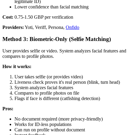
legitimate ID)
Lower confidence than facial matching
Cost:
0.75-1.50 GBP per verification
Providers:
Yoti, Veriff, Persona,
Onfido
Method 3: Biometric-Only (Selfie Matching)
User provides selfie or video. System analyzes facial features and
compares to profile photos.
How it works:
User takes selfie (or provides video)
Liveness check proves it's real person (blink, turn head)
System analyzes facial features
Compares to profile photos on file
Flags if face is different (catfishing detection)
Pros:
No document required (more privacy-friendly)
Works for ID-less populations
Can run on profile without document