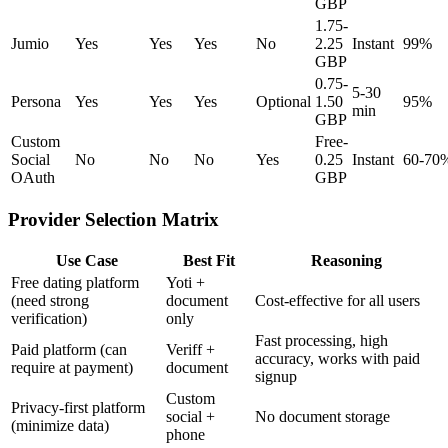
GBP
1.75-
Jumio
Yes
Yes
Yes
No
2.25
Instant
99%
GBP
0.75-
5-30
Persona
Yes
Yes
Yes
Optional
1.50
95%
min
GBP
Custom
Free-
Social
No
No
No
Yes
0.25
Instant
60-70
OAuth
GBP
Provider Selection Matrix
Use Case
Best Fit
Reasoning
Free dating platform
Yoti +
(need strong
document
Cost-effective for all users
verification)
only
Fast processing, high
Paid platform (can
Veriff +
accuracy, works with paid
require at payment)
document
signup
Custom
Privacy-first platform
social +
No document storage
(minimize data)
phone