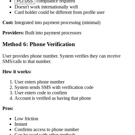
compliance required
PCI DSS
Doesn't work internationally well
Card holder could be different from profile user
Cost:
Integrated into payment processing (minimal)
Providers:
Built into payment processors
Method 6: Phone Verification
User provides phone number. System verifies they can receive
SMS/calls to that number.
How it works:
User enters phone number
System sends SMS with verification code
User enters code to confirm
Account is verified as having that phone
Pros:
Low friction
Instant
Confirms access to phone number
Can be used with other methods