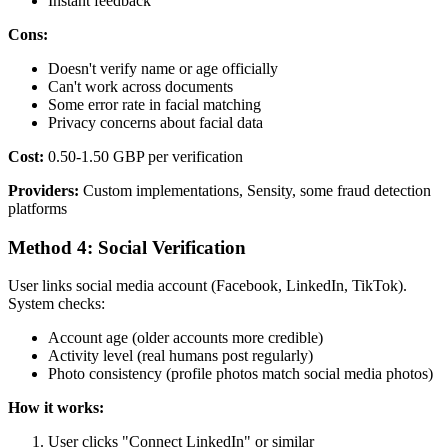
Instant feedback
Cons:
Doesn't verify name or age officially
Can't work across documents
Some error rate in facial matching
Privacy concerns about facial data
Cost:
0.50-1.50 GBP per verification
Providers:
Custom implementations, Sensity, some fraud detection
platforms
Method 4: Social Verification
User links social media account (Facebook, LinkedIn, TikTok).
System checks:
Account age (older accounts more credible)
Activity level (real humans post regularly)
Photo consistency (profile photos match social media photos)
How it works:
User clicks "Connect LinkedIn" or similar