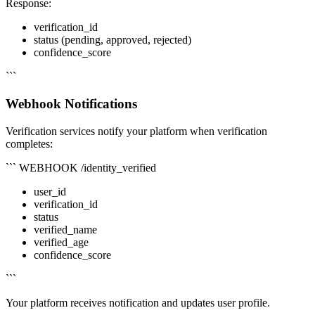
Response:
verification_id
status (pending, approved, rejected)
confidence_score
```
Webhook Notifications
Verification services notify your platform when verification
completes:
``` WEBHOOK /identity_verified
user_id
verification_id
status
verified_name
verified_age
confidence_score
```
Your platform receives notification and updates user profile.