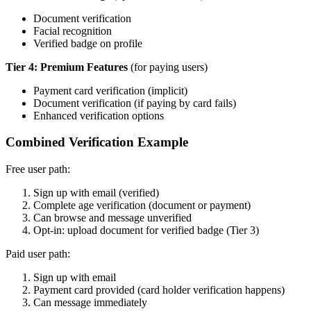
Document verification
Facial recognition
Verified badge on profile
Tier 4: Premium Features
(for paying users)
Payment card verification (implicit)
Document verification (if paying by card fails)
Enhanced verification options
Combined Verification Example
Free user path:
Sign up with email (verified)
Complete age verification (document or payment)
Can browse and message unverified
Opt-in: upload document for verified badge (Tier 3)
Paid user path:
Sign up with email
Payment card provided (card holder verification happens)
Can message immediately