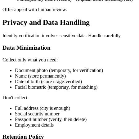
Offer appeal with human review.
Privacy and Data Handling
Identity verification involves sensitive data. Handle carefully.
Data Minimization
Collect only what you need:
Document photo (temporary, for verification)
Name (store permanently)
Date of birth (store if age-verified)
Facial biometric (temporary, for matching)
Don't collect:
Full address (city is enough)
Social security number
Passport number (verify, then delete)
Employment details
Retention Policy