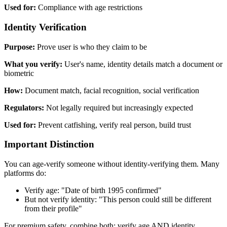
Used for:
Compliance with age restrictions
Identity Verification
Purpose:
Prove user is who they claim to be
What you verify:
User's name, identity details match a document or
biometric
How:
Document match, facial recognition, social verification
Regulators:
Not legally required but increasingly expected
Used for:
Prevent catfishing, verify real person, build trust
Important Distinction
You can age-verify someone without identity-verifying them. Many
platforms do:
Verify age: "Date of birth 1995 confirmed"
But not verify identity: "This person could still be different
from their profile"
For premium safety, combine both: verify age AND identity.