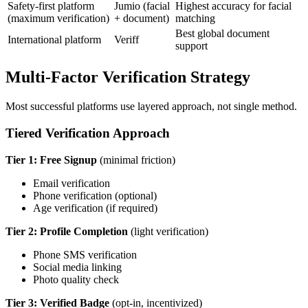
Safety-first platform
Jumio (facial
Highest accuracy for facial
(maximum verification)
+ document)
matching
Best global document
International platform
Veriff
support
Multi-Factor Verification Strategy
Most successful platforms use layered approach, not single method.
Tiered Verification Approach
Tier 1: Free Signup
(minimal friction)
Email verification
Phone verification (optional)
Age verification (if required)
Tier 2: Profile Completion
(light verification)
Phone SMS verification
Social media linking
Photo quality check
Tier 3: Verified Badge
(opt-in, incentivized)