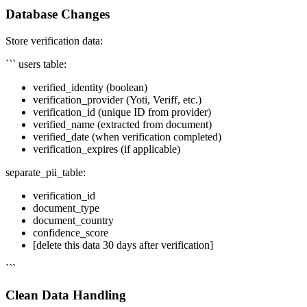
Database Changes
Store verification data:
``` users table:
verified_identity (boolean)
verification_provider (Yoti, Veriff, etc.)
verification_id (unique ID from provider)
verified_name (extracted from document)
verified_date (when verification completed)
verification_expires (if applicable)
separate_pii_table:
verification_id
document_type
document_country
confidence_score
[delete this data 30 days after verification]
```
Clean Data Handling