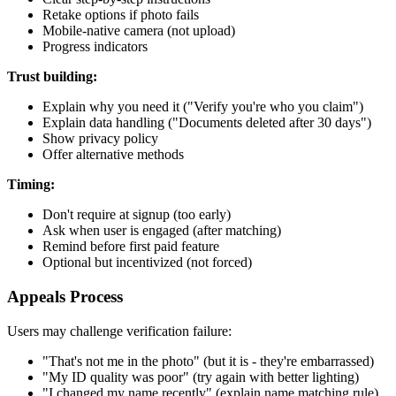
Retake options if photo fails
Mobile-native camera (not upload)
Progress indicators
Trust building:
Explain why you need it ("Verify you're who you claim")
Explain data handling ("Documents deleted after 30 days")
Show privacy policy
Offer alternative methods
Timing:
Don't require at signup (too early)
Ask when user is engaged (after matching)
Remind before first paid feature
Optional but incentivized (not forced)
Appeals Process
Users may challenge verification failure:
"That's not me in the photo" (but it is - they're embarrassed)
"My ID quality was poor" (try again with better lighting)
"I changed my name recently" (explain name matching rule)