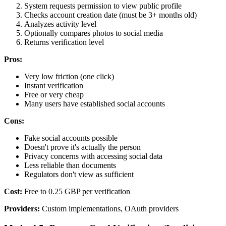
System requests permission to view public profile
Checks account creation date (must be 3+ months old)
Analyzes activity level
Optionally compares photos to social media
Returns verification level
Pros:
Very low friction (one click)
Instant verification
Free or very cheap
Many users have established social accounts
Cons:
Fake social accounts possible
Doesn't prove it's actually the person
Privacy concerns with accessing social data
Less reliable than documents
Regulators don't view as sufficient
Cost:
Free to 0.25 GBP per verification
Providers:
Custom implementations, OAuth providers