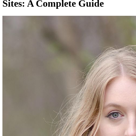
Sites: A Complete Guide