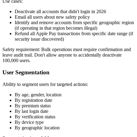
Use cases:
Deactivate all accounts that didn't login in 2026
Email all users about new safety policy
Identify and remove accounts from specific geographic region
(if operating in that region becomes illegal)
Refund all Apple Pay transactions from specific date range (if
security issue discovered)
Safety requirement: Bulk operations must require confirmation and
leave audit trail. Don't allow anyone to accidentally deactivate
100,000 users.
User Segmentation
Ability to segment users for targeted actions:
By age, gender, location
By registration date
By premium status
By last login date
By verification status
By device type
By geographic location