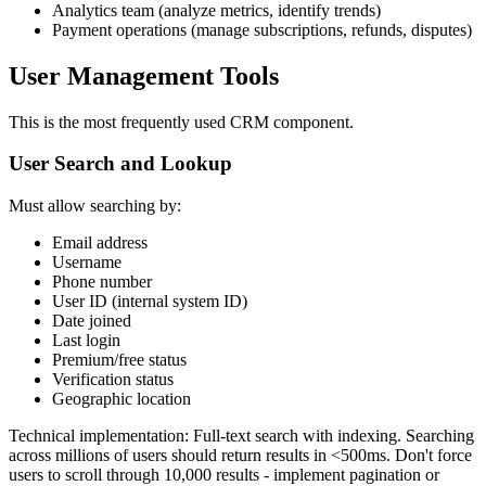
Analytics team (analyze metrics, identify trends)
Payment operations (manage subscriptions, refunds, disputes)
User Management Tools
This is the most frequently used CRM component.
User Search and Lookup
Must allow searching by:
Email address
Username
Phone number
User ID (internal system ID)
Date joined
Last login
Premium/free status
Verification status
Geographic location
Technical implementation: Full-text search with indexing. Searching
across millions of users should return results in <500ms. Don't force
users to scroll through 10,000 results - implement pagination or