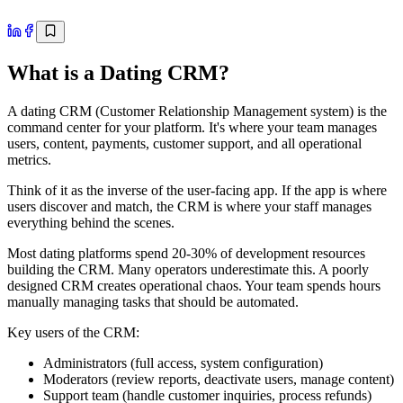
What is a Dating CRM?
A dating CRM (Customer Relationship Management system) is the
command center for your platform. It's where your team manages
users, content, payments, customer support, and all operational
metrics.
Think of it as the inverse of the user-facing app. If the app is where
users discover and match, the CRM is where your staff manages
everything behind the scenes.
Most dating platforms spend 20-30% of development resources
building the CRM. Many operators underestimate this. A poorly
designed CRM creates operational chaos. Your team spends hours
manually managing tasks that should be automated.
Key users of the CRM:
Administrators (full access, system configuration)
Moderators (review reports, deactivate users, manage content)
Support team (handle customer inquiries, process refunds)