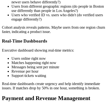
newer users behave differently?)
Users from different geographic regions (do people in Boston
use differently than people in Los Angeles?)
Users who verified ID vs. users who didn't (do verified users
engage differently?)
Cohort analysis reveals patterns. Maybe users from one region churn
faster, indicating a product issue.
Real-Time Dashboards
Executive dashboard showing real-time metrics:
Users online right now
Matches happening right now
Messages being sent per minute
Revenue per hour
Support tickets waiting
Real-time dashboards create urgency and help identify immediate
issues. If matches drop by 50% in one hour, something is broken.
Payment and Revenue Management