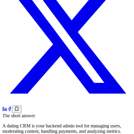
The short answer
A dating CRM is your backend admin tool for managing users,
moderating content, handling payments, and analyzing metrics.