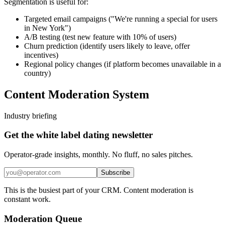
Segmentation is useful for:
Targeted email campaigns ("We're running a special for users
in New York")
A/B testing (test new feature with 10% of users)
Churn prediction (identify users likely to leave, offer
incentives)
Regional policy changes (if platform becomes unavailable in a
country)
Content Moderation System
Industry briefing
Get the white label dating newsletter
Operator-grade insights, monthly. No fluff, no sales pitches.
Subscribe
This is the busiest part of your CRM. Content moderation is
constant work.
Moderation Queue