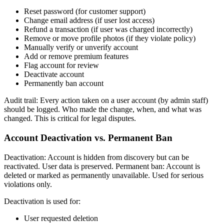
Reset password (for customer support)
Change email address (if user lost access)
Refund a transaction (if user was charged incorrectly)
Remove or move profile photos (if they violate policy)
Manually verify or unverify account
Add or remove premium features
Flag account for review
Deactivate account
Permanently ban account
Audit trail: Every action taken on a user account (by admin staff)
should be logged. Who made the change, when, and what was
changed. This is critical for legal disputes.
Account Deactivation vs. Permanent Ban
Deactivation: Account is hidden from discovery but can be
reactivated. User data is preserved. Permanent ban: Account is
deleted or marked as permanently unavailable. Used for serious
violations only.
Deactivation is used for:
User requested deletion