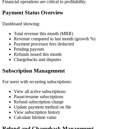
Financial operations are critical to profitability.
Payment Status Overview
Dashboard showing:
Total revenue this month (MRR)
Revenue compared to last month (growth %)
Payment processor fees deducted
Pending payouts
Refunds issued this month
Chargebacks and disputes
Subscription Management
For users with recurring subscriptions:
View all active subscriptions
Pause/resume subscriptions
Refund subscription charge
Update payment method on file
View subscription history
Calculate lifetime value
Refund and Chargeback Management