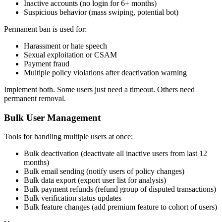
Inactive accounts (no login for 6+ months)
Suspicious behavior (mass swiping, potential bot)
Permanent ban is used for:
Harassment or hate speech
Sexual exploitation or CSAM
Payment fraud
Multiple policy violations after deactivation warning
Implement both. Some users just need a timeout. Others need
permanent removal.
Bulk User Management
Tools for handling multiple users at once:
Bulk deactivation (deactivate all inactive users from last 12
months)
Bulk email sending (notify users of policy changes)
Bulk data export (export user list for analysis)
Bulk payment refunds (refund group of disputed transactions)
Bulk verification status updates
Bulk feature changes (add premium feature to cohort of users)