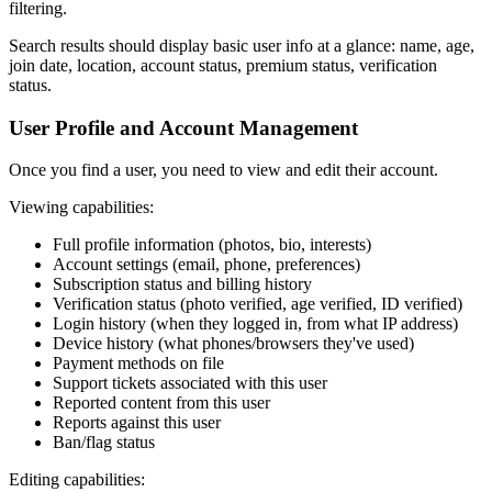
filtering.
Search results should display basic user info at a glance: name, age,
join date, location, account status, premium status, verification
status.
User Profile and Account Management
Once you find a user, you need to view and edit their account.
Viewing capabilities:
Full profile information (photos, bio, interests)
Account settings (email, phone, preferences)
Subscription status and billing history
Verification status (photo verified, age verified, ID verified)
Login history (when they logged in, from what IP address)
Device history (what phones/browsers they've used)
Payment methods on file
Support tickets associated with this user
Reported content from this user
Reports against this user
Ban/flag status
Editing capabilities: