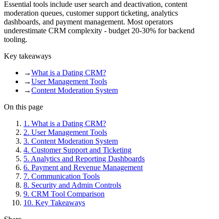
Essential tools include user search and deactivation, content
moderation queues, customer support ticketing, analytics
dashboards, and payment management. Most operators
underestimate CRM complexity - budget 20-30% for backend
tooling.
Key takeaways
→
What is a Dating CRM?
→
User Management Tools
→
Content Moderation System
On this page
1
.
What is a Dating CRM?
2
.
User Management Tools
3
.
Content Moderation System
4
.
Customer Support and Ticketing
5
.
Analytics and Reporting Dashboards
6
.
Payment and Revenue Management
7
.
Communication Tools
8
.
Security and Admin Controls
9
.
CRM Tool Comparison
10
.
Key Takeaways