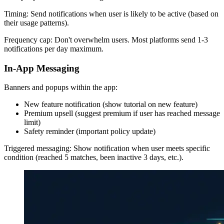
Timing: Send notifications when user is likely to be active (based on
their usage patterns).
Frequency cap: Don't overwhelm users. Most platforms send 1-3
notifications per day maximum.
In-App Messaging
Banners and popups within the app:
New feature notification (show tutorial on new feature)
Premium upsell (suggest premium if user has reached message
limit)
Safety reminder (important policy update)
Triggered messaging: Show notification when user meets specific
condition (reached 5 matches, been inactive 3 days, etc.).