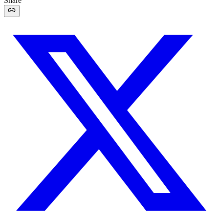
Share