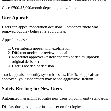
Cost: $500-$5,000/month depending on volume.
User Appeals
Users can appeal moderation decisions. Someone's photo was
removed but they believe it's appropriate.
Appeal process:
User submits appeal with explanation
Different moderator reviews appeal
Moderator approves (restore content) or denies (upholds
original decision)
User is notified of decision
Track appeals to identify systemic issues. If 20% of appeals are
approved, your moderators may be too aggressive. Retrain.
Safety Briefing for New Users
Automated messaging educates new users on community standards.
Display during signup or in a banner on first login: