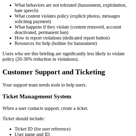
What behaviors are not tolerated (harassment, exploitation,
hate speech)
What content violates policy (explicit photos, messages
soliciting payment)
What happens if they violate (content removed, account
deactivated, permanent ban)
How to report violations (dedicated report button)
Resources for help (hotline for harassment)
Users who see this briefing are significantly less likely to violate
policy (20-30% reduction in violations).
Customer Support and Ticketing
Your support team needs tools to help users.
Ticket Management System
When a user contacts support, create a ticket.
Ticket should include:
Ticket ID (for user reference)
User name and ID