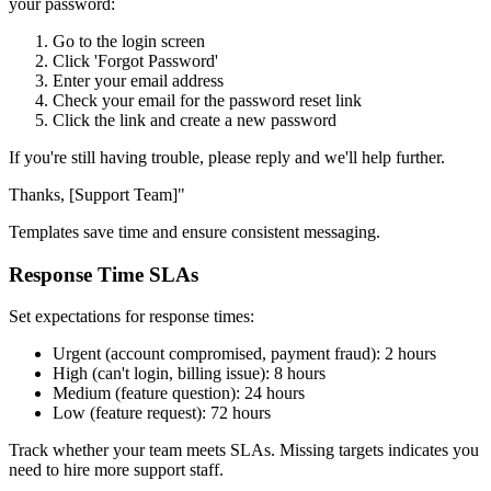
your password:
Go to the login screen
Click 'Forgot Password'
Enter your email address
Check your email for the password reset link
Click the link and create a new password
If you're still having trouble, please reply and we'll help further.
Thanks, [Support Team]"
Templates save time and ensure consistent messaging.
Response Time SLAs
Set expectations for response times:
Urgent (account compromised, payment fraud): 2 hours
High (can't login, billing issue): 8 hours
Medium (feature question): 24 hours
Low (feature request): 72 hours
Track whether your team meets SLAs. Missing targets indicates you
need to hire more support staff.