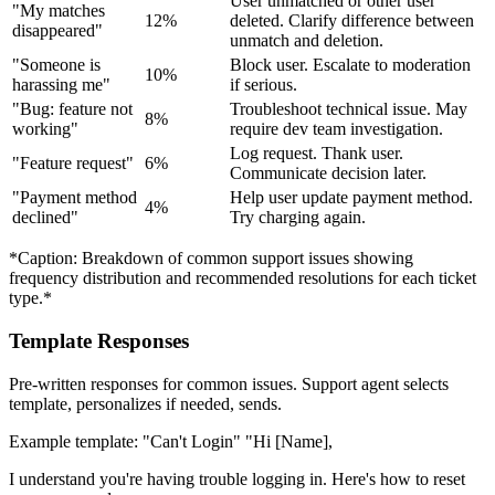
User unmatched or other user
"My matches
12%
deleted. Clarify difference between
disappeared"
unmatch and deletion.
"Someone is
Block user. Escalate to moderation
10%
harassing me"
if serious.
"Bug: feature not
Troubleshoot technical issue. May
8%
working"
require dev team investigation.
Log request. Thank user.
"Feature request"
6%
Communicate decision later.
"Payment method
Help user update payment method.
4%
declined"
Try charging again.
*Caption: Breakdown of common support issues showing
frequency distribution and recommended resolutions for each ticket
type.*
Template Responses
Pre-written responses for common issues. Support agent selects
template, personalizes if needed, sends.
Example template: "Can't Login" "Hi [Name],
I understand you're having trouble logging in. Here's how to reset