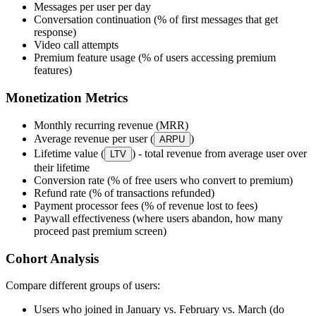
Messages per user per day
Conversation continuation (% of first messages that get
response)
Video call attempts
Premium feature usage (% of users accessing premium
features)
Monetization Metrics
Monthly recurring revenue (MRR)
Average revenue per user (
)
ARPU
Lifetime value (
) - total revenue from average user over
LTV
their lifetime
Conversion rate (% of free users who convert to premium)
Refund rate (% of transactions refunded)
Payment processor fees (% of revenue lost to fees)
Paywall effectiveness (where users abandon, how many
proceed past premium screen)
Cohort Analysis
Compare different groups of users:
Users who joined in January vs. February vs. March (do