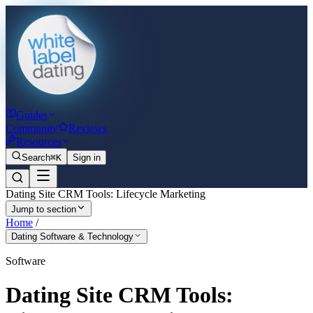
Guides
Community
Reviews
Resources
Search
⌘K
Sign in
Dating Site CRM Tools: Lifecycle Marketing
Jump to section
Home
/
Dating Software & Technology
Software
Dating Site CRM Tools: