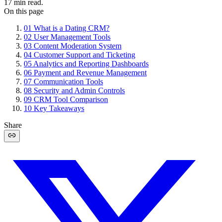
17
min read.
On this page
01
What is a Dating CRM?
02
User Management Tools
03
Content Moderation System
04
Customer Support and Ticketing
05
Analytics and Reporting Dashboards
06
Payment and Revenue Management
07
Communication Tools
08
Security and Admin Controls
09
CRM Tool Comparison
10
Key Takeaways
Share