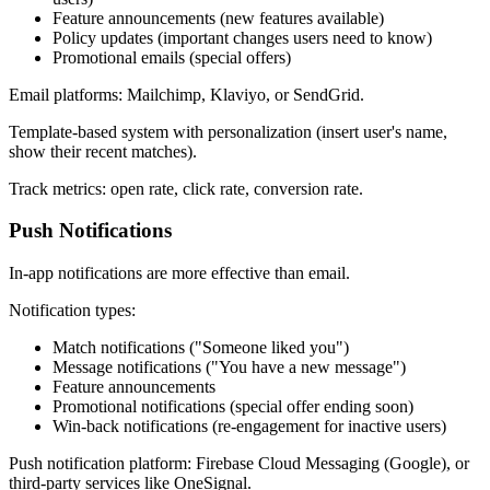
Feature announcements (new features available)
Policy updates (important changes users need to know)
Promotional emails (special offers)
Email platforms: Mailchimp, Klaviyo, or SendGrid.
Template-based system with personalization (insert user's name,
show their recent matches).
Track metrics: open rate, click rate, conversion rate.
Push Notifications
In-app notifications are more effective than email.
Notification types:
Match notifications ("Someone liked you")
Message notifications ("You have a new message")
Feature announcements
Promotional notifications (special offer ending soon)
Win-back notifications (re-engagement for inactive users)
Push notification platform: Firebase Cloud Messaging (Google), or
third-party services like OneSignal.