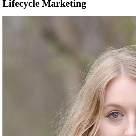
Lifecycle Marketing