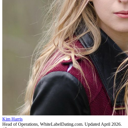
Kim Harris
Head of Operations, WhiteLabelDating.com
. Updated
April 2026
.