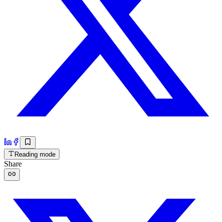
Reading mode
Share