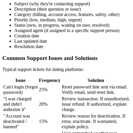
Subject (why they're contacting support)
Description (their question or issue)
Category (billing, account access, features, safety, other)
Priority (low, medium, high, urgent)
Status (new, in progress, waiting on user, resolved)
Assigned agent (if assigned to a specific support person)
Creation date
Last updated date
Resolution date
Common Support Issues and Solutions
Typical support tickets for dating platforms:
Issue
Frequency
Solution
Can't login (forgot
Reset password link sent via email.
25%
password)
Verify email, send reset link.
"I was charged
Review transaction. If unauthorized,
and didn't
20%
issue refund. If authorized, explain
authorize it"
charge.
"Account was
Review reason for deactivation. If
deactivated /
15%
error, reactivate. If warranted,
banned"
explain policy.