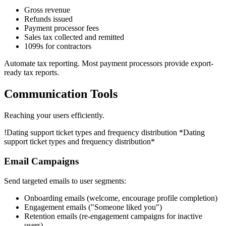
Gross revenue
Refunds issued
Payment processor fees
Sales tax collected and remitted
1099s for contractors
Automate tax reporting. Most payment processors provide export-
ready tax reports.
Communication Tools
Reaching your users efficiently.
!
Dating support ticket types and frequency distribution
*Dating
support ticket types and frequency distribution*
Email Campaigns
Send targeted emails to user segments:
Onboarding emails (welcome, encourage profile completion)
Engagement emails ("Someone liked you")
Retention emails (re-engagement campaigns for inactive
users)