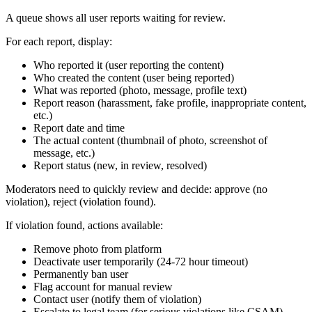
A queue shows all user reports waiting for review.
For each report, display:
Who reported it (user reporting the content)
Who created the content (user being reported)
What was reported (photo, message, profile text)
Report reason (harassment, fake profile, inappropriate content,
etc.)
Report date and time
The actual content (thumbnail of photo, screenshot of
message, etc.)
Report status (new, in review, resolved)
Moderators need to quickly review and decide: approve (no
violation), reject (violation found).
If violation found, actions available:
Remove photo from platform
Deactivate user temporarily (24-72 hour timeout)
Permanently ban user
Flag account for manual review
Contact user (notify them of violation)
Escalate to legal team (for serious violations like CSAM)