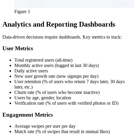
Figure 1
Analytics and Reporting Dashboards
Data-driven decisions require dashboards. Key metrics to track:
User Metrics
Total registered users (all-time)
Monthly active users (logged in last 30 days)
Daily active users
New user growth rate (new signups per day)
User retention (% of users who return 7 days later, 30 days
later, etc.)
Churn rate (% of users who become inactive)
Users by age, gender, location
Verification rate (% of users with verified photos or ID)
Engagement Metrics
Average swipes per user per day
Match rate (% of swipes that result in mutual likes)