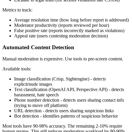
Metrics to track:
Average resolution time (how long before report is addressed)
Moderator productivity (reports reviewed per hour)
False positive rate (reports incorrectly marked as violations)
Appeal rate (users contesting moderation decision)
Automated Content Detection
Manual moderation is expensive. Use tools to pre-screen content.
Available tools:
Image classification (Crisp, Sightengine) - detects
explicit/nude images
Text classification (OpenAI API, Perspective API) - detects
harassment, hate speech
Phone number detection - detects users sharing contact info
(trying to move off platform)
URL detection - detects users sharing suspicious links
Bot detection - identifies patterns of suspicious behavior
Most tools have 90-98% accuracy. The remaining 2-10% require
human review. This still reduces moderation workload by 80-90%.