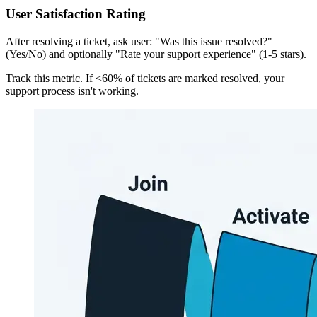
User Satisfaction Rating
After resolving a ticket, ask user: "Was this issue resolved?"
(Yes/No) and optionally "Rate your support experience" (1-5 stars).
Track this metric. If <60% of tickets are marked resolved, your
support process isn't working.