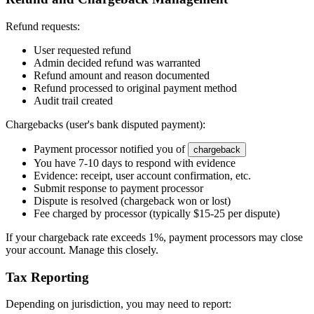
Refund requests:
User requested refund
Admin decided refund was warranted
Refund amount and reason documented
Refund processed to original payment method
Audit trail created
Chargebacks (user's bank disputed payment):
Payment processor notified you of
chargeback
You have 7-10 days to respond with evidence
Evidence: receipt, user account confirmation, etc.
Submit response to payment processor
Dispute is resolved (chargeback won or lost)
Fee charged by processor (typically $15-25 per dispute)
If your chargeback rate exceeds 1%, payment processors may close
your account. Manage this closely.
Tax Reporting
Depending on jurisdiction, you may need to report: