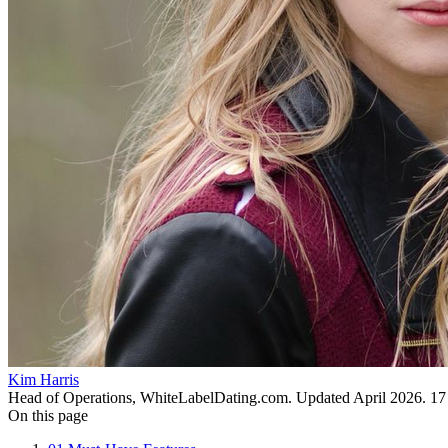
Kim Harris
Head of Operations, WhiteLabelDating.com
. Updated
April 2026
.
17
On this page