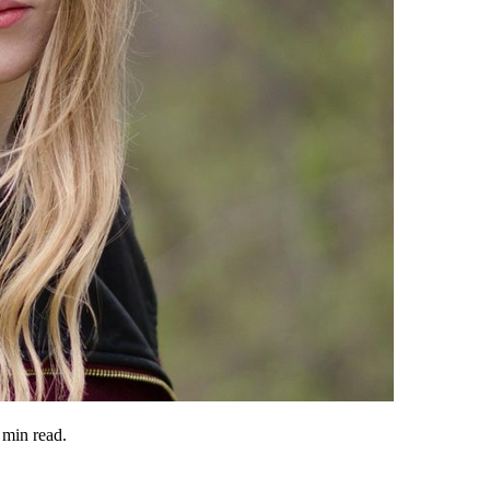
min read.