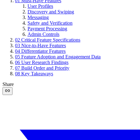
01
Must-Have Features
User Profiles
Discovery and Swiping
Messaging
Safety and Verification
Payment Processing
Admin Controls
02
Critical Feature Specifications
03
Nice-to-Have Features
04
Differentiator Features
05
Feature Adoption and Engagement Data
06
User Research Findings
07
Build Order and Priority
08
Key Takeaways
Share