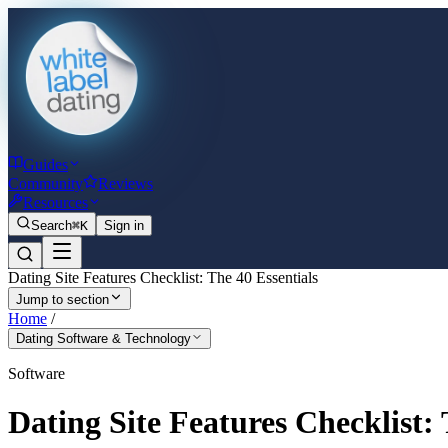
Guides
Community
Reviews
Resources
Search
⌘K
Sign in
Dating Site Features Checklist: The 40 Essentials
Jump to section
Home
/
Dating Software & Technology
Software
Dating Site Features Checklist: 