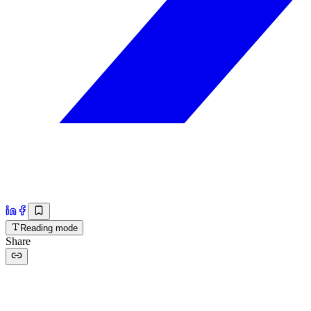
Reading mode
Share