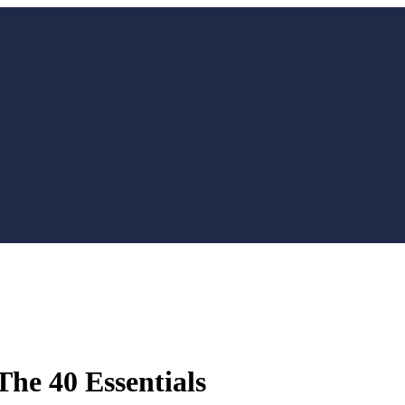
The 40 Essentials