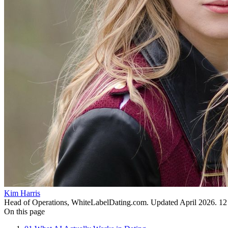
Kim Harris
Head of Operations, WhiteLabelDating.com
. Updated
April 2026
.
12
On this page