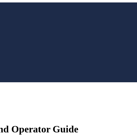
 and Operator Guide