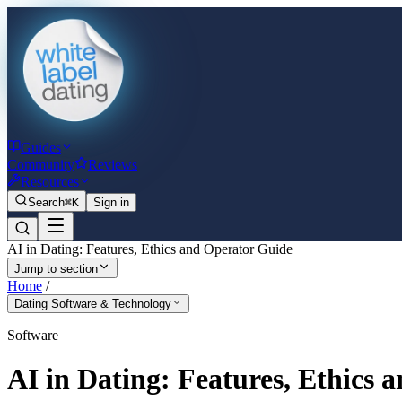
Guides
Community
Reviews
Resources
Search
⌘K
Sign in
AI in Dating: Features, Ethics and Operator Guide
Jump to section
Home
/
Dating Software & Technology
Software
AI in Dating: Features, Ethics