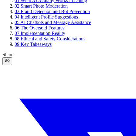
01
What AI Actually Works in Dating
02
Smart Photo Moderation
03
Fraud Detection and Bot Prevention
04
Intelligent Profile Suggestions
05
AI Chatbots and Message Assistance
06
The Oversold Features
07
Implementation Reality
08
Ethical and Safety Considerations
09
Key Takeaways
Share