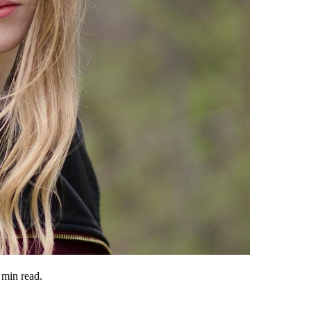
min read.