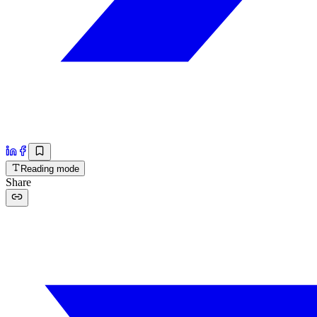
Reading mode
Share