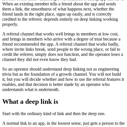
When an existing member tells a friend about the app and sends
them a link, the smoothness of what happens next, whether the
friend lands in the right place, signs up easily, and is correctly
credited to the referrer, depends entirely on deep linking working
properly.
A referral channel that works well brings in members at low cost,
and brings in members who arrive with a degree of trust because a
friend recommended the app. A referral channel that works badly,
where invite links break, send people to the wrong place, or fail to
credit the referrer, simply does not function, and the operator loses a
channel they did not even know they had.
So an operator should understand deep linking not as engineering
trivia but as the foundation of a growth channel. You will not build
it, but you will decide whether and how to use the referral features it
enables, and that decision is better made by an operator who
understands what is underneath.
What a deep link is
Start with the ordinary kind of link and then the deep one.
A normal link to an app, in the loosest sense, just gets a person to the