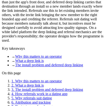
than just the app's front door, and deferred deep linking carries that
destination through an install so a new member lands exactly where
the link intended. Referrals use this to let existing members invite
others, with the invite link bringing the new member to the right
branded app and crediting the referrer. Referrals suit dating well
because members naturally talk about it, but incentives must be
designed carefully to avoid attracting low-quality signups. On a
white label platform the deep linking and referral mechanics are the
provider's responsibility; the operator designs how the programme is
used.
Key takeaways
→
Why this matters to an operator
→
What a deep link is
→
The install problem and deferred deep linking
On this page
1
.
Why this matters to an operator
2
.
What a deep link is
3
.
The install problem and deferred deep linking
4
.
How referrals work in a dating app
5
.
Why referrals suit dating
6
.
Attribution and tracking