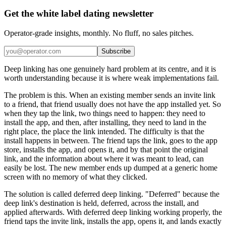
Get the white label dating newsletter
Operator-grade insights, monthly. No fluff, no sales pitches.
Subscribe
Deep linking has one genuinely hard problem at its centre, and it is
worth understanding because it is where weak implementations fail.
The problem is this. When an existing member sends an invite link
to a friend, that friend usually does not have the app installed yet. So
when they tap the link, two things need to happen: they need to
install the app, and then, after installing, they need to land in the
right place, the place the link intended. The difficulty is that the
install happens in between. The friend taps the link, goes to the app
store, installs the app, and opens it, and by that point the original
link, and the information about where it was meant to lead, can
easily be lost. The new member ends up dumped at a generic home
screen with no memory of what they clicked.
The solution is called deferred deep linking. "Deferred" because the
deep link's destination is held, deferred, across the install, and
applied afterwards. With deferred deep linking working properly, the
friend taps the invite link, installs the app, opens it, and lands exactly