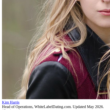
Kim Harris
Head of Operations, WhiteLabelDating.com
. Updated
May 2026
.