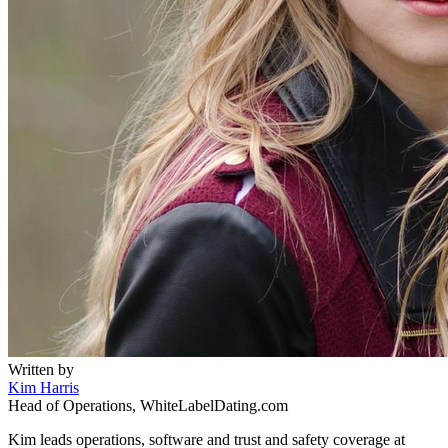
Written by
Kim Harris
Head of Operations, WhiteLabelDating.com
Kim leads operations, software and trust and safety coverage at