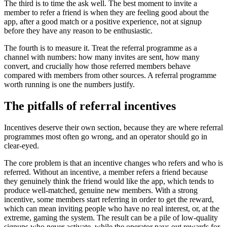
The third is to time the ask well. The best moment to invite a
member to refer a friend is when they are feeling good about the
app, after a good match or a positive experience, not at signup
before they have any reason to be enthusiastic.
The fourth is to measure it. Treat the referral programme as a
channel with numbers: how many invites are sent, how many
convert, and crucially how those referred members behave
compared with members from other sources. A referral programme
worth running is one the numbers justify.
The pitfalls of referral incentives
Incentives deserve their own section, because they are where referral
programmes most often go wrong, and an operator should go in
clear-eyed.
The core problem is that an incentive changes who refers and who is
referred. Without an incentive, a member refers a friend because
they genuinely think the friend would like the app, which tends to
produce well-matched, genuine new members. With a strong
incentive, some members start referring in order to get the reward,
which can mean inviting people who have no real interest, or, at the
extreme, gaming the system. The result can be a pile of low-quality
signups who never activate, while the operator pays out rewards for