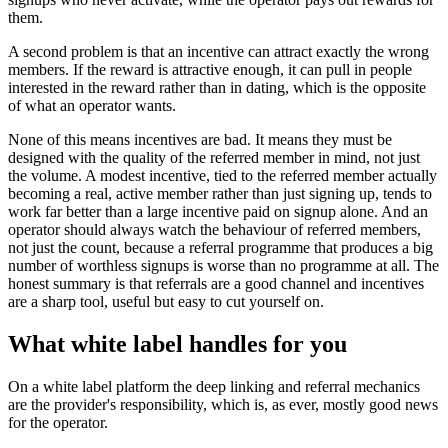
them.
A second problem is that an incentive can attract exactly the wrong
members. If the reward is attractive enough, it can pull in people
interested in the reward rather than in dating, which is the opposite
of what an operator wants.
None of this means incentives are bad. It means they must be
designed with the quality of the referred member in mind, not just
the volume. A modest incentive, tied to the referred member actually
becoming a real, active member rather than just signing up, tends to
work far better than a large incentive paid on signup alone. And an
operator should always watch the behaviour of referred members,
not just the count, because a referral programme that produces a big
number of worthless signups is worse than no programme at all. The
honest summary is that referrals are a good channel and incentives
are a sharp tool, useful but easy to cut yourself on.
What white label handles for you
On a white label platform the deep linking and referral mechanics
are the provider's responsibility, which is, as ever, mostly good news
for the operator.