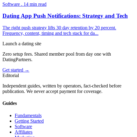
Software
.
14
min read
Dating App Push Notifications: Strategy and Tech
The right push strategy lifts 30 day retention by 20 percent.
Frequency, content, timing and tech stack for da
...
Launch a dating site
Zero setup fees. Shared member pool from day one with
DatingPartners.
Get started →
Editorial
Independent guides, written by operators, fact-checked before
publication. We never accept payment for coverage.
Guides
Fundamentals
Getting Started
Software
Affiliates