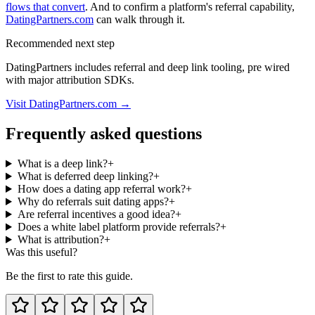
flows that convert
. And to confirm a platform's referral capability,
DatingPartners.com
can walk through it.
Recommended next step
DatingPartners includes referral and deep link tooling, pre wired
with major attribution SDKs.
Visit DatingPartners.com →
Frequently asked questions
What is a deep link?
+
What is deferred deep linking?
+
How does a dating app referral work?
+
Why do referrals suit dating apps?
+
Are referral incentives a good idea?
+
Does a white label platform provide referrals?
+
What is attribution?
+
Was this useful?
Be the first to rate this guide.