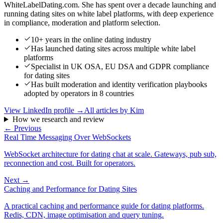
WhiteLabelDating.com. She has spent over a decade launching and
running dating sites on white label platforms, with deep experience
in compliance, moderation and platform selection.
10+ years in the online dating industry
Has launched dating sites across multiple white label
platforms
Specialist in UK OSA, EU DSA and GDPR compliance
for dating sites
Has built moderation and identity verification playbooks
adopted by operators in 8 countries
View LinkedIn profile →
All articles by
Kim
How we research and review
← Previous
Real Time Messaging Over WebSockets
WebSocket architecture for dating chat at scale. Gateways, pub sub,
reconnection and cost. Built for operators.
Next →
Caching and Performance for Dating Sites
A practical caching and performance guide for dating platforms.
Redis, CDN, image optimisation and query tuning.