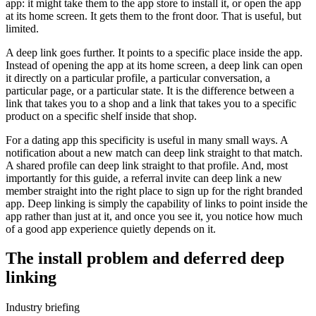
app: it might take them to the app store to install it, or open the app
at its home screen. It gets them to the front door. That is useful, but
limited.
A deep link goes further. It points to a specific place inside the app.
Instead of opening the app at its home screen, a deep link can open
it directly on a particular profile, a particular conversation, a
particular page, or a particular state. It is the difference between a
link that takes you to a shop and a link that takes you to a specific
product on a specific shelf inside that shop.
For a dating app this specificity is useful in many small ways. A
notification about a new match can deep link straight to that match.
A shared profile can deep link straight to that profile. And, most
importantly for this guide, a referral invite can deep link a new
member straight into the right place to sign up for the right branded
app. Deep linking is simply the capability of links to point inside the
app rather than just at it, and once you see it, you notice how much
of a good app experience quietly depends on it.
The install problem and deferred deep
linking
Industry briefing