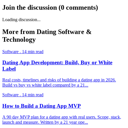
Join the discussion
(
0
comments
)
Loading discussion...
More from
Dating Software &
Technology
Software
.
14
min read
Dating App Development: Build, Buy or White
Label
Real costs, timelines and risks of building a dating app in 2026.
Build vs buy vs white label compared by a 21
...
Software
.
14
min read
How to Build a Dating App MVP
A 90 day MVP plan for a dating app with real users. Scope, stack,
launch and measure. Written by a 21 year ope
...