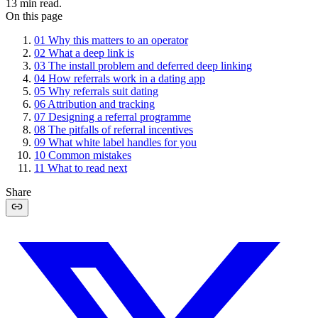
13
min read.
On this page
01
Why this matters to an operator
02
What a deep link is
03
The install problem and deferred deep linking
04
How referrals work in a dating app
05
Why referrals suit dating
06
Attribution and tracking
07
Designing a referral programme
08
The pitfalls of referral incentives
09
What white label handles for you
10
Common mistakes
11
What to read next
Share