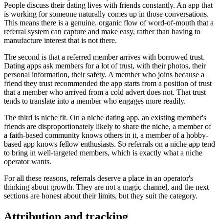
People discuss their dating lives with friends constantly. An app that
is working for someone naturally comes up in those conversations.
This means there is a genuine, organic flow of word-of-mouth that a
referral system can capture and make easy, rather than having to
manufacture interest that is not there.
The second is that a referred member arrives with borrowed trust.
Dating apps ask members for a lot of trust, with their photos, their
personal information, their safety. A member who joins because a
friend they trust recommended the app starts from a position of trust
that a member who arrived from a cold advert does not. That trust
tends to translate into a member who engages more readily.
The third is niche fit. On a niche dating app, an existing member's
friends are disproportionately likely to share the niche, a member of
a faith-based community knows others in it, a member of a hobby-
based app knows fellow enthusiasts. So referrals on a niche app tend
to bring in well-targeted members, which is exactly what a niche
operator wants.
For all these reasons, referrals deserve a place in an operator's
thinking about growth. They are not a magic channel, and the next
sections are honest about their limits, but they suit the category.
Attribution and tracking