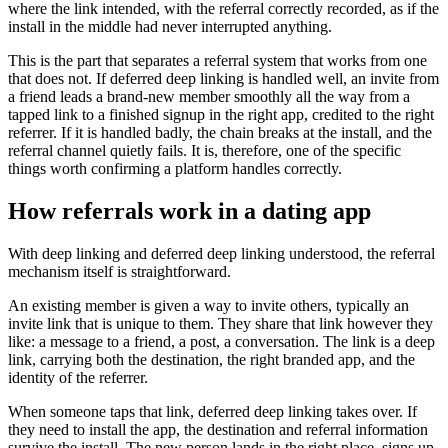
where the link intended, with the referral correctly recorded, as if the
install in the middle had never interrupted anything.
This is the part that separates a referral system that works from one
that does not. If deferred deep linking is handled well, an invite from
a friend leads a brand-new member smoothly all the way from a
tapped link to a finished signup in the right app, credited to the right
referrer. If it is handled badly, the chain breaks at the install, and the
referral channel quietly fails. It is, therefore, one of the specific
things worth confirming a platform handles correctly.
How referrals work in a dating app
With deep linking and deferred deep linking understood, the referral
mechanism itself is straightforward.
An existing member is given a way to invite others, typically an
invite link that is unique to them. They share that link however they
like: a message to a friend, a post, a conversation. The link is a deep
link, carrying both the destination, the right branded app, and the
identity of the referrer.
When someone taps that link, deferred deep linking takes over. If
they need to install the app, the destination and referral information
survive the install. The new person lands in the right place, signs up,