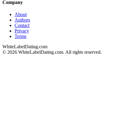
Company
About
Authors
Contact
Privacy
Terms
WhiteLabelDating
.com
© 2026 WhiteLabelDating.com. All rights reserved.