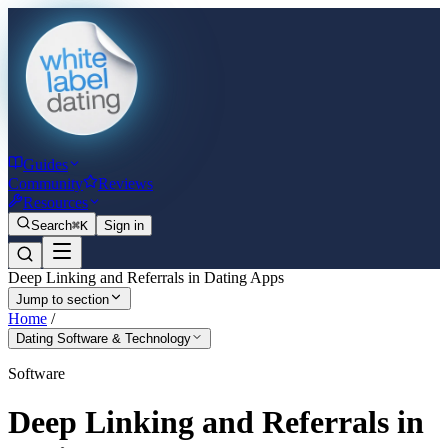
Guides
Community
Reviews
Resources
Search
⌘K
Sign in
Deep Linking and Referrals in Dating Apps
Jump to section
Home
/
Dating Software & Technology
Software
Deep Linking and Referrals in