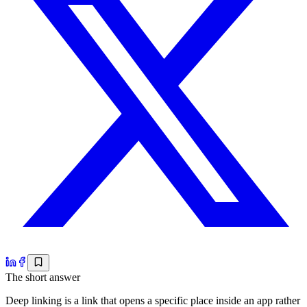
The short answer
Deep linking is a link that opens a specific place inside an app rather