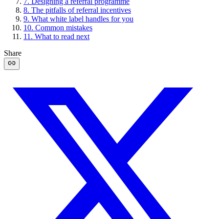
7
.
Designing a referral programme
8
.
The pitfalls of referral incentives
9
.
What white label handles for you
10
.
Common mistakes
11
.
What to read next
Share