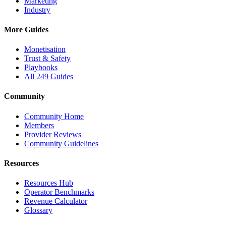
Marketing
Industry
More Guides
Monetisation
Trust & Safety
Playbooks
All 249 Guides
Community
Community Home
Members
Provider Reviews
Community Guidelines
Resources
Resources Hub
Operator Benchmarks
Revenue Calculator
Glossary