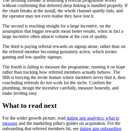
The defining mistake is assuming a referral programme works
without confirming that deferred deep linking is handled properly. If
the chain breaks at the install, the whole channel quietly fails, and
the operator may not even realise they have lost it.
The second is reaching straight for a large incentive, on the
assumption that bigger rewards mean better results, when in fact a
large incentive often attracts volume at the cost of quality.
The third is paying referral rewards on signup alone, rather than on
the referred member becoming genuinely active, which invites
gaming and low-quality signups.
The fourth is failing to measure the programme, running it on hope
rather than tracking how referred members actually behave. The
fifth is burying the invite feature where members never find it, then
concluding referrals do not work for the niche. Confirm the
plumbing, design the incentive carefully, measure honestly, and
make inviting easy.
What to read next
For the wider growth picture, read
dating app analytics: what to
measure
and the marketing pillar's guides on acquisition. For the
onboarding that referred members hit, see
dating app onboarding