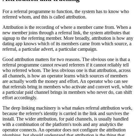
For a referral programme to function, the system has to know who
referred whom, and this is called attribution.
Attribution is the recording of where a member came from. When a
new member joins through a referral link, the system attributes that
signup to the referring member. More broadly, attribution is how any
dating app knows which of its members came from which source, a
referral, a particular advert, a particular campaign.
Good attribution matters for two reasons. The obvious one is that a
referral programme cannot reward referrers if it cannot reliably tell
who referred whom. The less obvious one is that attribution, across
all channels, is how an operator learns which sources of members
are actually worth the money and effort. An operator who can see
that referrals bring in members who activate and convert well, while
a particular paid channel brings in members who never do, can shift
effort accordingly.
The deep linking machinery is what makes referral attribution work,
because the referrer's identity is carried in the link and survives the
install. The wider attribution, for paid channels, is usually handled
with a combination of the platform's tools and any analytics the
operator connects. An operator does not configure the attribution
plumbing, but should understand that attribution is the thing that