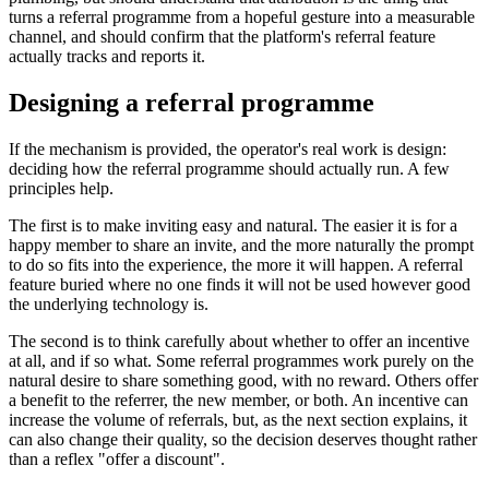
turns a referral programme from a hopeful gesture into a measurable
channel, and should confirm that the platform's referral feature
actually tracks and reports it.
Designing a referral programme
If the mechanism is provided, the operator's real work is design:
deciding how the referral programme should actually run. A few
principles help.
The first is to make inviting easy and natural. The easier it is for a
happy member to share an invite, and the more naturally the prompt
to do so fits into the experience, the more it will happen. A referral
feature buried where no one finds it will not be used however good
the underlying technology is.
The second is to think carefully about whether to offer an incentive
at all, and if so what. Some referral programmes work purely on the
natural desire to share something good, with no reward. Others offer
a benefit to the referrer, the new member, or both. An incentive can
increase the volume of referrals, but, as the next section explains, it
can also change their quality, so the decision deserves thought rather
than a reflex "offer a discount".