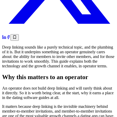
Deep linking sounds like a purely technical topic, and the plumbing
of it is. But it underpins something an operator genuinely cares
about: the ability for members to invite other members, and for those
invitations to work smoothly. This guide explains both the
technology and the growth channel it enables, in operator terms.
Why this matters to an operator
An operator does not build deep linking and will rarely think about
it directly. So it is worth being clear, at the start, why it earns a place
in the dating software guides at all.
It matters because deep linking is the invisible machinery behind
member-to-member invitations, and member-to-member invitations
are one of the most valuable growth channels a dating app can have.