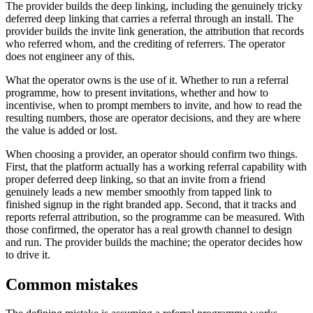
The provider builds the deep linking, including the genuinely tricky
deferred deep linking that carries a referral through an install. The
provider builds the invite link generation, the attribution that records
who referred whom, and the crediting of referrers. The operator
does not engineer any of this.
What the operator owns is the use of it. Whether to run a referral
programme, how to present invitations, whether and how to
incentivise, when to prompt members to invite, and how to read the
resulting numbers, those are operator decisions, and they are where
the value is added or lost.
When choosing a provider, an operator should confirm two things.
First, that the platform actually has a working referral capability with
proper deferred deep linking, so that an invite from a friend
genuinely leads a new member smoothly from tapped link to
finished signup in the right branded app. Second, that it tracks and
reports referral attribution, so the programme can be measured. With
those confirmed, the operator has a real growth channel to design
and run. The provider builds the machine; the operator decides how
to drive it.
Common mistakes