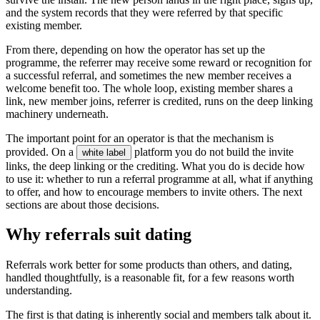
and the system records that they were referred by that specific
existing member.
From there, depending on how the operator has set up the
programme, the referrer may receive some reward or recognition for
a successful referral, and sometimes the new member receives a
welcome benefit too. The whole loop, existing member shares a
link, new member joins, referrer is credited, runs on the deep linking
machinery underneath.
The important point for an operator is that the mechanism is
provided. On a
platform you do not build the invite
white label
links, the deep linking or the crediting. What you do is decide how
to use it: whether to run a referral programme at all, what if anything
to offer, and how to encourage members to invite others. The next
sections are about those decisions.
Why referrals suit dating
Referrals work better for some products than others, and dating,
handled thoughtfully, is a reasonable fit, for a few reasons worth
understanding.
The first is that dating is inherently social and members talk about it.