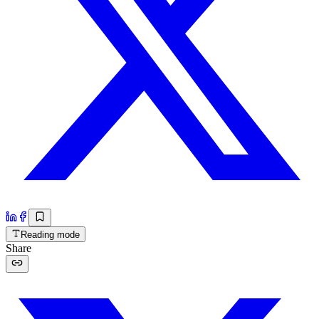
Reading mode
Share