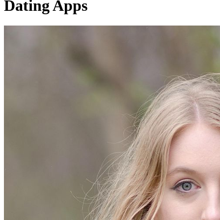
Dating Apps