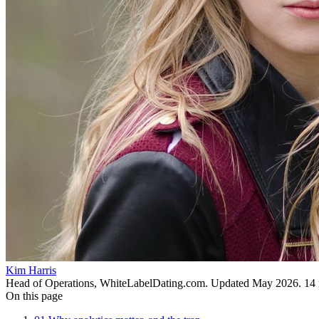
Kim Harris
Head of Operations, WhiteLabelDating.com
. Updated
May 2026
.
14
On this page