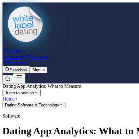
Guides
Community
Reviews
Resources
Search
⌘K
Sign in
Dating App Analytics: What to Measure
Jump to section
Home
/
Dating Software & Technology
Software
Dating App Analytics: What to