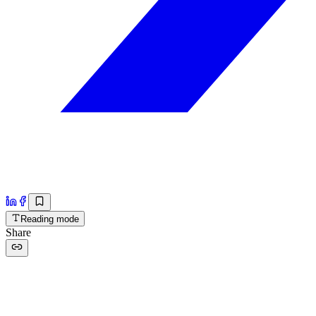
Reading mode
Share