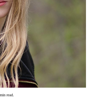
min read.