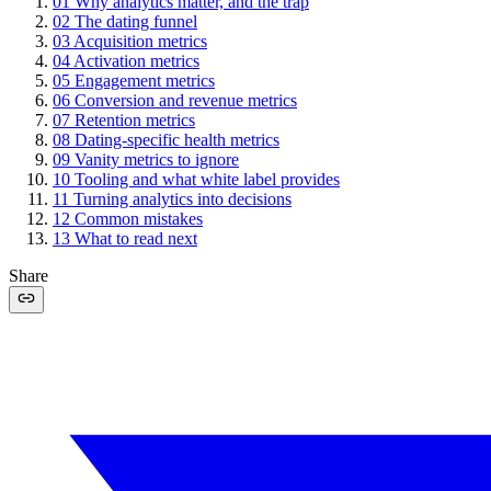
01
Why analytics matter, and the trap
02
The dating funnel
03
Acquisition metrics
04
Activation metrics
05
Engagement metrics
06
Conversion and revenue metrics
07
Retention metrics
08
Dating-specific health metrics
09
Vanity metrics to ignore
10
Tooling and what white label provides
11
Turning analytics into decisions
12
Common mistakes
13
What to read next
Share