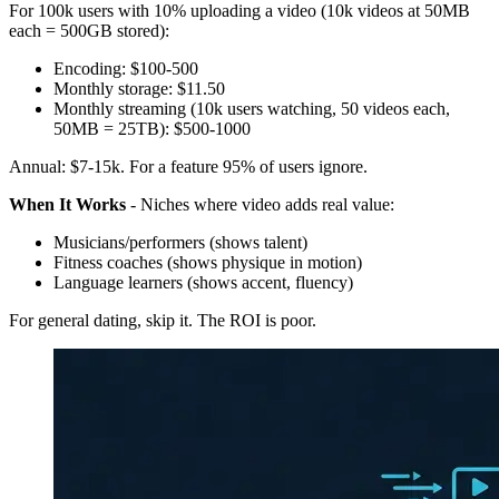
For 100k users with 10% uploading a video (10k videos at 50MB
each = 500GB stored):
Encoding: $100-500
Monthly storage: $11.50
Monthly streaming (10k users watching, 50 videos each,
50MB = 25TB): $500-1000
Annual: $7-15k. For a feature 95% of users ignore.
When It Works
- Niches where video adds real value:
Musicians/performers (shows talent)
Fitness coaches (shows physique in motion)
Language learners (shows accent, fluency)
For general dating, skip it. The ROI is poor.