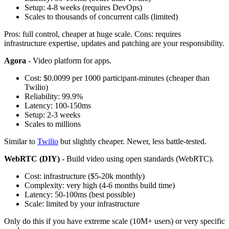
Setup: 4-8 weeks (requires DevOps)
Scales to thousands of concurrent calls (limited)
Pros: full control, cheaper at huge scale. Cons: requires
infrastructure expertise, updates and patching are your responsibility.
Agora
- Video platform for apps.
Cost: $0.0099 per 1000 participant-minutes (cheaper than
Twilio)
Reliability: 99.9%
Latency: 100-150ms
Setup: 2-3 weeks
Scales to millions
Similar to
Twilio
but slightly cheaper. Newer, less battle-tested.
WebRTC (DIY)
- Build video using open standards (WebRTC).
Cost: infrastructure ($5-20k monthly)
Complexity: very high (4-6 months build time)
Latency: 50-100ms (best possible)
Scale: limited by your infrastructure
Only do this if you have extreme scale (10M+ users) or very specific