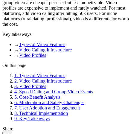
group video are cheaper per user but less monetizable. Video
profiles are expensive to implement and rarely watched. For most
platforms, add video calling after hitting 50k users. For niche
platforms (rural dating, professional), video is a differentiator worth
the cost.
Key takeaways
→
Types of Video Features
→
Video Calling Infrastructure
→
Video Profiles
On this page
1
.
Types of Video Features
2
.
Video Calling Infrastructure
3
.
Video Profiles
4
.
Speed Dating and Group Video Events
5
.
Cost-Benefit Analysis
6
.
Moderation and Safety Challenges
7
.
User Adoption and Engagement
8
.
Technical Implementation
9
.
Key Takeaways
Share