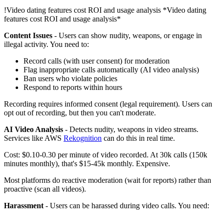
!
Video dating features cost ROI and usage analysis
*Video dating
features cost ROI and usage analysis*
Content Issues
- Users can show nudity, weapons, or engage in
illegal activity. You need to:
Record calls (with user consent) for moderation
Flag inappropriate calls automatically (AI video analysis)
Ban users who violate policies
Respond to reports within hours
Recording requires informed consent (legal requirement). Users can
opt out of recording, but then you can't moderate.
AI Video Analysis
- Detects nudity, weapons in video streams.
Services like AWS
Rekognition
can do this in real time.
Cost: $0.10-0.30 per minute of video recorded. At 30k calls (150k
minutes monthly), that's $15-45k monthly. Expensive.
Most platforms do reactive moderation (wait for reports) rather than
proactive (scan all videos).
Harassment
- Users can be harassed during video calls. You need: