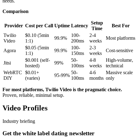
needs.
Comparison
Setup
Provider
Cost per Call
Uptime
Latency
Best For
Time
Twilio
$0.10 (5min
100-
2-4
99.9%
Most platforms
Video
1:1)
200ms
weeks
$0.05 (5min
100-
2-3
Agora
99.9%
Cost-sensitive
1:1)
150ms
weeks
$0.001 (self-
50-
4-8
High-volume,
Jitsi
99%
hosted)
100ms
weeks
technical
WebRTC
$0.01+
50-
4-6
Massive scale
95-99%
DIY
(varies)
100ms
months
only
For most platforms, Twilio Video is the pragmatic choice.
Proven, reliable, minimal setup.
Video Profiles
Industry briefing
Get the white label dating newsletter