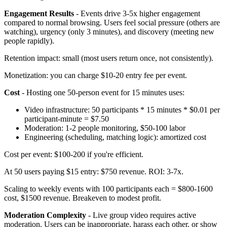
Engagement Results
- Events drive 3-5x higher engagement
compared to normal browsing. Users feel social pressure (others are
watching), urgency (only 3 minutes), and discovery (meeting new
people rapidly).
Retention impact: small (most users return once, not consistently).
Monetization: you can charge $10-20 entry fee per event.
Cost
- Hosting one 50-person event for 15 minutes uses:
Video infrastructure: 50 participants * 15 minutes * $0.01 per
participant-minute = $7.50
Moderation: 1-2 people monitoring, $50-100 labor
Engineering (scheduling, matching logic): amortized cost
Cost per event: $100-200 if you're efficient.
At 50 users paying $15 entry: $750 revenue. ROI: 3-7x.
Scaling to weekly events with 100 participants each = $800-1600
cost, $1500 revenue. Breakeven to modest profit.
Moderation Complexity
- Live group video requires active
moderation. Users can be inappropriate, harass each other, or show