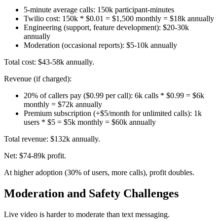
5-minute average calls: 150k participant-minutes
Twilio cost: 150k * $0.01 = $1,500 monthly = $18k annually
Engineering (support, feature development): $20-30k
annually
Moderation (occasional reports): $5-10k annually
Total cost: $43-58k annually.
Revenue (if charged):
20% of callers pay ($0.99 per call): 6k calls * $0.99 = $6k
monthly = $72k annually
Premium subscription (+$5/month for unlimited calls): 1k
users * $5 = $5k monthly = $60k annually
Total revenue: $132k annually.
Net: $74-89k profit.
At higher adoption (30% of users, more calls), profit doubles.
Moderation and Safety Challenges
Live video is harder to moderate than text messaging.