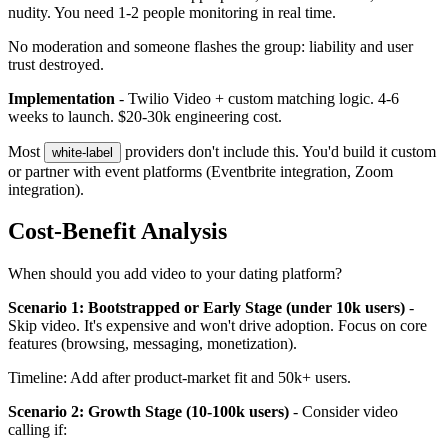
nudity. You need 1-2 people monitoring in real time.
No moderation and someone flashes the group: liability and user
trust destroyed.
Implementation
- Twilio Video + custom matching logic. 4-6
weeks to launch. $20-30k engineering cost.
Most
providers don't include this. You'd build it custom
white-label
or partner with event platforms (Eventbrite integration, Zoom
integration).
Cost-Benefit Analysis
When should you add video to your dating platform?
Scenario 1: Bootstrapped or Early Stage (under 10k users)
-
Skip video. It's expensive and won't drive adoption. Focus on core
features (browsing, messaging, monetization).
Timeline: Add after product-market fit and 50k+ users.
Scenario 2: Growth Stage (10-100k users)
- Consider video
calling if: