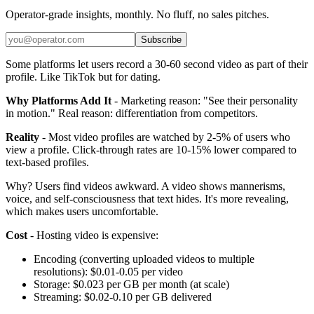
Operator-grade insights, monthly. No fluff, no sales pitches.
Subscribe
Some platforms let users record a 30-60 second video as part of their
profile. Like TikTok but for dating.
Why Platforms Add It
- Marketing reason: "See their personality
in motion." Real reason: differentiation from competitors.
Reality
- Most video profiles are watched by 2-5% of users who
view a profile. Click-through rates are 10-15% lower compared to
text-based profiles.
Why? Users find videos awkward. A video shows mannerisms,
voice, and self-consciousness that text hides. It's more revealing,
which makes users uncomfortable.
Cost
- Hosting video is expensive:
Encoding (converting uploaded videos to multiple
resolutions): $0.01-0.05 per video
Storage: $0.023 per GB per month (at scale)
Streaming: $0.02-0.10 per GB delivered