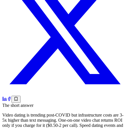
The short answer
Video dating is trending post-COVID but infrastructure costs are 3-
5x higher than text messaging. One-on-one video chat returns ROI
only if you charge for it ($0.50-2 per call). Speed dating events and