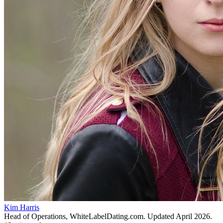
Kim Harris
Head of Operations, WhiteLabelDating.com
. Updated
April 2026
.