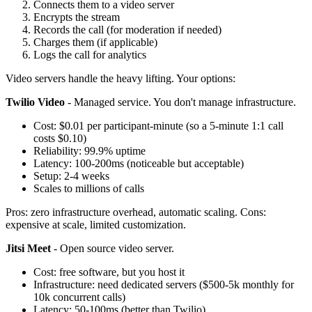
Connects them to a video server
Encrypts the stream
Records the call (for moderation if needed)
Charges them (if applicable)
Logs the call for analytics
Video servers handle the heavy lifting. Your options:
Twilio Video
- Managed service. You don't manage infrastructure.
Cost: $0.01 per participant-minute (so a 5-minute 1:1 call
costs $0.10)
Reliability: 99.9% uptime
Latency: 100-200ms (noticeable but acceptable)
Setup: 2-4 weeks
Scales to millions of calls
Pros: zero infrastructure overhead, automatic scaling. Cons:
expensive at scale, limited customization.
Jitsi Meet
- Open source video server.
Cost: free software, but you host it
Infrastructure: need dedicated servers ($500-5k monthly for
10k concurrent calls)
Latency: 50-100ms (better than Twilio)