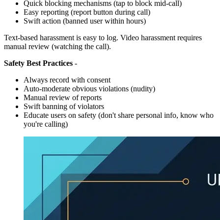
Quick blocking mechanisms (tap to block mid-call)
Easy reporting (report button during call)
Swift action (banned user within hours)
Text-based harassment is easy to log. Video harassment requires
manual review (watching the call).
Safety Best Practices
-
Always record with consent
Auto-moderate obvious violations (nudity)
Manual review of reports
Swift banning of violators
Educate users on safety (don't share personal info, know who
you're calling)