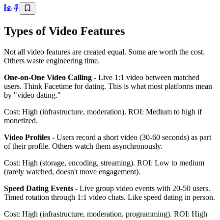
Types of Video Features
Not all video features are created equal. Some are worth the cost.
Others waste engineering time.
One-on-One Video Calling
- Live 1:1 video between matched
users. Think Facetime for dating. This is what most platforms mean
by "video dating."
Cost: High (infrastructure, moderation). ROI: Medium to high if
monetized.
Video Profiles
- Users record a short video (30-60 seconds) as part
of their profile. Others watch them asynchronously.
Cost: High (storage, encoding, streaming). ROI: Low to medium
(rarely watched, doesn't move engagement).
Speed Dating Events
- Live group video events with 20-50 users.
Timed rotation through 1:1 video chats. Like speed dating in person.
Cost: High (infrastructure, moderation, programming). ROI: High