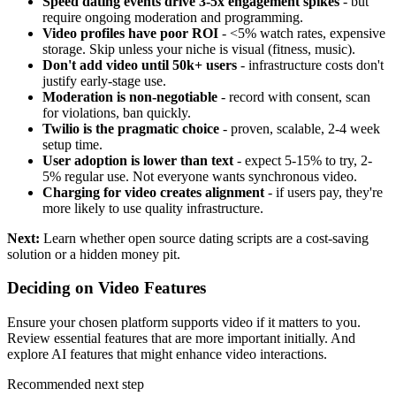
Speed dating events drive 3-5x engagement spikes
- but
require ongoing moderation and programming.
Video profiles have poor ROI
- <5% watch rates, expensive
storage. Skip unless your niche is visual (fitness, music).
Don't add video until 50k+ users
- infrastructure costs don't
justify early-stage use.
Moderation is non-negotiable
- record with consent, scan
for violations, ban quickly.
Twilio is the pragmatic choice
- proven, scalable, 2-4 week
setup time.
User adoption is lower than text
- expect 5-15% to try, 2-
5% regular use. Not everyone wants synchronous video.
Charging for video creates alignment
- if users pay, they're
more likely to use quality infrastructure.
Next:
Learn whether
open source dating scripts
are a cost-saving
solution or a hidden money pit.
Deciding on Video Features
Ensure your chosen
platform
supports video if it matters to you.
Review
essential features
that are more important initially. And
explore
AI features
that might enhance video interactions.
Recommended next step