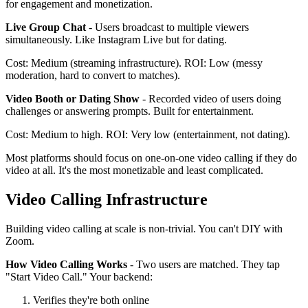
for engagement and monetization.
Live Group Chat
- Users broadcast to multiple viewers
simultaneously. Like Instagram Live but for dating.
Cost: Medium (streaming infrastructure). ROI: Low (messy
moderation, hard to convert to matches).
Video Booth or Dating Show
- Recorded video of users doing
challenges or answering prompts. Built for entertainment.
Cost: Medium to high. ROI: Very low (entertainment, not dating).
Most platforms should focus on one-on-one video calling if they do
video at all. It's the most monetizable and least complicated.
Video Calling Infrastructure
Building video calling at scale is non-trivial. You can't DIY with
Zoom.
How Video Calling Works
- Two users are matched. They tap
"Start Video Call." Your backend:
Verifies they're both online