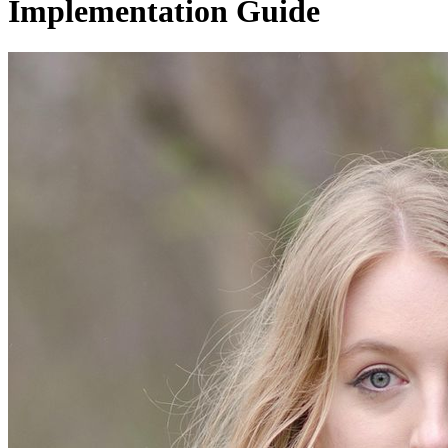
Implementation Guide