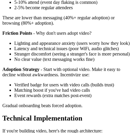
5-10% attend (event day flaking is common)
2-5% become regular attendees
These are lower than messaging (40%+ regular adoption) or
browsing (80%+ adoption).
Friction Points
- Why don't users adopt video?
Lighting and appearance anxiety (users worry how they look)
Latency and technical issues (poor WiFi, audio glitches)
Stranger discomfort (seeing a stranger's face is more personal)
No clear value (text messaging works fine)
Adoption Strategy
- Start with optional video. Make it easy to
decline without awkwardness. Incentivize use:
Verified badge for users with video calls (builds trust)
Matching boost if you've had video calls
Event rewards (extra matches post-event)
Gradual onboarding beats forced adoption.
Technical Implementation
If you're building video, here's the rough architecture: