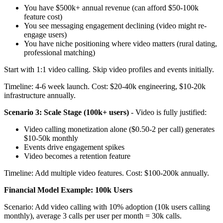
You have $500k+ annual revenue (can afford $50-100k
feature cost)
You see messaging engagement declining (video might re-
engage users)
You have niche positioning where video matters (rural dating,
professional matching)
Start with 1:1 video calling. Skip video profiles and events initially.
Timeline: 4-6 week launch. Cost: $20-40k engineering, $10-20k
infrastructure annually.
Scenario 3: Scale Stage (100k+ users)
- Video is fully justified:
Video calling monetization alone ($0.50-2 per call) generates
$10-50k monthly
Events drive engagement spikes
Video becomes a retention feature
Timeline: Add multiple video features. Cost: $100-200k annually.
Financial Model Example: 100k Users
Scenario: Add video calling with 10% adoption (10k users calling
monthly), average 3 calls per user per month = 30k calls.