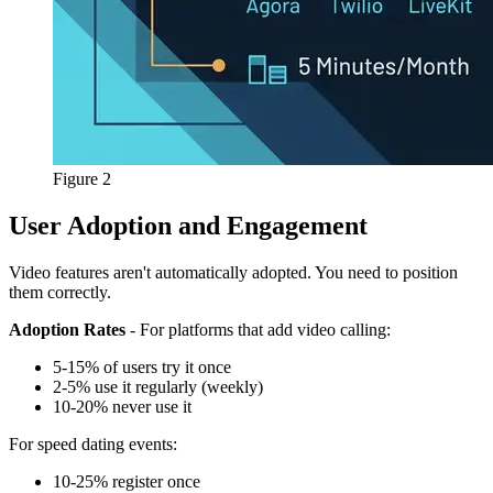
Figure 2
User Adoption and Engagement
Video features aren't automatically adopted. You need to position
them correctly.
Adoption Rates
- For platforms that add video calling:
5-15% of users try it once
2-5% use it regularly (weekly)
10-20% never use it
For speed dating events:
10-25% register once