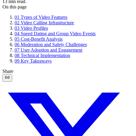
13
min read.
On this page
01
Types of Video Features
02
Video Calling Infrastructure
03
Video Profiles
04
Speed Dating and Group Video Events
05
Cost-Benefit Analysis
06
Moderation and Safety Challenges
07
User Adoption and Engagement
08
Technical Implementation
09
Key Takeaways
Share