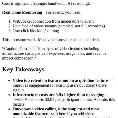
Cost is significant (storage, bandwidth, AI scanning).
Real-Time Monitoring
- For events, you need:
WebSocket connection from moderators to event
Live feed of video streams (sampled, not full recording)
One-click blocking/banning
This is custom work. Most video providers don't include it.
*Caption: Cost-benefit analysis of video features including
infrastructure costs, per-call expenses, usage rates, and revenue
impact comparison.*
Key Takeaways
Video is a retention feature, not an acquisition feature
- it
improves engagement for existing users but doesn't drive
signup.
Infrastructure costs are 3-5x higher than messaging
-
Twilio Video costs $0.01 per participant-minute. At scale, this
matters.
One-on-one video calling is the simplest and most
monetizable feature
- start here if you add video.