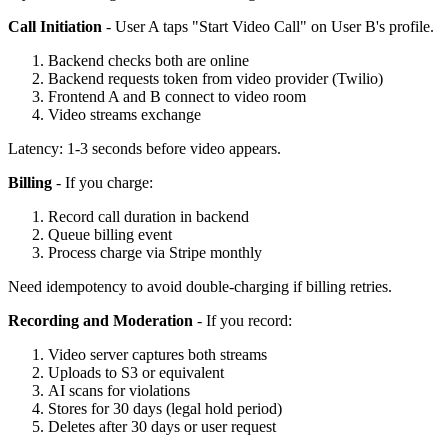
Call Initiation
- User A taps "Start Video Call" on User B's profile.
Backend checks both are online
Backend requests token from video provider (Twilio)
Frontend A and B connect to video room
Video streams exchange
Latency: 1-3 seconds before video appears.
Billing
- If you charge:
Record call duration in backend
Queue billing event
Process charge via Stripe monthly
Need idempotency to avoid double-charging if billing retries.
Recording and Moderation
- If you record:
Video server captures both streams
Uploads to S3 or equivalent
AI scans for violations
Stores for 30 days (legal hold period)
Deletes after 30 days or user request