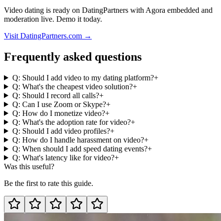
Video dating is ready on DatingPartners with Agora embedded and
moderation live. Demo it today.
Visit DatingPartners.com →
Frequently asked questions
Q: Should I add video to my dating platform?
+
Q: What's the cheapest video solution?
+
Q: Should I record all calls?
+
Q: Can I use Zoom or Skype?
+
Q: How do I monetize video?
+
Q: What's the adoption rate for video?
+
Q: Should I add video profiles?
+
Q: How do I handle harassment on video?
+
Q: When should I add speed dating events?
+
Q: What's latency like for video?
+
Was this useful?
Be the first to rate this guide.