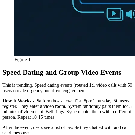
Figure 1
Speed Dating and Group Video Events
This is trending. Speed dating events (rotated 1:1 video calls with 50
users) create urgency and drive engagement.
How It Works
- Platform hosts "event" at 8pm Thursday. 50 users
register. They enter a video room. System randomly pairs them for 3
minutes of video chat. Bell rings. System pairs them with a different
person. Repeat 10-15 times.
After the event, users see a list of people they chatted with and can
send messages.