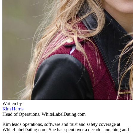
Written by
Kim Harris
Head of Operations, WhiteLabelDating.com
Kim leads operations, software and trust and safety coverage at
WhiteLabelDating.com. She has spent over a decade launching and