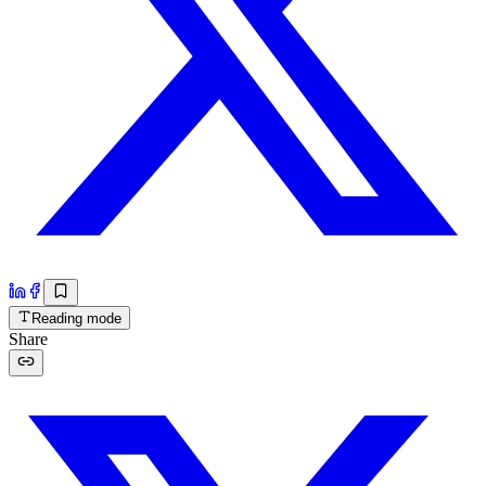
Reading mode
Share