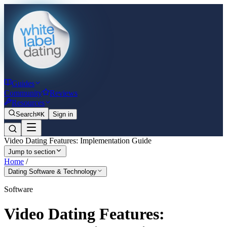
Guides
Community
Reviews
Resources
Search
⌘K
Sign in
Video Dating Features: Implementation Guide
Jump to section
Home
/
Dating Software & Technology
Software
Video Dating Features: