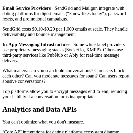
Email Service Providers
- SendGrid and Mailgun integrate with
dating platforms for digest emails ("3 new likes today"), password
resets, and promotional campaigns.
SendGrid costs $0.10-$0.20 per 1,000 emails at scale. They handle
deliverability and bounce management.
In-App Messaging Infrastructure
- Some white-label providers
use proprietary messaging stacks (Socket.io, XMPP). Others use
third-party services like PubNub or Ably for real-time message
delivery.
What matters: can you search old conversations? Can users block
each other? Can you moderate messages for spam? Can users report
abusive conversations?
Top platforms allow you to encrypt messages end-to-end, reducing
your liability if a conversation turns inappropriate.
Analytics and Data APIs
You can't optimize what you don't measure.
!
Core API integrations for dating platforms ecosystem diagram