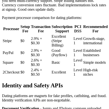
you need multi-currency support. Stripe Billing handles this.
Currency conversion rates fluctuate. Bad implementations lock rates
at signup. Good ones update daily.
Payment processor comparison for dating platforms:
Setup
Transaction
Subscription
PCI
Recommended
Processor
Fee
Fee
Support
DSS
For
Excellent
2.9% +
Level
Growth-stage,
Stripe
$0
(Stripe
$0.30
1
international
Billing)
2.9% +
Good
Level
Established
PayPal
$0
$0.30
(Payflow)
1
businesses
2.6% +
Level
Square
$0
Basic
Simple models
$0.30
1
2.4% +
Level
High-risk
2Checkout
$0
Excellent
$0.50
1
niches
Identity and Safety APIs
Dating platforms are magnets for fake profiles, catfishing, and fraud.
Identity verification APIs are non-negotiable.
Document Verification
- Jumio and IDology compare uploaded