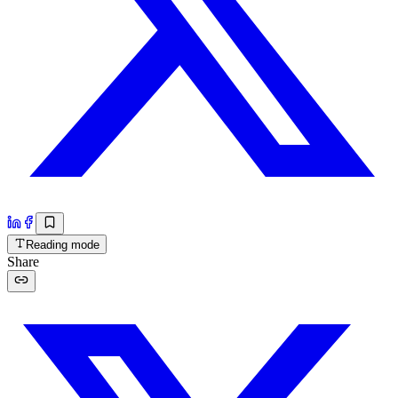
Reading mode
Share