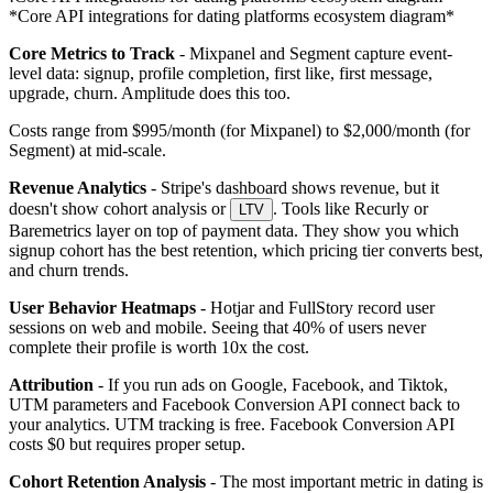
*Core API integrations for dating platforms ecosystem diagram*
Core Metrics to Track
- Mixpanel and Segment capture event-
level data: signup, profile completion, first like, first message,
upgrade, churn. Amplitude does this too.
Costs range from $995/month (for Mixpanel) to $2,000/month (for
Segment) at mid-scale.
Revenue Analytics
- Stripe's dashboard shows revenue, but it
doesn't show cohort analysis or
. Tools like Recurly or
LTV
Baremetrics layer on top of payment data. They show you which
signup cohort has the best retention, which pricing tier converts best,
and churn trends.
User Behavior Heatmaps
- Hotjar and FullStory record user
sessions on web and mobile. Seeing that 40% of users never
complete their profile is worth 10x the cost.
Attribution
- If you run ads on Google, Facebook, and Tiktok,
UTM parameters and Facebook Conversion API connect back to
your analytics. UTM tracking is free. Facebook Conversion API
costs $0 but requires proper setup.
Cohort Retention Analysis
- The most important metric in dating is