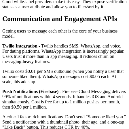
Good white-label providers make this easy. They expose verification
status as a user attribute and allow you to filter/sort by it.
Communication and Engagement APIs
Getting users to message each other is the core of your business
model.
Twilio Integration
- Twilio handles SMS, WhatsApp, and voice.
For dating platforms, WhatsApp integration is increasingly popular.
Users trust it more than in-app messaging. It reduces churn on
messaging-heavy features.
Twilio costs $0.01 per SMS outbound (when you notify a user that
someone liked them). WhatsApp messages cost $0.05 each. At
scale, this adds up.
Push Notifications (Firebase)
- Firebase Cloud Messaging delivers
99% of notifications within 4 seconds. It handles iOS and Android
simultaneously. Cost is free for up to 1 million pushes per month,
then $0.50 per 1 million.
A critical factor: rich notifications. Don't send "Someone liked you."
Send a notification with a thumbnail photo, their age, and a one-tap
"Like Back" button. This reduces CTR by 40%.