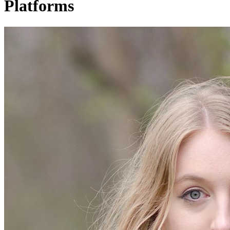
Platforms