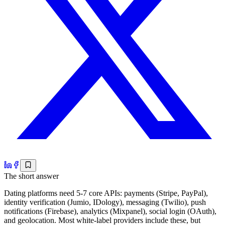
The short answer
Dating platforms need 5-7 core APIs: payments (Stripe, PayPal),
identity verification (Jumio, IDology), messaging (Twilio), push
notifications (Firebase), analytics (Mixpanel), social login (OAuth),
and geolocation. Most white-label providers include these, but