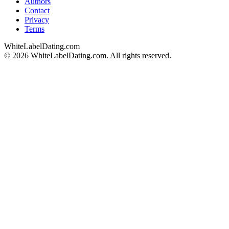
Authors
Contact
Privacy
Terms
WhiteLabelDating
.com
© 2026 WhiteLabelDating.com. All rights reserved.