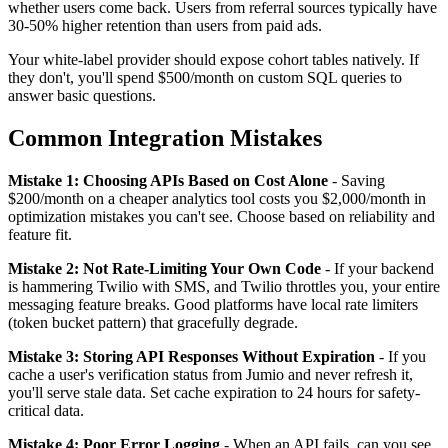
whether users come back. Users from referral sources typically have
30-50% higher retention than users from paid ads.
Your white-label provider should expose cohort tables natively. If
they don't, you'll spend $500/month on custom SQL queries to
answer basic questions.
Common Integration Mistakes
Mistake 1: Choosing APIs Based on Cost Alone
- Saving
$200/month on a cheaper analytics tool costs you $2,000/month in
optimization mistakes you can't see. Choose based on reliability and
feature fit.
Mistake 2: Not Rate-Limiting Your Own Code
- If your backend
is hammering Twilio with SMS, and Twilio throttles you, your entire
messaging feature breaks. Good platforms have local rate limiters
(token bucket pattern) that gracefully degrade.
Mistake 3: Storing API Responses Without Expiration
- If you
cache a user's verification status from Jumio and never refresh it,
you'll serve stale data. Set cache expiration to 24 hours for safety-
critical data.
Mistake 4: Poor Error Logging
- When an API fails, can you see