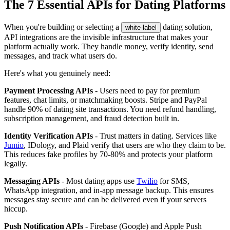
The 7 Essential APIs for Dating Platforms
When you're building or selecting a
dating solution,
white-label
API integrations are the invisible infrastructure that makes your
platform actually work. They handle money, verify identity, send
messages, and track what users do.
Here's what you genuinely need:
Payment Processing APIs
- Users need to pay for premium
features, chat limits, or matchmaking boosts. Stripe and PayPal
handle 90% of dating site transactions. You need refund handling,
subscription management, and fraud detection built in.
Identity Verification APIs
- Trust matters in dating. Services like
Jumio
, IDology, and Plaid verify that users are who they claim to be.
This reduces fake profiles by 70-80% and protects your platform
legally.
Messaging APIs
- Most dating apps use
Twilio
for SMS,
WhatsApp integration, and in-app message backup. This ensures
messages stay secure and can be delivered even if your servers
hiccup.
Push Notification APIs
- Firebase (Google) and Apple Push