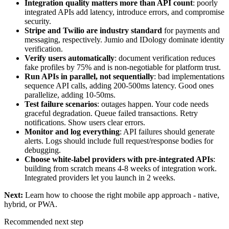
Integration quality matters more than API count
: poorly
integrated APIs add latency, introduce errors, and compromise
security.
Stripe and Twilio are industry standard
for payments and
messaging, respectively. Jumio and IDology dominate identity
verification.
Verify users automatically
: document verification reduces
fake profiles by 75% and is non-negotiable for platform trust.
Run APIs in parallel, not sequentially
: bad implementations
sequence API calls, adding 200-500ms latency. Good ones
parallelize, adding 10-50ms.
Test failure scenarios
: outages happen. Your code needs
graceful degradation. Queue failed transactions. Retry
notifications. Show users clear errors.
Monitor and log everything
: API failures should generate
alerts. Logs should include full request/response bodies for
debugging.
Choose white-label providers with pre-integrated APIs
:
building from scratch means 4-8 weeks of integration work.
Integrated providers let you launch in 2 weeks.
Next:
Learn how to
choose the right mobile app approach
- native,
hybrid, or PWA.
Recommended next step