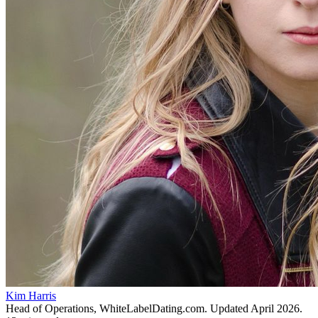
Kim Harris
Head of Operations, WhiteLabelDating.com
. Updated
April 2026
.