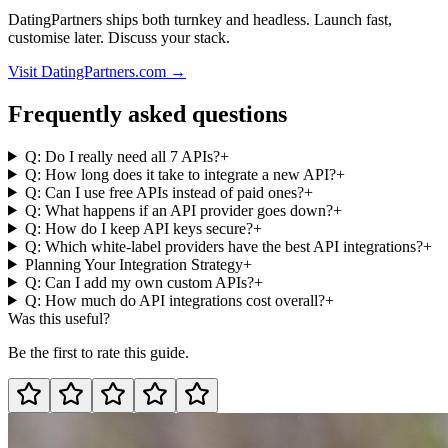
DatingPartners ships both turnkey and headless. Launch fast,
customise later. Discuss your stack.
Visit DatingPartners.com →
Frequently asked questions
Q: Do I really need all 7 APIs?
+
Q: How long does it take to integrate a new API?
+
Q: Can I use free APIs instead of paid ones?
+
Q: What happens if an API provider goes down?
+
Q: How do I keep API keys secure?
+
Q: Which white-label providers have the best API integrations?
+
Planning Your Integration Strategy
+
Q: Can I add my own custom APIs?
+
Q: How much do API integrations cost overall?
+
Was this useful?
Be the first to rate this guide.