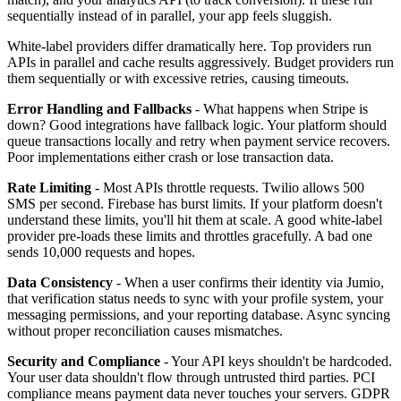
sequentially instead of in parallel, your app feels sluggish.
White-label providers differ dramatically here. Top providers run
APIs in parallel and cache results aggressively. Budget providers run
them sequentially or with excessive retries, causing timeouts.
Error Handling and Fallbacks
- What happens when Stripe is
down? Good integrations have fallback logic. Your platform should
queue transactions locally and retry when payment service recovers.
Poor implementations either crash or lose transaction data.
Rate Limiting
- Most APIs throttle requests. Twilio allows 500
SMS per second. Firebase has burst limits. If your platform doesn't
understand these limits, you'll hit them at scale. A good white-label
provider pre-loads these limits and throttles gracefully. A bad one
sends 10,000 requests and hopes.
Data Consistency
- When a user confirms their identity via Jumio,
that verification status needs to sync with your profile system, your
messaging permissions, and your reporting database. Async syncing
without proper reconciliation causes mismatches.
Security and Compliance
- Your API keys shouldn't be hardcoded.
Your user data shouldn't flow through untrusted third parties. PCI
compliance means payment data never touches your servers. GDPR