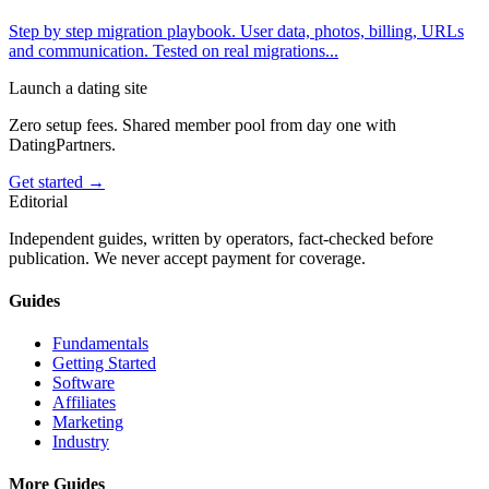
Step by step migration playbook. User data, photos, billing, URLs
and communication. Tested on real migrations
...
Launch a dating site
Zero setup fees. Shared member pool from day one with
DatingPartners.
Get started →
Editorial
Independent guides, written by operators, fact-checked before
publication. We never accept payment for coverage.
Guides
Fundamentals
Getting Started
Software
Affiliates
Marketing
Industry
More Guides