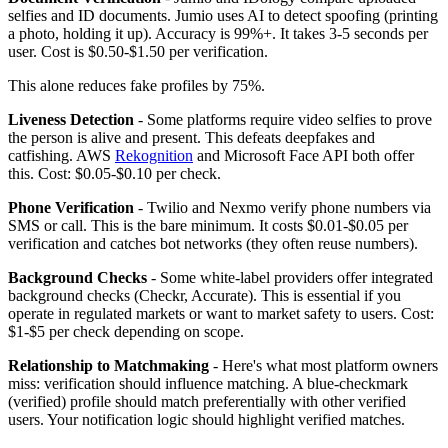
selfies and ID documents. Jumio uses AI to detect spoofing (printing
a photo, holding it up). Accuracy is 99%+. It takes 3-5 seconds per
user. Cost is $0.50-$1.50 per verification.
This alone reduces fake profiles by 75%.
Liveness Detection
- Some platforms require video selfies to prove
the person is alive and present. This defeats deepfakes and
catfishing. AWS
Rekognition
and Microsoft Face API both offer
this. Cost: $0.05-$0.10 per check.
Phone Verification
- Twilio and Nexmo verify phone numbers via
SMS or call. This is the bare minimum. It costs $0.01-$0.05 per
verification and catches bot networks (they often reuse numbers).
Background Checks
- Some white-label providers offer integrated
background checks (Checkr, Accurate). This is essential if you
operate in regulated markets or want to market safety to users. Cost:
$1-$5 per check depending on scope.
Relationship to Matchmaking
- Here's what most platform owners
miss: verification should influence matching. A blue-checkmark
(verified) profile should match preferentially with other verified
users. Your notification logic should highlight verified matches.