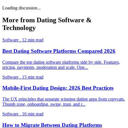
Loading discussion...
More from
Dating Software &
Technology
Software
.
12
min read
Best Dating Software Platforms Compared 2026
Compare the top dating software platforms side by side. Features,
pricing, payments, moderation and scale. Ope
...
Software
.
15
min read
Mobile-First Dating Design: 2026 Best Practices
The UX principles that separate winning dating apps from copycats.
Thumb zone, onboarding, swipe, trust, and r
...
Software
.
16
min read
How to Migrate Between Dating Platforms