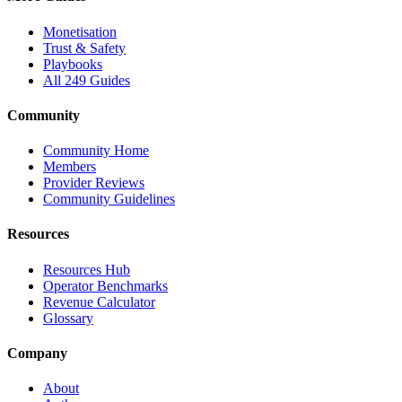
Monetisation
Trust & Safety
Playbooks
All 249 Guides
Community
Community Home
Members
Provider Reviews
Community Guidelines
Resources
Resources Hub
Operator Benchmarks
Revenue Calculator
Glossary
Company
About