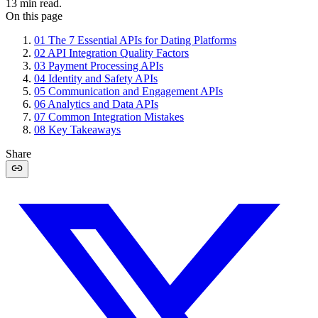
13
min read.
On this page
01
The 7 Essential APIs for Dating Platforms
02
API Integration Quality Factors
03
Payment Processing APIs
04
Identity and Safety APIs
05
Communication and Engagement APIs
06
Analytics and Data APIs
07
Common Integration Mistakes
08
Key Takeaways
Share