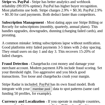
Stripe vs. PayPal
- Stripe has better analytics and webhook
reliability (99.95% uptime). PayPal has higher buyer recognition.
Most platforms use both. Stripe charges 2.9% + $0.30, PayPal 2.9%
+ $0.30 for card payments. Both deduct faster than competitors.
Subscription Management
- Most dating apps use Stripe Billing or
Recurly for subscriptions (monthly, quarterly, annual plans). This
handles upgrades, downgrades, dunning (charging failed cards), and
prorating.
A common mistake: letting subscriptions lapse without notification.
Good platforms retry failed payments 3-5 times with 2-day spacing.
They email users on day 1 and day 3. This recovers 15-20% of
failed charges.
Fraud Detection
- Chargebacks cost money and damage your
merchant account. Modern payment APIs include fraud scoring. Set
your threshold right. Too aggressive and you block good
transactions. Too loose and chargebacks crush your margin.
Stripe Radar is included. PayPal has its own fraud model. Both
integrate with your
data to spot patterns (same card
member pool
funding 50 profiles, for example).
Currency and Localization
- If you operate in multiple countries,