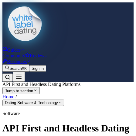
Guides
Community
Reviews
Resources
Search
⌘K
Sign in
API First and Headless Dating Platforms
Jump to section
Home
/
Dating Software & Technology
Software
API First and Headless Dating