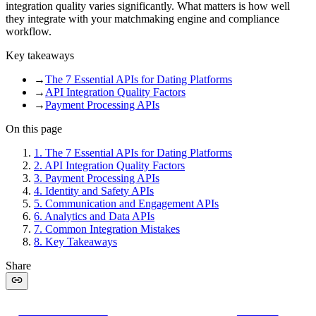
integration quality varies significantly. What matters is how well
they integrate with your matchmaking engine and compliance
workflow.
Key takeaways
→
The 7 Essential APIs for Dating Platforms
→
API Integration Quality Factors
→
Payment Processing APIs
On this page
1
.
The 7 Essential APIs for Dating Platforms
2
.
API Integration Quality Factors
3
.
Payment Processing APIs
4
.
Identity and Safety APIs
5
.
Communication and Engagement APIs
6
.
Analytics and Data APIs
7
.
Common Integration Mistakes
8
.
Key Takeaways
Share