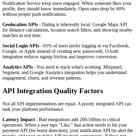
Notification Service keep users engaged. When someone likes your
profile, they should know immediately. Open rates drop by 60%
without proper push notifications.
Geolocation APIs
- Dating is inherently local. Google Maps API
for distance calculations, location search filters, and showing nearby
matches in real time.
Social Login APIs
- 65% of users prefer logging in via Facebook,
Google, or Apple instead of creating new passwords. OAuth
integration reduces signup friction and improves conversion.
Analytics APIs
- You need to track what's working. Mixpanel,
Segment, and Google Analytics integration helps you understand
engagement, churn, and revenue patterns.
API Integration Quality Factors
Not all API implementations are equal. A poorly integrated API can
tank your platform performance.
Latency Impact
- Bad integrations add 200-500ms to critical
operations. When a user taps "Like," that action needs to hit your
payment API (for boost detection), your notification API (to alert the
match), and your analytics API (to track conversion). If these run