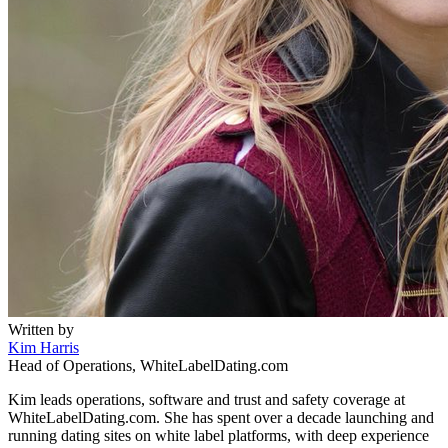
Written by
Kim Harris
Head of Operations, WhiteLabelDating.com
Kim leads operations, software and trust and safety coverage at
WhiteLabelDating.com. She has spent over a decade launching and
running dating sites on white label platforms, with deep experience