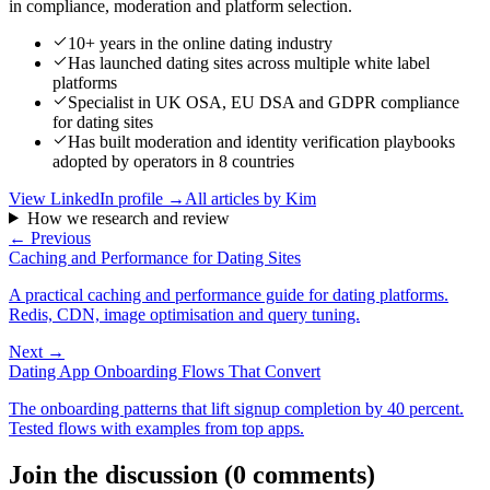
in compliance, moderation and platform selection.
10+ years in the online dating industry
Has launched dating sites across multiple white label
platforms
Specialist in UK OSA, EU DSA and GDPR compliance
for dating sites
Has built moderation and identity verification playbooks
adopted by operators in 8 countries
View LinkedIn profile →
All articles by
Kim
How we research and review
← Previous
Caching and Performance for Dating Sites
A practical caching and performance guide for dating platforms.
Redis, CDN, image optimisation and query tuning.
Next →
Dating App Onboarding Flows That Convert
The onboarding patterns that lift signup completion by 40 percent.
Tested flows with examples from top apps.
Join the discussion
(
0
comments
)