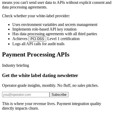
means you can't send user data to APIs without explicit consent and
data processing agreements.
Check whether your white-label provider:
Uses environment variables and secrets management
Implements role-based API key rotation
Has data processing agreements with all third parties
Achieves
Level 1 certification
PCI DSS
Logs all API calls for audit trails
Payment Processing APIs
Industry briefing
Get the white label dating newsletter
Operator-grade insights, monthly. No fluff, no sales pitches.
Subscribe
This is where your revenue lives. Payment integration quality
directly impacts churn.