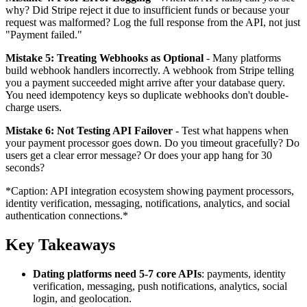
why? Did Stripe reject it due to insufficient funds or because your
request was malformed? Log the full response from the API, not just
"Payment failed."
Mistake 5: Treating Webhooks as Optional
- Many platforms
build webhook handlers incorrectly. A webhook from Stripe telling
you a payment succeeded might arrive after your database query.
You need idempotency keys so duplicate webhooks don't double-
charge users.
Mistake 6: Not Testing API Failover
- Test what happens when
your payment processor goes down. Do you timeout gracefully? Do
users get a clear error message? Or does your app hang for 30
seconds?
*Caption: API integration ecosystem showing payment processors,
identity verification, messaging, notifications, analytics, and social
authentication connections.*
Key Takeaways
Dating platforms need 5-7 core APIs
: payments, identity
verification, messaging, push notifications, analytics, social
login, and geolocation.