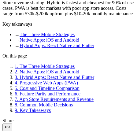
Store revenue sharing. Hybrid is fastest and cheapest for 90% of use
cases. PWA is best for markets with poor app store access. Costs
range from $30k-$200k upfront plus $10-20k monthly maintenance.
Key takeaways
→
The Three Mobile Strategies
→
Native Apps: iOS and Android
→
Hybrid Apps: React Native and Flutter
On this page
1
.
The Three Mobile Strategies
2
.
Native Apps: iOS and Android
3
.
Hybrid Apps: React Native and Flutter
4
.
Progressive Web Apps (PWA)
5
.
Cost and Timeline Comparison
6
.
Feature Parity and Performance
7
.
App Store Requirements and Revenue
8
.
Common Mobile Decisions
9
.
Key Takeaways
Share