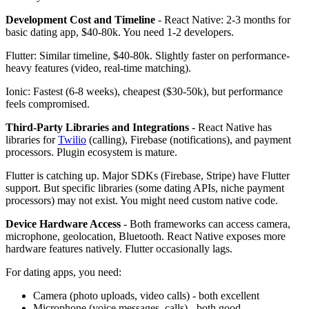
Development Cost and Timeline
- React Native: 2-3 months for
basic dating app, $40-80k. You need 1-2 developers.
Flutter: Similar timeline, $40-80k. Slightly faster on performance-
heavy features (video, real-time matching).
Ionic: Fastest (6-8 weeks), cheapest ($30-50k), but performance
feels compromised.
Third-Party Libraries and Integrations
- React Native has
libraries for
Twilio
(calling), Firebase (notifications), and payment
processors. Plugin ecosystem is mature.
Flutter is catching up. Major SDKs (Firebase, Stripe) have Flutter
support. But specific libraries (some dating APIs, niche payment
processors) may not exist. You might need custom native code.
Device Hardware Access
- Both frameworks can access camera,
microphone, geolocation, Bluetooth. React Native exposes more
hardware features natively. Flutter occasionally lags.
For dating apps, you need:
Camera (photo uploads, video calls) - both excellent
Microphone (voice messages, calls) - both good