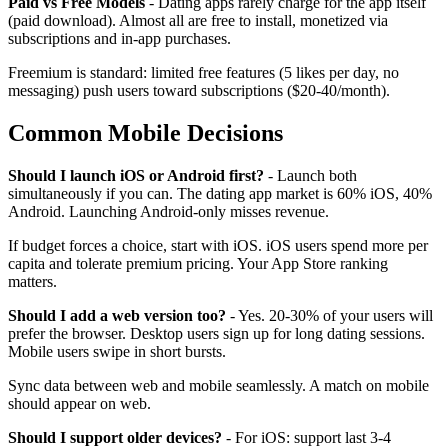
Paid vs Free Models
- Dating apps rarely charge for the app itself
(paid download). Almost all are free to install, monetized via
subscriptions and in-app purchases.
Freemium is standard: limited free features (5 likes per day, no
messaging) push users toward subscriptions ($20-40/month).
Common Mobile Decisions
Should I launch iOS or Android first?
- Launch both
simultaneously if you can. The dating app market is 60% iOS, 40%
Android. Launching Android-only misses revenue.
If budget forces a choice, start with iOS. iOS users spend more per
capita and tolerate premium pricing. Your App Store ranking
matters.
Should I add a web version too?
- Yes. 20-30% of your users will
prefer the browser. Desktop users sign up for long dating sessions.
Mobile users swipe in short bursts.
Sync data between web and mobile seamlessly. A match on mobile
should appear on web.
Should I support older devices?
- For iOS: support last 3-4