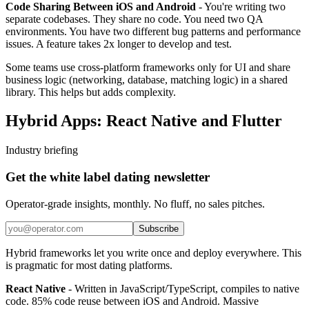
Code Sharing Between iOS and Android
- You're writing two
separate codebases. They share no code. You need two QA
environments. You have two different bug patterns and performance
issues. A feature takes 2x longer to develop and test.
Some teams use cross-platform frameworks only for UI and share
business logic (networking, database, matching logic) in a shared
library. This helps but adds complexity.
Hybrid Apps: React Native and Flutter
Industry briefing
Get the white label dating newsletter
Operator-grade insights, monthly. No fluff, no sales pitches.
Subscribe
Hybrid frameworks let you write once and deploy everywhere. This
is pragmatic for most dating platforms.
React Native
- Written in JavaScript/TypeScript, compiles to native
code. 85% code reuse between iOS and Android. Massive