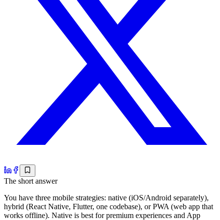
The short answer
You have three mobile strategies: native (iOS/Android separately),
hybrid (React Native, Flutter, one codebase), or PWA (web app that
works offline). Native is best for premium experiences and App