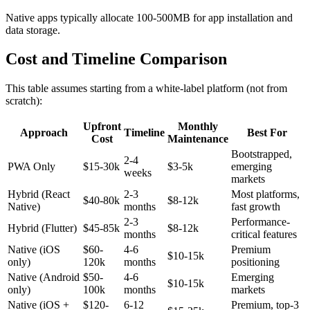
Native apps typically allocate 100-500MB for app installation and
data storage.
Cost and Timeline Comparison
This table assumes starting from a white-label platform (not from
scratch):
Upfront
Monthly
Approach
Timeline
Best For
Cost
Maintenance
Bootstrapped,
2-4
PWA Only
$15-30k
$3-5k
emerging
weeks
markets
Hybrid (React
2-3
Most platforms,
$40-80k
$8-12k
Native)
months
fast growth
2-3
Performance-
Hybrid (Flutter)
$45-85k
$8-12k
months
critical features
Native (iOS
$60-
4-6
Premium
$10-15k
only)
120k
months
positioning
Native (Android
$50-
4-6
Emerging
$10-15k
only)
100k
months
markets
Native (iOS +
$120-
6-12
Premium, top-3