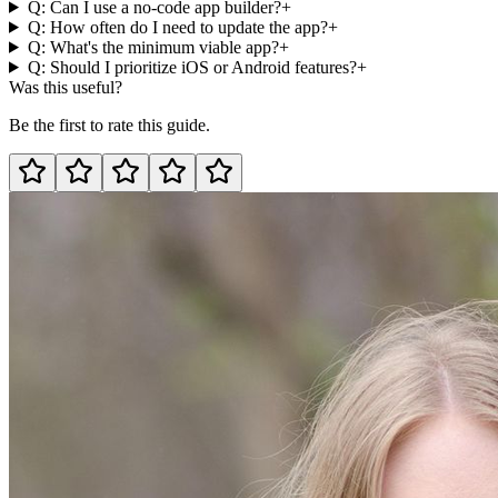
Q: Can I use a no-code app builder?
+
Q: How often do I need to update the app?
+
Q: What's the minimum viable app?
+
Q: Should I prioritize iOS or Android features?
+
Was this useful?
Be the first to rate this guide.