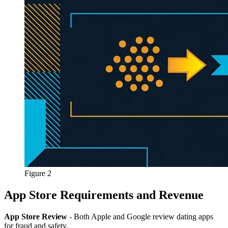
Figure 2
App Store Requirements and Revenue
App Store Review
- Both Apple and Google review dating apps
for fraud and safety.