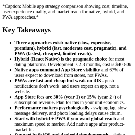
*Caption: Mobile app strategy comparison showing cost, timeline,
user experience quality, and market reach for native, hybrid, and
PWA approaches.*
Key Takeaways
Three approaches exist: native (slow, expensive,
premium), hybrid (fast, moderate cost, pragmatic), and
PWA (fastest, cheapest, limited reach).
Hybrid (React Native) is the pragmatic choice
for most
dating platforms. Development is 2-3 months, cost is $40-80k.
Native apps command App Store visibility
and 67% of
users expect to download from stores, not PWAs.
PWAs are fast and cheap but weak on iOS
- push
notifications don't work, and users expect an app, not a
website.
App Store fees are 30% (year 1) or 15% (year 2+)
of
subscription revenue. Plan for this in your unit economics.
Performance matters psychologically
- swiping lag, slow
message delivery, and photo loading delays cause churn.
Start with hybrid + PWA if you want global reach
and
maximum speed to market. Add native apps after product-
market fit.
Support both iOS and Android simultaneously
- dating