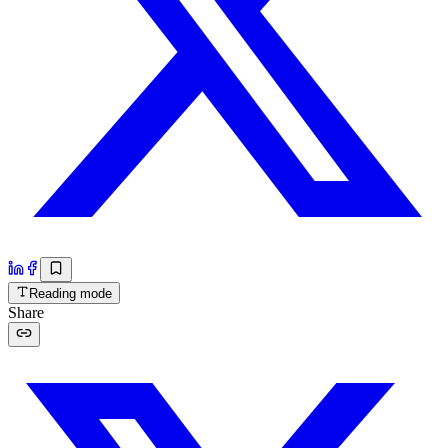
Reading mode
Share