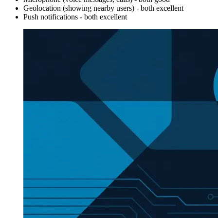
Geolocation (showing nearby users) - both excellent
Push notifications - both excellent