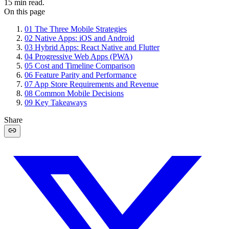
15
min read.
On this page
01
The Three Mobile Strategies
02
Native Apps: iOS and Android
03
Hybrid Apps: React Native and Flutter
04
Progressive Web Apps (PWA)
05
Cost and Timeline Comparison
06
Feature Parity and Performance
07
App Store Requirements and Revenue
08
Common Mobile Decisions
09
Key Takeaways
Share