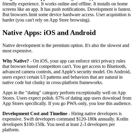
friendly experience. It works online and offline. It installs on home
screens like an app. It has push notifications. Development is fastest.
But browsers limit some device hardware access. User acquisition is
harder (you can't rely on App Store browsing).
Native Apps: iOS and Android
Native development is the premium option. It's also the slowest and
most expensive.
Why Native?
- On iOS, your app can enforce strict privacy rules
that browser-based competitors can't. You get access to Bluetooth,
advanced camera controls, and Apple's security model. On Android,
users expect certain UI patterns and behaviors that are natural in
native code but clunky in cross-platform frameworks.
Apps in the "dating" category perform exceptionally well on App
Stores. Users expect polish. 67% of dating app users download from
App Stores specifically. If you go PWA-only, you lose this audience.
Development Cost and Timeline
- Hiring native developers is
expensive. Swift developers command $120-180k annually. Kotlin
developers $100-150k. You need at least 2-3 developers per
platform.