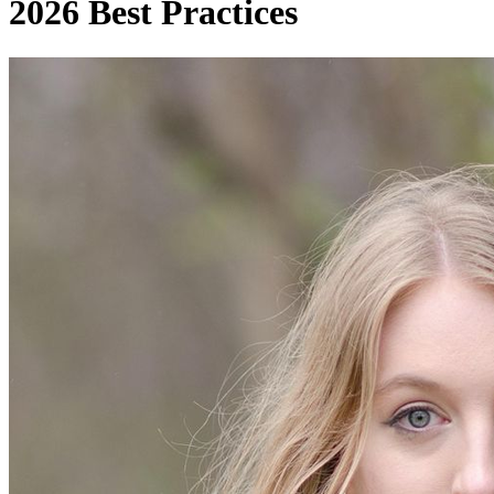
2026 Best Practices