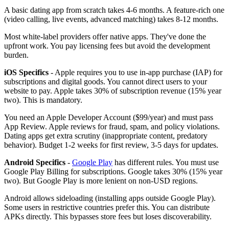
A basic dating app from scratch takes 4-6 months. A feature-rich one
(video calling, live events, advanced matching) takes 8-12 months.
Most white-label providers offer native apps. They've done the
upfront work. You pay licensing fees but avoid the development
burden.
iOS Specifics
- Apple requires you to use in-app purchase (IAP) for
subscriptions and digital goods. You cannot direct users to your
website to pay. Apple takes 30% of subscription revenue (15% year
two). This is mandatory.
You need an Apple Developer Account ($99/year) and must pass
App Review. Apple reviews for fraud, spam, and policy violations.
Dating apps get extra scrutiny (inappropriate content, predatory
behavior). Budget 1-2 weeks for first review, 3-5 days for updates.
Android Specifics
-
Google Play
has different rules. You must use
Google Play Billing for subscriptions. Google takes 30% (15% year
two). But Google Play is more lenient on non-USD regions.
Android allows sideloading (installing apps outside Google Play).
Some users in restrictive countries prefer this. You can distribute
APKs directly. This bypasses store fees but loses discoverability.