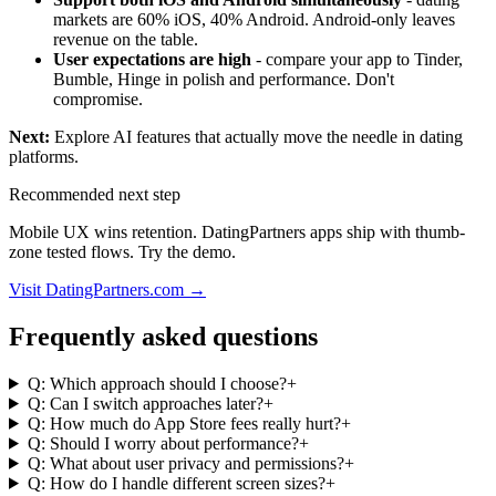
markets are 60% iOS, 40% Android. Android-only leaves
revenue on the table.
User expectations are high
- compare your app to Tinder,
Bumble, Hinge in polish and performance. Don't
compromise.
Next:
Explore
AI features that actually move the needle
in dating
platforms.
Recommended next step
Mobile UX wins retention. DatingPartners apps ship with thumb-
zone tested flows. Try the demo.
Visit DatingPartners.com →
Frequently asked questions
Q: Which approach should I choose?
+
Q: Can I switch approaches later?
+
Q: How much do App Store fees really hurt?
+
Q: Should I worry about performance?
+
Q: What about user privacy and permissions?
+
Q: How do I handle different screen sizes?
+