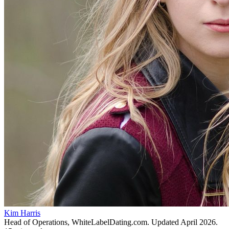
Kim Harris
Head of Operations, WhiteLabelDating.com
. Updated
April 2026
.