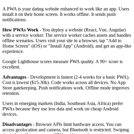
A PWA is your dating website enhanced to work like an app. Users
install it on their home screen. It works offline. It sends push
notifications.
How PWAs Work
- You deploy a website (React, Vue, Angular)
with a service worker. The service worker caches assets and handles
offline scenarios. Users visit your site in a browser, tap "Add to
Home Screen" (iOS) or "Install App" (Android), and get an app-like
experience.
Google Lighthouse scores measure PWA quality. A 90+ score is
excellent.
Advantages
- Development is fastest (2-4 weeks for a basic PWA).
Cost is lowest ($15-30k). Code works across all devices. No App
Store gatekeeping. Push notifications work. Offline mode improves
retention.
Users in emerging markets (India, Southeast Asia, Africa) prefer
PWAs because they use less data and work on cheap Android
devices.
Disadvantages
- Browser APIs limit hardware access. You can
access geolocation and camera, but Bluetooth is restricted. Swiping