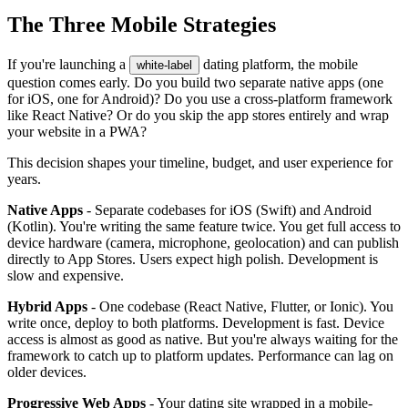
The Three Mobile Strategies
If you're launching a
dating platform, the mobile
white-label
question comes early. Do you build two separate native apps (one
for iOS, one for Android)? Do you use a cross-platform framework
like React Native? Or do you skip the app stores entirely and wrap
your website in a PWA?
This decision shapes your timeline, budget, and user experience for
years.
Native Apps
- Separate codebases for iOS (Swift) and Android
(Kotlin). You're writing the same feature twice. You get full access to
device hardware (camera, microphone, geolocation) and can publish
directly to App Stores. Users expect high polish. Development is
slow and expensive.
Hybrid Apps
- One codebase (React Native, Flutter, or Ionic). You
write once, deploy to both platforms. Development is fast. Device
access is almost as good as native. But you're always waiting for the
framework to catch up to platform updates. Performance can lag on
older devices.
Progressive Web Apps
- Your dating site wrapped in a mobile-