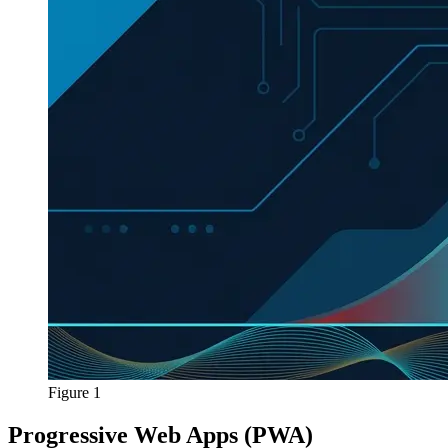
Figure 1
Progressive Web Apps (PWA)