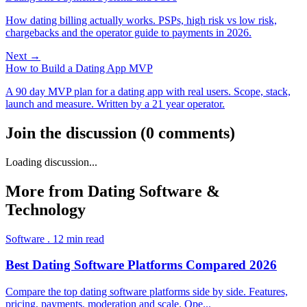
How dating billing actually works. PSPs, high risk vs low risk,
chargebacks and the operator guide to payments in 2026.
Next →
How to Build a Dating App MVP
A 90 day MVP plan for a dating app with real users. Scope, stack,
launch and measure. Written by a 21 year operator.
Join the discussion
(
0
comments
)
Loading discussion...
More from
Dating Software &
Technology
Software
.
12
min read
Best Dating Software Platforms Compared 2026
Compare the top dating software platforms side by side. Features,
pricing, payments, moderation and scale. Ope
...