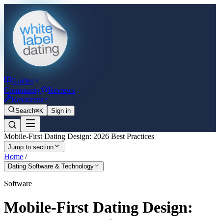
Guides
Community
Reviews
Resources
Search
⌘K
Sign in
Mobile-First Dating Design: 2026 Best Practices
Jump to section
Home
/
Dating Software & Technology
Software
Mobile-First Dating Design: