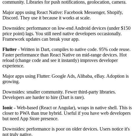
community. Libraries for push notifications, geolocation, camera.
Major apps using React Native: Facebook Messenger, Shopify,
Discord. They use it because it works at scale.
Downsides: performance on low-end Android devices (under $150
price point) lags. You still need native developers occasionally.
Framework updates can break your app.
Flutter
- Written in Dart, compiles to native code. 95% code reuse.
Faster performance than React Native on mid-range devices. Hot
reload (change code and see it instantly) improves developer
experience.
Major apps using Flutter: Google Ads, Alibaba, eBay. Adoption is
growing.
Downsides: smaller community. Fewer third-party libraries.
Developers are harder to hire (Dart is rare).
Ionic
- Web-based (React or Angular), wraps in native shell. This is
closer to PWA than true hybrid. Useful if you have web developers
but need App Store presence.
Downsides: performance is poor on older devices. Users notice it's
not truly native.