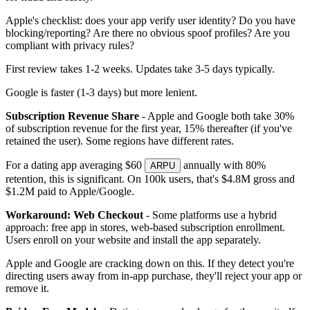
Apple's checklist: does your app verify user identity? Do you have
blocking/reporting? Are there no obvious spoof profiles? Are you
compliant with privacy rules?
First review takes 1-2 weeks. Updates take 3-5 days typically.
Google is faster (1-3 days) but more lenient.
Subscription Revenue Share
- Apple and Google both take 30%
of subscription revenue for the first year, 15% thereafter (if you've
retained the user). Some regions have different rates.
For a dating app averaging $60
annually with 80%
ARPU
retention, this is significant. On 100k users, that's $4.8M gross and
$1.2M paid to Apple/Google.
Workaround: Web Checkout
- Some platforms use a hybrid
approach: free app in stores, web-based subscription enrollment.
Users enroll on your website and install the app separately.
Apple and Google are cracking down on this. If they detect you're
directing users away from in-app purchase, they'll reject your app or
remove it.