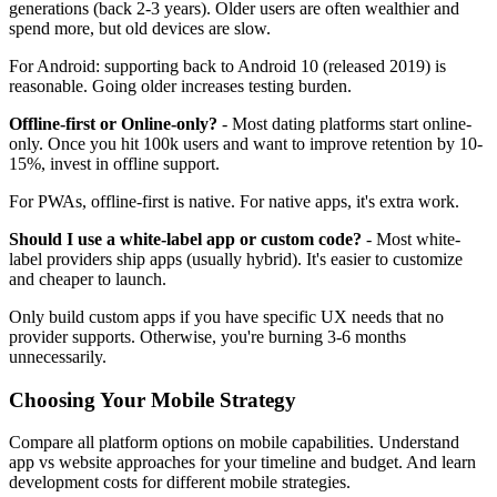
generations (back 2-3 years). Older users are often wealthier and
spend more, but old devices are slow.
For Android: supporting back to Android 10 (released 2019) is
reasonable. Going older increases testing burden.
Offline-first or Online-only?
- Most dating platforms start online-
only. Once you hit 100k users and want to improve retention by 10-
15%, invest in offline support.
For PWAs, offline-first is native. For native apps, it's extra work.
Should I use a white-label app or custom code?
- Most white-
label providers ship apps (usually hybrid). It's easier to customize
and cheaper to launch.
Only build custom apps if you have specific UX needs that no
provider supports. Otherwise, you're burning 3-6 months
unnecessarily.
Choosing Your Mobile Strategy
Compare
all platform options
on mobile capabilities. Understand
app vs website approaches
for your timeline and budget. And learn
development costs
for different mobile strategies.