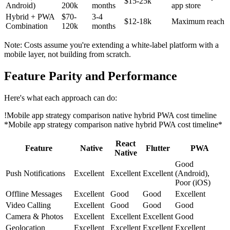
$15-25k
Android)
200k
months
app store
Hybrid + PWA
$70-
3-4
$12-18k
Maximum reach
Combination
120k
months
Note: Costs assume you're extending a white-label platform with a
mobile layer, not building from scratch.
Feature Parity and Performance
Here's what each approach can do:
!
Mobile app strategy comparison native hybrid PWA cost timeline
*Mobile app strategy comparison native hybrid PWA cost timeline*
React
Feature
Native
Flutter
PWA
Native
Good
Push Notifications
Excellent
Excellent
Excellent
(Android),
Poor (iOS)
Offline Messages
Excellent
Good
Good
Excellent
Video Calling
Excellent
Good
Good
Good
Camera & Photos
Excellent
Excellent
Excellent
Good
Geolocation
Excellent
Excellent
Excellent
Excellent