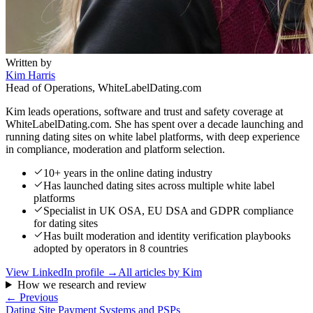
Written by
Kim Harris
Head of Operations, WhiteLabelDating.com
Kim leads operations, software and trust and safety coverage at
WhiteLabelDating.com. She has spent over a decade launching and
running dating sites on white label platforms, with deep experience
in compliance, moderation and platform selection.
10+ years in the online dating industry
Has launched dating sites across multiple white label
platforms
Specialist in UK OSA, EU DSA and GDPR compliance
for dating sites
Has built moderation and identity verification playbooks
adopted by operators in 8 countries
View LinkedIn profile →
All articles by
Kim
How we research and review
← Previous
Dating Site Payment Systems and PSPs