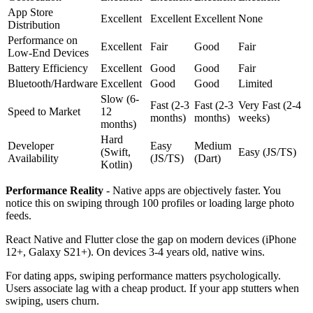
App Store
Excellent
Excellent
Excellent
None
Distribution
Performance on
Excellent
Fair
Good
Fair
Low-End Devices
Battery Efficiency
Excellent
Good
Good
Fair
Bluetooth/Hardware
Excellent
Good
Good
Limited
Slow (6-
Fast (2-3
Fast (2-3
Very Fast (2-4
Speed to Market
12
months)
months)
weeks)
months)
Hard
Developer
Easy
Medium
(Swift,
Easy (JS/TS)
Availability
(JS/TS)
(Dart)
Kotlin)
Performance Reality
- Native apps are objectively faster. You
notice this on swiping through 100 profiles or loading large photo
feeds.
React Native and Flutter close the gap on modern devices (iPhone
12+, Galaxy S21+). On devices 3-4 years old, native wins.
For dating apps, swiping performance matters psychologically.
Users associate lag with a cheap product. If your app stutters when
swiping, users churn.