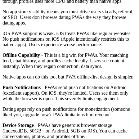
through profiles uses more CPU and battery than native apps.
No app store visibility means you must drive users via ads, referral,
or SEO. Users don't browse dating PWAs the way they browse
dating apps.
iOS PWA support is weak. iOS treats PWAs like regular websites.
No push notifications on iOS (Apple intentionally restricts this to
native apps). Users experience worse performance.
Offline Capability
- This is a big win for PWAs. Your matching
feed, chat history, and profiles cache locally. Users see content
instantly. When they regain connection, data syncs.
Native apps can do this too, but PWA offline-first design is simpler.
Push Notifications
- PWAs send push notifications on Android
(excellent support). On iOS, they're limited. Users see them only
while the browser is open. This severely limits engagement.
Dating apps rely on push notifications for monetization (someone
liked you, upgrade now). PWA limitations hurt revenue.
Device Storage
- PWAs have generous browser storage
(IndexedDB, 50GB+ on Android, 5GB on iOS). You can cache
conversations, photos, and profiles offline.