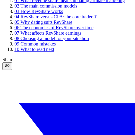
01
What revenue share means in dating affiliate marketing
02
The main commission models
03
How RevShare works
04
RevShare versus CPA: the core tradeoff
05
Why dating suits RevShare
06
The economics of RevShare over time
07
What affects RevShare earnings
08
Choosing a model for your situation
09
Common mistakes
10
What to read next
Share