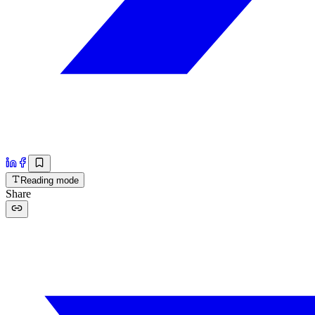
Reading mode
Share