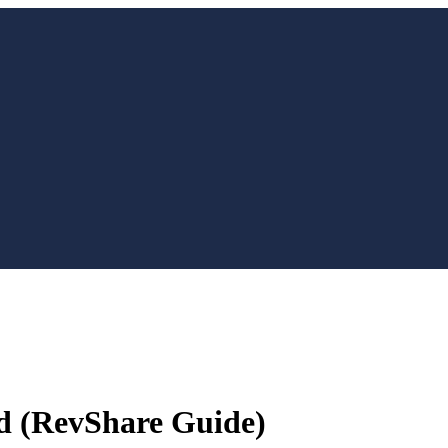
d (RevShare Guide)