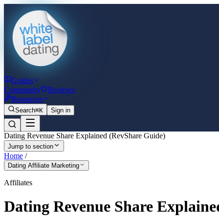
Guides
Community
Reviews
Resources
Search
⌘K
Sign in
Dating Revenue Share Explained (RevShare Guide)
Jump to section
Home
/
Dating Affiliate Marketing
Affiliates
Dating Revenue Share Explaine