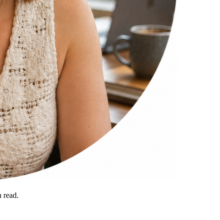
 read.