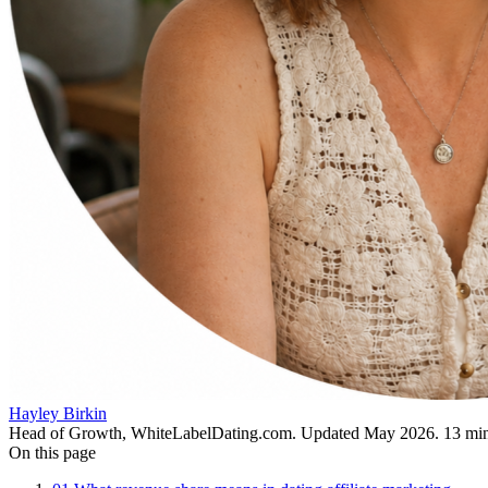
Hayley Birkin
Head of Growth, WhiteLabelDating.com
. Updated
May 2026
.
13
min
On this page