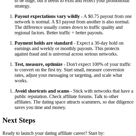
to be huge, but it needs to exist and reflect your promotional
strategy.
Payout expectations vary wildly
- A $0.75 payout from one
network is normal. A $3 payout from another is also normal.
The difference usually comes down to traffic quality and
regional factors. Better traffic = better payouts.
Payment holds are standard
- Expect a 30-day hold on
earnings and weekly or monthly payouts. This protects
against fraud and is universal across serious networks.
Test, measure, optimize
- Don't expect 100% of your traffic
to convert on the first try. Start small, measure conversion
rates, adjust your messaging or targeting, and scale what
works.
Avoid shortcuts and scams
- Stick with networks that have a
public reputation. Check affiliate forums. Talk to other
affiliates. The dating space attracts scammers, so due diligence
saves you time and money.
Next Steps
Ready to launch your dating affiliate career? Start by: