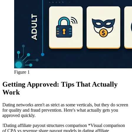
Figure 1
Getting Approved: Tips That Actually
Work
Dating networks aren't as strict as some verticals, but they do screen
for quality and fraud prevention. Here's what actually gets you
approved quickly.
!
Dating affiliate payout structures comparison
*Visual comparison
of CPA vs revenue share payout models in dating affiliate