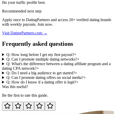
fits your traffic profile best.
Recommended next step
Apply once to DatingPartners and access 20+ verified dating brands
with weekly payouts. Join now.
Visit DatingPartners.com →
Frequently asked questions
Q: How long before I get my first payout?
+
Q: Can I promote multiple dating networks?
+
Q: What's the difference between a dating affiliate program and a
dating CPA network?
+
Q: Do I need a big audience to get started?
+
Q: Can I promote dating offers on social media?
+
Q: How do I know if a dating offer is legit?
+
Was this useful?
Be the first to rate this guide.