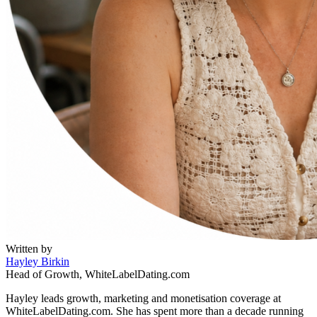
Written by
Hayley Birkin
Head of Growth, WhiteLabelDating.com
Hayley leads growth, marketing and monetisation coverage at
WhiteLabelDating.com. She has spent more than a decade running