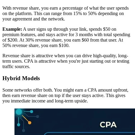
With revenue share, you earn a percentage of what the user spends
on the platform. This can range from 15% to 50% depending on
your agreement and the network.
Example:
A user signs up through your link, spends $50 on
premium features, and stays active for 3 months with total spending
of $200. At 30% revenue share, you earn $60 from that user. At
50% revenue share, you earn $100.
Revenue share is attractive when you can drive high-quality, long-
term users. CPA is attractive when you're just starting out or testing
traffic sources.
Hybrid Models
Some networks offer both. You might earn a CPA amount upfront,
then earn revenue share on top if the user stays active. This gives
you immediate income and long-term upside.