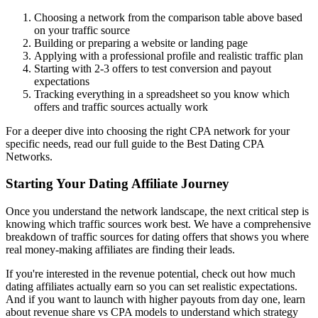
Choosing a network from the comparison table above based
on your traffic source
Building or preparing a website or landing page
Applying with a professional profile and realistic traffic plan
Starting with 2-3 offers to test conversion and payout
expectations
Tracking everything in a spreadsheet so you know which
offers and traffic sources actually work
For a deeper dive into choosing the right CPA network for your
specific needs, read our full
guide to the Best Dating CPA
Networks
.
Starting Your Dating Affiliate Journey
Once you understand the network landscape, the next critical step is
knowing which traffic sources work best. We have a comprehensive
breakdown of
traffic sources for dating offers
that shows you where
real money-making affiliates are finding their leads.
If you're interested in the revenue potential, check out
how much
dating affiliates actually earn
so you can set realistic expectations.
And if you want to launch with higher payouts from day one, learn
about
revenue share vs CPA models
to understand which strategy