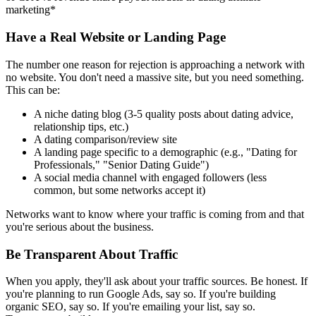
marketing*
Have a Real Website or Landing Page
The number one reason for rejection is approaching a network with
no website. You don't need a massive site, but you need something.
This can be:
A niche dating blog (3-5 quality posts about dating advice,
relationship tips, etc.)
A dating comparison/review site
A landing page specific to a demographic (e.g., "Dating for
Professionals," "Senior Dating Guide")
A social media channel with engaged followers (less
common, but some networks accept it)
Networks want to know where your traffic is coming from and that
you're serious about the business.
Be Transparent About Traffic
When you apply, they'll ask about your traffic sources. Be honest. If
you're planning to run Google Ads, say so. If you're building
organic SEO, say so. If you're emailing your list, say so.