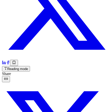
Reading mode
Share