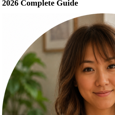
2026 Complete Guide