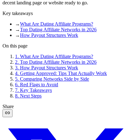
decent landing page or website ready to go.
Key takeaways
→
What Are Dating Affiliate Programs?
→
Top Dating Affiliate Networks in 2026
→
How Payout Structures Work
On this page
1
.
What Are Dating Affiliate Programs?
2
.
Top Dating Affiliate Networks in 2026
3
.
How Payout Structures Work
4
.
Getting Approved: Tips That Actually Work
5
.
Comparing Networks Side by Side
6
.
Red Flags to Avoid
7
.
Key Takeaways
8
.
Next Steps
Share