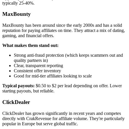
typically 25-40%.
MaxBounty
MaxBounty has been around since the early 2000s and has a solid
reputation for paying affiliates on time. They attract a mix of dating,
gaming, and financial offers.
What makes them stand out:
Strong anti-fraud protection (which keeps scammers out and
quality partners in)
Clear, transparent reporting
Consistent offer inventory
Good for mid-tier affiliates looking to scale
Typical payouts:
$0.50 to $2 per lead depending on offer. Lower
starting payouts, but reliable.
ClickDealer
ClickDealer has grown significantly in recent years and competes
directly with CrakRevenue for affiliate volume. They're particularly
popular in Europe but serve global traffic.