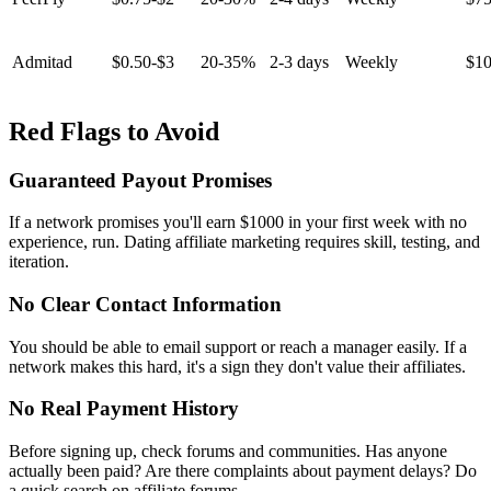
Admitad
$0.50-$3
20-35%
2-3 days
Weekly
$1
Red Flags to Avoid
Guaranteed Payout Promises
If a network promises you'll earn $1000 in your first week with no
experience, run. Dating affiliate marketing requires skill, testing, and
iteration.
No Clear Contact Information
You should be able to email support or reach a manager easily. If a
network makes this hard, it's a sign they don't value their affiliates.
No Real Payment History
Before signing up, check forums and communities. Has anyone
actually been paid? Are there complaints about payment delays? Do
a quick search on affiliate forums.