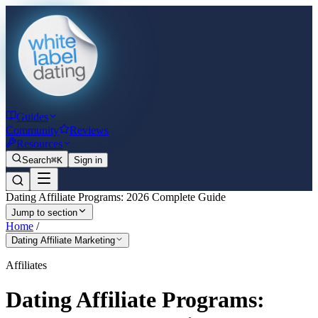
Guides
Community
Reviews
Resources
Search
⌘K
Sign in
Dating Affiliate Programs: 2026 Complete Guide
Jump to section
Home
/
Dating Affiliate Marketing
Affiliates
Dating Affiliate Programs: