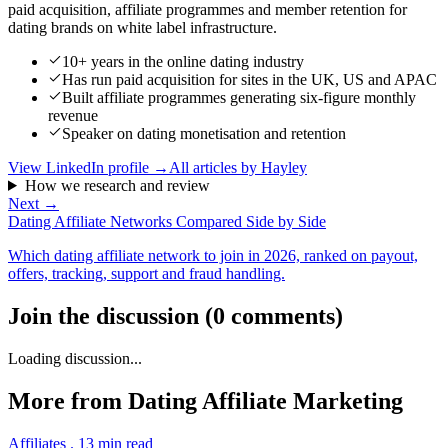
paid acquisition, affiliate programmes and member retention for
dating brands on white label infrastructure.
10+ years in the online dating industry
Has run paid acquisition for sites in the UK, US and APAC
Built affiliate programmes generating six-figure monthly
revenue
Speaker on dating monetisation and retention
View LinkedIn profile →
All articles by
Hayley
How we research and review
Next →
Dating Affiliate Networks Compared Side by Side
Which dating affiliate network to join in 2026, ranked on payout,
offers, tracking, support and fraud handling.
Join the discussion
(
0
comments
)
Loading discussion...
More from
Dating Affiliate Marketing
Affiliates
.
13
min read