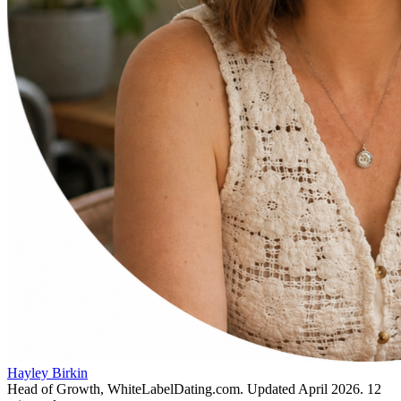
Hayley Birkin
Head of Growth, WhiteLabelDating.com
. Updated
April 2026
.
12