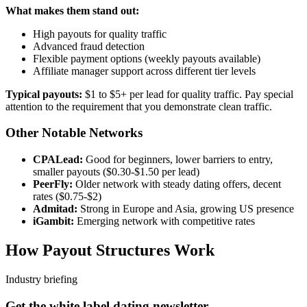
What makes them stand out:
High payouts for quality traffic
Advanced fraud detection
Flexible payment options (weekly payouts available)
Affiliate manager support across different tier levels
Typical payouts:
$1 to $5+ per lead for quality traffic. Pay special
attention to the requirement that you demonstrate clean traffic.
Other Notable Networks
CPALead:
Good for beginners, lower barriers to entry,
smaller payouts ($0.30-$1.50 per lead)
PeerFly:
Older network with steady dating offers, decent
rates ($0.75-$2)
Admitad:
Strong in Europe and Asia, growing US presence
iGambit:
Emerging network with competitive rates
How Payout Structures Work
Industry briefing
Get the white label dating newsletter