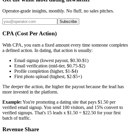
Operator-grade insights, monthly. No fluff, no sales pitches.
Subscribe
CPA (Cost Per Action)
With CPA, you earn a fixed amount every time someone completes
a defined action. In dating, that action is usually:
Email signup (lowest payout, $0.30-$1)
Email verification (mid-tier, $0.75-$2)
Profile completion (higher, $1-$4)
First photo upload (highest, $2-$5+)
The deeper the action, the higher the payout because the lead has
more invested in the platform.
Example:
You're promoting a dating site that pays $1.50 per
verified email signup. You send 100 visitors, and 15% convert to
verified signups. That's 15 leads x $1.50 = $22.50 for your first
batch of traffic.
Revenue Share