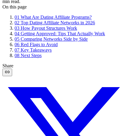
min read.
On this page
01
What Are Dating Affiliate Programs?
02
Top Dating Affiliate Networks in 2026
03
How Payout Structures Work
04
Getting Approved: Tips That Actually Work
05
Comparing Networks Side by Side
06
Red Flags to Avoid
07
Key Takeaways
08
Next Steps
Share