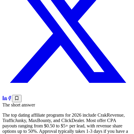
The short answer
The top dating affiliate programs for 2026 include CrakRevenue,
TrafficJunky, MaxBounty, and ClickDealer. Most offer CPA
payouts ranging from $0.50 to $5+ per lead, with revenue share
options up to 50%. Approval typically takes 1-3 days if you have a