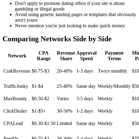
Don't apply to promote dating offers if your site is about
gambling or illegal goods
Avoid using generic landing pages or templates that obviously
aren't yours
Never mention you're just looking to make quick money
Comparing Networks Side by Side
CPA
Revenue
Approval
Payment
Mi
Network
Range
Share
Speed
Terms
P
CrakRevenue
$0.75-$3
20-40%
1-3 days
Twice monthly
$1
TrafficJunky
$1-$4
25-40%
Same day
Weekly/Monthly
$5
MaxBounty
$0.50-$2
Varies
3-5 days
Weekly
$1
ClickDealer
$1-$5+
30-50%
1-2 days
Weekly
$1
CPALead
$0.30-$1.50
Limited
Same day
Weekly
$5
PeerFly
$0.75-$2
20-30%
2-4 days
Weekly
$7