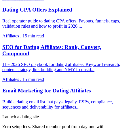
Dating CPA Offers Explained
Real operator guide to dating CPA offers. Payouts, funnels, caps,
validation rules and how to profit in 2026.
...
Affiliates
.
15
min read
SEO for Dating Affiliates: Rank, Convert,
Compound
The 2026 SEO playbook for dating affiliates. Keyword research,
content strategy, link building and YMYL consid
...
Affiliates
.
15
min read
Email Marketing for Dating Affiliates
Build a dating email list that pays, legally. ESPs, compliance,
sequences and deliverability for affiliates.
...
Launch a dating site
Zero setup fees. Shared member pool from day one with