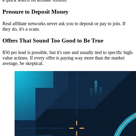
Pressure to Deposit Money
Real affiliate networks never ask you to deposit or pay to join. If
they do, it's a scam.
Offers That Sound Too Good to Be True
$50 per lead is possible, but it's rare and usually tied to specific high-
value actions. If every offer is paying way more than the market
average, be skeptical.