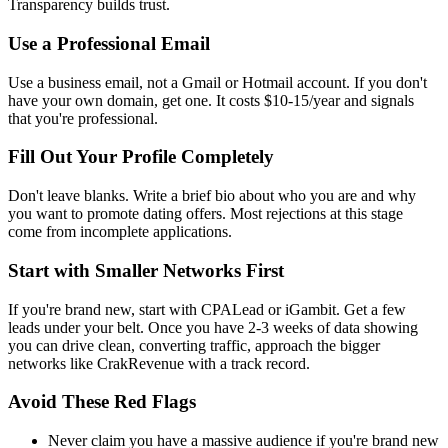
Transparency builds trust.
Use a Professional Email
Use a business email, not a Gmail or Hotmail account. If you don't
have your own domain, get one. It costs $10-15/year and signals
that you're professional.
Fill Out Your Profile Completely
Don't leave blanks. Write a brief bio about who you are and why
you want to promote dating offers. Most rejections at this stage
come from incomplete applications.
Start with Smaller Networks First
If you're brand new, start with CPALead or iGambit. Get a few
leads under your belt. Once you have 2-3 weeks of data showing
you can drive clean, converting traffic, approach the bigger
networks like CrakRevenue with a track record.
Avoid These Red Flags
Never claim you have a massive audience if you're brand new