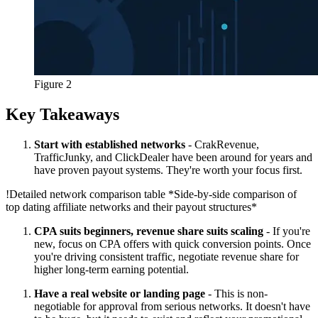
Figure 2
Key Takeaways
Start with established networks
- CrakRevenue,
TrafficJunky, and ClickDealer have been around for years and
have proven payout systems. They're worth your focus first.
!
Detailed network comparison table
*Side-by-side comparison of
top dating affiliate networks and their payout structures*
CPA suits beginners, revenue share suits scaling
- If you're
new, focus on CPA offers with quick conversion points. Once
you're driving consistent traffic, negotiate revenue share for
higher long-term earning potential.
Have a real website or landing page
- This is non-
negotiable for approval from serious networks. It doesn't have