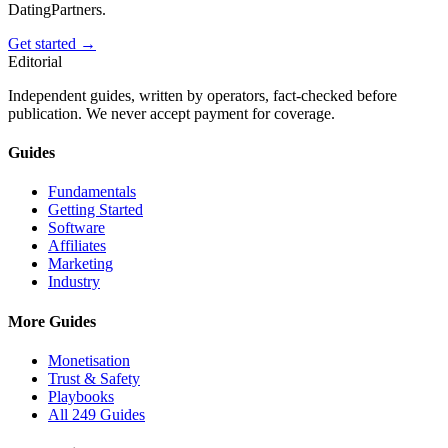
DatingPartners.
Get started →
Editorial
Independent guides, written by operators, fact-checked before
publication. We never accept payment for coverage.
Guides
Fundamentals
Getting Started
Software
Affiliates
Marketing
Industry
More Guides
Monetisation
Trust & Safety
Playbooks
All 249 Guides