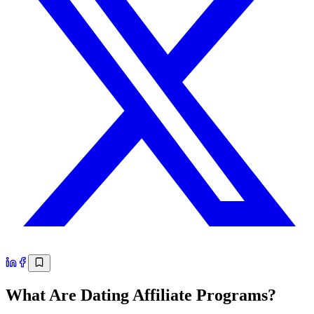
What Are Dating Affiliate Programs?