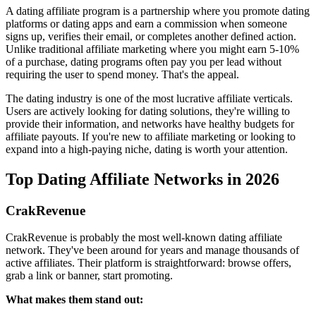
A dating affiliate program is a partnership where you promote dating
platforms or dating apps and earn a commission when someone
signs up, verifies their email, or completes another defined action.
Unlike traditional affiliate marketing where you might earn 5-10%
of a purchase, dating programs often pay you per lead without
requiring the user to spend money. That's the appeal.
The dating industry is one of the most lucrative affiliate verticals.
Users are actively looking for dating solutions, they're willing to
provide their information, and networks have healthy budgets for
affiliate payouts. If you're new to affiliate marketing or looking to
expand into a high-paying niche, dating is worth your attention.
Top Dating Affiliate Networks in 2026
CrakRevenue
CrakRevenue is probably the most well-known dating affiliate
network. They've been around for years and manage thousands of
active affiliates. Their platform is straightforward: browse offers,
grab a link or banner, start promoting.
What makes them stand out: