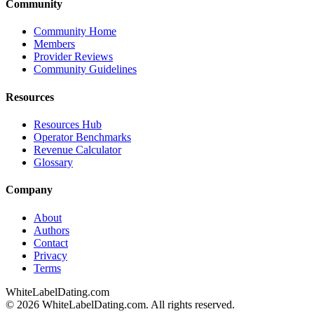
Community
Community Home
Members
Provider Reviews
Community Guidelines
Resources
Resources Hub
Operator Benchmarks
Revenue Calculator
Glossary
Company
About
Authors
Contact
Privacy
Terms
WhiteLabelDating
.com
© 2026 WhiteLabelDating.com. All rights reserved.