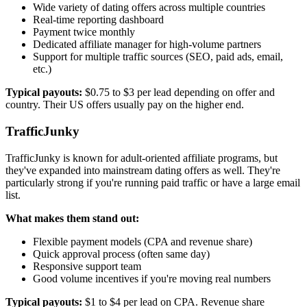
Wide variety of dating offers across multiple countries
Real-time reporting dashboard
Payment twice monthly
Dedicated affiliate manager for high-volume partners
Support for multiple traffic sources (SEO, paid ads, email,
etc.)
Typical payouts:
$0.75 to $3 per lead depending on offer and
country. Their US offers usually pay on the higher end.
TrafficJunky
TrafficJunky is known for adult-oriented affiliate programs, but
they've expanded into mainstream dating offers as well. They're
particularly strong if you're running paid traffic or have a large email
list.
What makes them stand out:
Flexible payment models (CPA and revenue share)
Quick approval process (often same day)
Responsive support team
Good volume incentives if you're moving real numbers
Typical payouts:
$1 to $4 per lead on CPA. Revenue share