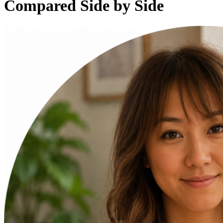
Compared Side by Side