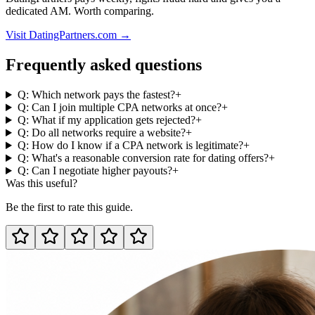
dedicated AM. Worth comparing.
Visit DatingPartners.com →
Frequently asked questions
Q: Which network pays the fastest?
+
Q: Can I join multiple CPA networks at once?
+
Q: What if my application gets rejected?
+
Q: Do all networks require a website?
+
Q: How do I know if a CPA network is legitimate?
+
Q: What's a reasonable conversion rate for dating offers?
+
Q: Can I negotiate higher payouts?
+
Was this useful?
Be the first to rate this guide.