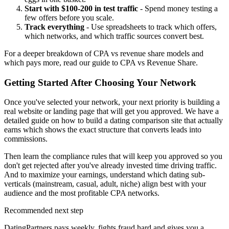
Start with $100-200 in test traffic
- Spend money testing a
few offers before you scale.
Track everything
- Use spreadsheets to track which offers,
which networks, and which traffic sources convert best.
For a deeper breakdown of CPA vs revenue share models and
which pays more, read our
guide to CPA vs Revenue Share
.
Getting Started After Choosing Your Network
Once you've selected your network, your next priority is building a
real website or landing page that will get you approved. We have a
detailed guide on
how to build a dating comparison site that actually
earns
which shows the exact structure that converts leads into
commissions.
Then learn the
compliance rules that will keep you approved
so you
don't get rejected after you've already invested time driving traffic.
And to maximize your earnings, understand
which dating sub-
verticals
(mainstream, casual, adult, niche) align best with your
audience and the most profitable CPA networks.
Recommended next step
DatingPartners pays weekly, fights fraud hard and gives you a