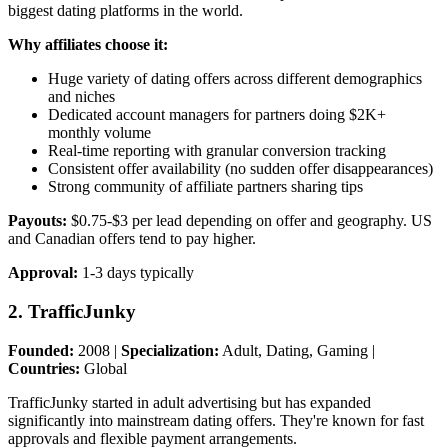
biggest dating platforms in the world.
Why affiliates choose it:
Huge variety of dating offers across different demographics
and niches
Dedicated account managers for partners doing $2K+
monthly volume
Real-time reporting with granular conversion tracking
Consistent offer availability (no sudden offer disappearances)
Strong community of affiliate partners sharing tips
Payouts:
$0.75-$3 per lead depending on offer and geography. US
and Canadian offers tend to pay higher.
Approval:
1-3 days typically
2. TrafficJunky
Founded:
2008 |
Specialization:
Adult, Dating, Gaming |
Countries:
Global
TrafficJunky started in adult advertising but has expanded
significantly into mainstream dating offers. They're known for fast
approvals and flexible payment arrangements.