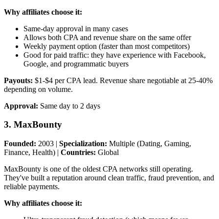
Why affiliates choose it:
Same-day approval in many cases
Allows both CPA and revenue share on the same offer
Weekly payment option (faster than most competitors)
Good for paid traffic: they have experience with Facebook,
Google, and programmatic buyers
Payouts:
$1-$4 per CPA lead. Revenue share negotiable at 25-40%
depending on volume.
Approval:
Same day to 2 days
3. MaxBounty
Founded:
2003 |
Specialization:
Multiple (Dating, Gaming,
Finance, Health) |
Countries:
Global
MaxBounty is one of the oldest CPA networks still operating.
They've built a reputation around clean traffic, fraud prevention, and
reliable payments.
Why affiliates choose it: