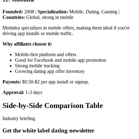
Founded:
2008 |
Specialization:
Mobile, Dating, Gaming |
Countries:
Global, strong in mobile
Mobidea specializes in mobile offers, making them ideal if you're
driving app installs or mobile traffic.
Why affiliates choose it:
Mobile-first platform and offers
Good for Facebook and mobile app promotion
Strong mobile tracking
Growing dating app offer inventory
Payouts:
$0.50-$2 per app install or signup.
Approval:
1-3 days
Side-by-Side Comparison Table
Industry briefing
Get the white label dating newsletter