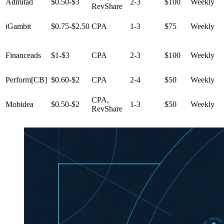
Admitad
$0.50-$3
2-3
$100
Weekly
RevShare
iGambit
$0.75-$2.50
CPA
1-3
$75
Weekly
Financeads
$1-$3
CPA
2-3
$100
Weekly
Perform[CB]
$0.60-$2
CPA
2-4
$50
Weekly
CPA,
Mobidea
$0.50-$2
1-3
$50
Weekly
RevShare