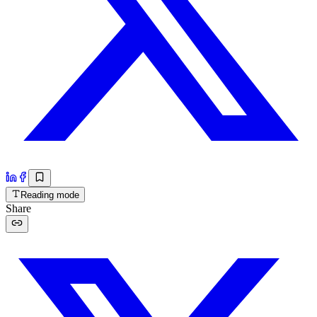
Reading mode
Share