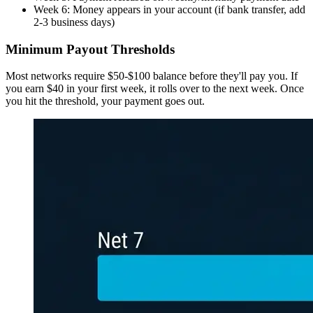
Week 6: Money appears in your account (if bank transfer, add
2-3 business days)
Minimum Payout Thresholds
Most networks require $50-$100 balance before they'll pay you. If
you earn $40 in your first week, it rolls over to the next week. Once
you hit the threshold, your payment goes out.