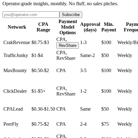
Operator-grade insights, monthly. No fluff, no sales pitches.
Subscribe
Payment
CPA
Approval
Min.
Paym
Network
Model
Range
(days)
Payout
Frequ
Options
CPA,
CrakRevenue
$0.75-$3
1-3
$100
Weekly/B
RevShare
CPA,
TrafficJunky
$1-$4
Same-2
$50
Weekly
RevShare
MaxBounty
$0.50-$2
CPA
3-5
$100
Weekly
CPA,
ClickDealer
$1-$5+
1-2
$100
Weekly
RevShare
CPALead
$0.30-$1.50
CPA
Same
$50
Weekly
PeerFly
$0.75-$2
CPA
2-4
$75
Weekly
CPA,