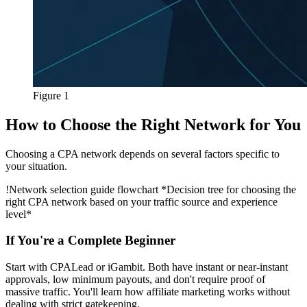
Figure 1
How to Choose the Right Network for You
Choosing a CPA network depends on several factors specific to
your situation.
!
Network selection guide flowchart
*Decision tree for choosing the
right CPA network based on your traffic source and experience
level*
If You're a Complete Beginner
Start with CPALead or iGambit. Both have instant or near-instant
approvals, low minimum payouts, and don't require proof of
massive traffic. You'll learn how affiliate marketing works without
dealing with strict gatekeeping.