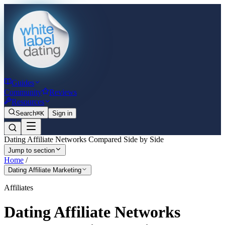
Guides
Community
Reviews
Resources
Search
⌘K
Sign in
Dating Affiliate Networks Compared Side by Side
Jump to section
Home
/
Dating Affiliate Marketing
Affiliates
Dating Affiliate Networks