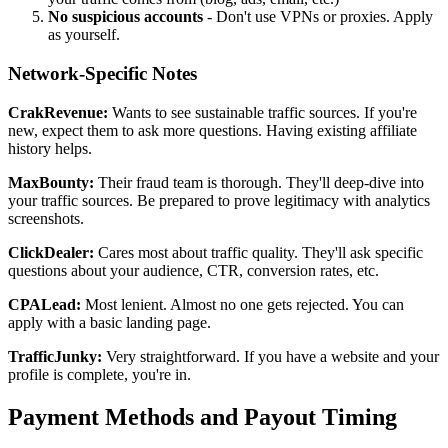
No suspicious accounts
- Don't use VPNs or proxies. Apply
as yourself.
Network-Specific Notes
CrakRevenue:
Wants to see sustainable traffic sources. If you're
new, expect them to ask more questions. Having existing affiliate
history helps.
MaxBounty:
Their fraud team is thorough. They'll deep-dive into
your traffic sources. Be prepared to prove legitimacy with analytics
screenshots.
ClickDealer:
Cares most about traffic quality. They'll ask specific
questions about your audience, CTR, conversion rates, etc.
CPALead:
Most lenient. Almost no one gets rejected. You can
apply with a basic landing page.
TrafficJunky:
Very straightforward. If you have a website and your
profile is complete, you're in.
Payment Methods and Payout Timing