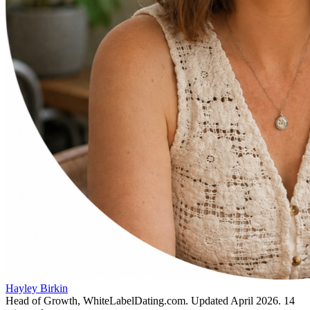
Hayley Birkin
Head of Growth, WhiteLabelDating.com
. Updated
April 2026
.
14