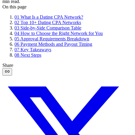
min read.
On this page
01
What Is a Dating CPA Network?
02
Top 10+ Dating CPA Networks
03
Side-by-Side Comparison Table
04
How to Choose the Right Network for You
05
Approval Requirements Breakdown
06
Payment Methods and Payout Timing
07
Key Takeaways
08
Next Steps
Share