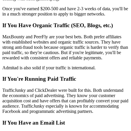
Once you've earned $200-500 and have 2-3 weeks of data, you'll be
in a much stronger position to apply to bigger networks.
If You Have Organic Traffic (SEO, Blogs, etc.)
MaxBounty and PeerFly are your best bets. Both prefer affiliates
with established websites and organic traffic sources. They have
strong anti-fraud tools because organic traffic is harder to verify than
paid traffic, so they're cautious. But if you're legitimate, you'll be
rewarded with consistent offers and reliable payments.
Admitad is also solid if your traffic is international.
If You're Running Paid Traffic
TrafficJunky and ClickDealer were built for this. Both understand
the economics of paid advertising. They know your customer
acquisition cost and have offers that can profitably convert your paid
audience. TrafficJunky especially is known for accommodating
Facebook and programmatic advertising partners.
If You Have an Email List