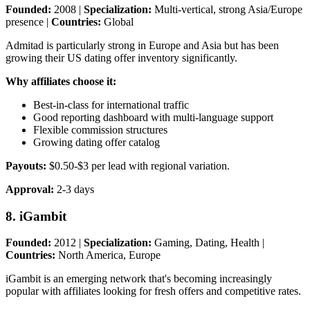
Founded:
2008 |
Specialization:
Multi-vertical, strong Asia/Europe
presence |
Countries:
Global
Admitad is particularly strong in Europe and Asia but has been
growing their US dating offer inventory significantly.
Why affiliates choose it:
Best-in-class for international traffic
Good reporting dashboard with multi-language support
Flexible commission structures
Growing dating offer catalog
Payouts:
$0.50-$3 per lead with regional variation.
Approval:
2-3 days
8. iGambit
Founded:
2012 |
Specialization:
Gaming, Dating, Health |
Countries:
North America, Europe
iGambit is an emerging network that's becoming increasingly
popular with affiliates looking for fresh offers and competitive rates.