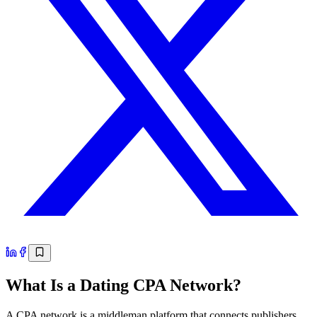
What Is a Dating CPA Network?
A CPA network is a middleman platform that connects publishers