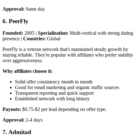
Approval:
Same day
6. PeerFly
Founded:
2005 |
Specialization:
Multi-vertical with strong dating
presence |
Countries:
Global
PeerFly is a veteran network that's maintained steady growth by
staying reliable. They're popular with affiliates who prefer stability
over aggressiveness.
Why affiliates choose it:
Solid offer consistency month to month
Good for email marketing and organic traffic sources
Transparent reporting and quick support
Established network with long history
Payouts:
$0.75-$2 per lead depending on offer type.
Approval:
2-4 days
7. Admitad