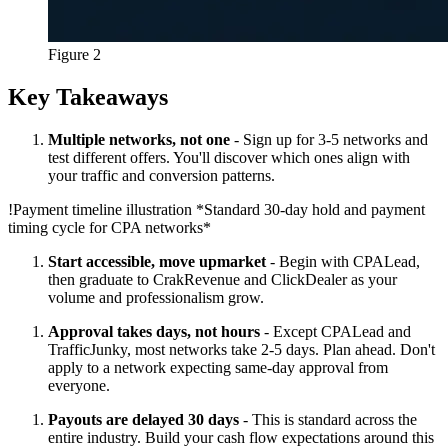
Figure 2
Key Takeaways
Multiple networks, not one
- Sign up for 3-5 networks and
test different offers. You'll discover which ones align with
your traffic and conversion patterns.
!
Payment timeline illustration
*Standard 30-day hold and payment
timing cycle for CPA networks*
Start accessible, move upmarket
- Begin with CPALead,
then graduate to CrakRevenue and ClickDealer as your
volume and professionalism grow.
Approval takes days, not hours
- Except CPALead and
TrafficJunky, most networks take 2-5 days. Plan ahead. Don't
apply to a network expecting same-day approval from
everyone.
Payouts are delayed 30 days
- This is standard across the
entire industry. Build your cash flow expectations around this