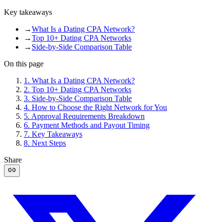
Key takeaways
→
What Is a Dating CPA Network?
→
Top 10+ Dating CPA Networks
→
Side-by-Side Comparison Table
On this page
1
.
What Is a Dating CPA Network?
2
.
Top 10+ Dating CPA Networks
3
.
Side-by-Side Comparison Table
4
.
How to Choose the Right Network for You
5
.
Approval Requirements Breakdown
6
.
Payment Methods and Payout Timing
7
.
Key Takeaways
8
.
Next Steps
Share