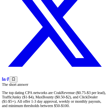
The short answer
The top dating CPA networks are CrakRevenue ($0.75-$3 per lead),
TrafficJunky ($1-$4), MaxBounty ($0.50-$2), and ClickDealer
($1-$5+). All offer 1-3 day approval, weekly or monthly payouts,
and minimum thresholds between $50-$100.