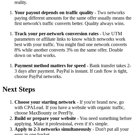
reality.
Your payout depends on traffic quality
- Two networks
paying different amounts for the same offer usually means the
first network's traffic converts better. Quality always wins.
Track your per-network conversion rates
- Use UTM
parameters or affiliate links to know which networks work
best with your traffic. You might find one network converts
8% while another converts 3% on the same offer. Double
down on what works.
Payment method matters for speed
- Bank transfer takes 2-
3 days after payment. PayPal is instant. If cash flow is tight,
choose PayPal networks.
Next Steps
Choose your starting network
- If you're brand new, go
with CPALead. If you have a website with organic traffic,
choose MaxBounty or PeerFly.
Build or prepare your website
- You need something before
applying. Make it professional, even if it's simple.
Apply to 2-3 networks simultaneously
- Don't put all your
eggs in one basket.