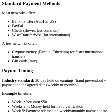
Standard Payment Methods
Most networks offer:
Bank transfer (ACH in US)
PayPal
Check (slower, less common)
Wise/TransferWise (for international)
A few networks offer:
Cryptocurrency (Bitcoin, Ethereum) for faster international
transfers
Gift cards (rare)
Payout Timing
Industry standard:
30-day hold on earnings (fraud prevention) +
payment on the agreed date (weekly or monthly)
Example timeline:
Week 1: You earn $50
Weeks 2-4: Money held for fraud verification
Week 5: Payment released on weekly/monthly payment date