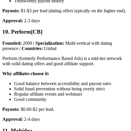
Trustworthy payout history
Payouts:
$1-$3 per lead (dating offers typically on the higher end).
Approval:
2-3 days
10. Perform[CB]
Founded:
2009 |
Specialization:
Multi-vertical with dating
presence |
Countries:
Global
Perform (formerly Performance Based Ads) is a mid-tier network
with solid dating offers and good affiliate support.
Why affiliates choose it:
Good balance between accessibility and payout rates
Solid fraud prevention without being overly strict
Regular affiliate events and webinars
Good community
Payouts:
$0.60-$2 per lead.
Approval:
2-4 days
11. Mobidea