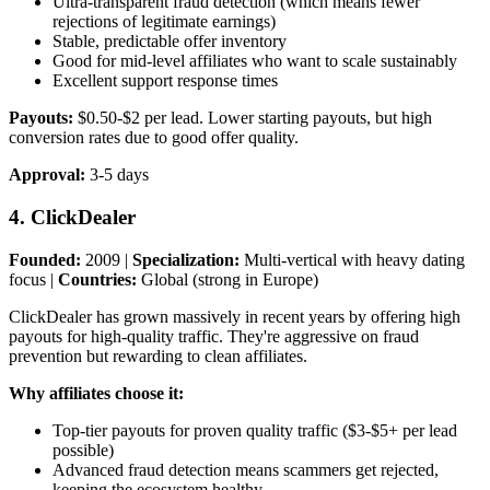
Ultra-transparent fraud detection (which means fewer
rejections of legitimate earnings)
Stable, predictable offer inventory
Good for mid-level affiliates who want to scale sustainably
Excellent support response times
Payouts:
$0.50-$2 per lead. Lower starting payouts, but high
conversion rates due to good offer quality.
Approval:
3-5 days
4. ClickDealer
Founded:
2009 |
Specialization:
Multi-vertical with heavy dating
focus |
Countries:
Global (strong in Europe)
ClickDealer has grown massively in recent years by offering high
payouts for high-quality traffic. They're aggressive on fraud
prevention but rewarding to clean affiliates.
Why affiliates choose it:
Top-tier payouts for proven quality traffic ($3-$5+ per lead
possible)
Advanced fraud detection means scammers get rejected,
keeping the ecosystem healthy