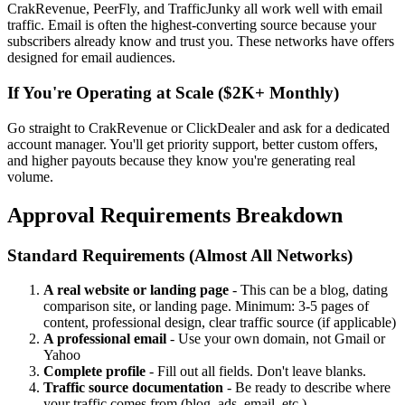
CrakRevenue, PeerFly, and TrafficJunky all work well with email
traffic. Email is often the highest-converting source because your
subscribers already know and trust you. These networks have offers
designed for email audiences.
If You're Operating at Scale ($2K+ Monthly)
Go straight to CrakRevenue or ClickDealer and ask for a dedicated
account manager. You'll get priority support, better custom offers,
and higher payouts because they know you're generating real
volume.
Approval Requirements Breakdown
Standard Requirements (Almost All Networks)
A real website or landing page
- This can be a blog, dating
comparison site, or landing page. Minimum: 3-5 pages of
content, professional design, clear traffic source (if applicable)
A professional email
- Use your own domain, not Gmail or
Yahoo
Complete profile
- Fill out all fields. Don't leave blanks.
Traffic source documentation
- Be ready to describe where
your traffic comes from (blog, ads, email, etc.)