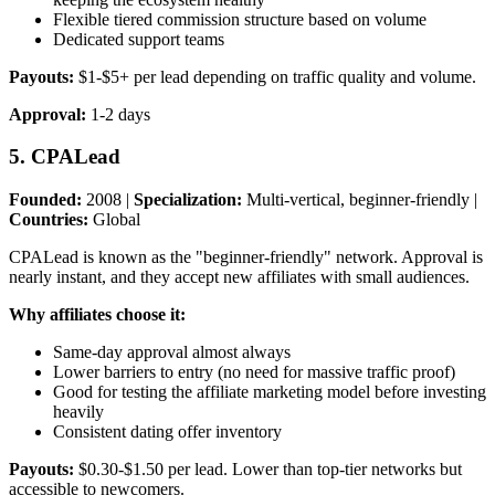
Flexible tiered commission structure based on volume
Dedicated support teams
Payouts:
$1-$5+ per lead depending on traffic quality and volume.
Approval:
1-2 days
5. CPALead
Founded:
2008 |
Specialization:
Multi-vertical, beginner-friendly |
Countries:
Global
CPALead is known as the "beginner-friendly" network. Approval is
nearly instant, and they accept new affiliates with small audiences.
Why affiliates choose it:
Same-day approval almost always
Lower barriers to entry (no need for massive traffic proof)
Good for testing the affiliate marketing model before investing
heavily
Consistent dating offer inventory
Payouts:
$0.30-$1.50 per lead. Lower than top-tier networks but
accessible to newcomers.