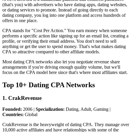
(that's you) with advertisers who have dating apps, dating websites,
or dating services to promote. Instead of going directly to each
dating company, you log into one platform and access hundreds of
offers in one place.
CPA stands for "Cost Per Action." You earn money when someone
performs a specific action like signing up for an email list, creating a
profile, or verifying their email address. You don't need to sell
anything or get the user to spend money. That's what makes dating
CPA so attractive compared to other affiliate models.
Most dating CPA networks also let you negotiate revenue share
arrangements if you're driving enough quality volume, but we'll
focus on the CPA model here since that's where most affiliates start.
Top 10+ Dating CPA Networks
1. CrakRevenue
Founded:
2006 |
Specialization:
Dating, Adult, Gaming |
Countries:
Global
CrakRevenue is the heavyweight of dating CPA. They manage over
10,000 active affiliates and have relationships with some of the