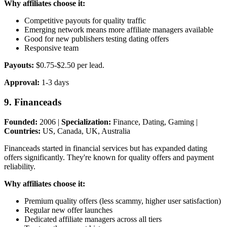
Why affiliates choose it:
Competitive payouts for quality traffic
Emerging network means more affiliate managers available
Good for new publishers testing dating offers
Responsive team
Payouts:
$0.75-$2.50 per lead.
Approval:
1-3 days
9. Financeads
Founded:
2006 |
Specialization:
Finance, Dating, Gaming |
Countries:
US, Canada, UK, Australia
Financeads started in financial services but has expanded dating
offers significantly. They're known for quality offers and payment
reliability.
Why affiliates choose it:
Premium quality offers (less scammy, higher user satisfaction)
Regular new offer launches
Dedicated affiliate managers across all tiers