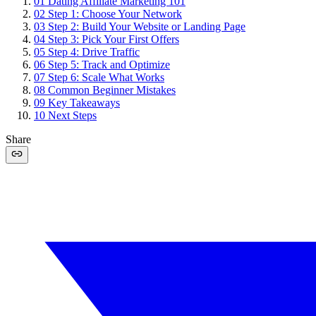
01
Dating Affiliate Marketing 101
02
Step 1: Choose Your Network
03
Step 2: Build Your Website or Landing Page
04
Step 3: Pick Your First Offers
05
Step 4: Drive Traffic
06
Step 5: Track and Optimize
07
Step 6: Scale What Works
08
Common Beginner Mistakes
09
Key Takeaways
10
Next Steps
Share