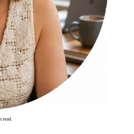
 read.