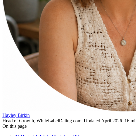
Hayley Birkin
Head of Growth, WhiteLabelDating.com
. Updated
April 2026
.
16
min
On this page