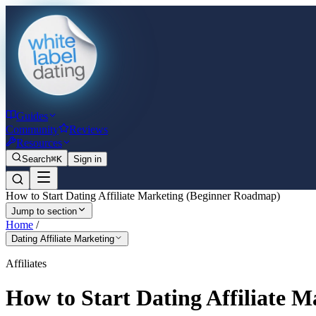
Guides
Community
Reviews
Resources
Search
⌘K
Sign in
How to Start Dating Affiliate Marketing (Beginner Roadmap)
Jump to section
Home
/
Dating Affiliate Marketing
Affiliates
How to Start Dating Affiliate 