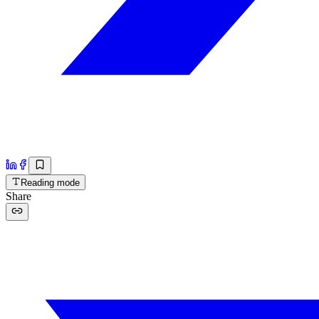
Reading mode
Share