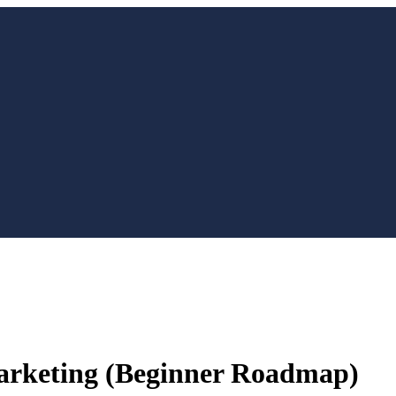
Marketing (Beginner Roadmap)