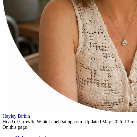
Hayley Birkin
Head of Growth, WhiteLabelDating.com
. Updated
May 2026
.
13
min
On this page