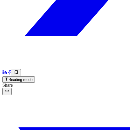
Reading mode
Share