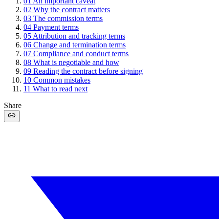
01
An important caveat
02
Why the contract matters
03
The commission terms
04
Payment terms
05
Attribution and tracking terms
06
Change and termination terms
07
Compliance and conduct terms
08
What is negotiable and how
09
Reading the contract before signing
10
Common mistakes
11
What to read next
Share