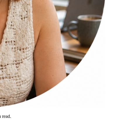
 read.