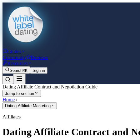
Guides
Community
Reviews
Resources
Search
⌘K
Sign in
Dating Affiliate Contract and Negotiation Guide
Jump to section
Home
/
Dating Affiliate Marketing
Affiliates
Dating Affiliate Contract and N