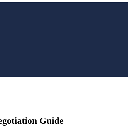
egotiation Guide