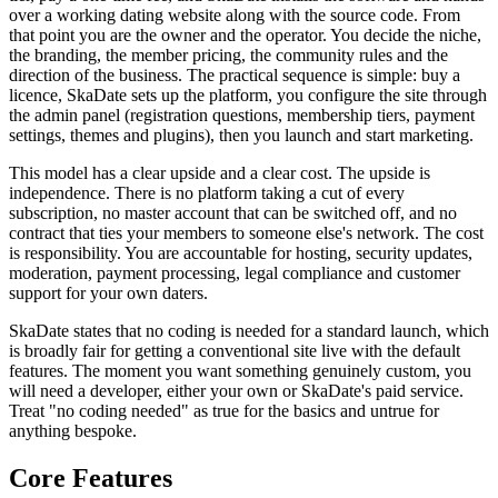
over a working dating website along with the source code. From
that point you are the owner and the operator. You decide the niche,
the branding, the member pricing, the community rules and the
direction of the business. The practical sequence is simple: buy a
licence, SkaDate sets up the platform, you configure the site through
the admin panel (registration questions, membership tiers, payment
settings, themes and plugins), then you launch and start marketing.
This model has a clear upside and a clear cost. The upside is
independence. There is no platform taking a cut of every
subscription, no master account that can be switched off, and no
contract that ties your members to someone else's network. The cost
is responsibility. You are accountable for hosting, security updates,
moderation, payment processing, legal compliance and customer
support for your own daters.
SkaDate states that no coding is needed for a standard launch, which
is broadly fair for getting a conventional site live with the default
features. The moment you want something genuinely custom, you
will need a developer, either your own or SkaDate's paid service.
Treat "no coding needed" as true for the basics and untrue for
anything bespoke.
Core Features