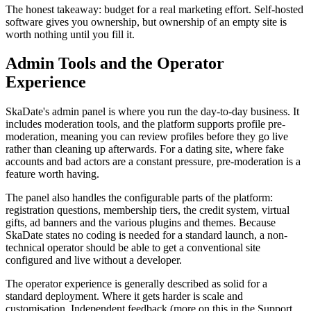
The honest takeaway: budget for a real marketing effort. Self-hosted
software gives you ownership, but ownership of an empty site is
worth nothing until you fill it.
Admin Tools and the Operator
Experience
SkaDate's admin panel is where you run the day-to-day business. It
includes moderation tools, and the platform supports profile pre-
moderation, meaning you can review profiles before they go live
rather than cleaning up afterwards. For a dating site, where fake
accounts and bad actors are a constant pressure, pre-moderation is a
feature worth having.
The panel also handles the configurable parts of the platform:
registration questions, membership tiers, the credit system, virtual
gifts, ad banners and the various plugins and themes. Because
SkaDate states no coding is needed for a standard launch, a non-
technical operator should be able to get a conventional site
configured and live without a developer.
The operator experience is generally described as solid for a
standard deployment. Where it gets harder is scale and
customisation. Independent feedback (more on this in the Support