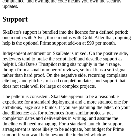
compliance, and owning the code means you own the security
updates.
Support
SkaDate's support is bundled into the licence for a defined period:
one month with Silver, three months with Gold. After that, ongoing
help is the optional Prime support add-on at $99 per month.
Independent sentiment on SkaDate is mixed. On the positive side,
reviewers tend to praise the script itself and describe support as
helpful. SkaDate's Trustpilot rating sits roughly in the 4 range,
though from a small number of reviews, so treat it as a soft signal
rather than hard proof. On the negative side, recurring complaints
cite bugs and glitches, missed completion dates, and support that
does not scale well for large or complex projects.
The pattern is consistent. SkaDate appears to be a reasonable
experience for a standard deployment and a more strained one for
ambitious, large-scale builds. If you are planning the latter, do your
due diligence: ask for references from similar projects, get
completion dates and deliverables in writing, and assume the
timeline will need managing. For a standard launch the support
arrangement is more likely to be adequate, but budget for Prime
support if you want help beyond the included window.