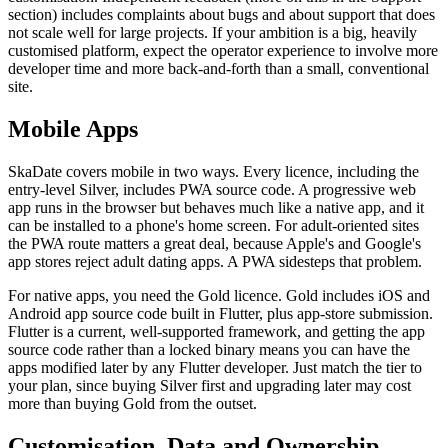
section) includes complaints about bugs and about support that does
not scale well for large projects. If your ambition is a big, heavily
customised platform, expect the operator experience to involve more
developer time and more back-and-forth than a small, conventional
site.
Mobile Apps
SkaDate covers mobile in two ways. Every licence, including the
entry-level Silver, includes PWA source code. A progressive web
app runs in the browser but behaves much like a native app, and it
can be installed to a phone's home screen. For adult-oriented sites
the PWA route matters a great deal, because Apple's and Google's
app stores reject adult dating apps. A PWA sidesteps that problem.
For native apps, you need the Gold licence. Gold includes iOS and
Android app source code built in Flutter, plus app-store submission.
Flutter is a current, well-supported framework, and getting the app
source code rather than a locked binary means you can have the
apps modified later by any Flutter developer. Just match the tier to
your plan, since buying Silver first and upgrading later may cost
more than buying Gold from the outset.
Customisation, Data and Ownership