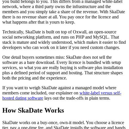
you build belongs to you. This differs from a managed white-label
network, where a third party owns the infrastructure and the
members and you simply take a share of the revenue. With SkaDate
there is no revenue share at all. You pay once for the licence and
what happens after that is yours to keep.
Technically, SkaDate is built on top of Oxwall, an open-source
social networking platform, and runs on PHP and MySQL. That
stack is mature and widely understood, which makes it easier to find
developers who can work on it later if you need custom changes.
One detail buyers sometimes miss: SkaDate does not sell the
software as a bare download. Every licence is bundled with setup
services, so what you are really buying is software plus installation
plus a defined period of support and hosting. That structure shapes
both the pricing and the experience.
If you want to weigh SkaDate against a managed model where
members come included, our explainer on
white-label versus self-
hosted dating software
lays out the trade-offs in plain terms.
How SkaDate Works
SkaDate works on a buy-once, own-it model. You choose a licence
tier, pay a one-time fee, and SkaDate installs the software and hands