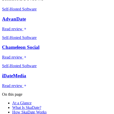
Self-Hosted Software
AdvanDate
Read review
Self-Hosted Software
Chameleon Social
Read review
Self-Hosted Software
iDateMedia
Read review
On this page
At a Glance
What Is SkaDate?
How SkaDate Works