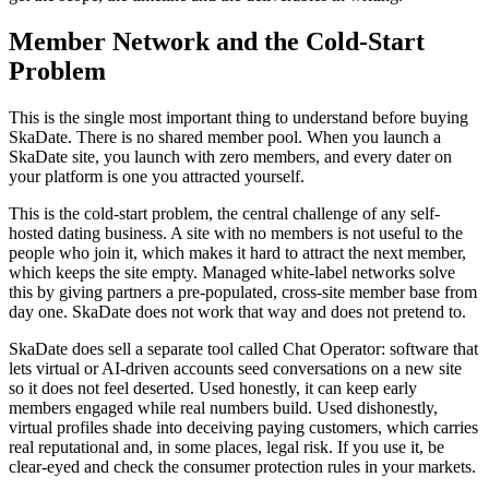
Member Network and the Cold-Start
Problem
This is the single most important thing to understand before buying
SkaDate. There is no shared member pool. When you launch a
SkaDate site, you launch with zero members, and every dater on
your platform is one you attracted yourself.
This is the cold-start problem, the central challenge of any self-
hosted dating business. A site with no members is not useful to the
people who join it, which makes it hard to attract the next member,
which keeps the site empty. Managed white-label networks solve
this by giving partners a pre-populated, cross-site member base from
day one. SkaDate does not work that way and does not pretend to.
SkaDate does sell a separate tool called Chat Operator: software that
lets virtual or AI-driven accounts seed conversations on a new site
so it does not feel deserted. Used honestly, it can keep early
members engaged while real numbers build. Used dishonestly,
virtual profiles shade into deceiving paying customers, which carries
real reputational and, in some places, legal risk. If you use it, be
clear-eyed and check the consumer protection rules in your markets.