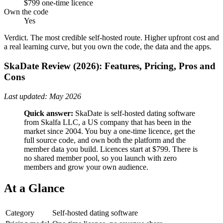
$799 one-time licence
Own the code
Yes
Verdict.
The most credible self-hosted route. Higher upfront cost and
a real learning curve, but you own the code, the data and the apps.
SkaDate Review (2026): Features, Pricing, Pros and
Cons
Last updated: May 2026
Quick answer:
SkaDate is self-hosted dating software
from Skalfa LLC, a US company that has been in the
market since 2004. You buy a one-time licence, get the
full source code, and own both the platform and the
member data you build. Licences start at $799. There is
no shared member pool, so you launch with zero
members and grow your own audience.
At a Glance
Category
Self-hosted dating software