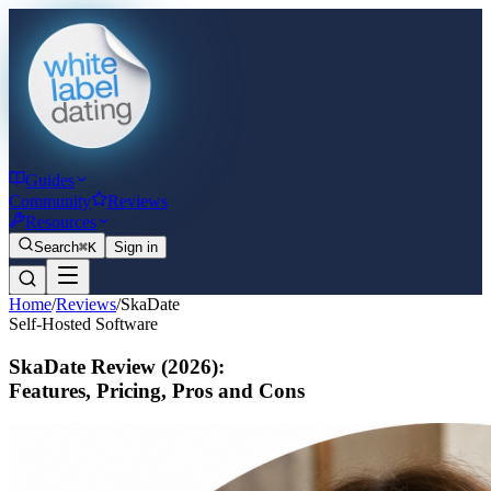
Guides
Community
Reviews
Resources
Search
⌘K
Sign in
Home
/
Reviews
/
SkaDate
Self-Hosted Software
SkaDate Review
(2026)
:
Features, Pricing, Pros and Cons