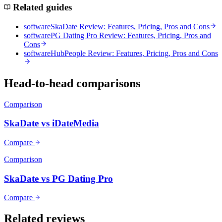
Related guides
software
SkaDate Review: Features, Pricing, Pros and Cons
software
PG Dating Pro Review: Features, Pricing, Pros and
Cons
software
HubPeople Review: Features, Pricing, Pros and Cons
Head-to-head comparisons
Comparison
SkaDate vs iDateMedia
Compare
Comparison
SkaDate vs PG Dating Pro
Compare
Related reviews