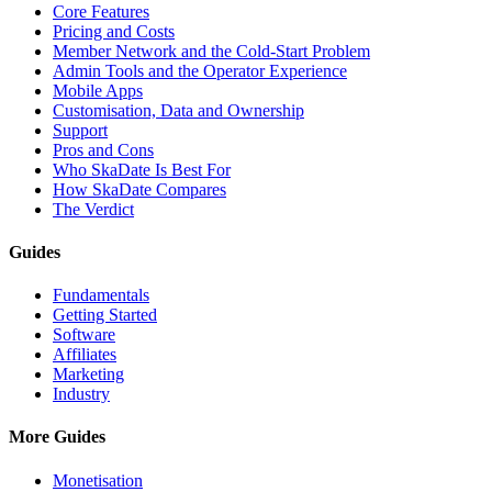
Core Features
Pricing and Costs
Member Network and the Cold-Start Problem
Admin Tools and the Operator Experience
Mobile Apps
Customisation, Data and Ownership
Support
Pros and Cons
Who SkaDate Is Best For
How SkaDate Compares
The Verdict
Guides
Fundamentals
Getting Started
Software
Affiliates
Marketing
Industry
More Guides
Monetisation