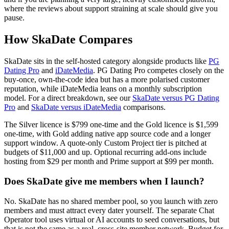
where the reviews about support straining at scale should give you
pause.
How SkaDate Compares
SkaDate sits in the self-hosted category alongside products like
PG
Dating Pro
and
iDateMedia
. PG Dating Pro competes closely on the
buy-once, own-the-code idea but has a more polarised customer
reputation, while iDateMedia leans on a monthly subscription
model. For a direct breakdown, see our
SkaDate versus PG Dating
Pro
and
SkaDate versus iDateMedia
comparisons.
The Silver licence is $799 one-time and the Gold licence is $1,599
one-time, with Gold adding native app source code and a longer
support window. A quote-only Custom Project tier is pitched at
budgets of $11,000 and up. Optional recurring add-ons include
hosting from $29 per month and Prime support at $99 per month.
Does SkaDate give me members when I launch?
No. SkaDate has no shared member pool, so you launch with zero
members and must attract every dater yourself. The separate Chat
Operator tool uses virtual or AI accounts to seed conversations, but
that is not the same as a real, cross-site member network. Budget for