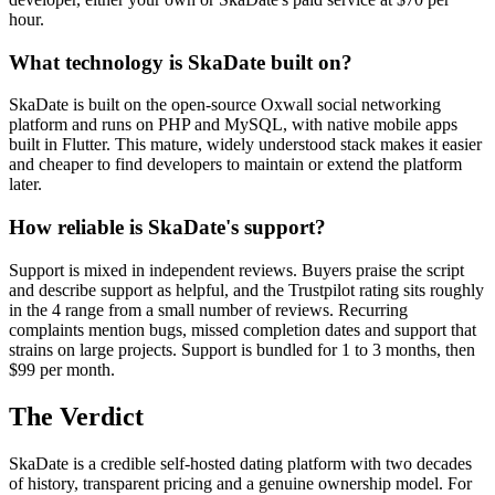
hour.
What technology is SkaDate built on?
SkaDate is built on the open-source Oxwall social networking
platform and runs on PHP and MySQL, with native mobile apps
built in Flutter. This mature, widely understood stack makes it easier
and cheaper to find developers to maintain or extend the platform
later.
How reliable is SkaDate's support?
Support is mixed in independent reviews. Buyers praise the script
and describe support as helpful, and the Trustpilot rating sits roughly
in the 4 range from a small number of reviews. Recurring
complaints mention bugs, missed completion dates and support that
strains on large projects. Support is bundled for 1 to 3 months, then
$99 per month.
The Verdict
SkaDate is a credible self-hosted dating platform with two decades
of history, transparent pricing and a genuine ownership model. For