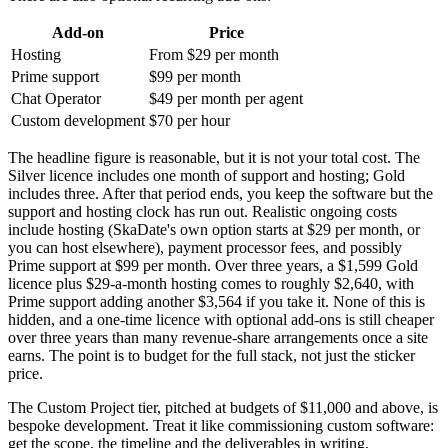
Add-on
Price
Hosting
From $29 per month
Prime support
$99 per month
Chat Operator
$49 per month per agent
Custom development
$70 per hour
The headline figure is reasonable, but it is not your total cost. The
Silver licence includes one month of support and hosting; Gold
includes three. After that period ends, you keep the software but the
support and hosting clock has run out. Realistic ongoing costs
include hosting (SkaDate's own option starts at $29 per month, or
you can host elsewhere), payment processor fees, and possibly
Prime support at $99 per month. Over three years, a $1,599 Gold
licence plus $29-a-month hosting comes to roughly $2,640, with
Prime support adding another $3,564 if you take it. None of this is
hidden, and a one-time licence with optional add-ons is still cheaper
over three years than many revenue-share arrangements once a site
earns. The point is to budget for the full stack, not just the sticker
price.
The Custom Project tier, pitched at budgets of $11,000 and above, is
bespoke development. Treat it like commissioning custom software:
get the scope, the timeline and the deliverables in writing.