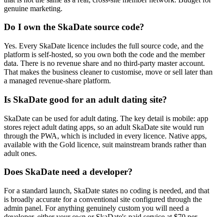
genuine marketing.
Do I own the SkaDate source code?
Yes. Every SkaDate licence includes the full source code, and the
platform is self-hosted, so you own both the code and the member
data. There is no revenue share and no third-party master account.
That makes the business cleaner to customise, move or sell later than
a managed revenue-share platform.
Is SkaDate good for an adult dating site?
SkaDate can be used for adult dating. The key detail is mobile: app
stores reject adult dating apps, so an adult SkaDate site would run
through the PWA, which is included in every licence. Native apps,
available with the Gold licence, suit mainstream brands rather than
adult ones.
Does SkaDate need a developer?
For a standard launch, SkaDate states no coding is needed, and that
is broadly accurate for a conventional site configured through the
admin panel. For anything genuinely custom you will need a
developer, either your own or SkaDate's paid service at $70 per