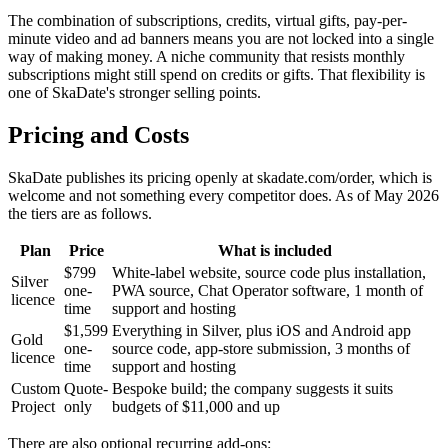
The combination of subscriptions, credits, virtual gifts, pay-per-
minute video and ad banners means you are not locked into a single
way of making money. A niche community that resists monthly
subscriptions might still spend on credits or gifts. That flexibility is
one of SkaDate's stronger selling points.
Pricing and Costs
SkaDate publishes its pricing openly at skadate.com/order, which is
welcome and not something every competitor does. As of May 2026
the tiers are as follows.
Plan
Price
What is included
$799
White-label website, source code plus installation,
Silver
one-
PWA source, Chat Operator software, 1 month of
licence
time
support and hosting
$1,599
Everything in Silver, plus iOS and Android app
Gold
one-
source code, app-store submission, 3 months of
licence
time
support and hosting
Custom
Quote-
Bespoke build; the company suggests it suits
Project
only
budgets of $11,000 and up
There are also optional recurring add-ons: