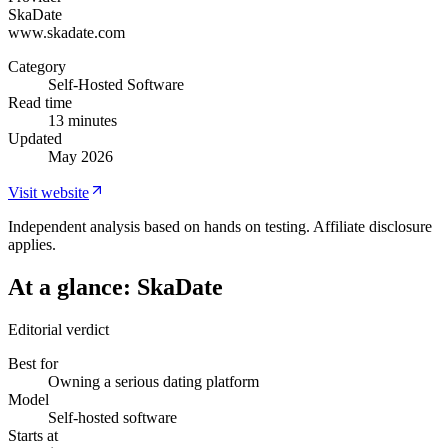
SkaDate
www.skadate.com
Category
Self-Hosted Software
Read time
13 minutes
Updated
May 2026
Visit website
Independent analysis based on hands on testing. Affiliate disclosure
applies.
At a glance:
SkaDate
Editorial verdict
Best for
Owning a serious dating platform
Model
Self-hosted software
Starts at