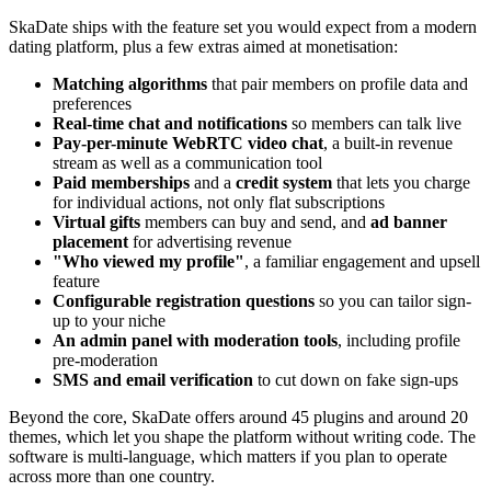
SkaDate ships with the feature set you would expect from a modern
dating platform, plus a few extras aimed at monetisation:
Matching algorithms
that pair members on profile data and
preferences
Real-time chat and notifications
so members can talk live
Pay-per-minute WebRTC video chat
, a built-in revenue
stream as well as a communication tool
Paid memberships
and a
credit system
that lets you charge
for individual actions, not only flat subscriptions
Virtual gifts
members can buy and send, and
ad banner
placement
for advertising revenue
"Who viewed my profile"
, a familiar engagement and upsell
feature
Configurable registration questions
so you can tailor sign-
up to your niche
An admin panel with moderation tools
, including profile
pre-moderation
SMS and email verification
to cut down on fake sign-ups
Beyond the core, SkaDate offers around 45 plugins and around 20
themes, which let you shape the platform without writing code. The
software is multi-language, which matters if you plan to operate
across more than one country.