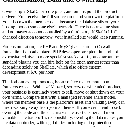
Ownership is SkaDate's core pitch, and on this point the product
delivers. You receive the full source code and you own the platform.
You also own the member data, because the database sits on your
hosting, not on someone else's network. There is no revenue share
and no master account controlled by a third party. If Skalfa LLC
changed direction tomorrow, your installed site would keep running.
For customisation, the PHP and MySQL stack on an Oxwall
foundation is an advantage. PHP developers are plentiful and not
expensive relative to more specialist stacks, so if you outgrow the
standard plugins you can hire help on the open market rather than
depending solely on SkaDate, which also offers custom
development at $70 per hour.
Think about exit options too, because they matter more than
founders expect. With a self-hosted, source-code-included product,
your business is genuinely yours to sell, move or shut down on your
own terms. Compare that with a managed revenue-share model,
where the member base is the platform's asset and walking away can
mean walking away from your audience. If you ever intend to sell,
owning the code and the data makes the asset cleaner and more
valuable. The trade-off is responsibility: owning the data makes you
the data controller, with legal duties including data protection