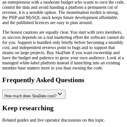
an entrepreneur with a moderate budget who wants to own the code,
control the data and avoid handing a platform a permanent cut of
revenue, it is a sensible option. The monetisation toolkit is strong,
the PHP and MySQL stack keeps future development affordable,
and the published licences are easy to plan around.
The honest cautions are equally clear. You start with zero members,
so success depends on a real marketing effort the software cannot do
for you. Support is bundled only briefly before becoming a monthly
cost, and independent reviews point to bugs and to support that
strains on large projects. Buy SkaDate if you want ownership and
have the budget and patience to grow your own audience. Look at a
managed white-label platform instead if launching into an existing
member base matters more to you than owning the code.
Frequently Asked Questions
How much does SkaDate cost?
Keep researching
Related guides and live operator discussions on this topic.