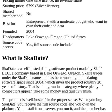
Pricing model
One-time licence, no revenue share
Starting price
$799 (Silver licence)
Shared
No
member pool
Entrepreneurs with a moderate budget who want to
Best for
own their code and data
Founded
2004
Headquarters
Lake Oswego, Oregon, United States
Source code
Yes, full source code included
access
What Is SkaDate?
SkaDate is a self-hosted dating software product made by Skalfa
LLC, a company based in Lake Oswego, Oregon. Skalfa trades
under the SkaDate name and has been working in the dating
software space since 2004, which gives the product roughly 20
years of history. That is a long run in a category where plenty of
competitors appear, take some money and quietly vanish.
The product is "self-hosted" in the proper sense. When you buy
SkaDate, you receive the full source code and you own the
platform. You install it on a server, you run it, and the member base