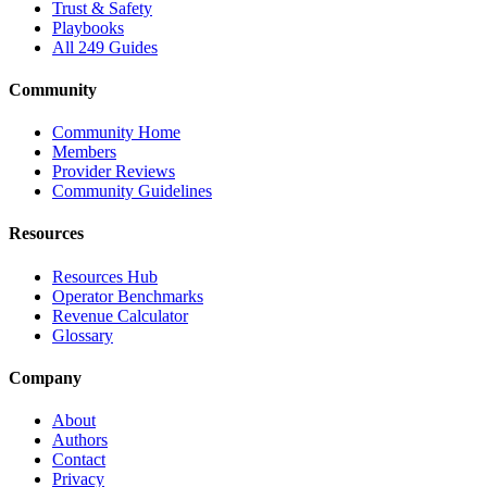
Trust & Safety
Playbooks
All 249 Guides
Community
Community Home
Members
Provider Reviews
Community Guidelines
Resources
Resources Hub
Operator Benchmarks
Revenue Calculator
Glossary
Company
About
Authors
Contact
Privacy