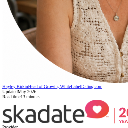
Hayley Birkin
Head of Growth, WhiteLabelDating.com
Updated
May 2026
Read time
13
minutes
Provider