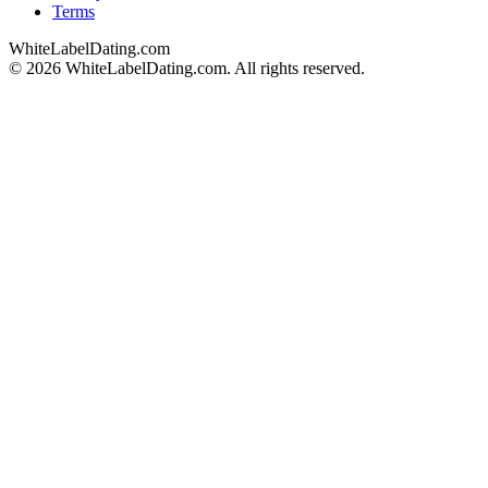
Terms
WhiteLabelDating
.com
© 2026 WhiteLabelDating.com. All rights reserved.