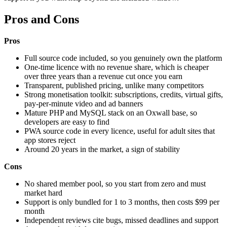
Pros and Cons
Pros
Full source code included, so you genuinely own the platform
One-time licence with no revenue share, which is cheaper
over three years than a revenue cut once you earn
Transparent, published pricing, unlike many competitors
Strong monetisation toolkit: subscriptions, credits, virtual gifts,
pay-per-minute video and ad banners
Mature PHP and MySQL stack on an Oxwall base, so
developers are easy to find
PWA source code in every licence, useful for adult sites that
app stores reject
Around 20 years in the market, a sign of stability
Cons
No shared member pool, so you start from zero and must
market hard
Support is only bundled for 1 to 3 months, then costs $99 per
month
Independent reviews cite bugs, missed deadlines and support