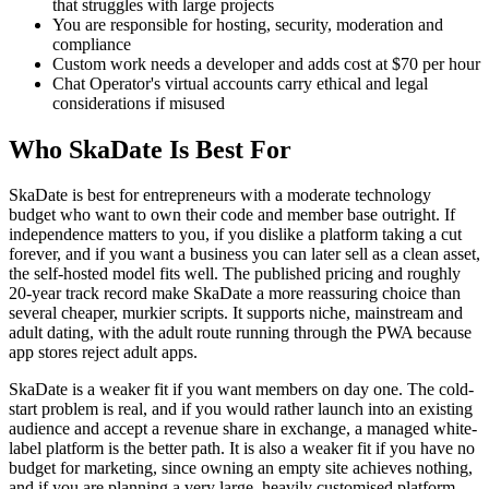
that struggles with large projects
You are responsible for hosting, security, moderation and
compliance
Custom work needs a developer and adds cost at $70 per hour
Chat Operator's virtual accounts carry ethical and legal
considerations if misused
Who SkaDate Is Best For
SkaDate is best for entrepreneurs with a moderate technology
budget who want to own their code and member base outright. If
independence matters to you, if you dislike a platform taking a cut
forever, and if you want a business you can later sell as a clean asset,
the self-hosted model fits well. The published pricing and roughly
20-year track record make SkaDate a more reassuring choice than
several cheaper, murkier scripts. It supports niche, mainstream and
adult dating, with the adult route running through the PWA because
app stores reject adult apps.
SkaDate is a weaker fit if you want members on day one. The cold-
start problem is real, and if you would rather launch into an existing
audience and accept a revenue share in exchange, a managed white-
label platform is the better path. It is also a weaker fit if you have no
budget for marketing, since owning an empty site achieves nothing,
and if you are planning a very large, heavily customised platform,