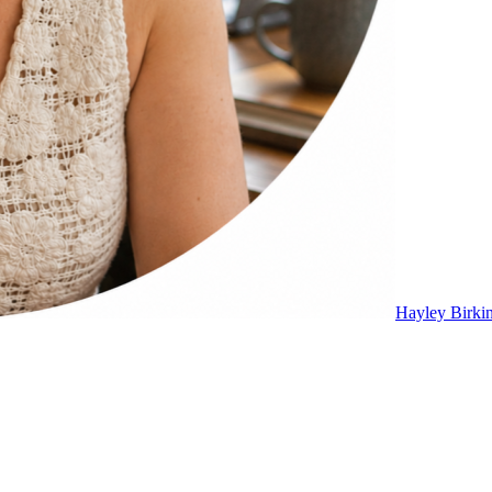
Hayley Birki