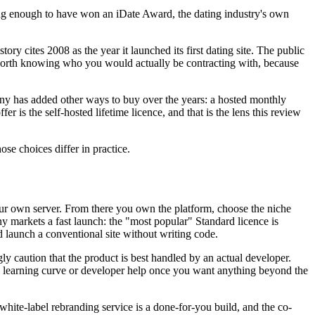
ong enough to have won an iDate Award, the dating industry's own
 cites 2008 as the year it launched its first dating site. The public
is worth knowing who you would actually be contracting with, because
pany has added other ways to buy over the years: a hosted monthly
 is the self-hosted lifetime licence, and that is the lens this review
ose choices differ in practice.
our own server. From there you own the platform, choose the niche
y markets a fast launch: the "most popular" Standard licence is
d launch a conventional site without writing code.
gly caution that the product is best handled by an actual developer.
or a learning curve or developer help once you want anything beyond the
hite-label rebranding service is a done-for-you build, and the co-