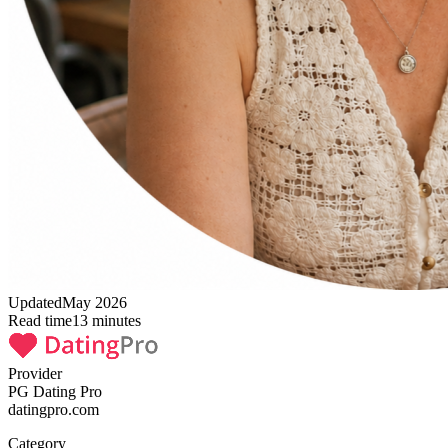
Updated
May 2026
Read time
13
minutes
Provider
PG Dating Pro
datingpro.com
Category