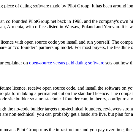
ng piece of dating software made by Pilot Group. It has been around l
, co-founded PilotGroup.net back in 1998, and the company's own history
erevan, Armenia, with offices listed in Warsaw, Poland and Yerevan. It 
ime licence with open source code you install and run yourself. The com
re or "co-founder" partnership model. For most buyers, the headline offer
our explainer on
open-source versus paid dating software
sets out how th
etime licence, receive open source code, and install the software on y
no platform taking a permanent cut on the standard licence. The compan
de site builder so a non-technical founder can, in theory, configure an
ough the no-code builder targets non-technical founders, reviewers stron
ou are non-technical, you can probably get a basic site live, but plan f
 means Pilot Group runs the infrastructure and you pay over time, the w