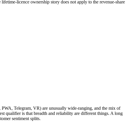
 lifetime-licence ownership story does not apply to the revenue-share
pps, PWA, Telegram, VR) are unusually wide-ranging, and the mix of
 qualifier is that breadth and reliability are different things. A long
stomer sentiment splits.