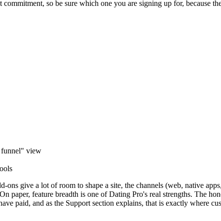
nt commitment, so be sure which one you are signing up for, because the
 funnel" view
tools
dd-ons give a lot of room to shape a site, the channels (web, native a
 paper, feature breadth is one of Dating Pro's real strengths. The honest
 have paid, and as the Support section explains, that is exactly where cu