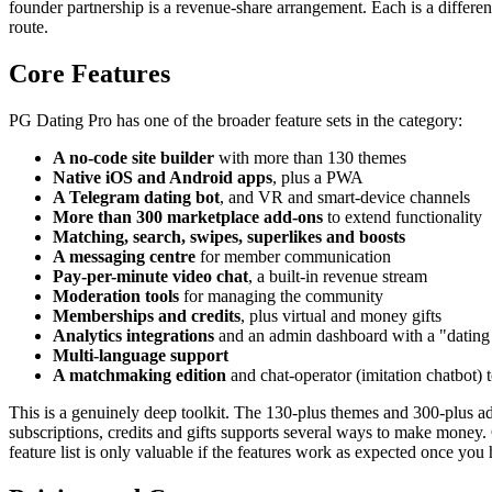
founder partnership is a revenue-share arrangement. Each is a differe
route.
Core Features
PG Dating Pro has one of the broader feature sets in the category:
A no-code site builder
with more than 130 themes
Native iOS and Android apps
, plus a PWA
A Telegram dating bot
, and VR and smart-device channels
More than 300 marketplace add-ons
to extend functionality
Matching, search, swipes, superlikes and boosts
A messaging centre
for member communication
Pay-per-minute video chat
, a built-in revenue stream
Moderation tools
for managing the community
Memberships and credits
, plus virtual and money gifts
Analytics integrations
and an admin dashboard with a "dating
Multi-language support
A matchmaking edition
and chat-operator (imitation chatbot) 
This is a genuinely deep toolkit. The 130-plus themes and 300-plus a
subscriptions, credits and gifts supports several ways to make money. On
feature list is only valuable if the features work as expected once you