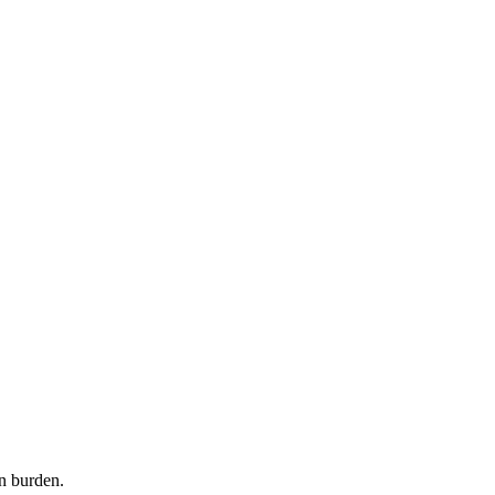
n burden.