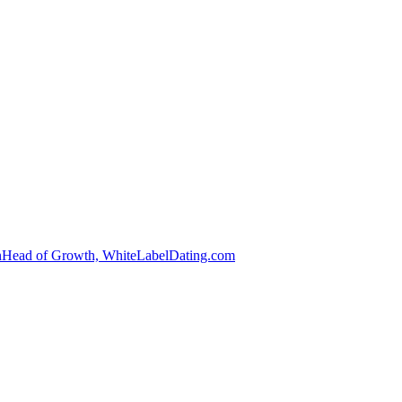
n
Head of Growth, WhiteLabelDating.com