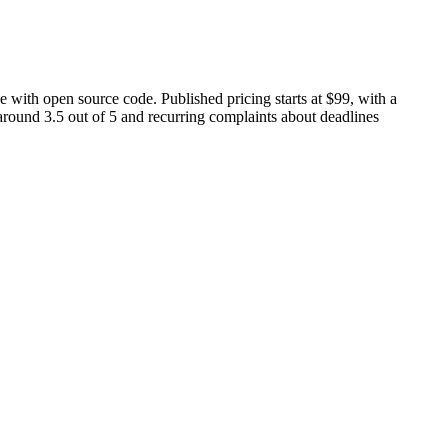
e with open source code. Published pricing starts at $99, with a
 around 3.5 out of 5 and recurring complaints about deadlines