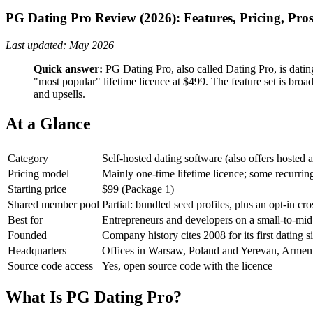
PG Dating Pro Review (2026): Features, Pricing, Pro
Last updated: May 2026
Quick answer:
PG Dating Pro, also called Dating Pro, is dating
"most popular" lifetime licence at $499. The feature set is broa
and upsells.
At a Glance
Category
Self-hosted dating software (also offers hosted 
Pricing model
Mainly one-time lifetime licence; some recurrin
Starting price
$99 (Package 1)
Shared member pool
Partial: bundled seed profiles, plus an opt-in cr
Best for
Entrepreneurs and developers on a small-to-mi
Founded
Company history cites 2008 for its first dating 
Headquarters
Offices in Warsaw, Poland and Yerevan, Armen
Source code access
Yes, open source code with the licence
What Is PG Dating Pro?