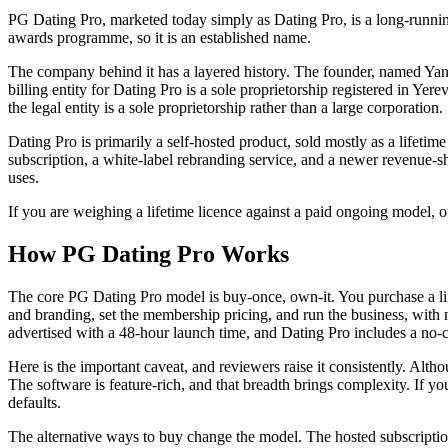
PG Dating Pro, marketed today simply as Dating Pro, is a long-runni
awards programme, so it is an established name.
The company behind it has a layered history. The founder, named Yanar
billing entity for Dating Pro is a sole proprietorship registered in Y
the legal entity is a sole proprietorship rather than a large corporation.
Dating Pro is primarily a self-hosted product, sold mostly as a lifet
subscription, a white-label rebranding service, and a newer revenue-sha
uses.
If you are weighing a lifetime licence against a paid ongoing model, 
How PG Dating Pro Works
The core PG Dating Pro model is buy-once, own-it. You purchase a lif
and branding, set the membership pricing, and run the business, with 
advertised with a 48-hour launch time, and Dating Pro includes a no-co
Here is the important caveat, and reviewers raise it consistently. Alth
The software is feature-rich, and that breadth brings complexity. If y
defaults.
The alternative ways to buy change the model. The hosted subscription