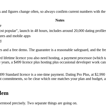
s and figures change often, so always confirm current numbers with th
Notes
e
t popular", launch in 48 hours, includes around 20,000 dating profile
ures and mobile apps
d
 and a free demo. The guarantee is a reasonable safeguard, and the fr
ted lifetime licence you also need hosting, a payment processor (which ta
ee years, a $499 licence plus hosting plus occasional developer work can
$499 Standard licence is a one-time payment. Dating Pro Plus, at $2,990 
nt commitments, so be clear which one matches your plan and budget, an
blem
derstood precisely. Two separate things are going on.