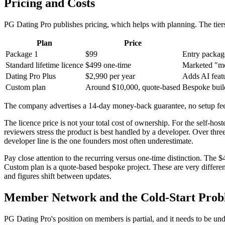
Pricing and Costs
PG Dating Pro publishes pricing, which helps with planning. The tier
Plan
Price
Package 1
$99
Entry packag
Standard lifetime licence
$499 one-time
Marketed "mos
Dating Pro Plus
$2,990 per year
Adds AI feat
Custom plan
Around $10,000, quote-based
Bespoke buil
The company advertises a 14-day money-back guarantee, no setup fees
The licence price is not your total cost of ownership. For the self-hos
reviewers stress the product is best handled by a developer. Over thr
developer line is the one founders most often underestimate.
Pay close attention to the recurring versus one-time distinction. The 
Custom plan is a quote-based bespoke project. These are very differe
and figures shift between updates.
Member Network and the Cold-Start Pro
PG Dating Pro's position on members is partial, and it needs to be un