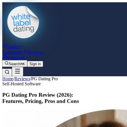
Guides
Community
Reviews
Resources
Search
⌘K
Sign in
Home
/
Reviews
/
PG Dating Pro
Self-Hosted Software
PG Dating Pro Review
(2026)
:
Features, Pricing, Pros and Cons