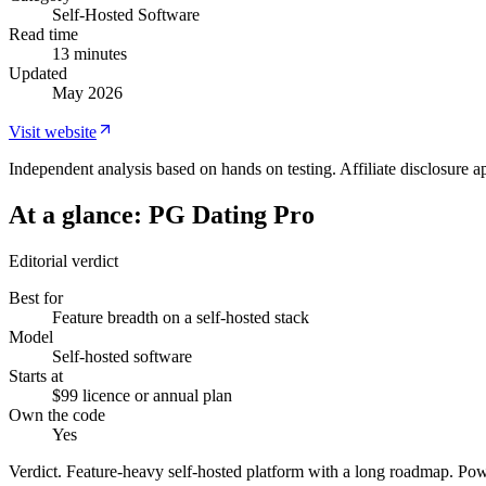
Self-Hosted Software
Read time
13 minutes
Updated
May 2026
Visit website
Independent analysis based on hands on testing. Affiliate disclosure ap
At a glance:
PG Dating Pro
Editorial verdict
Best for
Feature breadth on a self-hosted stack
Model
Self-hosted software
Starts at
$99 licence or annual plan
Own the code
Yes
Verdict.
Feature-heavy self-hosted platform with a long roadmap. Pow