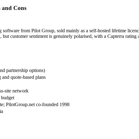
s and Cons
 software from Pilot Group, sold mainly as a self-hosted lifetime licenc
d, but customer sentiment is genuinely polarised, with a Capterra rating
and partnership options)
g and quote-based plans
oss-site network
d budget
site; PilotGroup.net co-founded 1998
ia