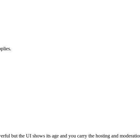
plies.
erful but the UI shows its age and you carry the hosting and moderatio