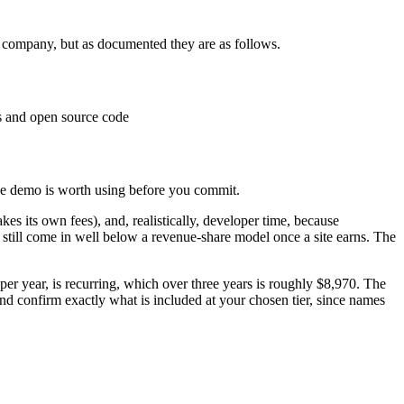
e company, but as documented they are as follows.
s and open source code
ee demo is worth using before you commit.
kes its own fees), and, realistically, developer time, because
 still come in well below a revenue-share model once a site earns. The
per year, is recurring, which over three years is roughly $8,970. The
d confirm exactly what is included at your chosen tier, since names