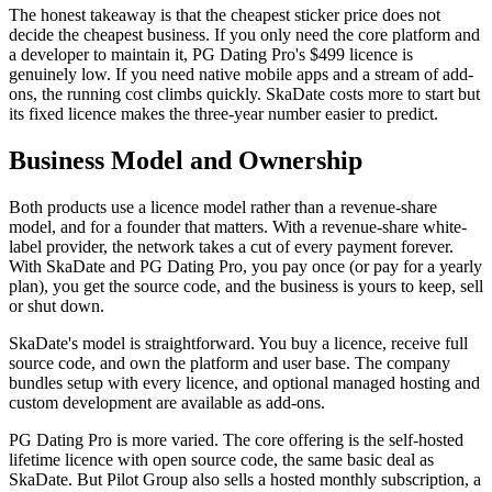
The honest takeaway is that the cheapest sticker price does not
decide the cheapest business. If you only need the core platform and
a developer to maintain it, PG Dating Pro's $499 licence is
genuinely low. If you need native mobile apps and a stream of add-
ons, the running cost climbs quickly. SkaDate costs more to start but
its fixed licence makes the three-year number easier to predict.
Business Model and Ownership
Both products use a licence model rather than a revenue-share
model, and for a founder that matters. With a revenue-share white-
label provider, the network takes a cut of every payment forever.
With SkaDate and PG Dating Pro, you pay once (or pay for a yearly
plan), you get the source code, and the business is yours to keep, sell
or shut down.
SkaDate's model is straightforward. You buy a licence, receive full
source code, and own the platform and user base. The company
bundles setup with every licence, and optional managed hosting and
custom development are available as add-ons.
PG Dating Pro is more varied. The core offering is the self-hosted
lifetime licence with open source code, the same basic deal as
SkaDate. But Pilot Group also sells a hosted monthly subscription, a