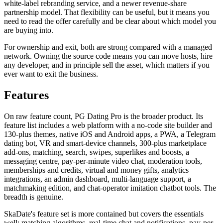
white-label rebranding service, and a newer revenue-share
partnership model. That flexibility can be useful, but it means you
need to read the offer carefully and be clear about which model you
are buying into.
For ownership and exit, both are strong compared with a managed
network. Owning the source code means you can move hosts, hire
any developer, and in principle sell the asset, which matters if you
ever want to exit the business.
Features
On raw feature count, PG Dating Pro is the broader product. Its
feature list includes a web platform with a no-code site builder and
130-plus themes, native iOS and Android apps, a PWA, a Telegram
dating bot, VR and smart-device channels, 300-plus marketplace
add-ons, matching, search, swipes, superlikes and boosts, a
messaging centre, pay-per-minute video chat, moderation tools,
memberships and credits, virtual and money gifts, analytics
integrations, an admin dashboard, multi-language support, a
matchmaking edition, and chat-operator imitation chatbot tools. The
breadth is genuine.
SkaDate's feature set is more contained but covers the essentials
well: matching algorithms, real-time chat and notifications, pay-per-