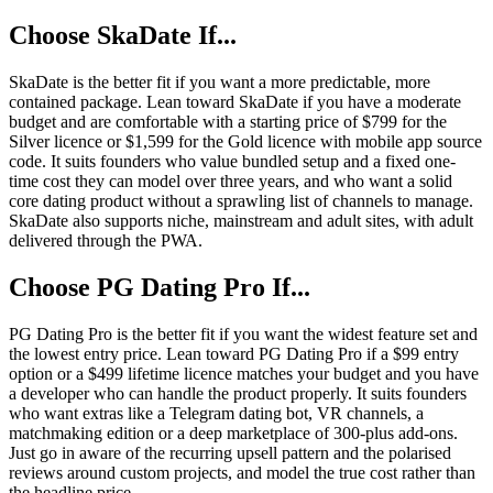
Choose SkaDate If...
SkaDate is the better fit if you want a more predictable, more
contained package. Lean toward SkaDate if you have a moderate
budget and are comfortable with a starting price of $799 for the
Silver licence or $1,599 for the Gold licence with mobile app source
code. It suits founders who value bundled setup and a fixed one-
time cost they can model over three years, and who want a solid
core dating product without a sprawling list of channels to manage.
SkaDate also supports niche, mainstream and adult sites, with adult
delivered through the PWA.
Choose PG Dating Pro If...
PG Dating Pro is the better fit if you want the widest feature set and
the lowest entry price. Lean toward PG Dating Pro if a $99 entry
option or a $499 lifetime licence matches your budget and you have
a developer who can handle the product properly. It suits founders
who want extras like a Telegram dating bot, VR channels, a
matchmaking edition or a deep marketplace of 300-plus add-ons.
Just go in aware of the recurring upsell pattern and the polarised
reviews around custom projects, and model the true cost rather than
the headline price.