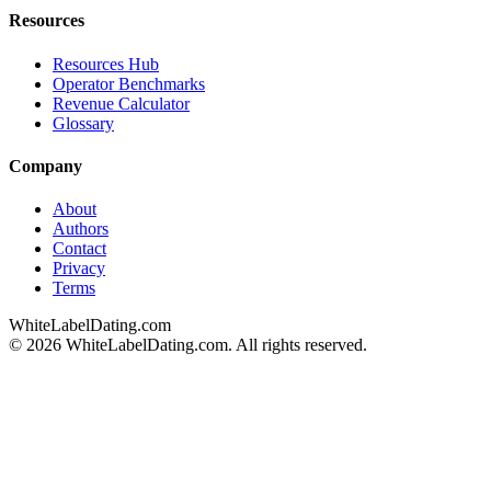
Resources
Resources Hub
Operator Benchmarks
Revenue Calculator
Glossary
Company
About
Authors
Contact
Privacy
Terms
WhiteLabelDating
.com
© 2026 WhiteLabelDating.com. All rights reserved.