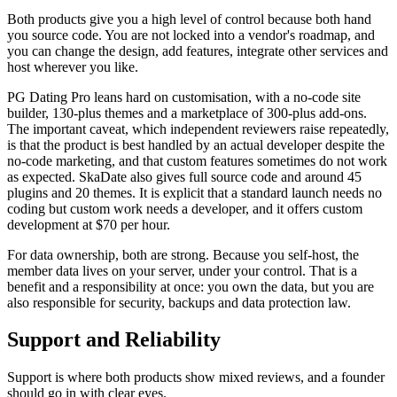
Both products give you a high level of control because both hand
you source code. You are not locked into a vendor's roadmap, and
you can change the design, add features, integrate other services and
host wherever you like.
PG Dating Pro leans hard on customisation, with a no-code site
builder, 130-plus themes and a marketplace of 300-plus add-ons.
The important caveat, which independent reviewers raise repeatedly,
is that the product is best handled by an actual developer despite the
no-code marketing, and that custom features sometimes do not work
as expected. SkaDate also gives full source code and around 45
plugins and 20 themes. It is explicit that a standard launch needs no
coding but custom work needs a developer, and it offers custom
development at $70 per hour.
For data ownership, both are strong. Because you self-host, the
member data lives on your server, under your control. That is a
benefit and a responsibility at once: you own the data, but you are
also responsible for security, backups and data protection law.
Support and Reliability
Support is where both products show mixed reviews, and a founder
should go in with clear eyes.