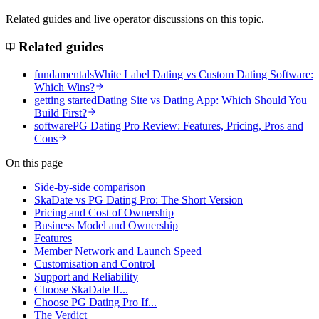
Related guides and live operator discussions on this topic.
Related guides
fundamentals
White Label Dating vs Custom Dating Software:
Which Wins?
getting started
Dating Site vs Dating App: Which Should You
Build First?
software
PG Dating Pro Review: Features, Pricing, Pros and
Cons
On this page
Side-by-side comparison
SkaDate vs PG Dating Pro: The Short Version
Pricing and Cost of Ownership
Business Model and Ownership
Features
Member Network and Launch Speed
Customisation and Control
Support and Reliability
Choose SkaDate If...
Choose PG Dating Pro If...
The Verdict