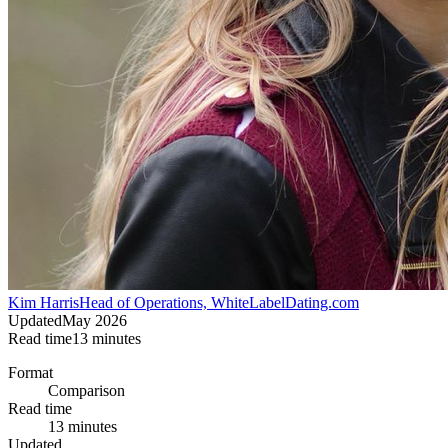
Kim Harris
Head of Operations, WhiteLabelDating.com
Updated
May 2026
Read time
13
minutes
Format
Comparison
Read time
13 minutes
Updated