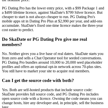
PG Dating Pro has the lower entry price, with a $99 Package 1 and
a $499 lifetime licence, against SkaDate's $799 Silver licence. But
cheaper to start is not always cheaper to run. PG Dating Pro's
mobile apps sit in Dating Pro Plus at $2,990 per year, and add-ons
accumulate. SkaDate's fixed one-time licence makes the three-year
cost easier to predict.
Do SkaDate or PG Dating Pro give me real
members?
No. Neither gives you a live base of real daters. SkaDate starts you
from zero and sells a Chat Operator tool for seeded conversations.
PG Dating Pro bundles around 10,000 to 20,000 seed placeholder
profiles and offers an optional opt-in network across 70-plus sites.
You still have to market your site to acquire real members.
Can I get the source code with both?
Yes. Both are self-hosted products that include source code:
SkaDate provides full source code, and PG Dating Pro includes
open source code with a licence. Owning the code means you can
change hosts, hire any developer and, in principle, sell the business
later.