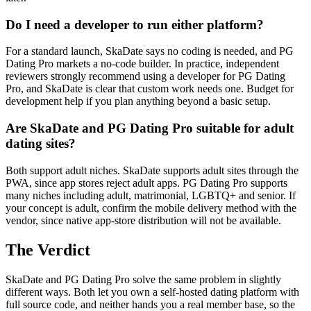
Do I need a developer to run either platform?
For a standard launch, SkaDate says no coding is needed, and PG
Dating Pro markets a no-code builder. In practice, independent
reviewers strongly recommend using a developer for PG Dating
Pro, and SkaDate is clear that custom work needs one. Budget for
development help if you plan anything beyond a basic setup.
Are SkaDate and PG Dating Pro suitable for adult
dating sites?
Both support adult niches. SkaDate supports adult sites through the
PWA, since app stores reject adult apps. PG Dating Pro supports
many niches including adult, matrimonial, LGBTQ+ and senior. If
your concept is adult, confirm the mobile delivery method with the
vendor, since native app-store distribution will not be available.
The Verdict
SkaDate and PG Dating Pro solve the same problem in slightly
different ways. Both let you own a self-hosted dating platform with
full source code, and neither hands you a real member base, so the