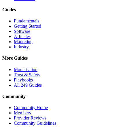
Guides
Fundamentals
Getting Started
Software
Affiliates
Marketing
Industry
More Guides
Monetisation
Trust & Safety
Playbooks
All 249 Guides
Community
Community Home
Members
Provider Reviews
Community Guidelines