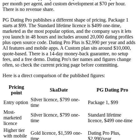
per month per agent, and custom development at $70 per hour.
There is no revenue share.
PG Dating Pro publishes a different shape of pricing. Package 1
starts at $99. The Standard lifetime licence is $499 one-time,
marketed as the most popular option, and the company says it lets
you launch in 48 hours and includes around 20,000 dating profiles
plus open source code. Dating Pro Plus is $2,990 per year and adds
AI features and mobile apps. A Custom plan sits around $10,000,
quote-based. There is a 14-day money-back guarantee, no setup
fees, and a free demo. Dating Pro's tier names and figures change
often, so check the current pricing page before committing.
Here is a direct comparison of the published figures:
Pricing
SkaDate
PG Dating Pro
point
Silver licence, $799 one-
Entry option
Package 1, $99
time
Most-
Silver licence, $799 one-
Standard lifetime
marketed
time
licence, $499 one-time
licence
Higher tier
Gold licence, $1,599 one-
Dating Pro Plus,
with mobile
time
$2,990/year