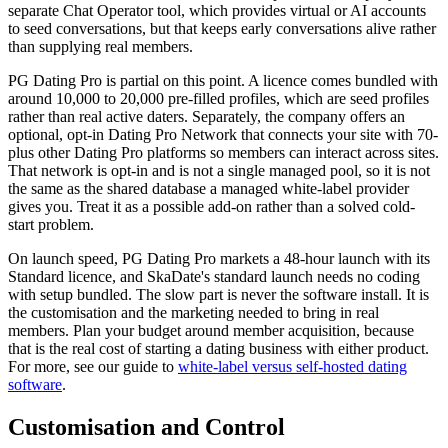
separate Chat Operator tool, which provides virtual or AI accounts
to seed conversations, but that keeps early conversations alive rather
than supplying real members.
PG Dating Pro is partial on this point. A licence comes bundled with
around 10,000 to 20,000 pre-filled profiles, which are seed profiles
rather than real active daters. Separately, the company offers an
optional, opt-in Dating Pro Network that connects your site with 70-
plus other Dating Pro platforms so members can interact across sites.
That network is opt-in and is not a single managed pool, so it is not
the same as the shared database a managed white-label provider
gives you. Treat it as a possible add-on rather than a solved cold-
start problem.
On launch speed, PG Dating Pro markets a 48-hour launch with its
Standard licence, and SkaDate's standard launch needs no coding
with setup bundled. The slow part is never the software install. It is
the customisation and the marketing needed to bring in real
members. Plan your budget around member acquisition, because
that is the real cost of starting a dating business with either product.
For more, see our guide to
white-label versus self-hosted dating
software
.
Customisation and Control