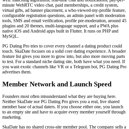
minute WebRTC video chat, paid memberships, a credit system,
virtual gifts, ad banner placement, a who-viewed-my-profile feature,
configurable registration questions, an admin panel with moderation
tools, SMS and email verification, profile pre-moderation, around 45
plugins and 20 themes, multi-language support, and a PWA plus
native iOS and Android apps built in Flutter. It runs on PHP and
MySQL.
PG Dating Pro tries to cover every channel a dating product could
touch. SkaDate focuses on a solid core dating experience. A broader
feature list gives you more to grow into, but also more moving parts
to test. For a standard niche dating site, both have what you need. If
you want exotic channels like VR or a Telegram bot, PG Dating Pro
advertises them.
Member Network and Launch Speed
Founders most often misunderstand what they are buying here.
Neither SkaDate nor PG Dating Pro gives you a real, live shared
member base of actual daters. If you choose either one, you launch
to an empty site and have to acquire every member yourself through
marketing.
SkaDate has no shared cross-site member pool. The company sells a