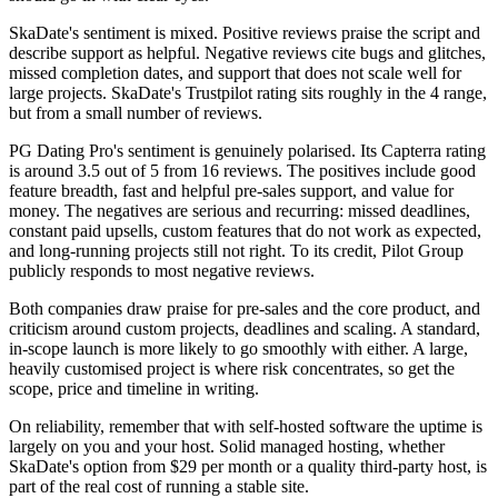
SkaDate's sentiment is mixed. Positive reviews praise the script and
describe support as helpful. Negative reviews cite bugs and glitches,
missed completion dates, and support that does not scale well for
large projects. SkaDate's Trustpilot rating sits roughly in the 4 range,
but from a small number of reviews.
PG Dating Pro's sentiment is genuinely polarised. Its Capterra rating
is around 3.5 out of 5 from 16 reviews. The positives include good
feature breadth, fast and helpful pre-sales support, and value for
money. The negatives are serious and recurring: missed deadlines,
constant paid upsells, custom features that do not work as expected,
and long-running projects still not right. To its credit, Pilot Group
publicly responds to most negative reviews.
Both companies draw praise for pre-sales and the core product, and
criticism around custom projects, deadlines and scaling. A standard,
in-scope launch is more likely to go smoothly with either. A large,
heavily customised project is where risk concentrates, so get the
scope, price and timeline in writing.
On reliability, remember that with self-hosted software the uptime is
largely on you and your host. Solid managed hosting, whether
SkaDate's option from $29 per month or a quality third-party host, is
part of the real cost of running a stable site.