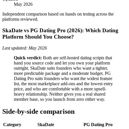
May 2026
Independent comparison based on hands on testing across the
platforms reviewed.
SkaDate vs PG Dating Pro (2026): Which Dating
Platform Should You Choose?
Last updated: May 2026
Quick verdict:
Both are self-hosted dating scripts that
hand you source code and let you own your platform
outright. SkaDate suits founders who want a tighter,
more predictable package and a moderate budget. PG
Dating Pro suits founders who want the widest feature
list, the most marketplace add-ons and the lowest entry
price, and who are comfortable with a more upsell-
heavy relationship. Neither gives you a real shared
member base, so you launch from zero either way.
Side-by-side comparison
Category
SkaDate
PG Dating Pro