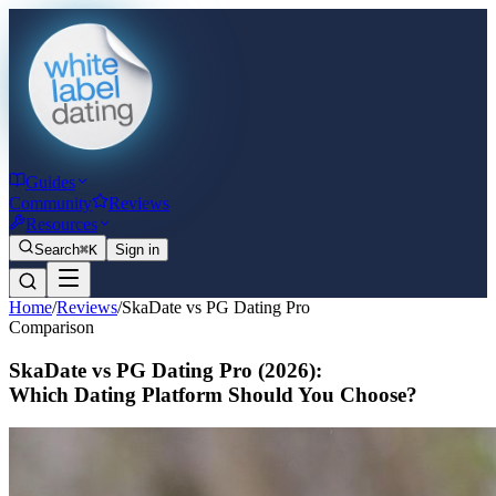
Guides
Community
Reviews
Resources
Search
⌘K
Sign in
Home
/
Reviews
/
SkaDate vs PG Dating Pro
Comparison
SkaDate vs PG Dating Pro
(2026)
:
Which Dating Platform Should You Choose?