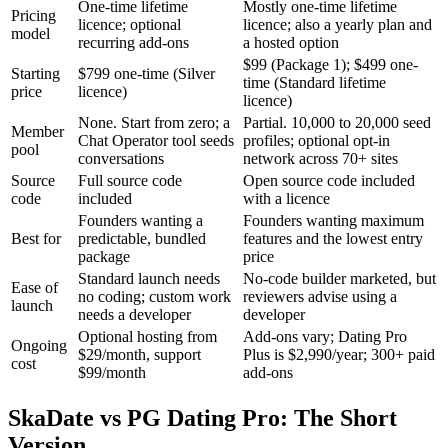
One-time lifetime
Mostly one-time lifetime
Pricing
licence; optional
licence; also a yearly plan and
model
recurring add-ons
a hosted option
$99 (Package 1); $499 one-
Starting
$799 one-time (Silver
time (Standard lifetime
price
licence)
licence)
None. Start from zero; a
Partial. 10,000 to 20,000 seed
Member
Chat Operator tool seeds
profiles; optional opt-in
pool
conversations
network across 70+ sites
Source
Full source code
Open source code included
code
included
with a licence
Founders wanting a
Founders wanting maximum
Best for
predictable, bundled
features and the lowest entry
package
price
Standard launch needs
No-code builder marketed, but
Ease of
no coding; custom work
reviewers advise using a
launch
needs a developer
developer
Optional hosting from
Add-ons vary; Dating Pro
Ongoing
$29/month, support
Plus is $2,990/year; 300+ paid
cost
$99/month
add-ons
SkaDate vs PG Dating Pro: The Short
Version