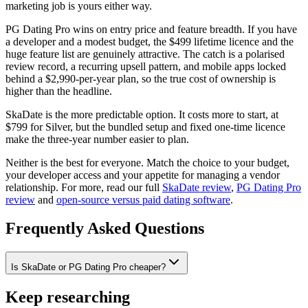
marketing job is yours either way.
PG Dating Pro wins on entry price and feature breadth. If you have
a developer and a modest budget, the $499 lifetime licence and the
huge feature list are genuinely attractive. The catch is a polarised
review record, a recurring upsell pattern, and mobile apps locked
behind a $2,990-per-year plan, so the true cost of ownership is
higher than the headline.
SkaDate is the more predictable option. It costs more to start, at
$799 for Silver, but the bundled setup and fixed one-time licence
make the three-year number easier to plan.
Neither is the best for everyone. Match the choice to your budget,
your developer access and your appetite for managing a vendor
relationship. For more, read our full
SkaDate review
,
PG Dating Pro
review
and
open-source versus paid dating software
.
Frequently Asked Questions
Is SkaDate or PG Dating Pro cheaper?
Keep researching