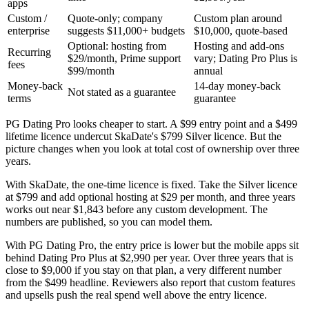
apps
Custom /
Quote-only; company
Custom plan around
enterprise
suggests $11,000+ budgets
$10,000, quote-based
Optional: hosting from
Hosting and add-ons
Recurring
$29/month, Prime support
vary; Dating Pro Plus is
fees
$99/month
annual
Money-back
14-day money-back
Not stated as a guarantee
terms
guarantee
PG Dating Pro looks cheaper to start. A $99 entry point and a $499
lifetime licence undercut SkaDate's $799 Silver licence. But the
picture changes when you look at total cost of ownership over three
years.
With SkaDate, the one-time licence is fixed. Take the Silver licence
at $799 and add optional hosting at $29 per month, and three years
works out near $1,843 before any custom development. The
numbers are published, so you can model them.
With PG Dating Pro, the entry price is lower but the mobile apps sit
behind Dating Pro Plus at $2,990 per year. Over three years that is
close to $9,000 if you stay on that plan, a very different number
from the $499 headline. Reviewers also report that custom features
and upsells push the real spend well above the entry licence.