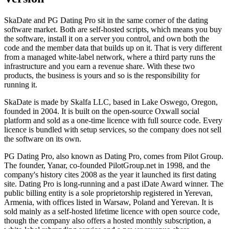
SkaDate and PG Dating Pro sit in the same corner of the dating
software market. Both are self-hosted scripts, which means you buy
the software, install it on a server you control, and own both the
code and the member data that builds up on it. That is very different
from a managed white-label network, where a third party runs the
infrastructure and you earn a revenue share. With these two
products, the business is yours and so is the responsibility for
running it.
SkaDate is made by Skalfa LLC, based in Lake Oswego, Oregon,
founded in 2004. It is built on the open-source Oxwall social
platform and sold as a one-time licence with full source code. Every
licence is bundled with setup services, so the company does not sell
the software on its own.
PG Dating Pro, also known as Dating Pro, comes from Pilot Group.
The founder, Yanar, co-founded PilotGroup.net in 1998, and the
company's history cites 2008 as the year it launched its first dating
site. Dating Pro is long-running and a past iDate Award winner. The
public billing entity is a sole proprietorship registered in Yerevan,
Armenia, with offices listed in Warsaw, Poland and Yerevan. It is
sold mainly as a self-hosted lifetime licence with open source code,
though the company also offers a hosted monthly subscription, a