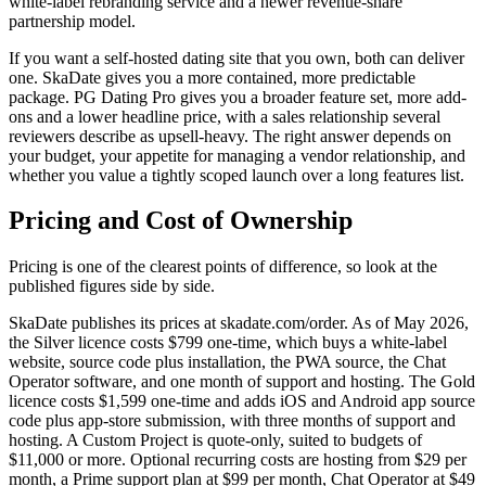
white-label rebranding service and a newer revenue-share
partnership model.
If you want a self-hosted dating site that you own, both can deliver
one. SkaDate gives you a more contained, more predictable
package. PG Dating Pro gives you a broader feature set, more add-
ons and a lower headline price, with a sales relationship several
reviewers describe as upsell-heavy. The right answer depends on
your budget, your appetite for managing a vendor relationship, and
whether you value a tightly scoped launch over a long features list.
Pricing and Cost of Ownership
Pricing is one of the clearest points of difference, so look at the
published figures side by side.
SkaDate publishes its prices at skadate.com/order. As of May 2026,
the Silver licence costs $799 one-time, which buys a white-label
website, source code plus installation, the PWA source, the Chat
Operator software, and one month of support and hosting. The Gold
licence costs $1,599 one-time and adds iOS and Android app source
code plus app-store submission, with three months of support and
hosting. A Custom Project is quote-only, suited to budgets of
$11,000 or more. Optional recurring costs are hosting from $29 per
month, a Prime support plan at $99 per month, Chat Operator at $49