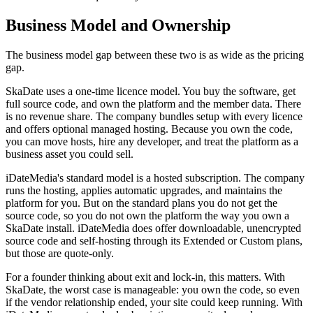
Business Model and Ownership
The business model gap between these two is as wide as the pricing
gap.
SkaDate uses a one-time licence model. You buy the software, get
full source code, and own the platform and the member data. There
is no revenue share. The company bundles setup with every licence
and offers optional managed hosting. Because you own the code,
you can move hosts, hire any developer, and treat the platform as a
business asset you could sell.
iDateMedia's standard model is a hosted subscription. The company
runs the hosting, applies automatic upgrades, and maintains the
platform for you. But on the standard plans you do not get the
source code, so you do not own the platform the way you own a
SkaDate install. iDateMedia does offer downloadable, unencrypted
source code and self-hosting through its Extended or Custom plans,
but those are quote-only.
For a founder thinking about exit and lock-in, this matters. With
SkaDate, the worst case is manageable: you own the code, so even
if the vendor relationship ended, your site could keep running. With