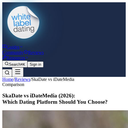
Guides
Community
Reviews
Resources
Search
⌘K
Sign in
Home
/
Reviews
/
SkaDate vs iDateMedia
Comparison
SkaDate vs iDateMedia
(2026)
:
Which Dating Platform Should You Choose?