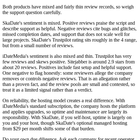
Both products have mixed and fairly thin review records, so weigh
the support question carefully.
SkaDate's sentiment is mixed. Positive reviews praise the script and
describe support as helpful. Negative reviews cite bugs and glitches,
missed completion dates, and support that does not scale well for
large projects. SkaDate's Trustpilot rating sits roughly in the 4 range,
but from a small number of reviews.
iDateMedia's sentiment is also mixed and thin. Trustpilot has very
few reviews and skews positive. Sitejabber is around 2.9 stars from
about 20 reviews. Positives include fast setup and helpful support.
One negative to flag honestly: some reviewers allege the company
removes or controls negative reviews. That is an allegation rather
than a proven fact, and the review pools are small and contested, so
treat it as a limited signal rather than a verdict.
On reliability, the hosting model creates a real difference. With
iDateMedia's standard subscription, the company hosts the platform
and applies upgrades, so uptime and maintenance are largely its
responsibility. With SkaDate, if you self-host, uptime is largely on
you and your host, though SkaDate's optional managed hosting
from $29 per month shifts some of that burden.
Do your own due diligence. Ask each company for recent operator