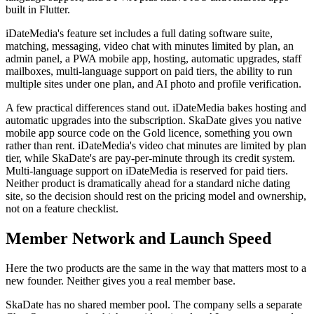
built in Flutter.
iDateMedia's feature set includes a full dating software suite,
matching, messaging, video chat with minutes limited by plan, an
admin panel, a PWA mobile app, hosting, automatic upgrades, staff
mailboxes, multi-language support on paid tiers, the ability to run
multiple sites under one plan, and AI photo and profile verification.
A few practical differences stand out. iDateMedia bakes hosting and
automatic upgrades into the subscription. SkaDate gives you native
mobile app source code on the Gold licence, something you own
rather than rent. iDateMedia's video chat minutes are limited by plan
tier, while SkaDate's are pay-per-minute through its credit system.
Multi-language support on iDateMedia is reserved for paid tiers.
Neither product is dramatically ahead for a standard niche dating
site, so the decision should rest on the pricing model and ownership,
not on a feature checklist.
Member Network and Launch Speed
Here the two products are the same in the way that matters most to a
new founder. Neither gives you a real member base.
SkaDate has no shared member pool. The company sells a separate