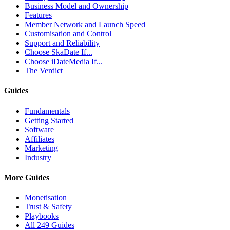
Business Model and Ownership
Features
Member Network and Launch Speed
Customisation and Control
Support and Reliability
Choose SkaDate If...
Choose iDateMedia If...
The Verdict
Guides
Fundamentals
Getting Started
Software
Affiliates
Marketing
Industry
More Guides
Monetisation
Trust & Safety
Playbooks
All 249 Guides