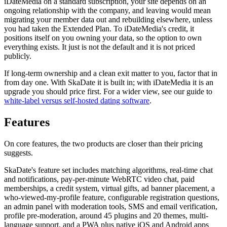
iDateMedia on a standard subscription, your site depends on an
ongoing relationship with the company, and leaving would mean
migrating your member data out and rebuilding elsewhere, unless
you had taken the Extended Plan. To iDateMedia's credit, it
positions itself on you owning your data, so the option to own
everything exists. It just is not the default and it is not priced
publicly.
If long-term ownership and a clean exit matter to you, factor that in
from day one. With SkaDate it is built in; with iDateMedia it is an
upgrade you should price first. For a wider view, see our guide to
white-label versus self-hosted dating software
.
Features
On core features, the two products are closer than their pricing
suggests.
SkaDate's feature set includes matching algorithms, real-time chat
and notifications, pay-per-minute WebRTC video chat, paid
memberships, a credit system, virtual gifts, ad banner placement, a
who-viewed-my-profile feature, configurable registration questions,
an admin panel with moderation tools, SMS and email verification,
profile pre-moderation, around 45 plugins and 20 themes, multi-
language support, and a PWA plus native iOS and Android apps