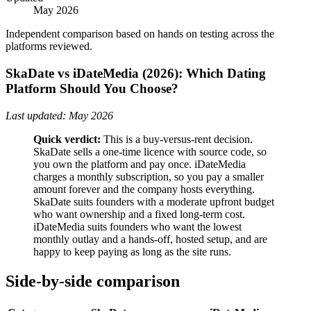
May 2026
Independent comparison based on hands on testing across the
platforms reviewed.
SkaDate vs iDateMedia (2026): Which Dating
Platform Should You Choose?
Last updated: May 2026
Quick verdict:
This is a buy-versus-rent decision.
SkaDate sells a one-time licence with source code, so
you own the platform and pay once. iDateMedia
charges a monthly subscription, so you pay a smaller
amount forever and the company hosts everything.
SkaDate suits founders with a moderate upfront budget
who want ownership and a fixed long-term cost.
iDateMedia suits founders who want the lowest
monthly outlay and a hands-off, hosted setup, and are
happy to keep paying as long as the site runs.
Side-by-side comparison