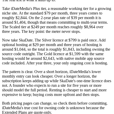
Take iDateMedia's Plus tier, a reasonable working tier for a growing
niche site. At the standard $79 per month, three years comes to
roughly $2,844. On the 2-year plan rate of $39 per month it is
around $1,404, though that means committing to multi-year terms.
The Scaled tier at $249 per month reaches roughly $8,964 over
three years. The key point: the meter never stops.
Now take SkaDate. The Silver licence at $799 is paid once. Add
optional hosting at $29 per month and three years of hosting is
around $1,044, so the total is roughly $1,843, including owning the
source code outright. The Gold licence at $1,599 with the same
hosting would be around $2,643, with native mobile app source
code included. After year three, your only ongoing cost is hosting.
The pattern is clear. Over a short horizon, iDateMedia's lower
monthly entry can look cheaper. Over a longer horizon, the
subscription keeps adding up while SkaDate's one-time licence does
not. A founder who expects to run a site for five years or more
should model the full period. Renting is cheaper to start and more
expensive to keep; buying costs more upfront and then stops.
Both pricing pages can change, so check them before committing.
iDateMedia's true cost for owning code is unknown because the
Extended Plans are quote-only.