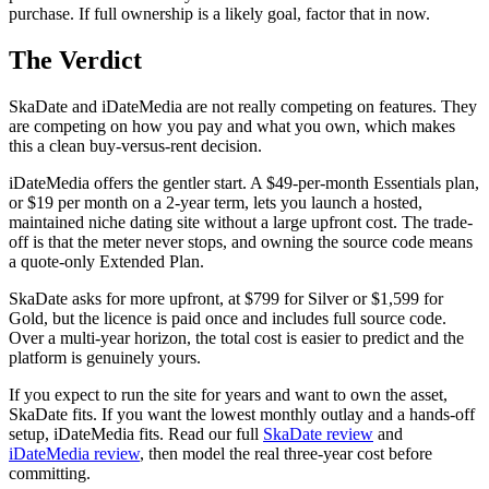
purchase. If full ownership is a likely goal, factor that in now.
The Verdict
SkaDate and iDateMedia are not really competing on features. They
are competing on how you pay and what you own, which makes
this a clean buy-versus-rent decision.
iDateMedia offers the gentler start. A $49-per-month Essentials plan,
or $19 per month on a 2-year term, lets you launch a hosted,
maintained niche dating site without a large upfront cost. The trade-
off is that the meter never stops, and owning the source code means
a quote-only Extended Plan.
SkaDate asks for more upfront, at $799 for Silver or $1,599 for
Gold, but the licence is paid once and includes full source code.
Over a multi-year horizon, the total cost is easier to predict and the
platform is genuinely yours.
If you expect to run the site for years and want to own the asset,
SkaDate fits. If you want the lowest monthly outlay and a hands-off
setup, iDateMedia fits. Read our full
SkaDate review
and
iDateMedia review
, then model the real three-year cost before
committing.