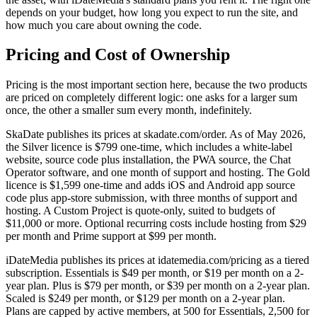
depends on your budget, how long you expect to run the site, and
how much you care about owning the code.
Pricing and Cost of Ownership
Pricing is the most important section here, because the two products
are priced on completely different logic: one asks for a larger sum
once, the other a smaller sum every month, indefinitely.
SkaDate publishes its prices at skadate.com/order. As of May 2026,
the Silver licence is $799 one-time, which includes a white-label
website, source code plus installation, the PWA source, the Chat
Operator software, and one month of support and hosting. The Gold
licence is $1,599 one-time and adds iOS and Android app source
code plus app-store submission, with three months of support and
hosting. A Custom Project is quote-only, suited to budgets of
$11,000 or more. Optional recurring costs include hosting from $29
per month and Prime support at $99 per month.
iDateMedia publishes its prices at idatemedia.com/pricing as a tiered
subscription. Essentials is $49 per month, or $19 per month on a 2-
year plan. Plus is $79 per month, or $39 per month on a 2-year plan.
Scaled is $249 per month, or $129 per month on a 2-year plan.
Plans are capped by active members, at 500 for Essentials, 2,500 for