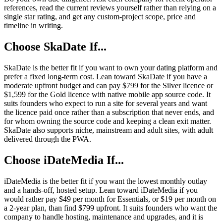
references, read the current reviews yourself rather than relying on a
single star rating, and get any custom-project scope, price and
timeline in writing.
Choose SkaDate If...
SkaDate is the better fit if you want to own your dating platform and
prefer a fixed long-term cost. Lean toward SkaDate if you have a
moderate upfront budget and can pay $799 for the Silver licence or
$1,599 for the Gold licence with native mobile app source code. It
suits founders who expect to run a site for several years and want
the licence paid once rather than a subscription that never ends, and
for whom owning the source code and keeping a clean exit matter.
SkaDate also supports niche, mainstream and adult sites, with adult
delivered through the PWA.
Choose iDateMedia If...
iDateMedia is the better fit if you want the lowest monthly outlay
and a hands-off, hosted setup. Lean toward iDateMedia if you
would rather pay $49 per month for Essentials, or $19 per month on
a 2-year plan, than find $799 upfront. It suits founders who want the
company to handle hosting, maintenance and upgrades, and it is