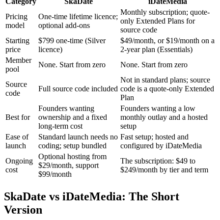
Category
SkaDate
iDateMedia
Monthly subscription; quote-
Pricing
One-time lifetime licence;
only Extended Plans for
model
optional add-ons
source code
Starting
$799 one-time (Silver
$49/month, or $19/month on a
price
licence)
2-year plan (Essentials)
Member
None. Start from zero
None. Start from zero
pool
Not in standard plans; source
Source
Full source code included
code is a quote-only Extended
code
Plan
Founders wanting
Founders wanting a low
Best for
ownership and a fixed
monthly outlay and a hosted
long-term cost
setup
Ease of
Standard launch needs no
Fast setup; hosted and
launch
coding; setup bundled
configured by iDateMedia
Optional hosting from
Ongoing
The subscription: $49 to
$29/month, support
cost
$249/month by tier and term
$99/month
SkaDate vs iDateMedia: The Short
Version