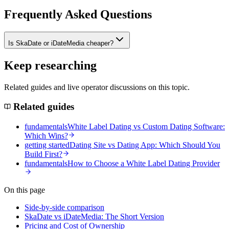
Frequently Asked Questions
Is SkaDate or iDateMedia cheaper?
Keep researching
Related guides and live operator discussions on this topic.
Related guides
fundamentals
White Label Dating vs Custom Dating Software:
Which Wins?
getting started
Dating Site vs Dating App: Which Should You
Build First?
fundamentals
How to Choose a White Label Dating Provider
On this page
Side-by-side comparison
SkaDate vs iDateMedia: The Short Version
Pricing and Cost of Ownership