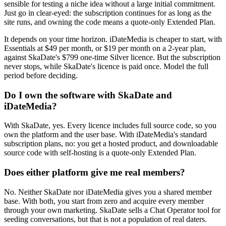
sensible for testing a niche idea without a large initial commitment.
Just go in clear-eyed: the subscription continues for as long as the
site runs, and owning the code means a quote-only Extended Plan.
It depends on your time horizon. iDateMedia is cheaper to start, with
Essentials at $49 per month, or $19 per month on a 2-year plan,
against SkaDate's $799 one-time Silver licence. But the subscription
never stops, while SkaDate's licence is paid once. Model the full
period before deciding.
Do I own the software with SkaDate and
iDateMedia?
With SkaDate, yes. Every licence includes full source code, so you
own the platform and the user base. With iDateMedia's standard
subscription plans, no: you get a hosted product, and downloadable
source code with self-hosting is a quote-only Extended Plan.
Does either platform give me real members?
No. Neither SkaDate nor iDateMedia gives you a shared member
base. With both, you start from zero and acquire every member
through your own marketing. SkaDate sells a Chat Operator tool for
seeding conversations, but that is not a population of real daters.