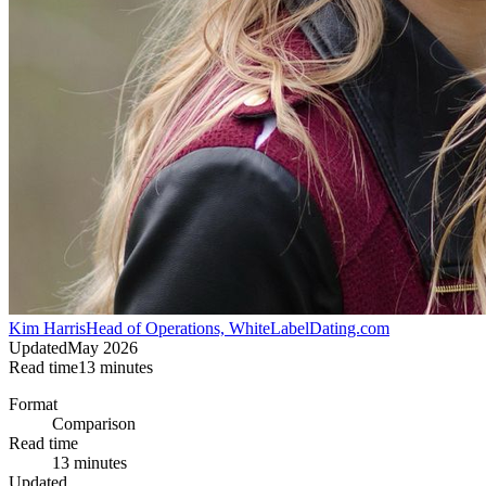
Kim Harris
Head of Operations, WhiteLabelDating.com
Updated
May 2026
Read time
13
minutes
Format
Comparison
Read time
13 minutes
Updated