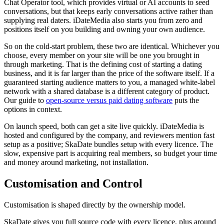
Chat Operator tool, which provides virtual or AI accounts to seed
conversations, but that keeps early conversations active rather than
supplying real daters. iDateMedia also starts you from zero and
positions itself on you building and owning your own audience.
So on the cold-start problem, these two are identical. Whichever you
choose, every member on your site will be one you brought in
through marketing. That is the defining cost of starting a dating
business, and it is far larger than the price of the software itself. If a
guaranteed starting audience matters to you, a managed white-label
network with a shared database is a different category of product.
Our guide to
open-source versus paid dating software
puts the
options in context.
On launch speed, both can get a site live quickly. iDateMedia is
hosted and configured by the company, and reviewers mention fast
setup as a positive; SkaDate bundles setup with every licence. The
slow, expensive part is acquiring real members, so budget your time
and money around marketing, not installation.
Customisation and Control
Customisation is shaped directly by the ownership model.
SkaDate gives you full source code with every licence, plus around