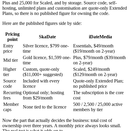
Plus and 25,000 for Scaled, and by storage. Source code, self-
hosting, unlimited plans and customisation are quote-only Extended
Plans, so there is no published figure for owning the code.
Here are the published figures side by side:
Pricing
SkaDate
iDateMedia
point
Entry
Silver licence, $799 one-
Essentials, $49/month
price
time
($19/month on 2-year)
Gold licence, $1,599 one-
Plus, $79/month ($39/month
Mid tier
time
on 2-year)
Higher
Custom, quote-only
Scaled, $249/month
tier
($11,000+ suggested)
($129/month on 2-year)
Source
Included with every
Quote-only Extended Plan;
code
licence
no published price
Recurring
Optional only; hosting
The subscription is the core
fees
from $29/month
cost
Member
500 / 2,500 / 25,000 active
None tied to the licence
caps
members by tier
Now the part that actually decides the business: total cost of
ownership over three years. A monthly price always looks small.
The real test is what it adds up to.