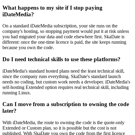
What happens to my site if I stop paying
iDateMedia?
On a standard iDateMedia subscription, your site runs on the
company's hosting, so stopping payment would put it at risk unless
you had migrated your data and code elsewhere first. SkaDate is
different: once the one-time licence is paid, the site keeps running
because you own the code.
Do I need technical skills to use these platforms?
iDateMedia's standard hosted plans need the least technical skill,
since the company runs everything. SkaDate's standard launch
needs no coding, but custom work needs a developer. iDateMedia's
self-hosting Extended option requires real technical skill, including
running Linux.
Can I move from a subscription to owning the code
later?
With iDateMedia, the route to owning the code is the quote-only
Extended or Custom plan, so it is possible but the cost is not
published. With SkaDate you own the code from the first licence