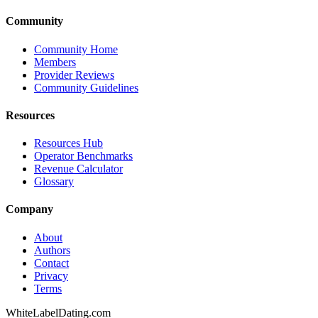
Community
Community Home
Members
Provider Reviews
Community Guidelines
Resources
Resources Hub
Operator Benchmarks
Revenue Calculator
Glossary
Company
About
Authors
Contact
Privacy
Terms
WhiteLabelDating
.com