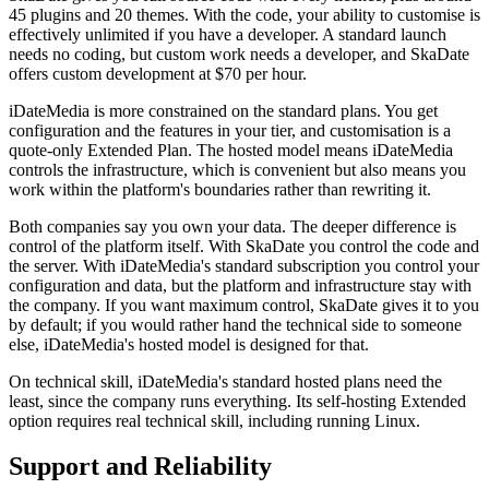
45 plugins and 20 themes. With the code, your ability to customise is
effectively unlimited if you have a developer. A standard launch
needs no coding, but custom work needs a developer, and SkaDate
offers custom development at $70 per hour.
iDateMedia is more constrained on the standard plans. You get
configuration and the features in your tier, and customisation is a
quote-only Extended Plan. The hosted model means iDateMedia
controls the infrastructure, which is convenient but also means you
work within the platform's boundaries rather than rewriting it.
Both companies say you own your data. The deeper difference is
control of the platform itself. With SkaDate you control the code and
the server. With iDateMedia's standard subscription you control your
configuration and data, but the platform and infrastructure stay with
the company. If you want maximum control, SkaDate gives it to you
by default; if you would rather hand the technical side to someone
else, iDateMedia's hosted model is designed for that.
On technical skill, iDateMedia's standard hosted plans need the
least, since the company runs everything. Its self-hosting Extended
option requires real technical skill, including running Linux.
Support and Reliability