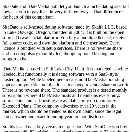
SkaDate and iDateMedia both let you launch a niche dating site, but
they ask you to pay for it in very different ways. That difference is
the heart of this comparison.
SkaDate is self-hosted dating software made by Skalfa LLC, based
in Lake Oswego, Oregon, founded in 2004. It is built on the open-
source Oxwall social platform. You buy a one-time licence, receive
full source code, and own the platform and the user base. Every
licence is bundled with setup services. There is no revenue share
and no compulsory monthly fee, though optional hosting and
support exist.
iDateMedia is based in Salt Lake City, Utah. It is marketed as white
labeled, but functionally it is dating software with a SaaS-style
hosted option. White labeled here means no iDateMedia branding
appears on your site, not that it is a managed revenue-share network.
There is no revenue share. The standard product is a tiered monthly
subscription where iDateMedia hosts and maintains everything;
source code and self-hosting are available only on quote-only
Extended Plans. The company advertises over 20 years in the
market, which should be treated as its own claim, since the legal
name, owner and exact founding year are not disclosed.
So this is a classic buy-versus-rent question. With SkaDate you buy
the asset; with iDateMedia's standard plans you rent it. The right one