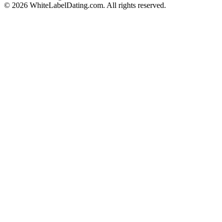
© 2026 WhiteLabelDating.com. All rights reserved.