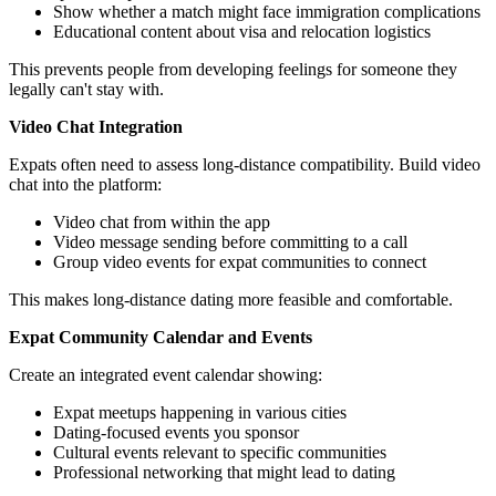
Show whether a match might face immigration complications
Educational content about visa and relocation logistics
This prevents people from developing feelings for someone they
legally can't stay with.
Video Chat Integration
Expats often need to assess long-distance compatibility. Build video
chat into the platform:
Video chat from within the app
Video message sending before committing to a call
Group video events for expat communities to connect
This makes long-distance dating more feasible and comfortable.
Expat Community Calendar and Events
Create an integrated event calendar showing:
Expat meetups happening in various cities
Dating-focused events you sponsor
Cultural events relevant to specific communities
Professional networking that might lead to dating