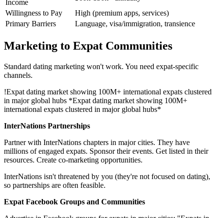
Income
Willingness to Pay
High (premium apps, services)
Primary Barriers
Language, visa/immigration, transience
Marketing to Expat Communities
Standard dating marketing won't work. You need expat-specific
channels.
!
Expat dating market showing 100M+ international expats clustered
in major global hubs
*Expat dating market showing 100M+
international expats clustered in major global hubs*
InterNations Partnerships
Partner with InterNations chapters in major cities. They have
millions of engaged expats. Sponsor their events. Get listed in their
resources. Create co-marketing opportunities.
InterNations isn't threatened by you (they're not focused on dating),
so partnerships are often feasible.
Expat Facebook Groups and Communities