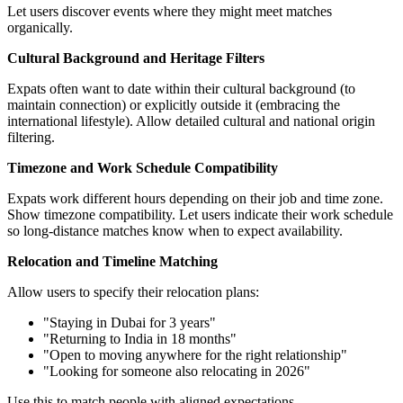
Let users discover events where they might meet matches
organically.
Cultural Background and Heritage Filters
Expats often want to date within their cultural background (to
maintain connection) or explicitly outside it (embracing the
international lifestyle). Allow detailed cultural and national origin
filtering.
Timezone and Work Schedule Compatibility
Expats work different hours depending on their job and time zone.
Show timezone compatibility. Let users indicate their work schedule
so long-distance matches know when to expect availability.
Relocation and Timeline Matching
Allow users to specify their relocation plans:
"Staying in Dubai for 3 years"
"Returning to India in 18 months"
"Open to moving anywhere for the right relationship"
"Looking for someone also relocating in 2026"
Use this to match people with aligned expectations.