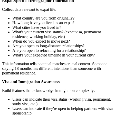
Expat-Specific Demographic Information
Collect data relevant to expat life:
What country are you from originally?
How long have you lived as an expat?
What cities have you lived in?
What's your current visa status? (expat visa, permanent
residence, working holiday, etc.)
When do you expect to move next?
Are you open to long-distance relationships?
Are you open to relocating for a relationship?
What's your expected timeline in your current city?
This information tells potential matches crucial context. Someone
staying 18 months has different intentions than someone with
permanent residence.
Visa and Immigration Awareness
Build features that acknowledge immigration complexity:
Users can indicate their visa status (working visa, permanent,
study visa, etc.)
Users can indicate if they're open to helping partners with visa
sponsorship