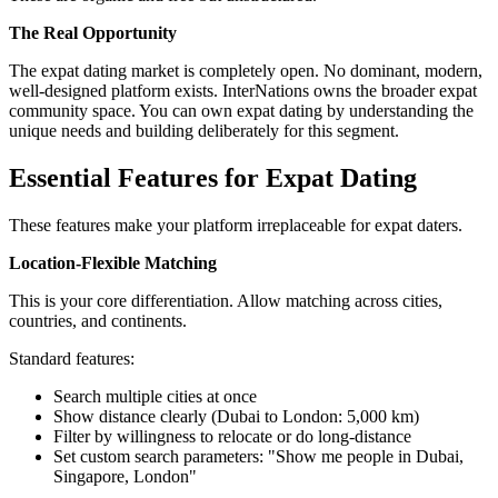
The Real Opportunity
The expat dating market is completely open. No dominant, modern,
well-designed platform exists. InterNations owns the broader expat
community space. You can own expat dating by understanding the
unique needs and building deliberately for this segment.
Essential Features for Expat Dating
These features make your platform irreplaceable for expat daters.
Location-Flexible Matching
This is your core differentiation. Allow matching across cities,
countries, and continents.
Standard features:
Search multiple cities at once
Show distance clearly (Dubai to London: 5,000 km)
Filter by willingness to relocate or do long-distance
Set custom search parameters: "Show me people in Dubai,
Singapore, London"