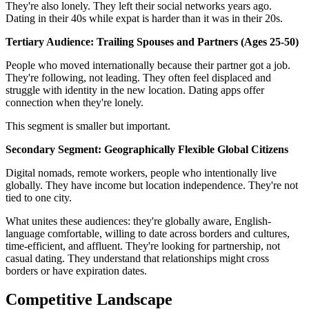
They're also lonely. They left their social networks years ago.
Dating in their 40s while expat is harder than it was in their 20s.
Tertiary Audience: Trailing Spouses and Partners (Ages 25-50)
People who moved internationally because their partner got a job.
They're following, not leading. They often feel displaced and
struggle with identity in the new location. Dating apps offer
connection when they're lonely.
This segment is smaller but important.
Secondary Segment: Geographically Flexible Global Citizens
Digital nomads, remote workers, people who intentionally live
globally. They have income but location independence. They're not
tied to one city.
What unites these audiences: they're globally aware, English-
language comfortable, willing to date across borders and cultures,
time-efficient, and affluent. They're looking for partnership, not
casual dating. They understand that relationships might cross
borders or have expiration dates.
Competitive Landscape