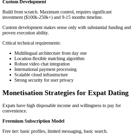
Custom Development
Build from scratch. Maximum control, requires significant
investment ($100k-250k+) and 9-15 months timeline.
Custom development makes sense only with substantial funding and
proven execution ability.
Critical technical requirements:
Multilingual architecture from day one
Location-flexible matching algorithm
Robust video chat integration
International payment processing
Scalable cloud infrastructure
Strong security for user privacy
Monetisation Strategies for Expat Dating
Expats have high disposable income and willingness to pay for
convenience.
Freemium Subscription Model
Free tier: basic profiles, limited messaging, basic search.