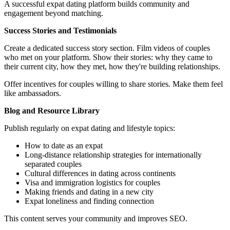
A successful expat dating platform builds community and
engagement beyond matching.
Success Stories and Testimonials
Create a dedicated success story section. Film videos of couples
who met on your platform. Show their stories: why they came to
their current city, how they met, how they're building relationships.
Offer incentives for couples willing to share stories. Make them feel
like ambassadors.
Blog and Resource Library
Publish regularly on expat dating and lifestyle topics:
How to date as an expat
Long-distance relationship strategies for internationally
separated couples
Cultural differences in dating across continents
Visa and immigration logistics for couples
Making friends and dating in a new city
Expat loneliness and finding connection
This content serves your community and improves SEO.