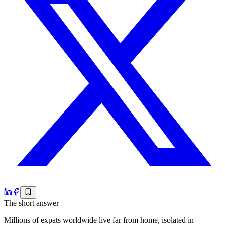
The short answer
Millions of expats worldwide live far from home, isolated in