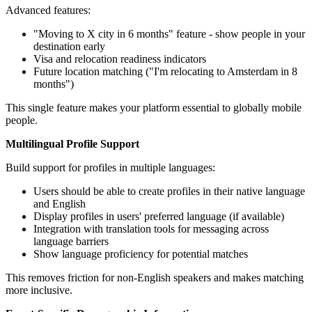
Advanced features:
"Moving to X city in 6 months" feature - show people in your
destination early
Visa and relocation readiness indicators
Future location matching ("I'm relocating to Amsterdam in 8
months")
This single feature makes your platform essential to globally mobile
people.
Multilingual Profile Support
Build support for profiles in multiple languages:
Users should be able to create profiles in their native language
and English
Display profiles in users' preferred language (if available)
Integration with translation tools for messaging across
language barriers
Show language proficiency for potential matches
This removes friction for non-English speakers and makes matching
more inclusive.