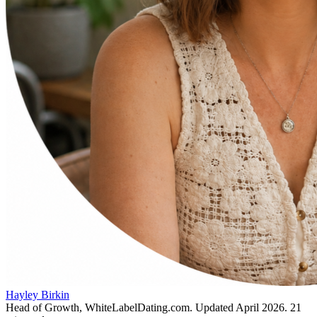
Hayley Birkin
Head of Growth, WhiteLabelDating.com
. Updated
April 2026
.
21