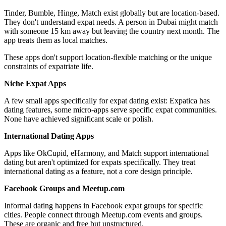
Tinder, Bumble, Hinge, Match exist globally but are location-based.
They don't understand expat needs. A person in Dubai might match
with someone 15 km away but leaving the country next month. The
app treats them as local matches.
These apps don't support location-flexible matching or the unique
constraints of expatriate life.
Niche Expat Apps
A few small apps specifically for expat dating exist: Expatica has
dating features, some micro-apps serve specific expat communities.
None have achieved significant scale or polish.
International Dating Apps
Apps like OkCupid, eHarmony, and Match support international
dating but aren't optimized for expats specifically. They treat
international dating as a feature, not a core design principle.
Facebook Groups and Meetup.com
Informal dating happens in Facebook expat groups for specific
cities. People connect through Meetup.com events and groups.
These are organic and free but unstructured.