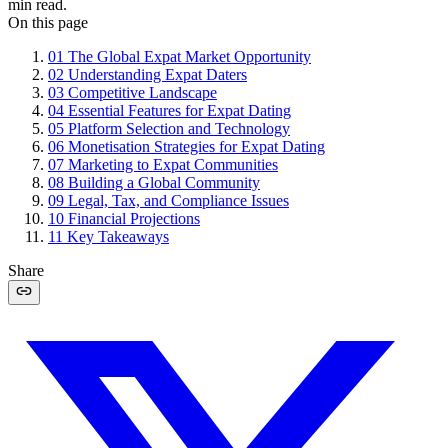
min read.
On this page
01
The Global Expat Market Opportunity
02
Understanding Expat Daters
03
Competitive Landscape
04
Essential Features for Expat Dating
05
Platform Selection and Technology
06
Monetisation Strategies for Expat Dating
07
Marketing to Expat Communities
08
Building a Global Community
09
Legal, Tax, and Compliance Issues
10
Financial Projections
11
Key Takeaways
Share