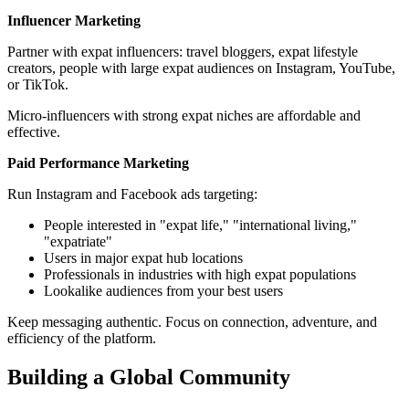
Influencer Marketing
Partner with expat influencers: travel bloggers, expat lifestyle
creators, people with large expat audiences on Instagram, YouTube,
or TikTok.
Micro-influencers with strong expat niches are affordable and
effective.
Paid Performance Marketing
Run Instagram and Facebook ads targeting:
People interested in "expat life," "international living,"
"expatriate"
Users in major expat hub locations
Professionals in industries with high expat populations
Lookalike audiences from your best users
Keep messaging authentic. Focus on connection, adventure, and
efficiency of the platform.
Building a Global Community