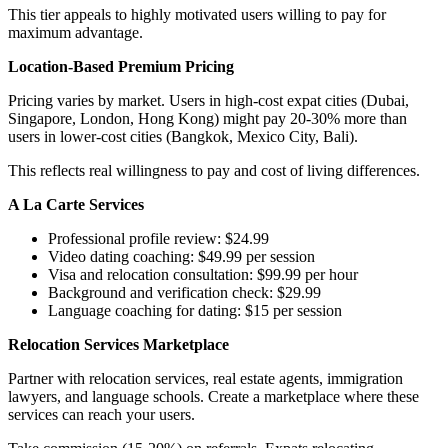
This tier appeals to highly motivated users willing to pay for
maximum advantage.
Location-Based Premium Pricing
Pricing varies by market. Users in high-cost expat cities (Dubai,
Singapore, London, Hong Kong) might pay 20-30% more than
users in lower-cost cities (Bangkok, Mexico City, Bali).
This reflects real willingness to pay and cost of living differences.
A La Carte Services
Professional profile review: $24.99
Video dating coaching: $49.99 per session
Visa and relocation consultation: $99.99 per hour
Background and verification check: $29.99
Language coaching for dating: $15 per session
Relocation Services Marketplace
Partner with relocation services, real estate agents, immigration
lawyers, and language schools. Create a marketplace where these
services can reach your users.