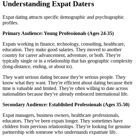
Understanding Expat Daters
Expat dating attracts specific demographic and psychographic
profiles.
Primary Audience: Young Professionals (Ages 24-35)
Expats working in finance, technology, consulting, healthcare,
education. They make good salaries. They moved to another
country for career advancement, adventure, or both. They're
typically single or in a relationship that has geographic complexity
(long-distance, ending, or about to).
They want serious dating because they're serious people. They
know what they want. They're efficient about dating because their
time is valuable and limited. They're often willing to date across
nationalities because they've already embraced international life.
Secondary Audience: Established Professionals (Ages 35-50)
Expat managers, business owners, healthcare professionals,
educators. They've been expats longer. They sometimes have
children from previous relationships. They're looking for genuine
partnership with someone who understands expatriate life.