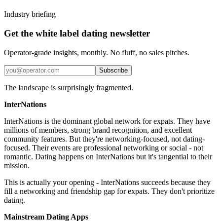
Industry briefing
Get the white label dating newsletter
Operator-grade insights, monthly. No fluff, no sales pitches.
Subscribe
The landscape is surprisingly fragmented.
InterNations
InterNations is the dominant global network for expats. They have
millions of members, strong brand recognition, and excellent
community features. But they're networking-focused, not dating-
focused. Their events are professional networking or social - not
romantic. Dating happens on InterNations but it's tangential to their
mission.
This is actually your opening - InterNations succeeds because they
fill a networking and friendship gap for expats. They don't prioritize
dating.
Mainstream Dating Apps