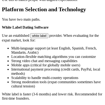
Platform Selection and Technology
You have two main paths.
White Label Dating Software
Use an established
provider. When evaluating for the
white label
expat market, look for:
Multi-language support (at least English, Spanish, French,
Mandarin, Arabic)
Location-flexible matching algorithms you can customize
Strong video chat and messaging capabilities
Mobile apps (critical for globally mobile users)
International payment processing (credit cards, PayPal, local
methods)
Scalability to handle multi-country operations
Strong moderation tools (expat communities sometimes have
cultural tension)
White label is faster (3-6 months) and lower risk. Recommended for
first-time founders.