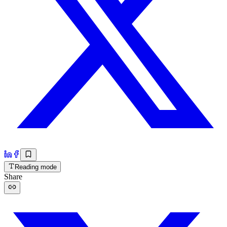
Reading mode
Share