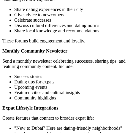
Share dating experiences in their city
Give advice to newcomers
Celebrate successes
Discuss cultural differences and dating norms
Share local knowledge and recommendations
These forums build engagement and loyalty.
Monthly Community Newsletter
Send a monthly newsletter celebrating successes, sharing tips, and
featuring community content. Include:
Success stories
Dating tips for expats
Upcoming events
Featured cities and cultural insights
Community highlights
Expat Lifestyle Integrations
Create features that connect to broader expat life:
"New to Dubai? Here are dating-friendly neighborhoods"