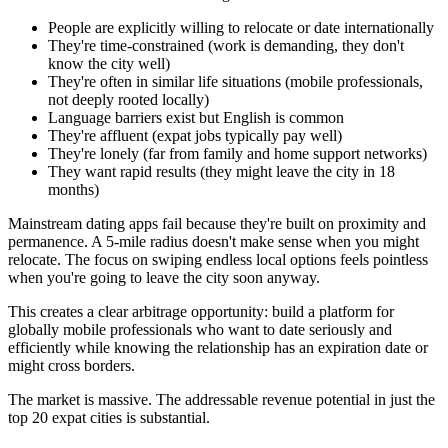
People are explicitly willing to relocate or date internationally
They're time-constrained (work is demanding, they don't
know the city well)
They're often in similar life situations (mobile professionals,
not deeply rooted locally)
Language barriers exist but English is common
They're affluent (expat jobs typically pay well)
They're lonely (far from family and home support networks)
They want rapid results (they might leave the city in 18
months)
Mainstream dating apps fail because they're built on proximity and
permanence. A 5-mile radius doesn't make sense when you might
relocate. The focus on swiping endless local options feels pointless
when you're going to leave the city soon anyway.
This creates a clear arbitrage opportunity: build a platform for
globally mobile professionals who want to date seriously and
efficiently while knowing the relationship has an expiration date or
might cross borders.
The market is massive. The addressable revenue potential in just the
top 20 expat cities is substantial.