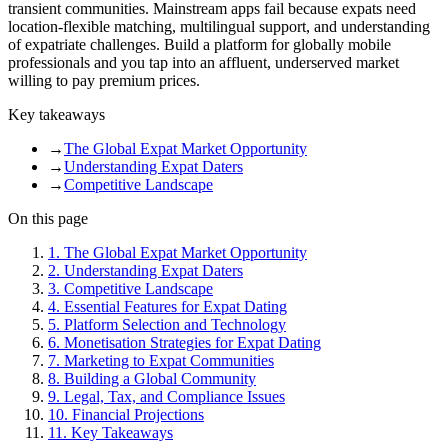
transient communities. Mainstream apps fail because expats need
location-flexible matching, multilingual support, and understanding
of expatriate challenges. Build a platform for globally mobile
professionals and you tap into an affluent, underserved market
willing to pay premium prices.
Key takeaways
→
The Global Expat Market Opportunity
→
Understanding Expat Daters
→
Competitive Landscape
On this page
1
.
The Global Expat Market Opportunity
2
.
Understanding Expat Daters
3
.
Competitive Landscape
4
.
Essential Features for Expat Dating
5
.
Platform Selection and Technology
6
.
Monetisation Strategies for Expat Dating
7
.
Marketing to Expat Communities
8
.
Building a Global Community
9
.
Legal, Tax, and Compliance Issues
10
.
Financial Projections
11
.
Key Takeaways