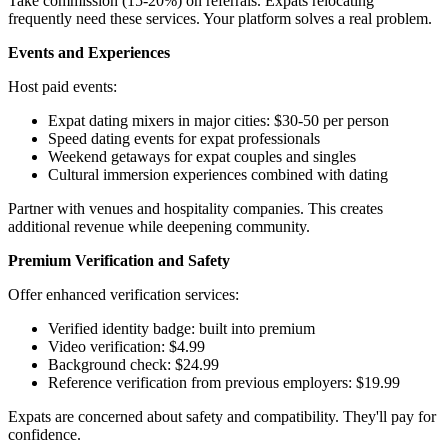
Take commission (15-20%) on referrals. Expats relocating
frequently need these services. Your platform solves a real problem.
Events and Experiences
Host paid events:
Expat dating mixers in major cities: $30-50 per person
Speed dating events for expat professionals
Weekend getaways for expat couples and singles
Cultural immersion experiences combined with dating
Partner with venues and hospitality companies. This creates
additional revenue while deepening community.
Premium Verification and Safety
Offer enhanced verification services:
Verified identity badge: built into premium
Video verification: $4.99
Background check: $24.99
Reference verification from previous employers: $19.99
Expats are concerned about safety and compatibility. They'll pay for
confidence.