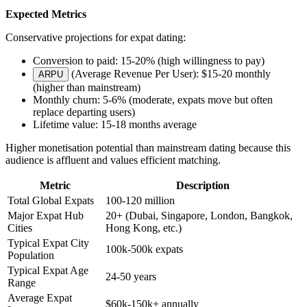
Expected Metrics
Conservative projections for expat dating:
Conversion to paid: 15-20% (high willingness to pay)
(Average Revenue Per User): $15-20 monthly
ARPU
(higher than mainstream)
Monthly churn: 5-6% (moderate, expats move but often
replace departing users)
Lifetime value: 15-18 months average
Higher monetisation potential than mainstream dating because this
audience is affluent and values efficient matching.
Metric
Description
Total Global Expats
100-120 million
Major Expat Hub
20+ (Dubai, Singapore, London, Bangkok,
Cities
Hong Kong, etc.)
Typical Expat City
100k-500k expats
Population
Typical Expat Age
24-50 years
Range
Average Expat
$60k-150k+ annually