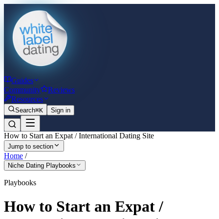
Guides
Community
Reviews
Resources
Search
⌘K
Sign in
How to Start an Expat / International Dating Site
Jump to section
Home
/
Niche Dating Playbooks
Playbooks
How to Start an Expat /