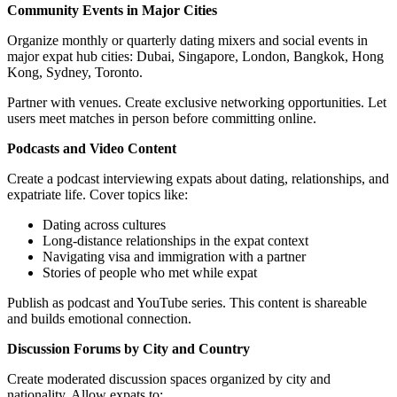
Community Events in Major Cities
Organize monthly or quarterly dating mixers and social events in
major expat hub cities: Dubai, Singapore, London, Bangkok, Hong
Kong, Sydney, Toronto.
Partner with venues. Create exclusive networking opportunities. Let
users meet matches in person before committing online.
Podcasts and Video Content
Create a podcast interviewing expats about dating, relationships, and
expatriate life. Cover topics like:
Dating across cultures
Long-distance relationships in the expat context
Navigating visa and immigration with a partner
Stories of people who met while expat
Publish as podcast and YouTube series. This content is shareable
and builds emotional connection.
Discussion Forums by City and Country
Create moderated discussion spaces organized by city and
nationality. Allow expats to: