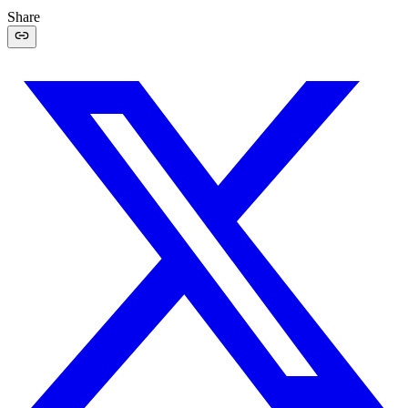
Share