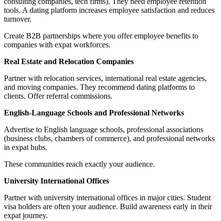
consulting companies, tech firms). They need employee retention
tools. A dating platform increases employee satisfaction and reduces
turnover.
Create B2B partnerships where you offer employee benefits to
companies with expat workforces.
Real Estate and Relocation Companies
Partner with relocation services, international real estate agencies,
and moving companies. They recommend dating platforms to
clients. Offer referral commissions.
English-Language Schools and Professional Networks
Advertise to English language schools, professional associations
(business clubs, chambers of commerce), and professional networks
in expat hubs.
These communities reach exactly your audience.
University International Offices
Partner with university international offices in major cities. Student
visa holders are often your audience. Build awareness early in their
expat journey.