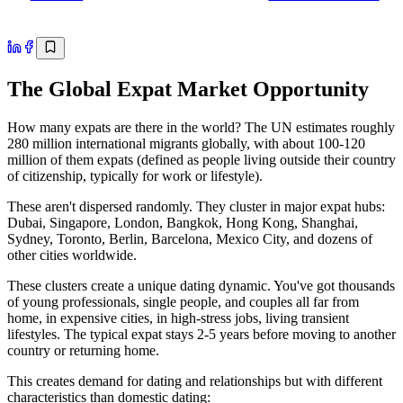
The Global Expat Market Opportunity
How many expats are there in the world? The UN estimates roughly
280 million international migrants globally, with about 100-120
million of them expats (defined as people living outside their country
of citizenship, typically for work or lifestyle).
These aren't dispersed randomly. They cluster in major expat hubs:
Dubai, Singapore, London, Bangkok, Hong Kong, Shanghai,
Sydney, Toronto, Berlin, Barcelona, Mexico City, and dozens of
other cities worldwide.
These clusters create a unique dating dynamic. You've got thousands
of young professionals, single people, and couples all far from
home, in expensive cities, in high-stress jobs, living transient
lifestyles. The typical expat stays 2-5 years before moving to another
country or returning home.
This creates demand for dating and relationships but with different
characteristics than domestic dating: