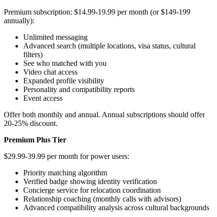
Premium subscription: $14.99-19.99 per month (or $149-199
annually):
Unlimited messaging
Advanced search (multiple locations, visa status, cultural
filters)
See who matched with you
Video chat access
Expanded profile visibility
Personality and compatibility reports
Event access
Offer both monthly and annual. Annual subscriptions should offer
20-25% discount.
Premium Plus Tier
$29.99-39.99 per month for power users:
Priority matching algorithm
Verified badge showing identity verification
Concierge service for relocation coordination
Relationship coaching (monthly calls with advisors)
Advanced compatibility analysis across cultural backgrounds