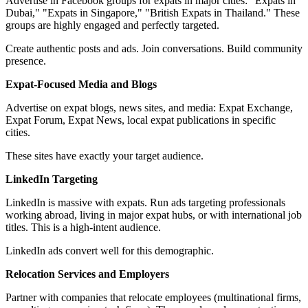
Advertise in Facebook groups for expats in major cities: "Expats in
Dubai," "Expats in Singapore," "British Expats in Thailand." These
groups are highly engaged and perfectly targeted.
Create authentic posts and ads. Join conversations. Build community
presence.
Expat-Focused Media and Blogs
Advertise on expat blogs, news sites, and media: Expat Exchange,
Expat Forum, Expat News, local expat publications in specific
cities.
These sites have exactly your target audience.
LinkedIn Targeting
LinkedIn is massive with expats. Run ads targeting professionals
working abroad, living in major expat hubs, or with international job
titles. This is a high-intent audience.
LinkedIn ads convert well for this demographic.
Relocation Services and Employers
Partner with companies that relocate employees (multinational firms,