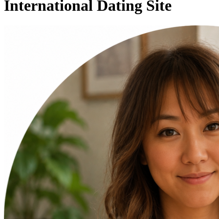
International Dating Site