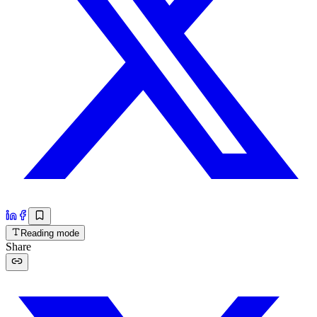
Reading mode
Share