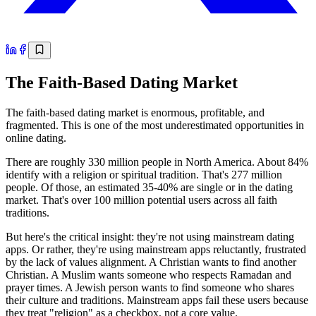
The Faith-Based Dating Market
The faith-based dating market is enormous, profitable, and
fragmented. This is one of the most underestimated opportunities in
online dating.
There are roughly 330 million people in North America. About 84%
identify with a religion or spiritual tradition. That's 277 million
people. Of those, an estimated 35-40% are single or in the dating
market. That's over 100 million potential users across all faith
traditions.
But here's the critical insight: they're not using mainstream dating
apps. Or rather, they're using mainstream apps reluctantly, frustrated
by the lack of values alignment. A Christian wants to find another
Christian. A Muslim wants someone who respects Ramadan and
prayer times. A Jewish person wants to find someone who shares
their culture and traditions. Mainstream apps fail these users because
they treat "religion" as a checkbox, not a core value.