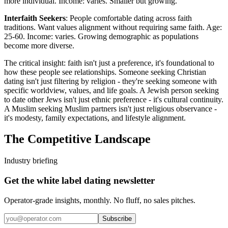
more individual. Income: varies. Smaller but growing.
Interfaith Seekers
: People comfortable dating across faith
traditions. Want values alignment without requiring same faith. Age:
25-60. Income: varies. Growing demographic as populations
become more diverse.
The critical insight: faith isn't just a preference, it's foundational to
how these people see relationships. Someone seeking Christian
dating isn't just filtering by religion - they're seeking someone with
specific worldview, values, and life goals. A Jewish person seeking
to date other Jews isn't just ethnic preference - it's cultural continuity.
A Muslim seeking Muslim partners isn't just religious observance -
it's modesty, family expectations, and lifestyle alignment.
The Competitive Landscape
Industry briefing
Get the white label dating newsletter
Operator-grade insights, monthly. No fluff, no sales pitches.
Subscribe