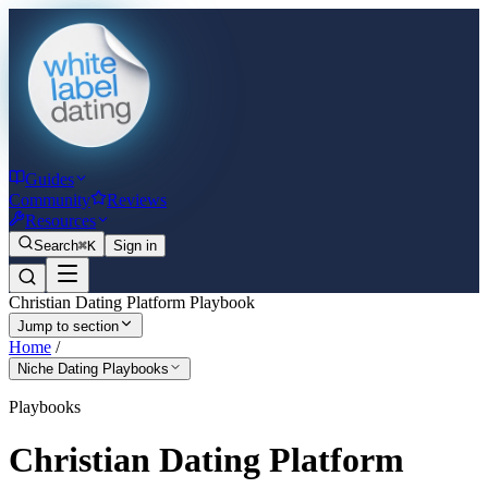
Guides
Community
Reviews
Resources
Search
⌘K
Sign in
Christian Dating Platform Playbook
Jump to section
Home
/
Niche Dating Playbooks
Playbooks
Christian Dating Platform