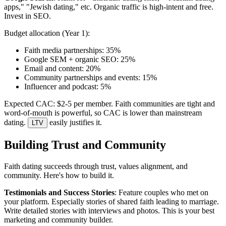
apps," "Jewish dating," etc. Organic traffic is high-intent and free.
Invest in SEO.
Budget allocation (Year 1):
Faith media partnerships: 35%
Google SEM + organic SEO: 25%
Email and content: 20%
Community partnerships and events: 15%
Influencer and podcast: 5%
Expected CAC: $2-5 per member. Faith communities are tight and
word-of-mouth is powerful, so CAC is lower than mainstream
dating.
easily justifies it.
LTV
Building Trust and Community
Faith dating succeeds through trust, values alignment, and
community. Here's how to build it.
Testimonials and Success Stories
: Feature couples who met on
your platform. Especially stories of shared faith leading to marriage.
Write detailed stories with interviews and photos. This is your best
marketing and community builder.