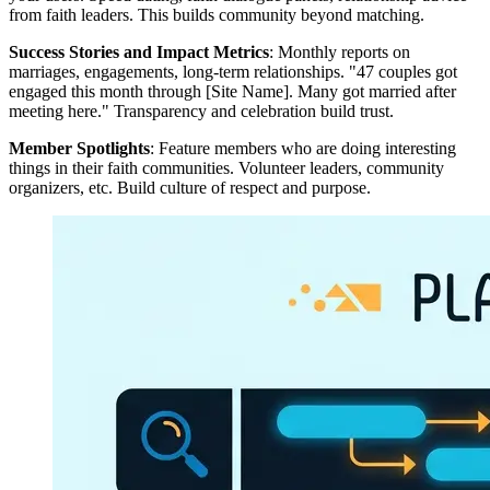
from faith leaders. This builds community beyond matching.
Success Stories and Impact Metrics
: Monthly reports on
marriages, engagements, long-term relationships. "47 couples got
engaged this month through [Site Name]. Many got married after
meeting here." Transparency and celebration build trust.
Member Spotlights
: Feature members who are doing interesting
things in their faith communities. Volunteer leaders, community
organizers, etc. Build culture of respect and purpose.