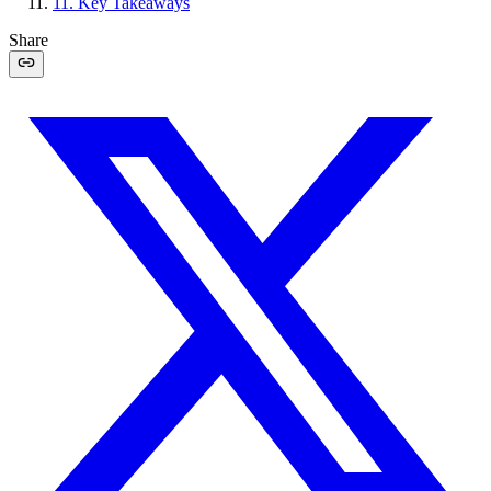
11
.
Key Takeaways
Share