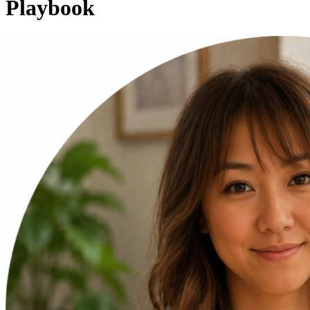
Playbook