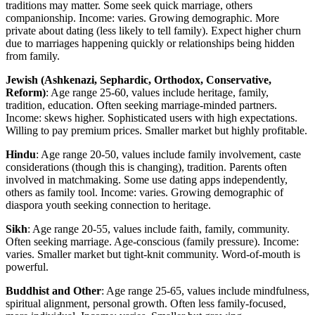
traditions may matter. Some seek quick marriage, others
companionship. Income: varies. Growing demographic. More
private about dating (less likely to tell family). Expect higher churn
due to marriages happening quickly or relationships being hidden
from family.
Jewish (Ashkenazi, Sephardic, Orthodox, Conservative,
Reform)
: Age range 25-60, values include heritage, family,
tradition, education. Often seeking marriage-minded partners.
Income: skews higher. Sophisticated users with high expectations.
Willing to pay premium prices. Smaller market but highly profitable.
Hindu
: Age range 20-50, values include family involvement, caste
considerations (though this is changing), tradition. Parents often
involved in matchmaking. Some use dating apps independently,
others as family tool. Income: varies. Growing demographic of
diaspora youth seeking connection to heritage.
Sikh
: Age range 20-55, values include faith, family, community.
Often seeking marriage. Age-conscious (family pressure). Income:
varies. Smaller market but tight-knit community. Word-of-mouth is
powerful.
Buddhist and Other
: Age range 25-65, values include mindfulness,
spiritual alignment, personal growth. Often less family-focused,