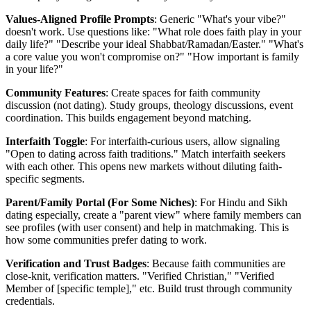
Values-Aligned Profile Prompts
: Generic "What's your vibe?"
doesn't work. Use questions like: "What role does faith play in your
daily life?" "Describe your ideal Shabbat/Ramadan/Easter." "What's
a core value you won't compromise on?" "How important is family
in your life?"
Community Features
: Create spaces for faith community
discussion (not dating). Study groups, theology discussions, event
coordination. This builds engagement beyond matching.
Interfaith Toggle
: For interfaith-curious users, allow signaling
"Open to dating across faith traditions." Match interfaith seekers
with each other. This opens new markets without diluting faith-
specific segments.
Parent/Family Portal (For Some Niches)
: For Hindu and Sikh
dating especially, create a "parent view" where family members can
see profiles (with user consent) and help in matchmaking. This is
how some communities prefer dating to work.
Verification and Trust Badges
: Because faith communities are
close-knit, verification matters. "Verified Christian," "Verified
Member of [specific temple]," etc. Build trust through community
credentials.