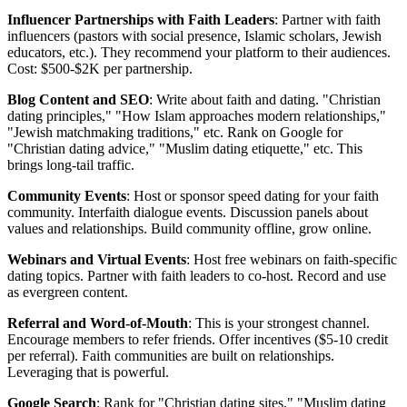
Influencer Partnerships with Faith Leaders
: Partner with faith
influencers (pastors with social presence, Islamic scholars, Jewish
educators, etc.). They recommend your platform to their audiences.
Cost: $500-$2K per partnership.
Blog Content and SEO
: Write about faith and dating. "Christian
dating principles," "How Islam approaches modern relationships,"
"Jewish matchmaking traditions," etc. Rank on Google for
"Christian dating advice," "Muslim dating etiquette," etc. This
brings long-tail traffic.
Community Events
: Host or sponsor speed dating for your faith
community. Interfaith dialogue events. Discussion panels about
values and relationships. Build community offline, grow online.
Webinars and Virtual Events
: Host free webinars on faith-specific
dating topics. Partner with faith leaders to co-host. Record and use
as evergreen content.
Referral and Word-of-Mouth
: This is your strongest channel.
Encourage members to refer friends. Offer incentives ($5-10 credit
per referral). Faith communities are built on relationships.
Leveraging that is powerful.
Google Search
: Rank for "Christian dating sites," "Muslim dating