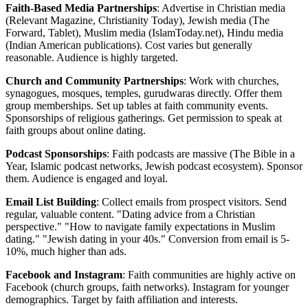
Faith-Based Media Partnerships
: Advertise in Christian media
(Relevant Magazine, Christianity Today), Jewish media (The
Forward, Tablet), Muslim media (IslamToday.net), Hindu media
(Indian American publications). Cost varies but generally
reasonable. Audience is highly targeted.
Church and Community Partnerships
: Work with churches,
synagogues, mosques, temples, gurudwaras directly. Offer them
group memberships. Set up tables at faith community events.
Sponsorships of religious gatherings. Get permission to speak at
faith groups about online dating.
Podcast Sponsorships
: Faith podcasts are massive (The Bible in a
Year, Islamic podcast networks, Jewish podcast ecosystem). Sponsor
them. Audience is engaged and loyal.
Email List Building
: Collect emails from prospect visitors. Send
regular, valuable content. "Dating advice from a Christian
perspective." "How to navigate family expectations in Muslim
dating." "Jewish dating in your 40s." Conversion from email is 5-
10%, much higher than ads.
Facebook and Instagram
: Faith communities are highly active on
Facebook (church groups, faith networks). Instagram for younger
demographics. Target by faith affiliation and interests.