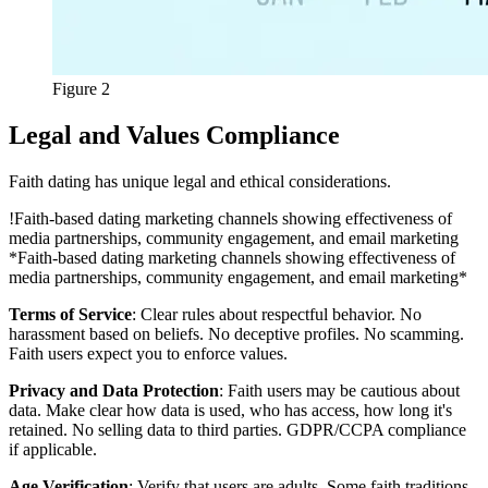
Figure 2
Legal and Values Compliance
Faith dating has unique legal and ethical considerations.
!
Faith-based dating marketing channels showing effectiveness of
media partnerships, community engagement, and email marketing
*Faith-based dating marketing channels showing effectiveness of
media partnerships, community engagement, and email marketing*
Terms of Service
: Clear rules about respectful behavior. No
harassment based on beliefs. No deceptive profiles. No scamming.
Faith users expect you to enforce values.
Privacy and Data Protection
: Faith users may be cautious about
data. Make clear how data is used, who has access, how long it's
retained. No selling data to third parties. GDPR/CCPA compliance
if applicable.
Age Verification
: Verify that users are adults. Some faith traditions