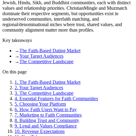
Jewish, Hindu, Sikh, and Buddhist communities, each with distinct
values and relationship priorities. ChristianMingle and Muzmatch
dominate their respective segments, but opportunities exist in
underserved communities, interfaith matching, and
regional/denominational niches where trust, shared values, and
community alignment matter more than profiles.
Key takeaways
→
The Faith-Based Dating Market
→
Your Target Audiences
→
The Competitive Landscape
On this page
1
.
The Faith-Based Dating Market
2
.
Your Target Audiences
3
.
The Competitive Landscape
4
.
Essential Features for Faith Communities
5
.
Choosing Your Platform
6
.
How Faith Users Want to Pay
7
.
Marketing to Faith Communities
8
.
Building Trust and Community
9
.
Legal and Values Compliance
10
.
Revenue Expectations