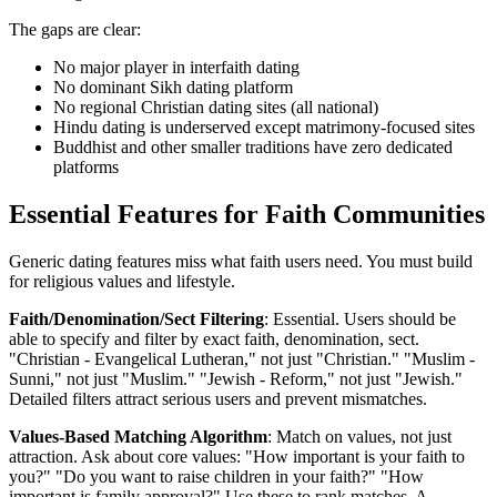
The gaps are clear:
No major player in interfaith dating
No dominant Sikh dating platform
No regional Christian dating sites (all national)
Hindu dating is underserved except matrimony-focused sites
Buddhist and other smaller traditions have zero dedicated
platforms
Essential Features for Faith Communities
Generic dating features miss what faith users need. You must build
for religious values and lifestyle.
Faith/Denomination/Sect Filtering
: Essential. Users should be
able to specify and filter by exact faith, denomination, sect.
"Christian - Evangelical Lutheran," not just "Christian." "Muslim -
Sunni," not just "Muslim." "Jewish - Reform," not just "Jewish."
Detailed filters attract serious users and prevent mismatches.
Values-Based Matching Algorithm
: Match on values, not just
attraction. Ask about core values: "How important is your faith to
you?" "Do you want to raise children in your faith?" "How
important is family approval?" Use these to rank matches. A