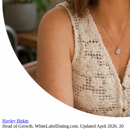
Hayley Birkin
Head of Growth, WhiteLabelDating.com
. Updated
April 2026
.
20