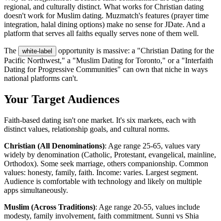
regional, and culturally distinct. What works for Christian dating
doesn't work for Muslim dating. Muzmatch's features (prayer time
integration, halal dining options) make no sense for JDate. And a
platform that serves all faiths equally serves none of them well.
The
opportunity is massive: a "Christian Dating for the
white-label
Pacific Northwest," a "Muslim Dating for Toronto," or a "Interfaith
Dating for Progressive Communities" can own that niche in ways
national platforms can't.
Your Target Audiences
Faith-based dating isn't one market. It's six markets, each with
distinct values, relationship goals, and cultural norms.
Christian (All Denominations)
: Age range 25-65, values vary
widely by denomination (Catholic, Protestant, evangelical, mainline,
Orthodox). Some seek marriage, others companionship. Common
values: honesty, family, faith. Income: varies. Largest segment.
Audience is comfortable with technology and likely on multiple
apps simultaneously.
Muslim (Across Traditions)
: Age range 20-55, values include
modesty, family involvement, faith commitment. Sunni vs Shia