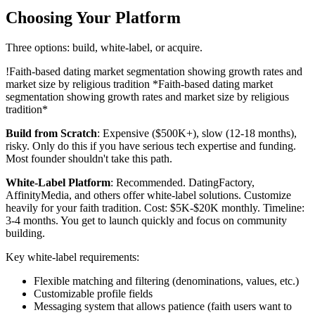
Choosing Your Platform
Three options: build, white-label, or acquire.
!
Faith-based dating market segmentation showing growth rates and
market size by religious tradition
*Faith-based dating market
segmentation showing growth rates and market size by religious
tradition*
Build from Scratch
: Expensive ($500K+), slow (12-18 months),
risky. Only do this if you have serious tech expertise and funding.
Most founder shouldn't take this path.
White-Label Platform
: Recommended. DatingFactory,
AffinityMedia, and others offer white-label solutions. Customize
heavily for your faith tradition. Cost: $5K-$20K monthly. Timeline:
3-4 months. You get to launch quickly and focus on community
building.
Key white-label requirements:
Flexible matching and filtering (denominations, values, etc.)
Customizable profile fields
Messaging system that allows patience (faith users want to