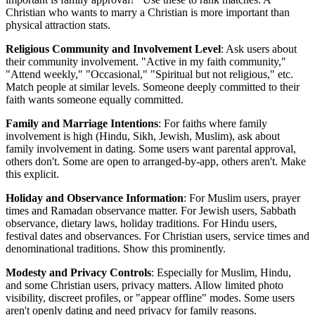
Christian who wants to marry a Christian is more important than
physical attraction stats.
Religious Community and Involvement Level
: Ask users about
their community involvement. "Active in my faith community,"
"Attend weekly," "Occasional," "Spiritual but not religious," etc.
Match people at similar levels. Someone deeply committed to their
faith wants someone equally committed.
Family and Marriage Intentions
: For faiths where family
involvement is high (Hindu, Sikh, Jewish, Muslim), ask about
family involvement in dating. Some users want parental approval,
others don't. Some are open to arranged-by-app, others aren't. Make
this explicit.
Holiday and Observance Information
: For Muslim users, prayer
times and Ramadan observance matter. For Jewish users, Sabbath
observance, dietary laws, holiday traditions. For Hindu users,
festival dates and observances. For Christian users, service times and
denominational traditions. Show this prominently.
Modesty and Privacy Controls
: Especially for Muslim, Hindu,
and some Christian users, privacy matters. Allow limited photo
visibility, discreet profiles, or "appear offline" modes. Some users
aren't openly dating and need privacy for family reasons.