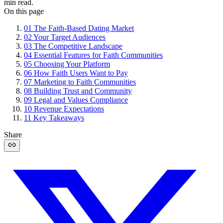
min read.
On this page
01
The Faith-Based Dating Market
02
Your Target Audiences
03
The Competitive Landscape
04
Essential Features for Faith Communities
05
Choosing Your Platform
06
How Faith Users Want to Pay
07
Marketing to Faith Communities
08
Building Trust and Community
09
Legal and Values Compliance
10
Revenue Expectations
11
Key Takeaways
Share