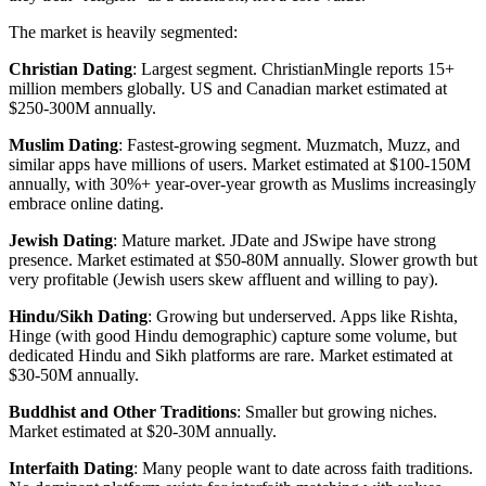
The market is heavily segmented:
Christian Dating
: Largest segment. ChristianMingle reports 15+
million members globally. US and Canadian market estimated at
$250-300M annually.
Muslim Dating
: Fastest-growing segment. Muzmatch, Muzz, and
similar apps have millions of users. Market estimated at $100-150M
annually, with 30%+ year-over-year growth as Muslims increasingly
embrace online dating.
Jewish Dating
: Mature market. JDate and JSwipe have strong
presence. Market estimated at $50-80M annually. Slower growth but
very profitable (Jewish users skew affluent and willing to pay).
Hindu/Sikh Dating
: Growing but underserved. Apps like Rishta,
Hinge (with good Hindu demographic) capture some volume, but
dedicated Hindu and Sikh platforms are rare. Market estimated at
$30-50M annually.
Buddhist and Other Traditions
: Smaller but growing niches.
Market estimated at $20-30M annually.
Interfaith Dating
: Many people want to date across faith traditions.