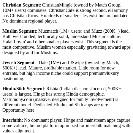
Christian Segment
: ChristianMingle (owned by Match Group,
10M+ users) dominates. ChristianCafe is strong second. eHarmony
has Christian focus. Hundreds of smaller sites exist but are outdated.
No dominant regional player.
Muslim Segment
: Muzmatch (1M+ users) and Muzz (200K+) lead.
Both well-funded, technically solid, understand Muslim culture.
Halal Lovin' and other smaller players exist. This segment is the
most competitive. Muslim women especially gravitating toward apps
designed by and for Muslims.
Jewish Segment
: JDate (1M+) and JSwipe (owned by Match,
500K+) lead. Mature, profitable market. Little room for new
entrants, but high-income niche could support premium/luxury
positioning.
Hindu/Sikh Segment
: Rishta (Indian diaspora-focused, 500K+
users) is largest. Hinge has strong Hindu demographic.
Matrimony.com (massive, designed for family involvement) is
different model. Dedicated Hindu and Sikh apps are rare.
Opportunity here.
Interfaith
: No dominant player. Hinge and mainstream apps capture
some volume, but no platform optimized for interfaith matching with
values alignment.