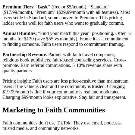
Premium Tiers
: "Basic" (free or $5/month), "Standard"
($17.99/month), "Premium" ($29.99/month with all features). Most
users settle in Standard, some convert to Premium. This pricing
ladder works well for faith users who want to gradually commit.
Annual Bundles
: "Find your match this year" positioning. Offer 12
months for $120 (save $55 vs monthly). Frame it as a commitment
to finding someone. Faith users respond to commitment framing.
Partnership Revenue
: Partner with faith travel companies,
religious book publishers, faith-based counseling services. Cross-
promote. Earn referral commissions. 5-10% revenue share with
quality partners.
Pricing insight: Faith users are less price-sensitive than mainstream
users if the value is clear and the community is trusted. Charging
$19.99/month is fine if your community is real and moderated.
Charging $99/month looks exploitative. Stay fair and transparent.
Marketing to Faith Communities
Faith communities don't use TikTok. They use email, podcasts,
trusted media, and community networks.