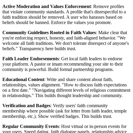
Active Moderation and Values Enforcement
: Remove profiles
that violate community standards. A profile that's disrespectful to a
faith tradition should be removed. A user who harasses based on
beliefs should be banned. Enforce the values you promote.
Community Guidelines Rooted in Faith Values
: Make clear that
you're enforcing respect, honesty, and faith-aligned behavior. "We
welcome all faith traditions. We don't tolerate disrespect of anyone's
beliefs." Transparency here builds trust.
Faith Leader Endorsements
: Get local faith leaders to endorse
your platform. A pastor or imam recommending your site to their
community is powerful. Build formal partnership programs.
Educational Content
: Write and share content about faith,
relationships, values alignment. "How to discuss faith expectations
on a first date." "Navigating different levels of religious commitment
in relationships." This builds thought leadership and community.
Verification and Badges
: Verify users' faith community
membership where possible (ask for letter from faith leader, temple
membership, etc.). Show verified badges. This builds trust.
Regular Community Events
: Host virtual or in-person events for
your users. Speed dating, faith dialogue panels, relationship advice