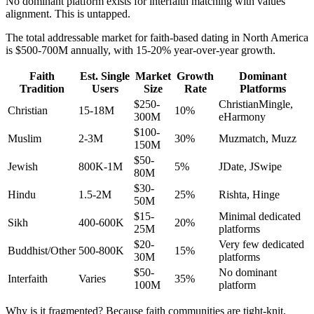
No dominant platform exists for interfaith matching with values
alignment. This is untapped.
The total addressable market for faith-based dating in North America
is $500-700M annually, with 15-20% year-over-year growth.
Faith
Est. Single
Market
Growth
Dominant
Tradition
Users
Size
Rate
Platforms
$250-
ChristianMingle,
Christian
15-18M
10%
300M
eHarmony
$100-
Muslim
2-3M
30%
Muzmatch, Muzz
150M
$50-
Jewish
800K-1M
5%
JDate, JSwipe
80M
$30-
Hindu
1.5-2M
25%
Rishta, Hinge
50M
$15-
Minimal dedicated
Sikh
400-600K
20%
25M
platforms
$20-
Very few dedicated
Buddhist/Other
500-800K
15%
30M
platforms
$50-
No dominant
Interfaith
Varies
35%
100M
platform
Why is it fragmented? Because faith communities are tight-knit,