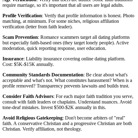
require marriage, so it's important that all users are legal adults.
Profile Verification
: Verify that profile information is honest. Photo
matching, at minimum. For some niches, religious affiliation
verification (letter from faith leader).
Scam Prevention
: Romance scammers target all dating platforms
but especially faith-based ones (they target lonely people). Active
moderation, quick reporting response, user education.
Insurance
: Liability insurance covering online dating platform.
Cost: $5K-$15K annually.
Community Standards Documentation
: Be clear about what's
acceptable and what's not. What constitutes harassment? When is a
profile removed? Transparency prevents lawsuits and builds trust.
Consider Faith Advisors
: For each major faith tradition you serve,
consult with faith leaders or chaplains. Understand nuances. Avoid
tone-deaf mistakes. Invest $500-$2K annually in this.
Avoid Religious Gatekeeping
: Don't become arbiters of "real"
faith. A conservative Christian and a progressive Christian are both
Christian. Verify affiliation, not theology.