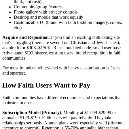
think, not rush)
Community/group features
Photo gallery with privacy controls
Desktop and mobile that work equally
Customizable UI (brand with faith tradition imagery, colors,
etc.)
Acquire and Reposition
: If you find an existing faith dating site
that's struggling (there are several old Christian and Jewish sites),
acquire it for $30K-$150K. Risks: outdated code, small user base.
Advantage: SEO history, existing users, brand recognition in faith
communities.
For most founders, white-label with heavy customisation is fastest
and smartest.
How Faith Users Want to Pay
Faith communities have different economics and expectations than
mainstream users.
Subscription Model (Primary)
: Monthly at $17.99-$29.99 or
annual at $129-$199. Faith users will pay reliably. They take
relationships seriously. Annual plans work especially well (discount
incentive to commit). Retention is 55-70% annually, higher than