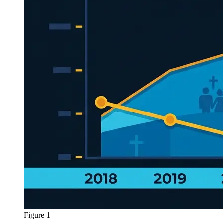
Figure 1