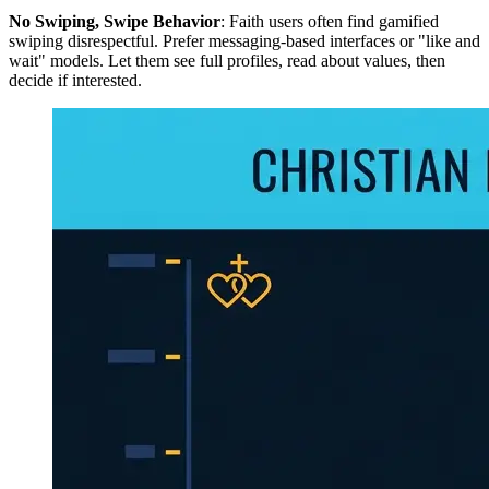
No Swiping, Swipe Behavior
: Faith users often find gamified
swiping disrespectful. Prefer messaging-based interfaces or "like and
wait" models. Let them see full profiles, read about values, then
decide if interested.