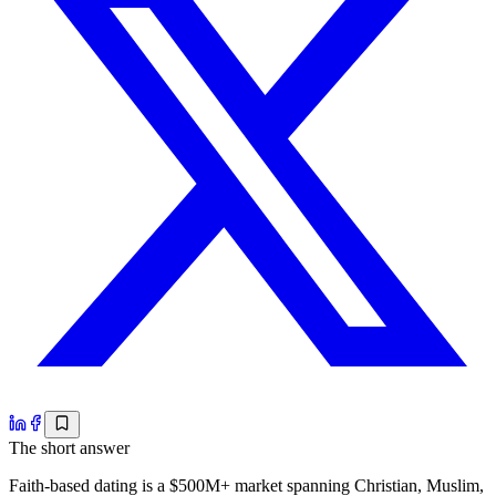
The short answer
Faith-based dating is a $500M+ market spanning Christian, Muslim,