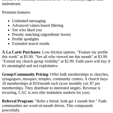
mainstream.
Premium features:
Unlimited messaging
Advanced values-based filtering
See who liked you
Priority matching (algorithmic boost)
Profile spotlights
Extended search results
À La Carte Purchases
: Low-friction options. "Feature my profile
this week" at $5.99. "See all who viewed me this month" at $3.99.
"Extend my church group visibility" at $2.99. Faith users will buy if
it's meaningful and not exploitative.
Group/Community Pricing
: Offer bulk memberships to churches,
synagogues, mosques, temples, community centers. A church buys
20 memberships at $10/month each (your monthly cut: $7 per
membership). They distribute to interested singles. Revenue is
recurring, CAC is zero (the institution markets for you).
Referral Program
: "Refer a friend, both get 1 month free." Faith
communities are word-of-mouth driven. This compounds
powerfully.