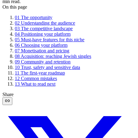
min read.
On this page
01
The opportunity
02
Understanding the audience
03
The competitive landscape
04
Positioning your platform
05
Must-have features for this niche
06
Choosing your platform
07
Monetisation and pricing
08
Acquisition: reaching Jewish singles
09
Community and retention
10
Trust, safety and sensitive data
11
The first-year roadmap
12
Common mistakes
13
What to read next
Share