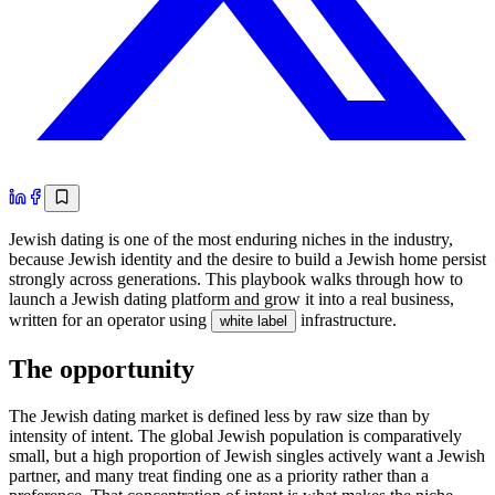
Jewish dating is one of the most enduring niches in the industry,
because Jewish identity and the desire to build a Jewish home persist
strongly across generations. This playbook walks through how to
launch a Jewish dating platform and grow it into a real business,
written for an operator using
infrastructure.
white label
The opportunity
The Jewish dating market is defined less by raw size than by
intensity of intent. The global Jewish population is comparatively
small, but a high proportion of Jewish singles actively want a Jewish
partner, and many treat finding one as a priority rather than a