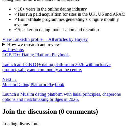
10+ years in the online dating industry
Has run paid acquisition for sites in the UK, US and APAC
Built affiliate programmes generating six-figure monthly
revenue
Speaker on dating monetisation and retention
View LinkedIn profile →
All articles by
Hayley
How we research and review
← Previous
LGBTQ+ Dating Platform Playbook
Launch an LGBTQ+ dating platform in 2026 with inclusive
product, safety and community at the centre.
Next →
Muslim Dating Platform Playbook
Launch a Muslim dating platform with halal principles, chaperone
options and matchmaking bridges in 2026.
Join the discussion
(
0
comments
)
Loading discussion...