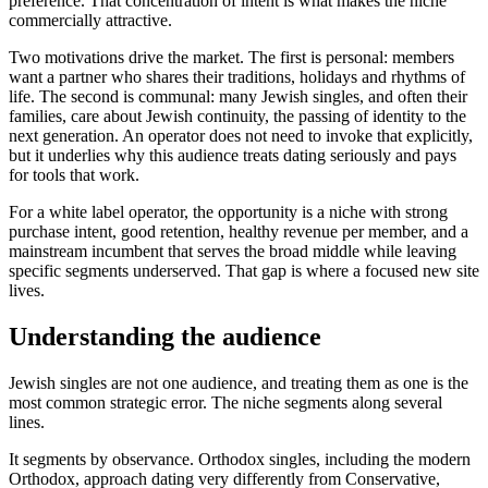
preference. That concentration of intent is what makes the niche
commercially attractive.
Two motivations drive the market. The first is personal: members
want a partner who shares their traditions, holidays and rhythms of
life. The second is communal: many Jewish singles, and often their
families, care about Jewish continuity, the passing of identity to the
next generation. An operator does not need to invoke that explicitly,
but it underlies why this audience treats dating seriously and pays
for tools that work.
For a white label operator, the opportunity is a niche with strong
purchase intent, good retention, healthy revenue per member, and a
mainstream incumbent that serves the broad middle while leaving
specific segments underserved. That gap is where a focused new site
lives.
Understanding the audience
Jewish singles are not one audience, and treating them as one is the
most common strategic error. The niche segments along several
lines.
It segments by observance. Orthodox singles, including the modern
Orthodox, approach dating very differently from Conservative,