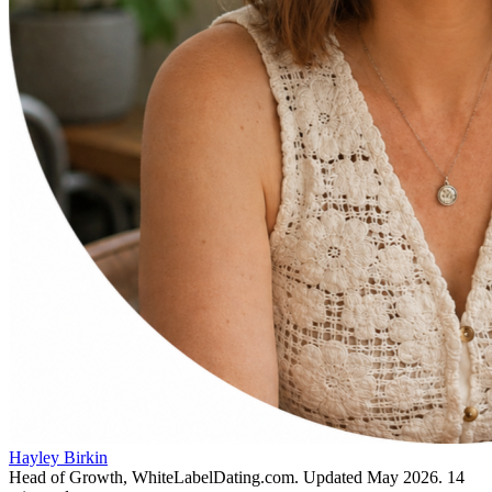
Hayley Birkin
Head of Growth, WhiteLabelDating.com
. Updated
May 2026
.
14