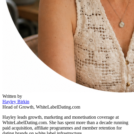
Written by
Hayley Birkin
Head of Growth, WhiteLabelDating.com
Hayley leads growth, marketing and monetisation coverage at
WhiteLabelDating.com. She has spent more than a decade running
paid acquisition, affiliate programmes and member retention for
dating brands on white label infrastructure.