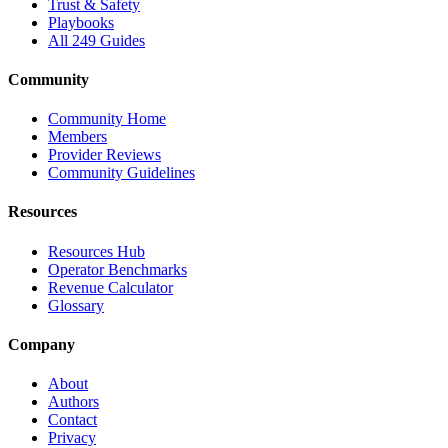
Trust & Safety
Playbooks
All 249 Guides
Community
Community Home
Members
Provider Reviews
Community Guidelines
Resources
Resources Hub
Operator Benchmarks
Revenue Calculator
Glossary
Company
About
Authors
Contact
Privacy