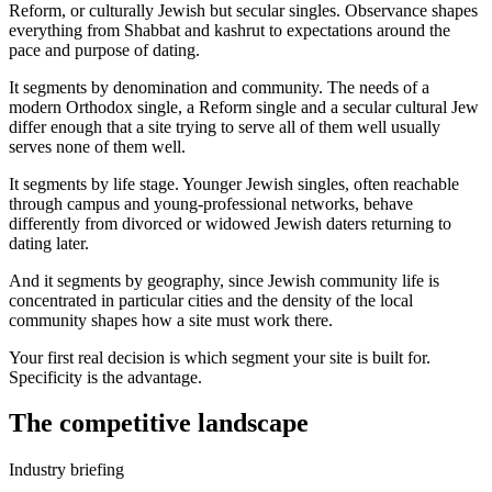
Reform, or culturally Jewish but secular singles. Observance shapes
everything from Shabbat and kashrut to expectations around the
pace and purpose of dating.
It segments by denomination and community. The needs of a
modern Orthodox single, a Reform single and a secular cultural Jew
differ enough that a site trying to serve all of them well usually
serves none of them well.
It segments by life stage. Younger Jewish singles, often reachable
through campus and young-professional networks, behave
differently from divorced or widowed Jewish daters returning to
dating later.
And it segments by geography, since Jewish community life is
concentrated in particular cities and the density of the local
community shapes how a site must work there.
Your first real decision is which segment your site is built for.
Specificity is the advantage.
The competitive landscape
Industry briefing