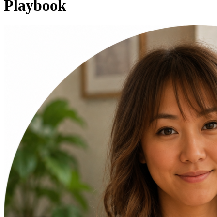
Playbook