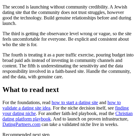
The second is launching without community credibility. A Jewish
dating site that the community does not trust struggles, however
good the technology. Build genuine relationships before and during
launch.
The third is getting the observance level wrong or vague, so the site
feels uncomfortable for everyone. Be explicit and consistent about
who the site is for.
The fourth is treating it as a pure traffic exercise, pouring budget into
broad paid ads instead of investing in community channels and
content. The fifth is underestimating the sensitivity and the data
responsibility involved in a faith-based site. Handle the community,
and the data, with genuine care.
What to read next
For the foundations, read
how to start a dating site
and
how to
validate a dating site idea
. For the niche decision itself, see
finding
your dating niche
. For another faith-led playbook, read the
Christian
dating platform playbook
. And to launch on proven infrastructure,
DatingPartners.com
can take a validated niche live in weeks.
Recommended next step