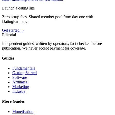
Launch a dating site
Zero setup fees. Shared member pool from day one with
DatingPartners.
Get started →
Editorial
Independent guides, written by operators, fact-checked before
publication. We never accept payment for coverage.
Guides
Fundamentals
Getting Started
Software
Affiliates
Marketing
Industry
More Guides
Monetisation