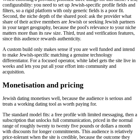
configurability: you need to set up Jewish-specific profile fields and
filters, so a rigid platform with only generic fields is a poor fit.
Second, the niche depth of the shared pool: ask the provider what
share of their active members are Jewish or seeking Jewish partners
in your target geography, because the pool's relevance to your niche
matters more than its raw size. Third, trust and verification features,
since this audience rewards authenticity.
A custom build only makes sense if you are well funded and intend
to make Jewish-specific matching a genuine technology
differentiator. For a focused operator, white label gets the site live in
weeks and lets you put all your effort into community and
acquisition.
Monetisation and pricing
Jewish dating monetises well, because the audience is serious and
treats a working dating tool as worth paying for.
The standard model fits: a free profile with limited messaging, then a
subscription that unlocks full communication, priced in the normal
range of roughly twenty to twenty five pounds or dollars a month
with discounts for longer commitments. This audience is relatively
price-tolerant when the site is credible, because the outcome they