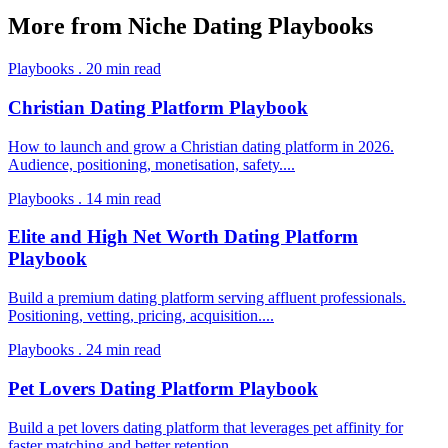
More from
Niche Dating Playbooks
Playbooks
.
20
min read
Christian Dating Platform Playbook
How to launch and grow a Christian dating platform in 2026.
Audience, positioning, monetisation, safety.
...
Playbooks
.
14
min read
Elite and High Net Worth Dating Platform
Playbook
Build a premium dating platform serving affluent professionals.
Positioning, vetting, pricing, acquisition.
...
Playbooks
.
24
min read
Pet Lovers Dating Platform Playbook
Build a pet lovers dating platform that leverages pet affinity for
faster matching and better retention.
...