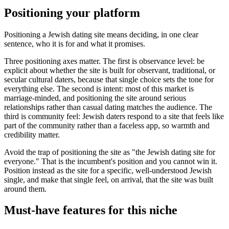
Positioning your platform
Positioning a Jewish dating site means deciding, in one clear
sentence, who it is for and what it promises.
Three positioning axes matter. The first is observance level: be
explicit about whether the site is built for observant, traditional, or
secular cultural daters, because that single choice sets the tone for
everything else. The second is intent: most of this market is
marriage-minded, and positioning the site around serious
relationships rather than casual dating matches the audience. The
third is community feel: Jewish daters respond to a site that feels like
part of the community rather than a faceless app, so warmth and
credibility matter.
Avoid the trap of positioning the site as "the Jewish dating site for
everyone." That is the incumbent's position and you cannot win it.
Position instead as the site for a specific, well-understood Jewish
single, and make that single feel, on arrival, that the site was built
around them.
Must-have features for this niche