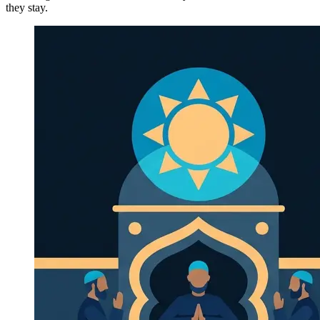
they stay.