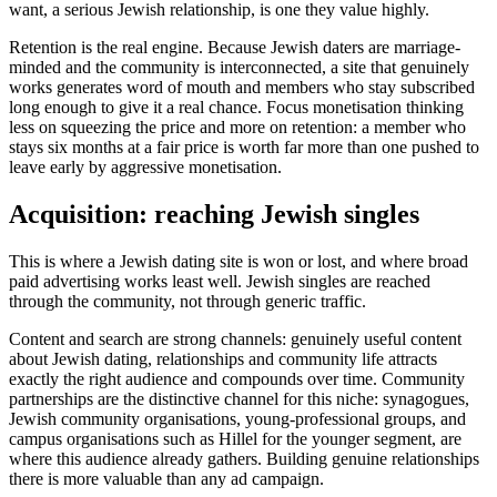
want, a serious Jewish relationship, is one they value highly.
Retention is the real engine. Because Jewish daters are marriage-
minded and the community is interconnected, a site that genuinely
works generates word of mouth and members who stay subscribed
long enough to give it a real chance. Focus monetisation thinking
less on squeezing the price and more on retention: a member who
stays six months at a fair price is worth far more than one pushed to
leave early by aggressive monetisation.
Acquisition: reaching Jewish singles
This is where a Jewish dating site is won or lost, and where broad
paid advertising works least well. Jewish singles are reached
through the community, not through generic traffic.
Content and search are strong channels: genuinely useful content
about Jewish dating, relationships and community life attracts
exactly the right audience and compounds over time. Community
partnerships are the distinctive channel for this niche: synagogues,
Jewish community organisations, young-professional groups, and
campus organisations such as Hillel for the younger segment, are
where this audience already gathers. Building genuine relationships
there is more valuable than any ad campaign.