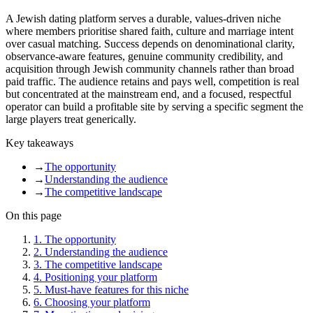
A Jewish dating platform serves a durable, values-driven niche
where members prioritise shared faith, culture and marriage intent
over casual matching. Success depends on denominational clarity,
observance-aware features, genuine community credibility, and
acquisition through Jewish community channels rather than broad
paid traffic. The audience retains and pays well, competition is real
but concentrated at the mainstream end, and a focused, respectful
operator can build a profitable site by serving a specific segment the
large players treat generically.
Key takeaways
→
The opportunity
→
Understanding the audience
→
The competitive landscape
On this page
1
.
The opportunity
2
.
Understanding the audience
3
.
The competitive landscape
4
.
Positioning your platform
5
.
Must-have features for this niche
6
.
Choosing your platform