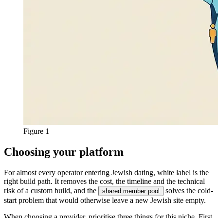
Figure 1
Choosing your platform
For almost every operator entering Jewish dating, white label is the
right build path. It removes the cost, the timeline and the technical
risk of a custom build, and the
solves the cold-
shared member pool
start problem that would otherwise leave a new Jewish site empty.
When choosing a provider, prioritise three things for this niche. First,