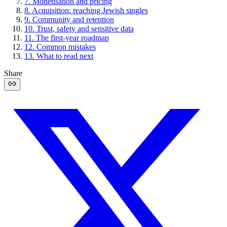
7
.
Monetisation and pricing
8
.
Acquisition: reaching Jewish singles
9
.
Community and retention
10
.
Trust, safety and sensitive data
11
.
The first-year roadmap
12
.
Common mistakes
13
.
What to read next
Share