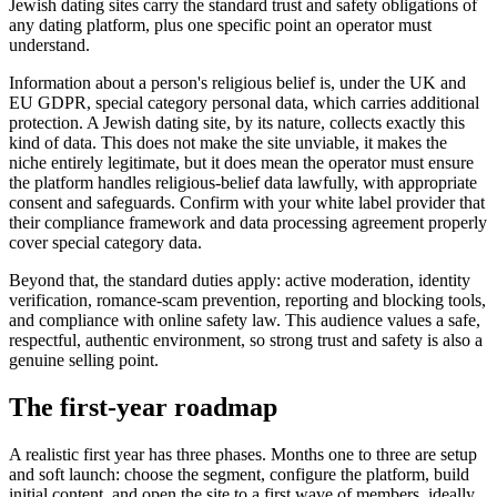
Jewish dating sites carry the standard trust and safety obligations of
any dating platform, plus one specific point an operator must
understand.
Information about a person's religious belief is, under the UK and
EU GDPR, special category personal data, which carries additional
protection. A Jewish dating site, by its nature, collects exactly this
kind of data. This does not make the site unviable, it makes the
niche entirely legitimate, but it does mean the operator must ensure
the platform handles religious-belief data lawfully, with appropriate
consent and safeguards. Confirm with your white label provider that
their compliance framework and data processing agreement properly
cover special category data.
Beyond that, the standard duties apply: active moderation, identity
verification, romance-scam prevention, reporting and blocking tools,
and compliance with online safety law. This audience values a safe,
respectful, authentic environment, so strong trust and safety is also a
genuine selling point.
The first-year roadmap
A realistic first year has three phases. Months one to three are setup
and soft launch: choose the segment, configure the platform, build
initial content, and open the site to a first wave of members, ideally