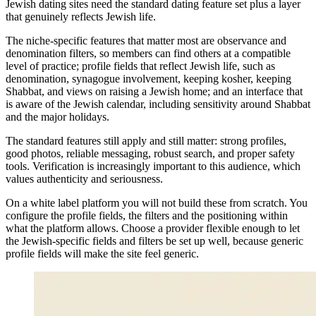
Jewish dating sites need the standard dating feature set plus a layer
that genuinely reflects Jewish life.
The niche-specific features that matter most are observance and
denomination filters, so members can find others at a compatible
level of practice; profile fields that reflect Jewish life, such as
denomination, synagogue involvement, keeping kosher, keeping
Shabbat, and views on raising a Jewish home; and an interface that
is aware of the Jewish calendar, including sensitivity around Shabbat
and the major holidays.
The standard features still apply and still matter: strong profiles,
good photos, reliable messaging, robust search, and proper safety
tools. Verification is increasingly important to this audience, which
values authenticity and seriousness.
On a white label platform you will not build these from scratch. You
configure the profile fields, the filters and the positioning within
what the platform allows. Choose a provider flexible enough to let
the Jewish-specific fields and filters be set up well, because generic
profile fields will make the site feel generic.