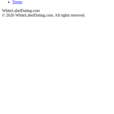
Terms
WhiteLabelDating
.com
© 2026 WhiteLabelDating.com. All rights reserved.