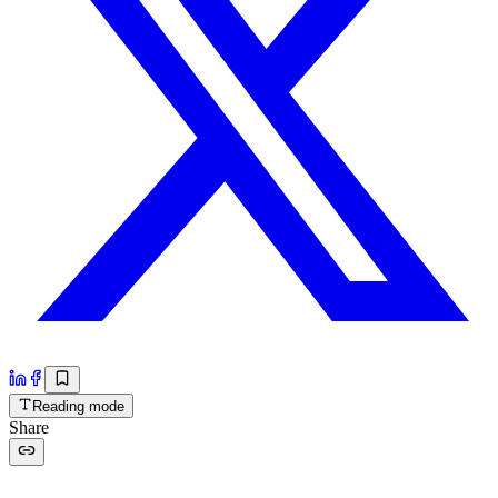
Reading mode
Share