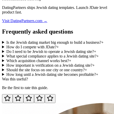
DatingPartners ships Jewish dating templates. Launch JDate level
product fast.
Visit DatingPartners.com →
Frequently asked questions
Is the Jewish dating market big enough to build a business?
+
How do I compete with JDate?
+
Do I need to be Jewish to operate a Jewish dating site?
+
What special compliance applies to a Jewish dating site?
+
Which acquisition channel works best?
+
How important is verification on a Jewish dating site?
+
Should the site focus on one city or one country?
+
How long until a Jewish dating site becomes profitable?
+
Was this useful?
Be the first to rate this guide.