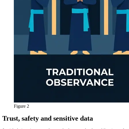
Figure 2
Trust, safety and sensitive data