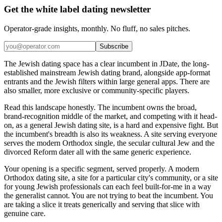
Get the white label dating newsletter
Operator-grade insights, monthly. No fluff, no sales pitches.
Subscribe
The Jewish dating space has a clear incumbent in JDate, the long-
established mainstream Jewish dating brand, alongside app-format
entrants and the Jewish filters within large general apps. There are
also smaller, more exclusive or community-specific players.
Read this landscape honestly. The incumbent owns the broad,
brand-recognition middle of the market, and competing with it head-
on, as a general Jewish dating site, is a hard and expensive fight. But
the incumbent's breadth is also its weakness. A site serving everyone
serves the modern Orthodox single, the secular cultural Jew and the
divorced Reform dater all with the same generic experience.
Your opening is a specific segment, served properly. A modern
Orthodox dating site, a site for a particular city's community, or a site
for young Jewish professionals can each feel built-for-me in a way
the generalist cannot. You are not trying to beat the incumbent. You
are taking a slice it treats generically and serving that slice with
genuine care.