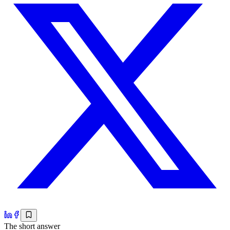
The short answer