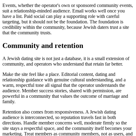
Events, whether the operator's own or sponsored community events,
suit a relationship-minded audience. Email works well once you
have a list. Paid social can play a supporting role with careful
targeting, but it should not be the foundation. The foundation is
credibility within the community, because Jewish daters trust a site
that the community trusts.
Community and retention
A Jewish dating site is not just a database, it is a small extension of
community, and operators who understand that retain far better.
Make the site feel like a place. Editorial content, dating and
relationship guidance with genuine cultural understanding, and a
warm, respectful tone all signal that the operator understands the
audience. Member success stories, shared with permission, are
powerful in a community that values the outcome of marriage and
family.
Retention also comes from responsiveness. A Jewish dating
audience is interconnected, so reputation travels fast in both
directions. Handle member concerns well, moderate firmly so the
site stays a respectful space, and the community itself becomes your
marketing. Treat members as community members, not as users, and