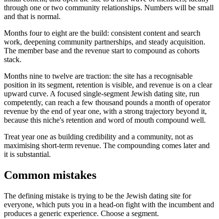
through one or two community relationships. Numbers will be small
and that is normal.
Months four to eight are the build: consistent content and search
work, deepening community partnerships, and steady acquisition.
The member base and the revenue start to compound as cohorts
stack.
Months nine to twelve are traction: the site has a recognisable
position in its segment, retention is visible, and revenue is on a clear
upward curve. A focused single-segment Jewish dating site, run
competently, can reach a few thousand pounds a month of operator
revenue by the end of year one, with a strong trajectory beyond it,
because this niche's retention and word of mouth compound well.
Treat year one as building credibility and a community, not as
maximising short-term revenue. The compounding comes later and
it is substantial.
Common mistakes
The defining mistake is trying to be the Jewish dating site for
everyone, which puts you in a head-on fight with the incumbent and
produces a generic experience. Choose a segment.