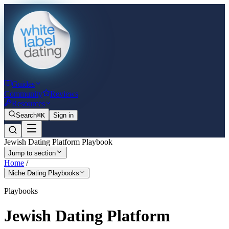
Guides
Community
Reviews
Resources
Search
⌘K
Sign in
Jewish Dating Platform Playbook
Jump to section
Home
/
Niche Dating Playbooks
Playbooks
Jewish Dating Platform