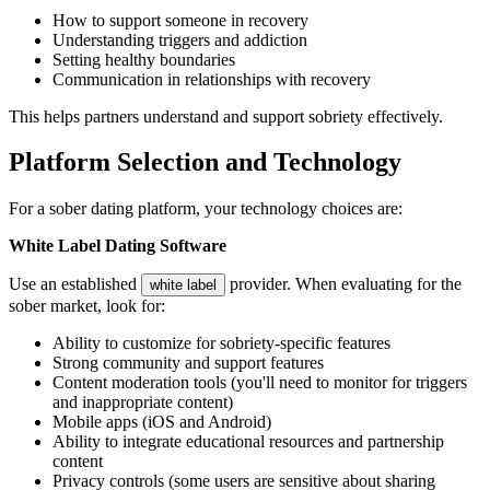
How to support someone in recovery
Understanding triggers and addiction
Setting healthy boundaries
Communication in relationships with recovery
This helps partners understand and support sobriety effectively.
Platform Selection and Technology
For a sober dating platform, your technology choices are:
White Label Dating Software
Use an established
provider. When evaluating for the
white label
sober market, look for:
Ability to customize for sobriety-specific features
Strong community and support features
Content moderation tools (you'll need to monitor for triggers
and inappropriate content)
Mobile apps (iOS and Android)
Ability to integrate educational resources and partnership
content
Privacy controls (some users are sensitive about sharing