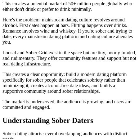
This creates a potential market of 50+ million people globally who
either don't drink or prefer to drink minimally.
Here's the problem: mainstream dating culture revolves around
alcohol. First dates happen at bars. Flirting happens over drinks.
Romance involves wine and whiskey. If you're sober and trying to
date, every mainstream dating platform and dating culture alienates
you.
Loosid and Sober Grid exist in the space but are tiny, poorly funded,
and rudimentary. They offer community features and support but not
real dating infrastructure.
This creates a clear opportunity: build a modern dating platform
specifically for sober people that celebrates sobriety rather than
minimizing it, creates alcohol-free date ideas, and builds a
supportive community around sober relationships.
The market is underserved, the audience is growing, and users are
committed and engaged.
Understanding Sober Daters
Sober dating attracts several overlapping audiences with distinct