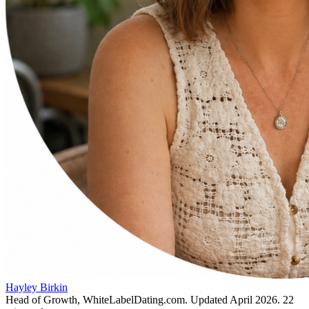
Hayley Birkin
Head of Growth, WhiteLabelDating.com
. Updated
April 2026
.
22