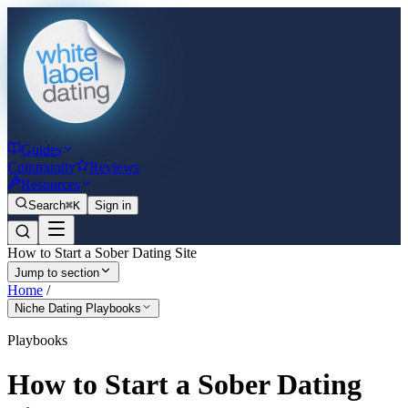
Guides
Community
Reviews
Resources
Search
⌘K
Sign in
How to Start a Sober Dating Site
Jump to section
Home
/
Niche Dating Playbooks
Playbooks
How to Start a Sober Dating