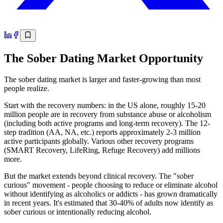
The Sober Dating Market Opportunity
The sober dating market is larger and faster-growing than most
people realize.
Start with the recovery numbers: in the US alone, roughly 15-20
million people are in recovery from substance abuse or alcoholism
(including both active programs and long-term recovery). The 12-
step tradition (AA, NA, etc.) reports approximately 2-3 million
active participants globally. Various other recovery programs
(SMART Recovery, LifeRing, Refuge Recovery) add millions
more.
But the market extends beyond clinical recovery. The "sober
curious" movement - people choosing to reduce or eliminate alcohol
without identifying as alcoholics or addicts - has grown dramatically
in recent years. It's estimated that 30-40% of adults now identify as
sober curious or intentionally reducing alcohol.