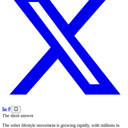
The short answer
The sober lifestyle movement is growing rapidly, with millions in