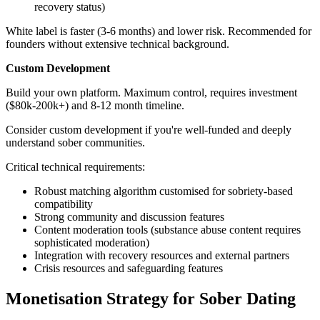
recovery status)
White label is faster (3-6 months) and lower risk. Recommended for
founders without extensive technical background.
Custom Development
Build your own platform. Maximum control, requires investment
($80k-200k+) and 8-12 month timeline.
Consider custom development if you're well-funded and deeply
understand sober communities.
Critical technical requirements:
Robust matching algorithm customised for sobriety-based
compatibility
Strong community and discussion features
Content moderation tools (substance abuse content requires
sophisticated moderation)
Integration with recovery resources and external partners
Crisis resources and safeguarding features
Monetisation Strategy for Sober Dating