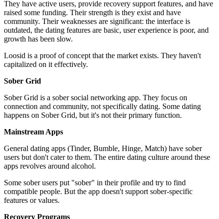
They have active users, provide recovery support features, and have
raised some funding. Their strength is they exist and have
community. Their weaknesses are significant: the interface is
outdated, the dating features are basic, user experience is poor, and
growth has been slow.
Loosid is a proof of concept that the market exists. They haven't
capitalized on it effectively.
Sober Grid
Sober Grid is a sober social networking app. They focus on
connection and community, not specifically dating. Some dating
happens on Sober Grid, but it's not their primary function.
Mainstream Apps
General dating apps (Tinder, Bumble, Hinge, Match) have sober
users but don't cater to them. The entire dating culture around these
apps revolves around alcohol.
Some sober users put "sober" in their profile and try to find
compatible people. But the app doesn't support sober-specific
features or values.
Recovery Programs