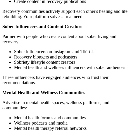
Create content in recovery publications
Recovery communities actively support each other's healing and life
rebuilding. Your platform solves a real need.
Sober Influencers and Content Creators
Partner with people who create content about sober living and
recovery:
Sober influencers on Instagram and TikTok
Recovery bloggers and podcasters
Sobriety lifestyle content creators
Mental health and wellness influencers with sober audiences
These influencers have engaged audiences who trust their
recommendations.
Mental Health and Wellness Communities
Advertise in mental health spaces, wellness platforms, and
communities:
Mental health forums and communities
Wellness podcasts and media
Mental health therapy referral networks