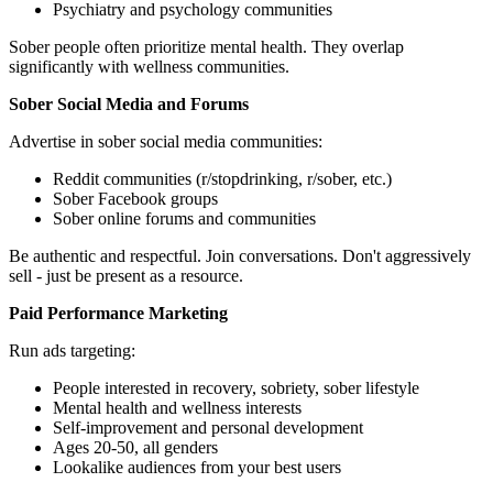
Psychiatry and psychology communities
Sober people often prioritize mental health. They overlap
significantly with wellness communities.
Sober Social Media and Forums
Advertise in sober social media communities:
Reddit communities (r/stopdrinking, r/sober, etc.)
Sober Facebook groups
Sober online forums and communities
Be authentic and respectful. Join conversations. Don't aggressively
sell - just be present as a resource.
Paid Performance Marketing
Run ads targeting:
People interested in recovery, sobriety, sober lifestyle
Mental health and wellness interests
Self-improvement and personal development
Ages 20-50, all genders
Lookalike audiences from your best users