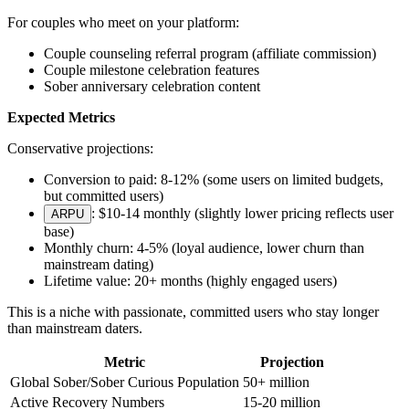
For couples who meet on your platform:
Couple counseling referral program (affiliate commission)
Couple milestone celebration features
Sober anniversary celebration content
Expected Metrics
Conservative projections:
Conversion to paid: 8-12% (some users on limited budgets,
but committed users)
: $10-14 monthly (slightly lower pricing reflects user
ARPU
base)
Monthly churn: 4-5% (loyal audience, lower churn than
mainstream dating)
Lifetime value: 20+ months (highly engaged users)
This is a niche with passionate, committed users who stay longer
than mainstream daters.
Metric
Projection
Global Sober/Sober Curious Population
50+ million
Active Recovery Numbers
15-20 million