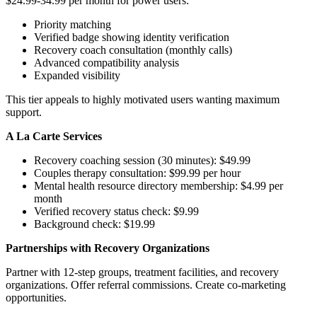
$24.99-34.99 per month for power users:
Priority matching
Verified badge showing identity verification
Recovery coach consultation (monthly calls)
Advanced compatibility analysis
Expanded visibility
This tier appeals to highly motivated users wanting maximum
support.
A La Carte Services
Recovery coaching session (30 minutes): $49.99
Couples therapy consultation: $99.99 per hour
Mental health resource directory membership: $4.99 per
month
Verified recovery status check: $9.99
Background check: $19.99
Partnerships with Recovery Organizations
Partner with 12-step groups, treatment facilities, and recovery
organizations. Offer referral commissions. Create co-marketing
opportunities.