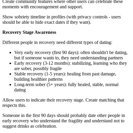
Create community features where other users can celebrate these
moments with encouragement and support.
Show sobriety timeline in profiles (with privacy controls - users
should be able to hide exact dates if they want).
Recovery Stage Awareness
Different people in recovery need different types of dating:
Very early recovery (first 90 days): often shouldn't be dating,
but if someone wants to, they need understanding partners
Early recovery (3-12 months): stabilizing, learning who they
are sober, possibly fragile
Stable recovery (1-5 years): healing from past damage,
building healthier patterns
Long-term sober (5+ years): fully healed, stable, normal
dating
Allow users to indicate their recovery stage. Create matching that
respects this.
Someone in the first 90 days should probably date other people in
early recovery who understand the fragility and understand not to
suggest drinks as celebration.