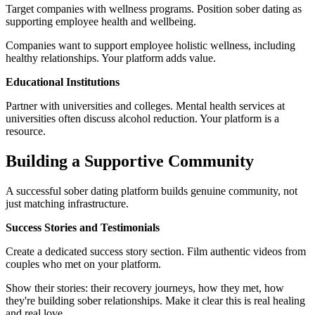
Target companies with wellness programs. Position sober dating as
supporting employee health and wellbeing.
Companies want to support employee holistic wellness, including
healthy relationships. Your platform adds value.
Educational Institutions
Partner with universities and colleges. Mental health services at
universities often discuss alcohol reduction. Your platform is a
resource.
Building a Supportive Community
A successful sober dating platform builds genuine community, not
just matching infrastructure.
Success Stories and Testimonials
Create a dedicated success story section. Film authentic videos from
couples who met on your platform.
Show their stories: their recovery journeys, how they met, how
they're building sober relationships. Make it clear this is real healing
and real love.