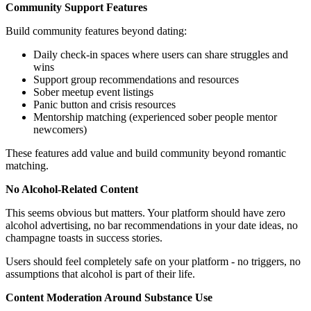
Community Support Features
Build community features beyond dating:
Daily check-in spaces where users can share struggles and
wins
Support group recommendations and resources
Sober meetup event listings
Panic button and crisis resources
Mentorship matching (experienced sober people mentor
newcomers)
These features add value and build community beyond romantic
matching.
No Alcohol-Related Content
This seems obvious but matters. Your platform should have zero
alcohol advertising, no bar recommendations in your date ideas, no
champagne toasts in success stories.
Users should feel completely safe on your platform - no triggers, no
assumptions that alcohol is part of their life.
Content Moderation Around Substance Use