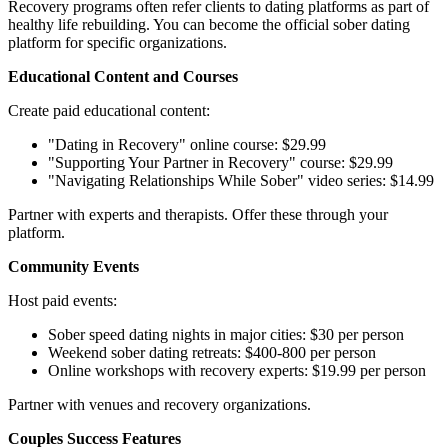
Recovery programs often refer clients to dating platforms as part of
healthy life rebuilding. You can become the official sober dating
platform for specific organizations.
Educational Content and Courses
Create paid educational content:
"Dating in Recovery" online course: $29.99
"Supporting Your Partner in Recovery" course: $29.99
"Navigating Relationships While Sober" video series: $14.99
Partner with experts and therapists. Offer these through your
platform.
Community Events
Host paid events:
Sober speed dating nights in major cities: $30 per person
Weekend sober dating retreats: $400-800 per person
Online workshops with recovery experts: $19.99 per person
Partner with venues and recovery organizations.
Couples Success Features