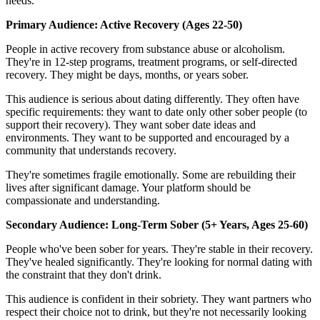
needs.
Primary Audience: Active Recovery (Ages 22-50)
People in active recovery from substance abuse or alcoholism.
They're in 12-step programs, treatment programs, or self-directed
recovery. They might be days, months, or years sober.
This audience is serious about dating differently. They often have
specific requirements: they want to date only other sober people (to
support their recovery). They want sober date ideas and
environments. They want to be supported and encouraged by a
community that understands recovery.
They're sometimes fragile emotionally. Some are rebuilding their
lives after significant damage. Your platform should be
compassionate and understanding.
Secondary Audience: Long-Term Sober (5+ Years, Ages 25-60)
People who've been sober for years. They're stable in their recovery.
They've healed significantly. They're looking for normal dating with
the constraint that they don't drink.
This audience is confident in their sobriety. They want partners who
respect their choice not to drink, but they're not necessarily looking