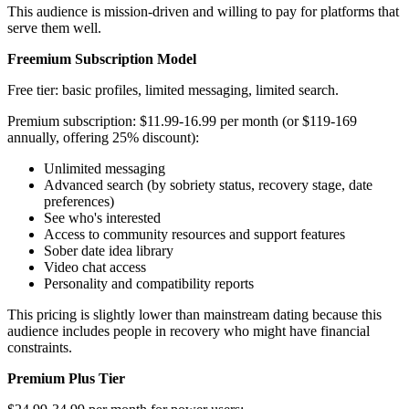
This audience is mission-driven and willing to pay for platforms that
serve them well.
Freemium Subscription Model
Free tier: basic profiles, limited messaging, limited search.
Premium subscription: $11.99-16.99 per month (or $119-169
annually, offering 25% discount):
Unlimited messaging
Advanced search (by sobriety status, recovery stage, date
preferences)
See who's interested
Access to community resources and support features
Sober date idea library
Video chat access
Personality and compatibility reports
This pricing is slightly lower than mainstream dating because this
audience includes people in recovery who might have financial
constraints.
Premium Plus Tier