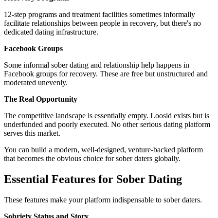
12-step programs and treatment facilities sometimes informally
facilitate relationships between people in recovery, but there's no
dedicated dating infrastructure.
Facebook Groups
Some informal sober dating and relationship help happens in
Facebook groups for recovery. These are free but unstructured and
moderated unevenly.
The Real Opportunity
The competitive landscape is essentially empty. Loosid exists but is
underfunded and poorly executed. No other serious dating platform
serves this market.
You can build a modern, well-designed, venture-backed platform
that becomes the obvious choice for sober daters globally.
Essential Features for Sober Dating
These features make your platform indispensable to sober daters.
Sobriety Status and Story