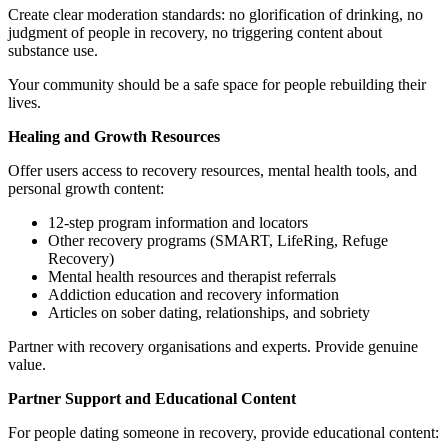
Create clear moderation standards: no glorification of drinking, no
judgment of people in recovery, no triggering content about
substance use.
Your community should be a safe space for people rebuilding their
lives.
Healing and Growth Resources
Offer users access to recovery resources, mental health tools, and
personal growth content:
12-step program information and locators
Other recovery programs (SMART, LifeRing, Refuge
Recovery)
Mental health resources and therapist referrals
Addiction education and recovery information
Articles on sober dating, relationships, and sobriety
Partner with recovery organisations and experts. Provide genuine
value.
Partner Support and Educational Content
For people dating someone in recovery, provide educational content: