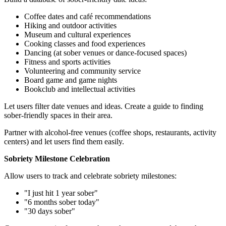
Coffee dates and café recommendations
Hiking and outdoor activities
Museum and cultural experiences
Cooking classes and food experiences
Dancing (at sober venues or dance-focused spaces)
Fitness and sports activities
Volunteering and community service
Board game and game nights
Bookclub and intellectual activities
Let users filter date venues and ideas. Create a guide to finding
sober-friendly spaces in their area.
Partner with alcohol-free venues (coffee shops, restaurants, activity
centers) and let users find them easily.
Sobriety Milestone Celebration
Allow users to track and celebrate sobriety milestones:
"I just hit 1 year sober"
"6 months sober today"
"30 days sober"