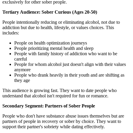
exclusively for other sober people.
Tertiary Audience: Sober Curious (Ages 20-50)
People intentionally reducing or eliminating alcohol, not due to
addiction but due to health, lifestyle, or values choices. This
includes:
People on health optimization journeys
People prioritizing mental health and sleep
People with family history of addiction who want to be
careful
People for whom alcohol just doesn't align with their values
anymore
People who drank heavily in their youth and are shifting as
they age
This audience is growing fast. They want to date people who
understand that alcohol isn't required for fun or romance.
Secondary Segment: Partners of Sober People
People who don't have substance abuse issues themselves but are
partners of people in recovery or sober by choice. They want to
support their partner's sobriety while dating effectively.