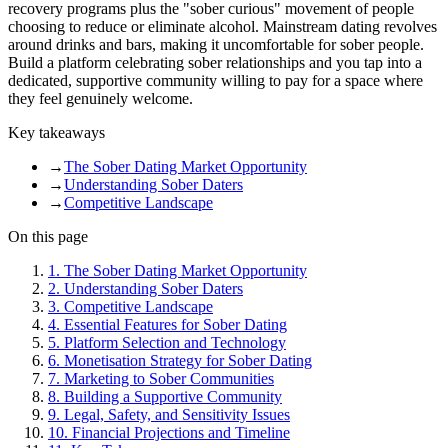
recovery programs plus the "sober curious" movement of people
choosing to reduce or eliminate alcohol. Mainstream dating revolves
around drinks and bars, making it uncomfortable for sober people.
Build a platform celebrating sober relationships and you tap into a
dedicated, supportive community willing to pay for a space where
they feel genuinely welcome.
Key takeaways
→
The Sober Dating Market Opportunity
→
Understanding Sober Daters
→
Competitive Landscape
On this page
1
.
The Sober Dating Market Opportunity
2
.
Understanding Sober Daters
3
.
Competitive Landscape
4
.
Essential Features for Sober Dating
5
.
Platform Selection and Technology
6
.
Monetisation Strategy for Sober Dating
7
.
Marketing to Sober Communities
8
.
Building a Supportive Community
9
.
Legal, Safety, and Sensitivity Issues
10
.
Financial Projections and Timeline