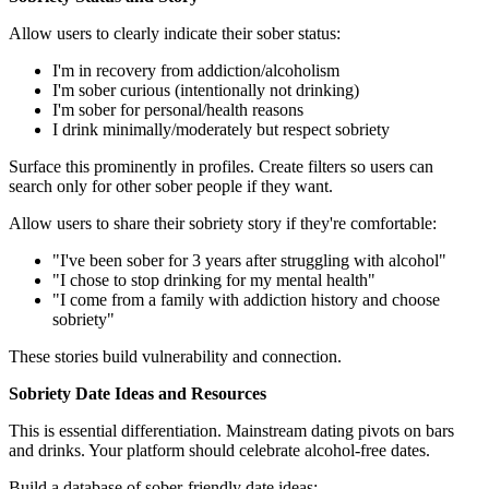
Allow users to clearly indicate their sober status:
I'm in recovery from addiction/alcoholism
I'm sober curious (intentionally not drinking)
I'm sober for personal/health reasons
I drink minimally/moderately but respect sobriety
Surface this prominently in profiles. Create filters so users can
search only for other sober people if they want.
Allow users to share their sobriety story if they're comfortable:
"I've been sober for 3 years after struggling with alcohol"
"I chose to stop drinking for my mental health"
"I come from a family with addiction history and choose
sobriety"
These stories build vulnerability and connection.
Sobriety Date Ideas and Resources
This is essential differentiation. Mainstream dating pivots on bars
and drinks. Your platform should celebrate alcohol-free dates.
Build a database of sober-friendly date ideas: