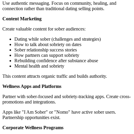
Use authentic messaging. Focus on community, healing, and
connection rather than traditional dating selling points.
Content Marketing
Create valuable content for sober audiences:
Dating while sober (challenges and strategies)
How to talk about sobriety on dates
Sober relationship success stories
How partners can support sobriety
Rebuilding confidence after substance abuse
Mental health and sobriety
This content attracts organic traffic and builds authority.
Wellness Apps and Platforms
Partner with sober-focused and sobriety-tracking apps. Create cross-
promotions and integrations.
Apps like "I Am Sober" or "Nomo" have active sober users.
Partnership opportunities exist.
Corporate Wellness Programs