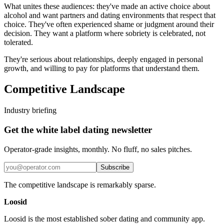
What unites these audiences: they've made an active choice about
alcohol and want partners and dating environments that respect that
choice. They've often experienced shame or judgment around their
decision. They want a platform where sobriety is celebrated, not
tolerated.
They're serious about relationships, deeply engaged in personal
growth, and willing to pay for platforms that understand them.
Competitive Landscape
Industry briefing
Get the white label dating newsletter
Operator-grade insights, monthly. No fluff, no sales pitches.
Subscribe
The competitive landscape is remarkably sparse.
Loosid
Loosid is the most established sober dating and community app.