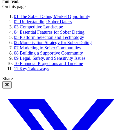
min read.
On this page
01
The Sober Dating Market Opportunity
02
Understanding Sober Daters
03
Competitive Landscape
04
Essential Features for Sober Dating
05
Platform Selection and Technology
06
Monetisation Strategy for Sober Dating
07
Marketing to Sober Communities
08
Building a Supportive Community
09
Legal, Safety, and Sensitivity Issues
10
Financial Projections and Timeline
11
Key Takeaways
Share