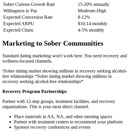
Sober Curious Growth Rate
15-20% annually
Willingness to Pay
Moderate-High
Expected Conversion Rate
8-12%
Expected ARPU
$10-14 monthly
Expected Churn
4-5% monthly
Marketing to Sober Communities
Standard dating marketing won't work here. You need recovery and
wellness-focused channels.
!
Sober dating market showing millions in recovery seeking alcohol-
free relationships
*Sober dating market showing millions in
recovery seeking alcohol-free relationships*
Recovery Program Partnerships
Partner with 12-step groups, treatment facilities, and recovery
organizations. This is your most direct channel.
Place materials in AA, NA, and other meeting spaces
Partner with treatment centers to recommend your platform
Sponsor recovery conferences and events