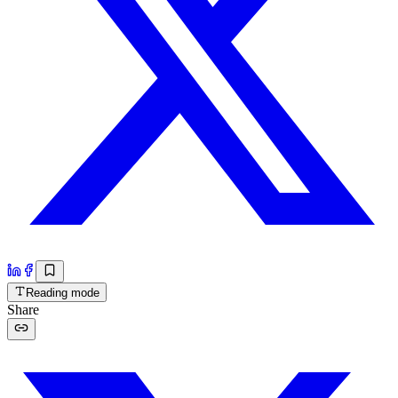
Reading mode
Share