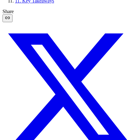
11
.
Key Takeaways
Share