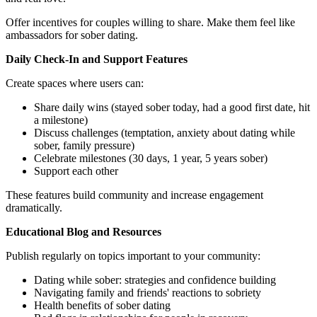
Offer incentives for couples willing to share. Make them feel like
ambassadors for sober dating.
Daily Check-In and Support Features
Create spaces where users can:
Share daily wins (stayed sober today, had a good first date, hit
a milestone)
Discuss challenges (temptation, anxiety about dating while
sober, family pressure)
Celebrate milestones (30 days, 1 year, 5 years sober)
Support each other
These features build community and increase engagement
dramatically.
Educational Blog and Resources
Publish regularly on topics important to your community:
Dating while sober: strategies and confidence building
Navigating family and friends' reactions to sobriety
Health benefits of sober dating