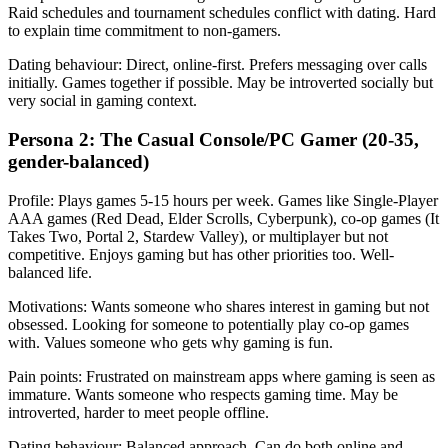
Raid schedules and tournament schedules conflict with dating. Hard
to explain time commitment to non-gamers.
Dating behaviour: Direct, online-first. Prefers messaging over calls
initially. Games together if possible. May be introverted socially but
very social in gaming context.
Persona 2: The Casual Console/PC Gamer (20-35,
gender-balanced)
Profile: Plays games 5-15 hours per week. Games like Single-Player
AAA games (Red Dead, Elder Scrolls, Cyberpunk), co-op games (It
Takes Two, Portal 2, Stardew Valley), or multiplayer but not
competitive. Enjoys gaming but has other priorities too. Well-
balanced life.
Motivations: Wants someone who shares interest in gaming but not
obsessed. Looking for someone to potentially play co-op games
with. Values someone who gets why gaming is fun.
Pain points: Frustrated on mainstream apps where gaming is seen as
immature. Wants someone who respects gaming time. May be
introverted, harder to meet people offline.
Dating behaviour: Balanced approach. Can do both online and