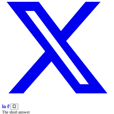
The short answer