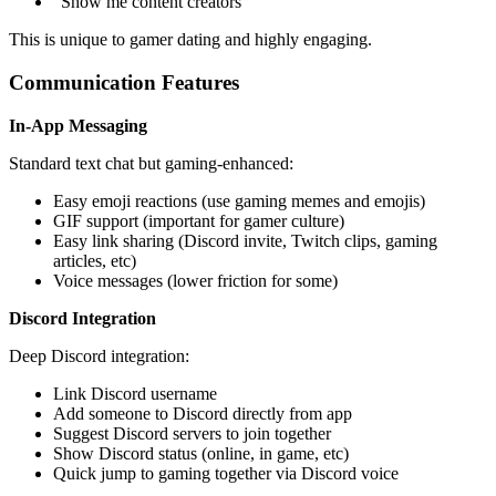
"Show me content creators"
This is unique to gamer dating and highly engaging.
Communication Features
In-App Messaging
Standard text chat but gaming-enhanced:
Easy emoji reactions (use gaming memes and emojis)
GIF support (important for gamer culture)
Easy link sharing (Discord invite, Twitch clips, gaming
articles, etc)
Voice messages (lower friction for some)
Discord Integration
Deep Discord integration:
Link Discord username
Add someone to Discord directly from app
Suggest Discord servers to join together
Show Discord status (online, in game, etc)
Quick jump to gaming together via Discord voice