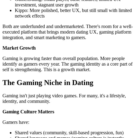
investment, stagnant user growth
Kippo: More polished, better UX, but still small with limited
network effects
Both are underfunded and undermarketed. There's room for a well-
executed platform that brings modern dating UX, gaming platform
integration, and smart marketing to gamers.
Market Growth
Gaming is growing faster than overall population. More people
identify as gamers every year. The gaming identity as a core part of
self is strengthening. This is a growth market.
The Gaming Niche in Dating
Gaming isn't just playing video games. For many, it's a lifestyle,
identity, and community.
Gaming Culture Matters
Gamers have:
Shared values (community, skill-based progression, fun)