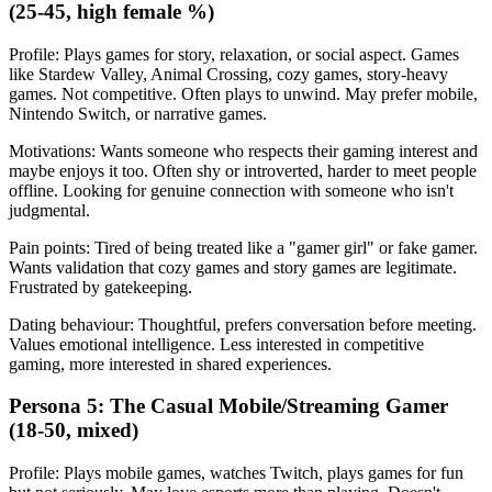
(25-45, high female %)
Profile: Plays games for story, relaxation, or social aspect. Games
like Stardew Valley, Animal Crossing, cozy games, story-heavy
games. Not competitive. Often plays to unwind. May prefer mobile,
Nintendo Switch, or narrative games.
Motivations: Wants someone who respects their gaming interest and
maybe enjoys it too. Often shy or introverted, harder to meet people
offline. Looking for genuine connection with someone who isn't
judgmental.
Pain points: Tired of being treated like a "gamer girl" or fake gamer.
Wants validation that cozy games and story games are legitimate.
Frustrated by gatekeeping.
Dating behaviour: Thoughtful, prefers conversation before meeting.
Values emotional intelligence. Less interested in competitive
gaming, more interested in shared experiences.
Persona 5: The Casual Mobile/Streaming Gamer
(18-50, mixed)
Profile: Plays mobile games, watches Twitch, plays games for fun