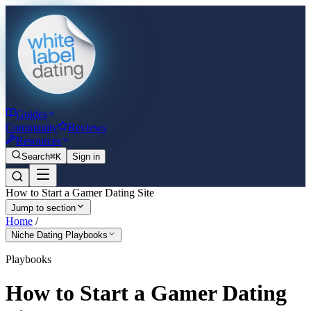
Guides
Community
Reviews
Resources
Search
⌘K
Sign in
How to Start a Gamer Dating Site
Jump to section
Home
/
Niche Dating Playbooks
Playbooks
How to Start a Gamer Dating