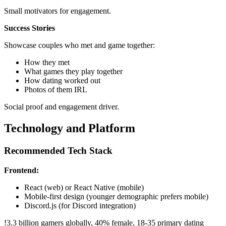
Small motivators for engagement.
Success Stories
Showcase couples who met and game together:
How they met
What games they play together
How dating worked out
Photos of them IRL
Social proof and engagement driver.
Technology and Platform
Recommended Tech Stack
Frontend:
React (web) or React Native (mobile)
Mobile-first design (younger demographic prefers mobile)
Discord.js (for Discord integration)
!
3.3 billion gamers globally, 40% female, 18-35 primary dating