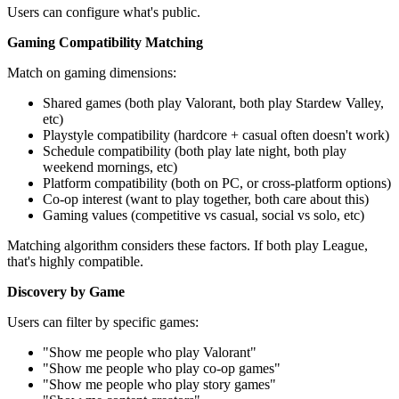
Users can configure what's public.
Gaming Compatibility Matching
Match on gaming dimensions:
Shared games (both play Valorant, both play Stardew Valley,
etc)
Playstyle compatibility (hardcore + casual often doesn't work)
Schedule compatibility (both play late night, both play
weekend mornings, etc)
Platform compatibility (both on PC, or cross-platform options)
Co-op interest (want to play together, both care about this)
Gaming values (competitive vs casual, social vs solo, etc)
Matching algorithm considers these factors. If both play League,
that's highly compatible.
Discovery by Game
Users can filter by specific games:
"Show me people who play Valorant"
"Show me people who play co-op games"
"Show me people who play story games"