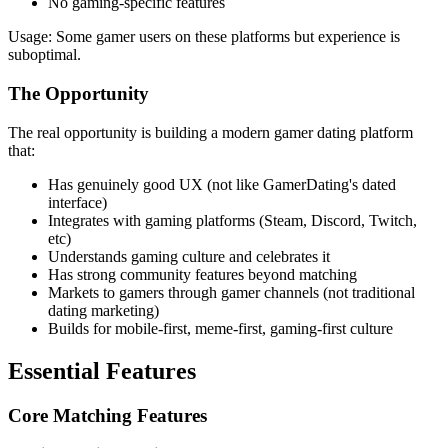
No gaming-specific features
Usage: Some gamer users on these platforms but experience is
suboptimal.
The Opportunity
The real opportunity is building a modern gamer dating platform
that:
Has genuinely good UX (not like GamerDating's dated
interface)
Integrates with gaming platforms (Steam, Discord, Twitch,
etc)
Understands gaming culture and celebrates it
Has strong community features beyond matching
Markets to gamers through gamer channels (not traditional
dating marketing)
Builds for mobile-first, meme-first, gaming-first culture
Essential Features
Core Matching Features