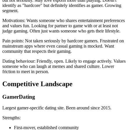
but not seriously. May love esports more than playing. Doesn't
identify as "hardcore" but definitely identifies as gamer. Growing
segment.
Motivations: Wants someone who shares entertainment preferences
and values fun. Looking for partner to game with or at least not
judge gaming. Often just wants someone who gets their lifestyle.
Pain points: Not taken seriously by hardcore gamers. Frustrated on
mainstream apps where even casual gaming is mocked. Want
community that respects their gaming.
Dating behaviour: Friendly, open. Likely to engage actively. Values
someone who can laugh at memes and shared culture. Lower
friction to meet in person.
Competitive Landscape
GamerDating
Largest gamer-specific dating site. Been around since 2015.
Strengths:
First-mover, established community