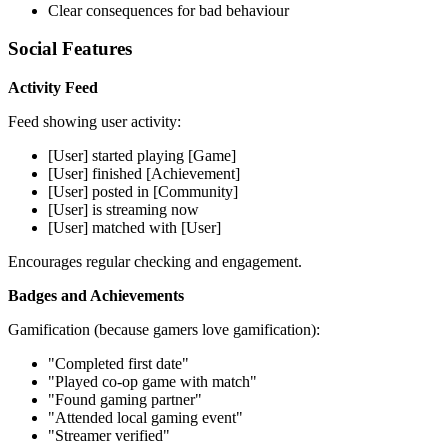
Clear consequences for bad behaviour
Social Features
Activity Feed
Feed showing user activity:
[User] started playing [Game]
[User] finished [Achievement]
[User] posted in [Community]
[User] is streaming now
[User] matched with [User]
Encourages regular checking and engagement.
Badges and Achievements
Gamification (because gamers love gamification):
"Completed first date"
"Played co-op game with match"
"Found gaming partner"
"Attended local gaming event"
"Streamer verified"