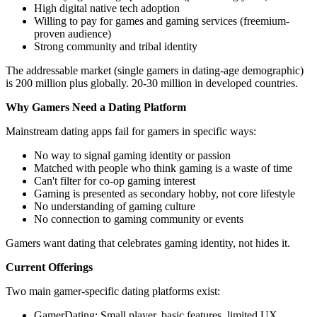
High digital native tech adoption
Willing to pay for games and gaming services (freemium-
proven audience)
Strong community and tribal identity
The addressable market (single gamers in dating-age demographic)
is 200 million plus globally. 20-30 million in developed countries.
Why Gamers Need a Dating Platform
Mainstream dating apps fail for gamers in specific ways:
No way to signal gaming identity or passion
Matched with people who think gaming is a waste of time
Can't filter for co-op gaming interest
Gaming is presented as secondary hobby, not core lifestyle
No understanding of gaming culture
No connection to gaming community or events
Gamers want dating that celebrates gaming identity, not hides it.
Current Offerings
Two main gamer-specific dating platforms exist:
GamerDating: Small player, basic features, limited UX