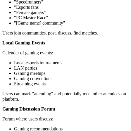
"Speedrunners"
"Esports fans"
"Female gamers"
"PC Master Race"
"[Game name] community"
Users join communities, post, discuss, find matches.
Local Gaming Events
Calendar of gaming events:
Local esports tournaments
LAN parties
Gaming meetups
Gaming conventions
Streaming events
Users can mark "attending" and potentially meet other attendees on
platform.
Gaming Discussion Forum
Forum where users discuss:
Gaming recommendations