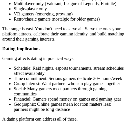
Multiplayer only (Valorant, League of Legends, Fortnite)
Single-player only
VR gamers (emerging, growing)
Retro/classic gamers (nostalgic for older games)
The range is vast. You don't need to serve all. Serve the ones your
platform attracts, celebrate their gaming identity, and build matching
around their gaming interests.
Dating Implications
Gaming affects dating in practical ways:
Schedule: Raid nights, esports tournaments, stream schedules
affect availability
Time commitment: Serious gamers dedicate 20+ hours/week
Co-op interest: Want partners who can play games together
Social: Many gamers meet partners through gaming
communities
Financial: Gamers spend money on games and gaming gear
Geographic: Online games mean location matters less;
partners might be long-distance
A dating platform can address all of these.