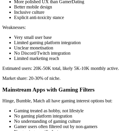
More polished UX than GamerDating
Better mobile design
Inclusive culture
Explicit anti-toxicity stance
Weaknesses:
Very small user base
Limited gaming platform integration
Unclear monetisation
No Discord/Twitch integration
Limited marketing reach
Estimated users: 20K-50K total, likely 5K-10K monthly active.
Market share: 20-30% of niche.
Mainstream Apps with Gaming Filters
Hinge, Bumble, Match all have gaming interest options but:
Gaming treated as hobby, not lifestyle
No gaming platform integration
No understanding of gaming culture
Gamer users often filtered out by non-gamers