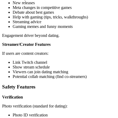
New releases
Meta changes in competitive games
Debate about best games
Help with gaming (tips, tricks, walkthroughs)
Streaming advice
Gaming memes and funny moments
Engagement driver beyond dating.
Streamer/Creator Features
If users are content creators:
Link Twitch channel
Show stream schedule
Viewers can join dating matching
Potential collab matching (find co-streamers)
Safety Features
Verification
Photo verification (standard for dating):
Photo ID verification