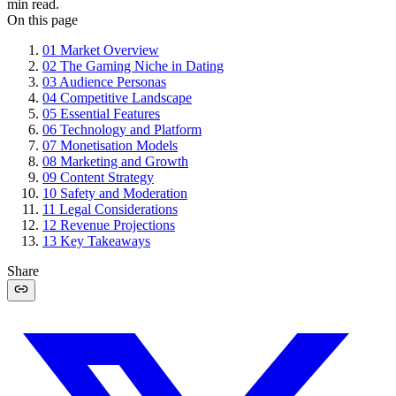
min read.
On this page
01
Market Overview
02
The Gaming Niche in Dating
03
Audience Personas
04
Competitive Landscape
05
Essential Features
06
Technology and Platform
07
Monetisation Models
08
Marketing and Growth
09
Content Strategy
10
Safety and Moderation
11
Legal Considerations
12
Revenue Projections
13
Key Takeaways
Share