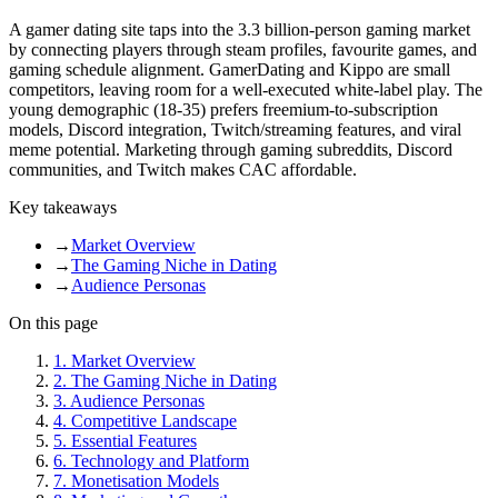
A gamer dating site taps into the 3.3 billion-person gaming market
by connecting players through steam profiles, favourite games, and
gaming schedule alignment. GamerDating and Kippo are small
competitors, leaving room for a well-executed white-label play. The
young demographic (18-35) prefers freemium-to-subscription
models, Discord integration, Twitch/streaming features, and viral
meme potential. Marketing through gaming subreddits, Discord
communities, and Twitch makes CAC affordable.
Key takeaways
→
Market Overview
→
The Gaming Niche in Dating
→
Audience Personas
On this page
1
.
Market Overview
2
.
The Gaming Niche in Dating
3
.
Audience Personas
4
.
Competitive Landscape
5
.
Essential Features
6
.
Technology and Platform
7
.
Monetisation Models