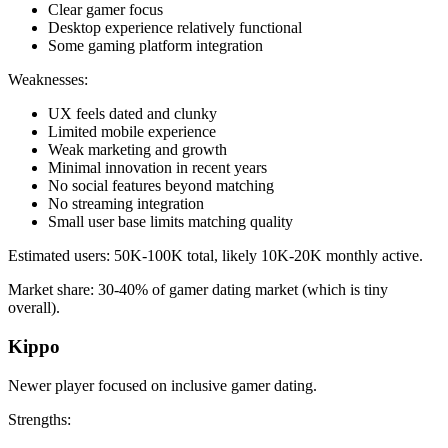
Clear gamer focus
Desktop experience relatively functional
Some gaming platform integration
Weaknesses:
UX feels dated and clunky
Limited mobile experience
Weak marketing and growth
Minimal innovation in recent years
No social features beyond matching
No streaming integration
Small user base limits matching quality
Estimated users: 50K-100K total, likely 10K-20K monthly active.
Market share: 30-40% of gamer dating market (which is tiny
overall).
Kippo
Newer player focused on inclusive gamer dating.
Strengths: