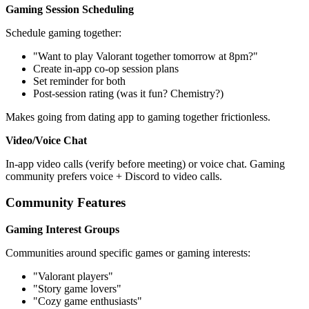
Gaming Session Scheduling
Schedule gaming together:
"Want to play Valorant together tomorrow at 8pm?"
Create in-app co-op session plans
Set reminder for both
Post-session rating (was it fun? Chemistry?)
Makes going from dating app to gaming together frictionless.
Video/Voice Chat
In-app video calls (verify before meeting) or voice chat. Gaming
community prefers voice + Discord to video calls.
Community Features
Gaming Interest Groups
Communities around specific games or gaming interests:
"Valorant players"
"Story game lovers"
"Cozy game enthusiasts"