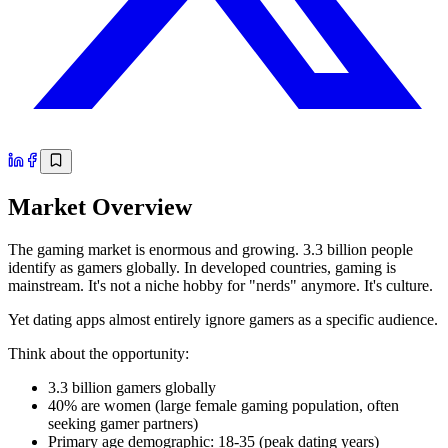
Market Overview
The gaming market is enormous and growing. 3.3 billion people
identify as gamers globally. In developed countries, gaming is
mainstream. It's not a niche hobby for "nerds" anymore. It's culture.
Yet dating apps almost entirely ignore gamers as a specific audience.
Think about the opportunity:
3.3 billion gamers globally
40% are women (large female gaming population, often
seeking gamer partners)
Primary age demographic: 18-35 (peak dating years)