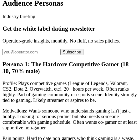
Audience Personas
Industry briefing
Get the white label dating newsletter
Operator-grade insights, monthly. No fluff, no sales pitches.
Subscribe
Persona 1: The Hardcore Competitive Gamer (18-
30, 70% male)
Profile: Plays competitive games (League of Legends, Valorant,
CS2, Dota 2, Overwatch, etc). 20+ hours per week. Often ranks
highly. Part of gaming community or esports scene. Identity strongly
tied to gaming. Likely streamer or aspires to be.
Motivations: Wants someone who understands gaming isn't just a
hobby. Looking for serious partner but also needs someone
comfortable with gaming schedule. Often wants co-gamer or at least
supportive non-gamer.
Pain points: Hard to date non-gamers who think gaming is a waste.