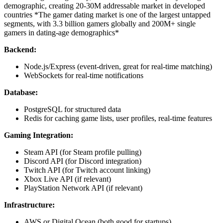
demographic, creating 20-30M addressable market in developed
countries
*The gamer dating market is one of the largest untapped
segments, with 3.3 billion gamers globally and 200M+ single
gamers in dating-age demographics*
Backend:
Node.js/Express (event-driven, great for real-time matching)
WebSockets for real-time notifications
Database:
PostgreSQL for structured data
Redis for caching game lists, user profiles, real-time features
Gaming Integration:
Steam API (for Steam profile pulling)
Discord API (for Discord integration)
Twitch API (for Twitch account linking)
Xbox Live API (if relevant)
PlayStation Network API (if relevant)
Infrastructure:
AWS or Digital Ocean (both good for startups)