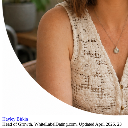
Hayley Birkin
Head of Growth, WhiteLabelDating.com
. Updated
April 2026
.
23