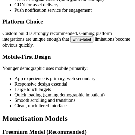
CDN for asset delivery
Push notification service for engagement
Platform Choice
Custom build is strongly recommended. Gaming platform
integrations are unique enough that
limitations become
white-label
obvious quickly.
Mobile-First Design
Younger demographic uses mobile primarily:
App experience is primary, web secondary
Responsive design essential
Large touch targets
Quick loading (gaming demographic impatient)
Smooth scrolling and transitions
Clean, uncluttered interface
Monetisation Models
Freemium Model (Recommended)