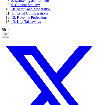
8
.
Marketing and Growth
9
.
Content Strategy
10
.
Safety and Moderation
11
.
Legal Considerations
12
.
Revenue Projections
13
.
Key Takeaways
Share