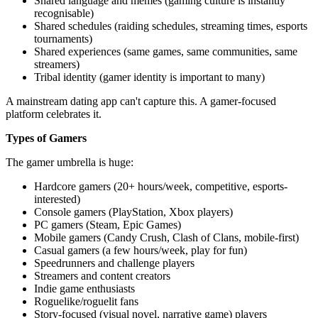
Shared language and memes (gaming culture is instantly
recognisable)
Shared schedules (raiding schedules, streaming times, esports
tournaments)
Shared experiences (same games, same communities, same
streamers)
Tribal identity (gamer identity is important to many)
A mainstream dating app can't capture this. A gamer-focused
platform celebrates it.
Types of Gamers
The gamer umbrella is huge:
Hardcore gamers (20+ hours/week, competitive, esports-
interested)
Console gamers (PlayStation, Xbox players)
PC gamers (Steam, Epic Games)
Mobile gamers (Candy Crush, Clash of Clans, mobile-first)
Casual gamers (a few hours/week, play for fun)
Speedrunners and challenge players
Streamers and content creators
Indie game enthusiasts
Roguelike/roguelit fans
Story-focused (visual novel, narrative game) players