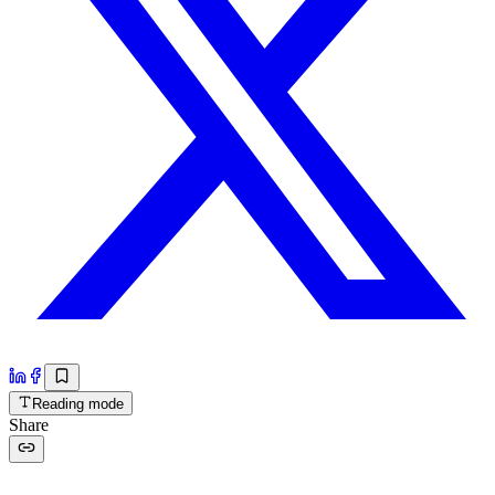
Reading mode
Share