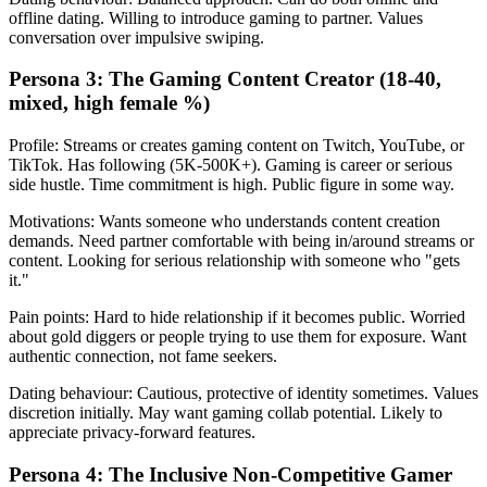
offline dating. Willing to introduce gaming to partner. Values
conversation over impulsive swiping.
Persona 3: The Gaming Content Creator (18-40,
mixed, high female %)
Profile: Streams or creates gaming content on Twitch, YouTube, or
TikTok. Has following (5K-500K+). Gaming is career or serious
side hustle. Time commitment is high. Public figure in some way.
Motivations: Wants someone who understands content creation
demands. Need partner comfortable with being in/around streams or
content. Looking for serious relationship with someone who "gets
it."
Pain points: Hard to hide relationship if it becomes public. Worried
about gold diggers or people trying to use them for exposure. Want
authentic connection, not fame seekers.
Dating behaviour: Cautious, protective of identity sometimes. Values
discretion initially. May want gaming collab potential. Likely to
appreciate privacy-forward features.
Persona 4: The Inclusive Non-Competitive Gamer