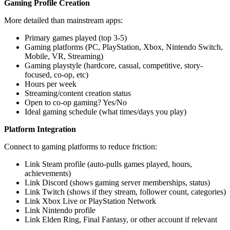
Gaming Profile Creation
More detailed than mainstream apps:
Primary games played (top 3-5)
Gaming platforms (PC, PlayStation, Xbox, Nintendo Switch,
Mobile, VR, Streaming)
Gaming playstyle (hardcore, casual, competitive, story-
focused, co-op, etc)
Hours per week
Streaming/content creation status
Open to co-op gaming? Yes/No
Ideal gaming schedule (what times/days you play)
Platform Integration
Connect to gaming platforms to reduce friction:
Link Steam profile (auto-pulls games played, hours,
achievements)
Link Discord (shows gaming server memberships, status)
Link Twitch (shows if they stream, follower count, categories)
Link Xbox Live or PlayStation Network
Link Nintendo profile
Link Elden Ring, Final Fantasy, or other account if relevant