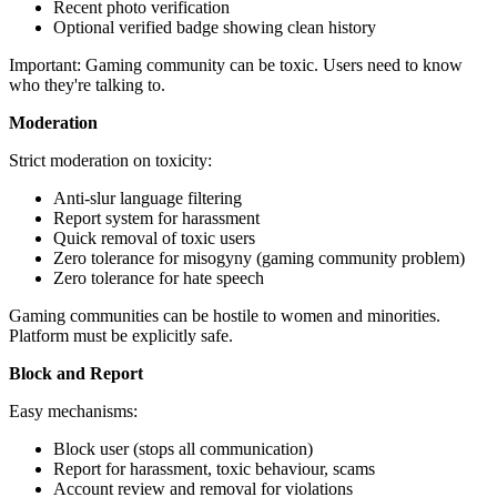
Recent photo verification
Optional verified badge showing clean history
Important: Gaming community can be toxic. Users need to know
who they're talking to.
Moderation
Strict moderation on toxicity:
Anti-slur language filtering
Report system for harassment
Quick removal of toxic users
Zero tolerance for misogyny (gaming community problem)
Zero tolerance for hate speech
Gaming communities can be hostile to women and minorities.
Platform must be explicitly safe.
Block and Report
Easy mechanisms:
Block user (stops all communication)
Report for harassment, toxic behaviour, scams
Account review and removal for violations