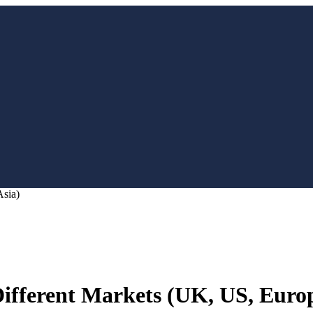
Asia)
Different Markets (UK, US, Europ