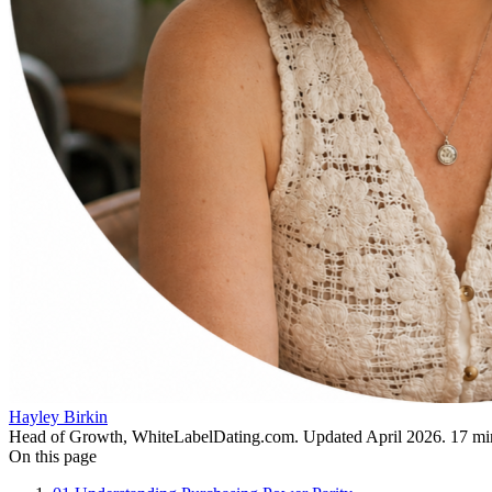
Hayley Birkin
Head of Growth, WhiteLabelDating.com
. Updated
April 2026
.
17
min
On this page