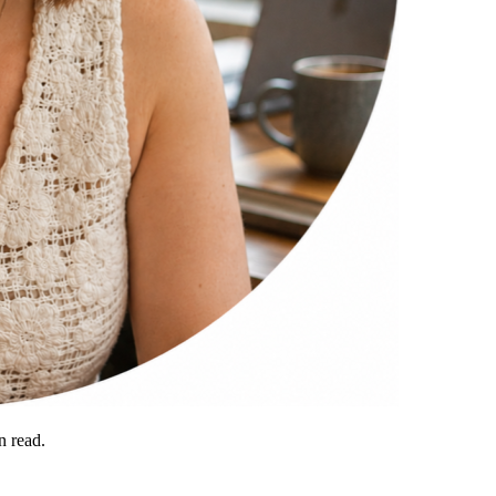
 read.