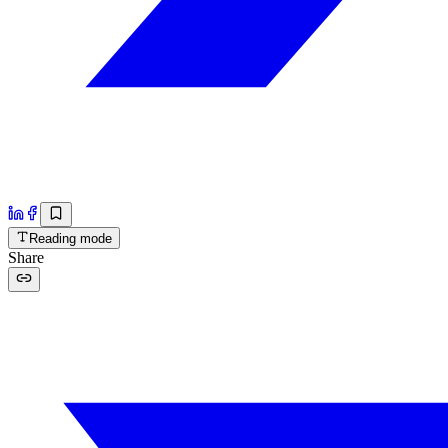
Reading mode
Share