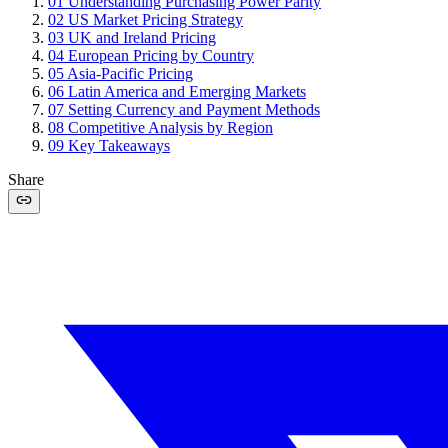
01
Understanding Purchasing Power Parity
02
US Market Pricing Strategy
03
UK and Ireland Pricing
04
European Pricing by Country
05
Asia-Pacific Pricing
06
Latin America and Emerging Markets
07
Setting Currency and Payment Methods
08
Competitive Analysis by Region
09
Key Takeaways
Share