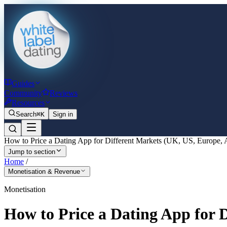
Guides
Community
Reviews
Resources
Search
⌘K
Sign in
How to Price a Dating App for Different Markets (UK, US, Europe, 
Jump to section
Home
/
Monetisation & Revenue
Monetisation
How to Price a Dating App for 