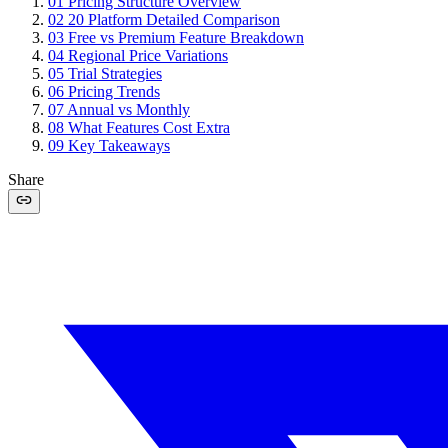
01
Pricing Structure Overview
02
20 Platform Detailed Comparison
03
Free vs Premium Feature Breakdown
04
Regional Price Variations
05
Trial Strategies
06
Pricing Trends
07
Annual vs Monthly
08
What Features Cost Extra
09
Key Takeaways
Share