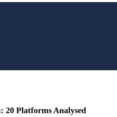
: 20 Platforms Analysed