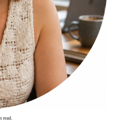
 read.