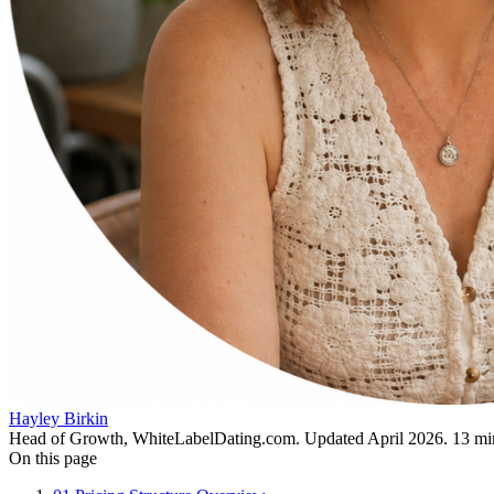
Hayley Birkin
Head of Growth, WhiteLabelDating.com
. Updated
April 2026
.
13
min
On this page