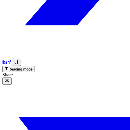
Reading mode
Share