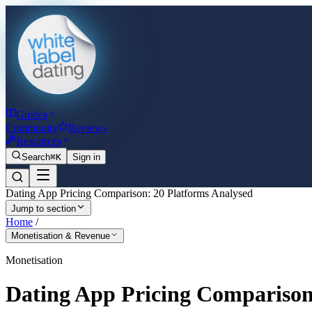
Guides
Community
Reviews
Resources
Search
⌘K
Sign in
Dating App Pricing Comparison: 20 Platforms Analysed
Jump to section
Home
/
Monetisation & Revenue
Monetisation
Dating App Pricing Comparison