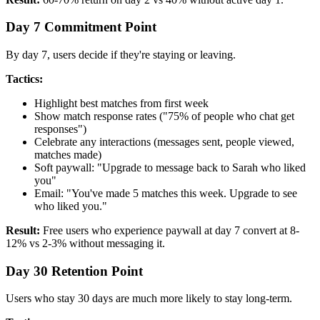
Day 7 Commitment Point
By day 7, users decide if they're staying or leaving.
Tactics:
Highlight best matches from first week
Show match response rates ("75% of people who chat get
responses")
Celebrate any interactions (messages sent, people viewed,
matches made)
Soft paywall: "Upgrade to message back to Sarah who liked
you"
Email: "You've made 5 matches this week. Upgrade to see
who liked you."
Result:
Free users who experience paywall at day 7 convert at 8-
12% vs 2-3% without messaging it.
Day 30 Retention Point
Users who stay 30 days are much more likely to stay long-term.