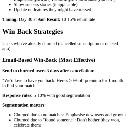
Show success stories (if applicable)
Update on features they might have missed
Timing:
Day 30 at 9am
Result:
10-15% return rate
Win-Back Strategies
Users who've already churned (cancelled subscription or deleted
app).
Email-Based Win-Back (Most Effective)
Send to churned users 3 days after cancellation:
"We'd love to have you back. Here's 50% off premium for 1 month
to find your match."
Response rates:
5-10% with good segmentation
Segmentation matters:
Churned due to no matches: Emphasise new users and growth
Churned due to "found someone": Don't bother (they won,
celebrate them)