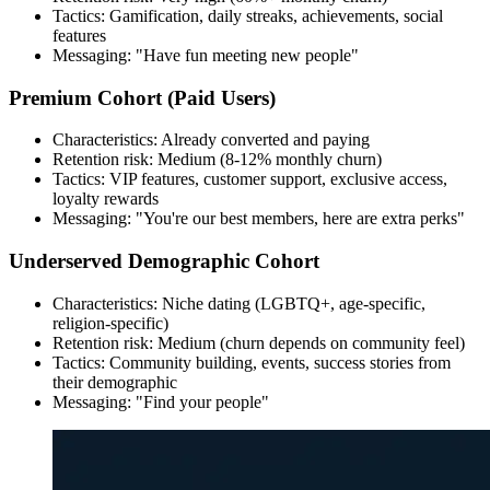
Tactics: Gamification, daily streaks, achievements, social
features
Messaging: "Have fun meeting new people"
Premium Cohort (Paid Users)
Characteristics: Already converted and paying
Retention risk: Medium (8-12% monthly churn)
Tactics: VIP features, customer support, exclusive access,
loyalty rewards
Messaging: "You're our best members, here are extra perks"
Underserved Demographic Cohort
Characteristics: Niche dating (LGBTQ+, age-specific,
religion-specific)
Retention risk: Medium (churn depends on community feel)
Tactics: Community building, events, success stories from
their demographic
Messaging: "Find your people"