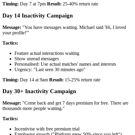
Timing:
Day 7 at 7pm
Result:
25-40% return rate
Day 14 Inactivity Campaign
Message:
"You have messages waiting. Michael said 'Hi, I loved
your profile!'"
Tactics:
Feature actual interactions waiting
Show unread messages
Personalised: Use actual matches' names and interests
Urgency: "Last seen 30 minutes ago"
Timing:
Day 14 at 9am
Result:
15-25% return rate
Day 30+ Inactivity Campaign
Message:
"Come back and get 7 days premium for free. There are
thousands more people waiting."
Tactics:
Incentivise with free premium trial
Emphasise growth ("Platform grew 50% since you left")