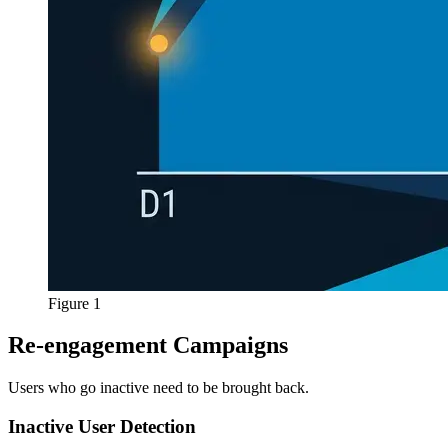
Figure 1
Re-engagement Campaigns
Users who go inactive need to be brought back.
Inactive User Detection