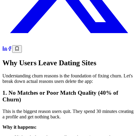
Why Users Leave Dating Sites
Understanding churn reasons is the foundation of fixing churn. Let's
break down actual reasons users delete the app:
1. No Matches or Poor Match Quality (40% of
Churn)
This is the biggest reason users quit. They spend 30 minutes creating
a profile and get nothing back.
Why it happens: