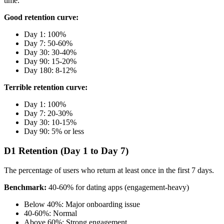
time.
Good retention curve:
Day 1: 100%
Day 7: 50-60%
Day 30: 30-40%
Day 90: 15-20%
Day 180: 8-12%
Terrible retention curve:
Day 1: 100%
Day 7: 20-30%
Day 30: 10-15%
Day 90: 5% or less
D1 Retention (Day 1 to Day 7)
The percentage of users who return at least once in the first 7 days.
Benchmark:
40-60% for dating apps (engagement-heavy)
Below 40%: Major onboarding issue
40-60%: Normal
Above 60%: Strong engagement