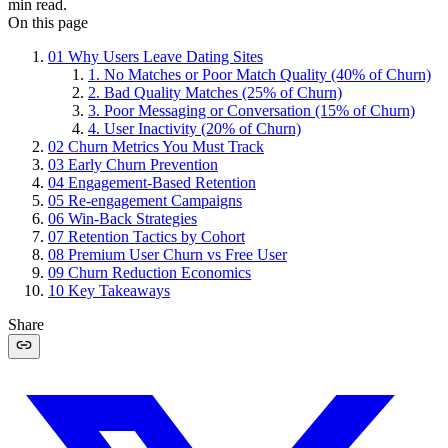
min read.
On this page
01
Why Users Leave Dating Sites
1. No Matches or Poor Match Quality (40% of Churn)
2. Bad Quality Matches (25% of Churn)
3. Poor Messaging or Conversation (15% of Churn)
4. User Inactivity (20% of Churn)
02
Churn Metrics You Must Track
03
Early Churn Prevention
04
Engagement-Based Retention
05
Re-engagement Campaigns
06
Win-Back Strategies
07
Retention Tactics by Cohort
08
Premium User Churn vs Free User
09
Churn Reduction Economics
10
Key Takeaways
Share