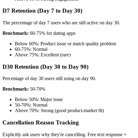
D7 Retention (Day 7 to Day 30)
The percentage of day 7 users who are still active on day 30.
Benchmark:
60-75% for dating apps
Below 60%: Product issue or match quality problem
60-75%: Normal
Above 75%: Excellent (rare)
D30 Retention (Day 30 to Day 90)
Percentage of day 30 users still using on day 90.
Benchmark:
50-70%
Below 50%: Major issue
50-70%: Normal
Above 70%: Strong (good product-market fit)
Cancellation Reason Tracking
Explicitly ask users why they're cancelling. Free text response +