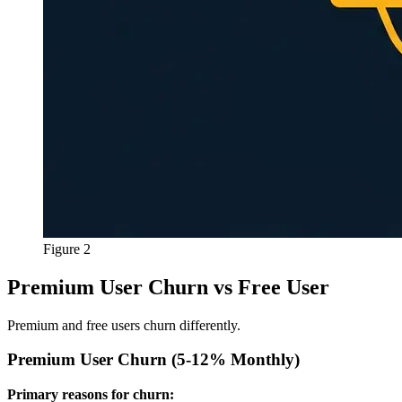
Figure 2
Premium User Churn vs Free User
Premium and free users churn differently.
Premium User Churn (5-12% Monthly)
Primary reasons for churn: