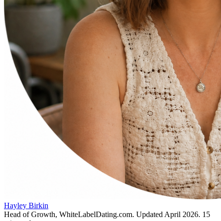
Hayley Birkin
Head of Growth, WhiteLabelDating.com
. Updated
April 2026
.
15