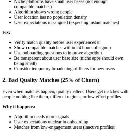
Niche platforms have small user bases (not enough
compatible matches)
Algorithm shows wrong people
User location has no population density
User expectations misaligned (expecting instant matches)
Fix:
Verify match quality before user experiences it
Show compatible matches within 24 hours of signup
Use onboarding questions to improve algorithm
Be transparent about user base size (niche apps should own
being small)
Consider temporary broadening of filters for new users
2. Bad Quality Matches (25% of Churn)
Even when matches happen, quality matters. Users get matches with
people nothing like them, different regions, or low effort profiles.
Why it happens:
Algorithm needs more signals
User expectations unclear in onboarding
Matches from low-engagement users (inactive profiles)