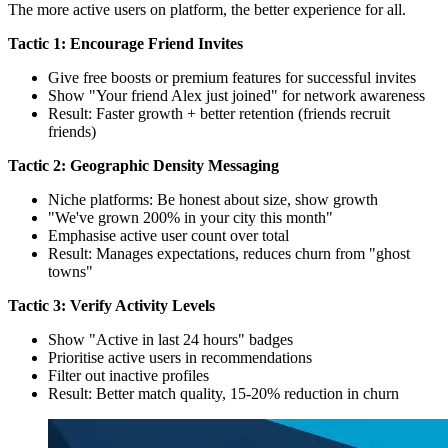
The more active users on platform, the better experience for all.
Tactic 1: Encourage Friend Invites
Give free boosts or premium features for successful invites
Show "Your friend Alex just joined" for network awareness
Result: Faster growth + better retention (friends recruit
friends)
Tactic 2: Geographic Density Messaging
Niche platforms: Be honest about size, show growth
"We've grown 200% in your city this month"
Emphasise active user count over total
Result: Manages expectations, reduces churn from "ghost
towns"
Tactic 3: Verify Activity Levels
Show "Active in last 24 hours" badges
Prioritise active users in recommendations
Filter out inactive profiles
Result: Better match quality, 15-20% reduction in churn