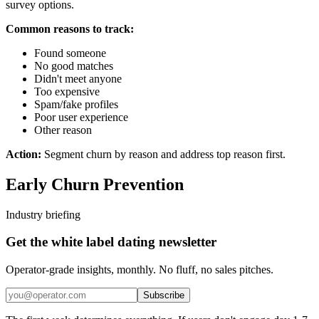
survey options.
Common reasons to track:
Found someone
No good matches
Didn't meet anyone
Too expensive
Spam/fake profiles
Poor user experience
Other reason
Action:
Segment churn by reason and address top reason first.
Early Churn Prevention
Industry briefing
Get the white label dating newsletter
Operator-grade insights, monthly. No fluff, no sales pitches.
Subscribe