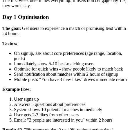
The first week determines everything. If users don't engage day 1-7,
they won't stay.
Day 1 Optimisation
The goal:
Get users to experience a match or promising lead within
24 hours.
Tactics:
On signup, ask about core preferences (age range, location,
goals)
Immediately show 5-10 best-matching users
Optimise for quick wins - show people likely to match back
Send notification about matches within 2 hours of signup
Mobile push: "You have 3 new likes" drives immediate return
Example flow:
User signs up
Answers 5 questions about preferences
System shows 10 potential matches immediately
User gets 2-3 likes from other users
Email: "3 people are interested in you" within 2 hours
Result:
60-70% return on day 2 vs 40% without active day 1.