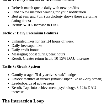
Refresh match queue daily with new profiles
Send "New matches waiting for you" notification
Best at 9am and 7pm (psychology shows these are prime
dating times)
Result: 5-10% increase in DAU
Tactic 2: Daily Freemium Features
Unlimited likes for first 24 hours of week
Daily free super like
Daily credit bonus
Messaging boost during peak hours
Result: Creates return habit, 10-15% DAU increase
Tactic 3: Streak System
Gamify usage: "5 day active streak" badges
Unlock features at streaks (unlock super like at 7-day streak)
Leaderboards of active users
Result: Taps into achievement psychology, 8-12% DAU
increase
The Interaction Loop