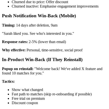
Churned due to price: Offer discount
Churned inactive: Emphasise engagement improvements
Push Notification Win-Back (Mobile)
Timing:
14 days after deletion, 9am
"Sarah liked you. See who's interested in you."
Response rates:
2-5% (lower than email)
Why effective:
Personal, time-sensitive, social proof
In-Product Win-Back (If They Reinstall)
Popup on reinstall:
"Welcome back! We've added X feature and
found 10 matches for you."
Tactics:
Show what changed
Fast path to matches (skip re-onboarding if possible)
Free trial on premium
Discount coupon