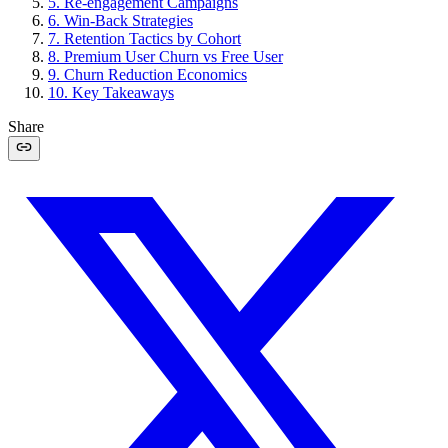
5
.
Re-engagement Campaigns
6
.
Win-Back Strategies
7
.
Retention Tactics by Cohort
8
.
Premium User Churn vs Free User
9
.
Churn Reduction Economics
10
.
Key Takeaways
Share