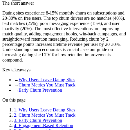
The short answer
Dating sites experience 8-15% monthly churn on subscriptions and
20-30% on free users. The top churn drivers are no matches (40%),
bad matches (25%), poor messaging experience (15%), and user
inactivity (20%). The most effective interventions are improving
match quality, adding engagement hooks, win-back campaigns, and
straightforward retention messaging. Reducing churn by 2
percentage points increases lifetime revenue per user by 20-30%.
Understanding churn economics is crucial - see our guide on
increasing dating site LTV for how retention improvements
compound.
Key takeaways
→
Why Users Leave Dating Sites
→
Churn Metrics You Must Track
→
Early Churn Prevention
On this page
1
.
Why Users Leave Dating Sites
2
.
Churn Metrics You Must Track
3
.
Early Churn Prevention
4
.
Engagement-Based Retention