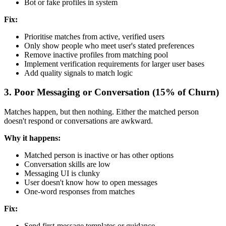
Bot or fake profiles in system
Fix:
Prioritise matches from active, verified users
Only show people who meet user's stated preferences
Remove inactive profiles from matching pool
Implement verification requirements for larger user bases
Add quality signals to match logic
3. Poor Messaging or Conversation (15% of Churn)
Matches happen, but then nothing. Either the matched person
doesn't respond or conversations are awkward.
Why it happens:
Matched person is inactive or has other options
Conversation skills are low
Messaging UI is clunky
User doesn't know how to open messages
One-word responses from matches
Fix:
Send first-message templates or guidance