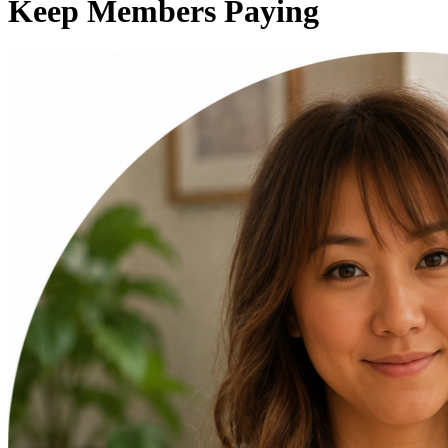
Keep Members Paying