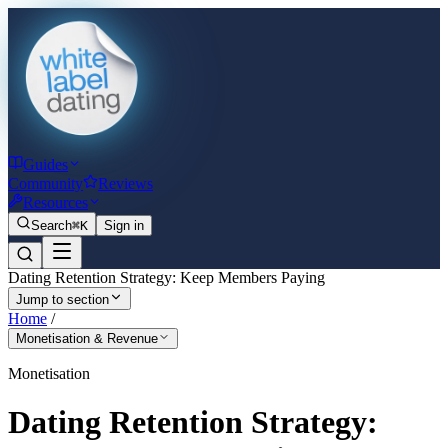
Guides
Community
Reviews
Resources
Search
⌘K
Sign in
Dating Retention Strategy: Keep Members Paying
Jump to section
Home
/
Monetisation & Revenue
Monetisation
Dating Retention Strategy: