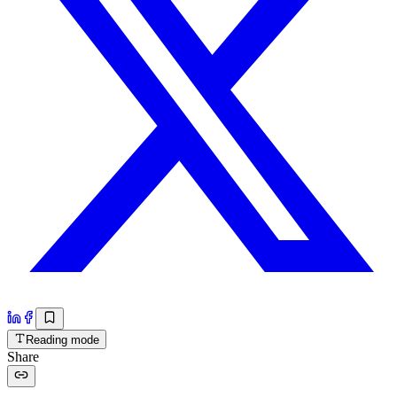
Reading mode
Share