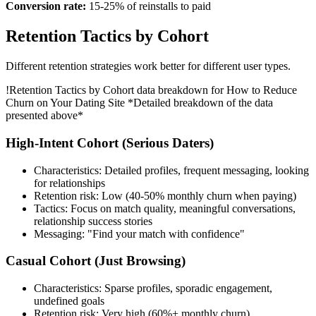
Conversion rate:
15-25% of reinstalls to paid
Retention Tactics by Cohort
Different retention strategies work better for different user types.
!
Retention Tactics by Cohort data breakdown for How to Reduce
Churn on Your Dating Site
*Detailed breakdown of the data
presented above*
High-Intent Cohort (Serious Daters)
Characteristics: Detailed profiles, frequent messaging, looking
for relationships
Retention risk: Low (40-50% monthly churn when paying)
Tactics: Focus on match quality, meaningful conversations,
relationship success stories
Messaging: "Find your match with confidence"
Casual Cohort (Just Browsing)
Characteristics: Sparse profiles, sporadic engagement,
undefined goals
Retention risk: Very high (60%+ monthly churn)