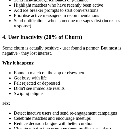
Highlight matches who have recently been active
Add ice-breaker prompts to start conversations
Prioritise active messagers in recommendations
Send notifications when someone messages first (increases
response)
4. User Inactivity (20% of Churn)
Some churn is actually positive - user found a partner. But most is
negative - they lost interest.
Why it happens:
Found a match on the app or elsewhere
Got busy with life
Felt rejected or depressed
Didn't see immediate results
Swiping fatigue
Fix:
Detect inactive users and send re-engagement campaigns
Celebrate matches and encourage meetups
Reduce decision fatigue with better curation
Change what active users see (new profiles each day)