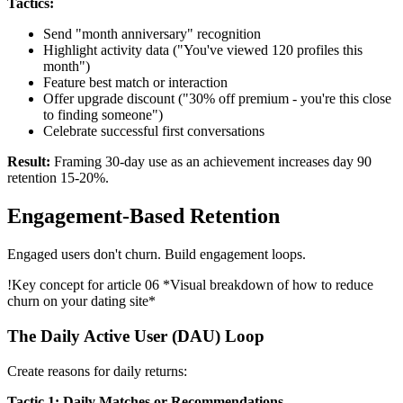
Tactics:
Send "month anniversary" recognition
Highlight activity data ("You've viewed 120 profiles this
month")
Feature best match or interaction
Offer upgrade discount ("30% off premium - you're this close
to finding someone")
Celebrate successful first conversations
Result:
Framing 30-day use as an achievement increases day 90
retention 15-20%.
Engagement-Based Retention
Engaged users don't churn. Build engagement loops.
!
Key concept for article 06
*Visual breakdown of how to reduce
churn on your dating site*
The Daily Active User (DAU) Loop
Create reasons for daily returns:
Tactic 1: Daily Matches or Recommendations