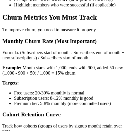
Highlight members who were successful (if applicable)
Churn Metrics You Must Track
To improve churn, you need to measure it properly.
Monthly Churn Rate (Most Important)
Formula: (Subscribers start of month - Subscribers end of month +
new subscriptions) / Subscribers start of month
Example:
Month starts with 1,000, ends with 900, added 50 new =
(1,000 - 900 + 50) / 1,000 = 15% churn
Targets:
Free users: 20-30% monthly is normal
Subscription users: 8-12% monthly is good
Premium tier: 5-8% monthly (more committed users)
Cohort Retention Curve
Track how cohorts (groups of users by signup month) retain over