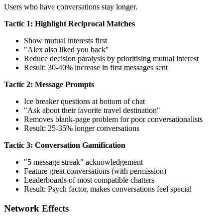
Users who have conversations stay longer.
Tactic 1: Highlight Reciprocal Matches
Show mutual interests first
"Alex also liked you back"
Reduce decision paralysis by prioritising mutual interest
Result: 30-40% increase in first messages sent
Tactic 2: Message Prompts
Ice breaker questions at bottom of chat
"Ask about their favorite travel destination"
Removes blank-page problem for poor conversationalists
Result: 25-35% longer conversations
Tactic 3: Conversation Gamification
"5 message streak" acknowledgement
Feature great conversations (with permission)
Leaderboards of most compatible chatters
Result: Psych factor, makes conversations feel special
Network Effects