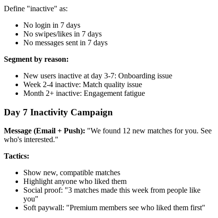
Define "inactive" as:
No login in 7 days
No swipes/likes in 7 days
No messages sent in 7 days
Segment by reason:
New users inactive at day 3-7: Onboarding issue
Week 2-4 inactive: Match quality issue
Month 2+ inactive: Engagement fatigue
Day 7 Inactivity Campaign
Message (Email + Push):
"We found 12 new matches for you. See
who's interested."
Tactics:
Show new, compatible matches
Highlight anyone who liked them
Social proof: "3 matches made this week from people like
you"
Soft paywall: "Premium members see who liked them first"