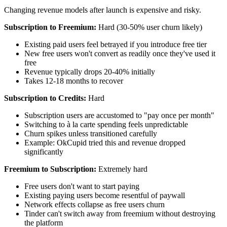
Changing revenue models after launch is expensive and risky.
Subscription to Freemium:
Hard (30-50% user churn likely)
Existing paid users feel betrayed if you introduce free tier
New free users won't convert as readily once they've used it
free
Revenue typically drops 20-40% initially
Takes 12-18 months to recover
Subscription to Credits:
Hard
Subscription users are accustomed to "pay once per month"
Switching to à la carte spending feels unpredictable
Churn spikes unless transitioned carefully
Example: OkCupid tried this and revenue dropped
significantly
Freemium to Subscription:
Extremely hard
Free users don't want to start paying
Existing paying users become resentful of paywall
Network effects collapse as free users churn
Tinder can't switch away from freemium without destroying
the platform