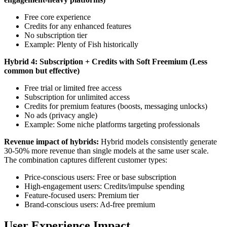
Free core experience
Credits for any enhanced features
No subscription tier
Example: Plenty of Fish historically
Hybrid 4: Subscription + Credits with Soft Freemium (Less
common but effective)
Free trial or limited free access
Subscription for unlimited access
Credits for premium features (boosts, messaging unlocks)
No ads (privacy angle)
Example: Some niche platforms targeting professionals
Revenue impact of hybrids:
Hybrid models consistently generate
30-50% more revenue than single models at the same user scale.
The combination captures different customer types:
Price-conscious users: Free or base subscription
High-engagement users: Credits/impulse spending
Feature-focused users: Premium tier
Brand-conscious users: Ad-free premium
User Experience Impact