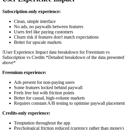
Subscription-only experience:
Clean, simple interface
No ads, no paywalls between features
Users feel like paying customers
Churn risk if features don't match expectations
Better for upscale markets
!
User Experience Impact data breakdown for Freemium vs
Subscription vs Credits
*Detailed breakdown of the data presented
above*
Freemium experience:
Ads present for non-paying users
Some features locked behind paywall
Feels free but with friction points
Better for casual, high-volume markets
Requires constant A/B testing to optimise paywall placement
Credits-only experience:
Temptation throughout the app
Psychological friction reduced (currency rather than money)