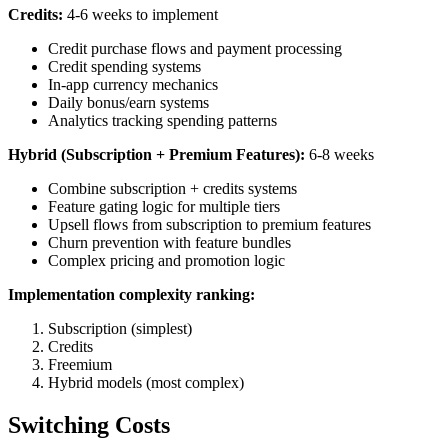
Credits:
4-6 weeks to implement
Credit purchase flows and payment processing
Credit spending systems
In-app currency mechanics
Daily bonus/earn systems
Analytics tracking spending patterns
Hybrid (Subscription + Premium Features):
6-8 weeks
Combine subscription + credits systems
Feature gating logic for multiple tiers
Upsell flows from subscription to premium features
Churn prevention with feature bundles
Complex pricing and promotion logic
Implementation complexity ranking:
Subscription (simplest)
Credits
Freemium
Hybrid models (most complex)
Switching Costs