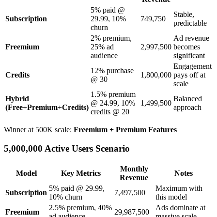
5% paid @
Stable,
Subscription
29.99, 10%
749,750
predictable
churn
2% premium,
Ad revenue
Freemium
25% ad
2,997,500
becomes
audience
significant
Engagement
12% purchase
Credits
1,800,000
pays off at
@ 30
scale
1.5% premium
Hybrid
Balanced
@ 24.99, 10%
1,499,500
(Free+Premium+Credits)
approach
credits @ 20
Winner at 500K scale:
Freemium + Premium Features
5,000,000 Active Users Scenario
Monthly
Model
Key Metrics
Notes
Revenue
5% paid @ 29.99,
Maximum with
Subscription
7,497,500
10% churn
this model
2.5% premium, 40%
Ads dominate at
Freemium
29,987,500
ad audience
massive scale