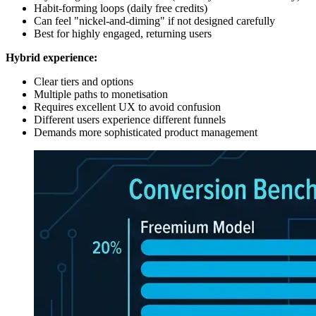
Habit-forming loops (daily free credits)
Can feel "nickel-and-diming" if not designed carefully
Best for highly engaged, returning users
Hybrid experience:
Clear tiers and options
Multiple paths to monetisation
Requires excellent UX to avoid confusion
Different users experience different funnels
Demands more sophisticated product management