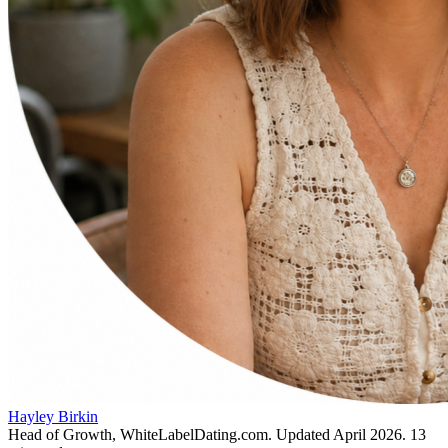
Hayley Birkin
Head of Growth, WhiteLabelDating.com
. Updated
April 2026
.
13