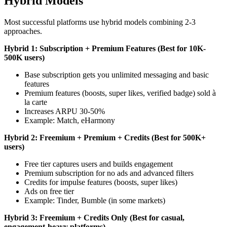
Hybrid Models
Most successful platforms use hybrid models combining 2-3
approaches.
Hybrid 1: Subscription + Premium Features (Best for 10K-
500K users)
Base subscription gets you unlimited messaging and basic
features
Premium features (boosts, super likes, verified badge) sold à
la carte
Increases ARPU 30-50%
Example: Match, eHarmony
Hybrid 2: Freemium + Premium + Credits (Best for 500K+
users)
Free tier captures users and builds engagement
Premium subscription for no ads and advanced filters
Credits for impulse features (boosts, super likes)
Ads on free tier
Example: Tinder, Bumble (in some markets)
Hybrid 3: Freemium + Credits Only (Best for casual,
engagement-heavy platforms)