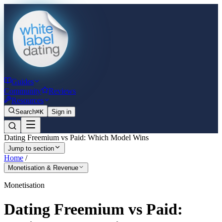
Guides
Community
Reviews
Resources
Search
⌘K
Sign in
Dating Freemium vs Paid: Which Model Wins
Jump to section
Home
/
Monetisation & Revenue
Monetisation
Dating Freemium vs Paid: