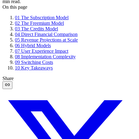
min read.
On this page
01
The Subscription Model
02
The Freemium Model
03
The Credits Model
04
Direct Financial Comparison
05
Revenue Projections at Scale
06
Hybrid Models
07
User Experience Impact
08
Implementation Complexity
09
Switching Costs
10
Key Takeaways
Share