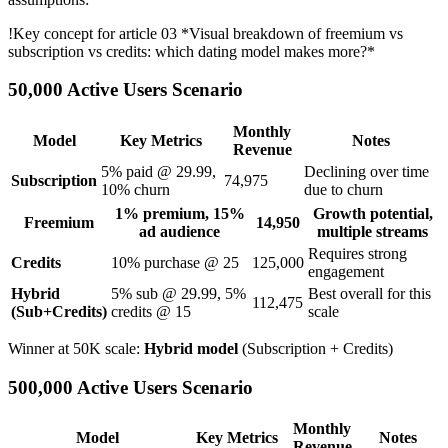
!
Key concept for article 03
*Visual breakdown of freemium vs
subscription vs credits: which dating model makes more?*
50,000 Active Users Scenario
Monthly
Model
Key Metrics
Notes
Revenue
5% paid @ 29.99,
Declining over time
Subscription
74,975
10% churn
due to churn
1% premium, 15%
Growth potential,
Freemium
14,950
ad audience
multiple streams
Requires strong
Credits
10% purchase @ 25
125,000
engagement
Hybrid
5% sub @ 29.99, 5%
Best overall for this
112,475
(Sub+Credits)
credits @ 15
scale
Winner at 50K scale:
Hybrid model
(Subscription + Credits)
500,000 Active Users Scenario
Monthly
Model
Key Metrics
Notes
Revenue