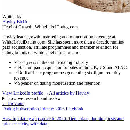
Written by
Hayley Birkin
Head of Growth, WhiteLabelDating.com
Hayley leads growth, marketing and monetisation coverage at
WhiteLabelDating.com. She has spent more than a decade running
paid acquisition, affiliate programmes and member retention for
dating brands on white label infrastructure.
10+ years in the online dating industry
Has run paid acquisition for sites in the UK, US and APAC
Built affiliate programmes generating six-figure monthly
revenue
Speaker on dating monetisation and retention
View LinkedIn profile →
All articles by
Hayley
How we research and review
← Previous
Dating Subscription Pricing: 2026 Playbook
How top dating apps price in 2026. Tiers, trials, duration, tests and
price elasticity, with data.