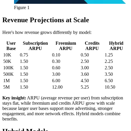
Figure 1
Revenue Projections at Scale
Here's how revenue grows differently by model:
User
Subscription
Freemium
Credits
Hybrid
Base
ARPU
ARPU
ARPU
ARPU
10K
0.75
0.10
0.50
1.25
50K
1.50
0.30
2.50
2.25
100K
1.50
0.60
3.00
2.50
500K
1.50
3.00
3.60
3.50
1M
1.50
6.00
4.50
6.50
5M
1.50
12.00
5.25
10.50
Key insight:
ARPU (average revenue per user) from subscription
stays flat, while freemium and credits ARPU grow with scale
because larger user bases support more advertising, stronger
engagement, and more network effects. Hybrid models combine
benefits.