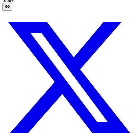
Share