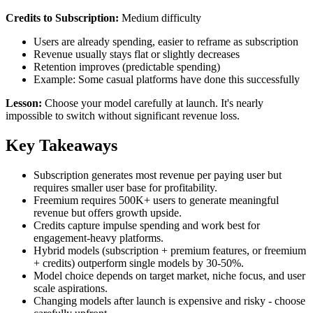
Credits to Subscription:
Medium difficulty
Users are already spending, easier to reframe as subscription
Revenue usually stays flat or slightly decreases
Retention improves (predictable spending)
Example: Some casual platforms have done this successfully
Lesson:
Choose your model carefully at launch. It's nearly
impossible to switch without significant revenue loss.
Key Takeaways
Subscription generates most revenue per paying user but
requires smaller user base for profitability.
Freemium requires 500K+ users to generate meaningful
revenue but offers growth upside.
Credits capture impulse spending and work best for
engagement-heavy platforms.
Hybrid models (subscription + premium features, or freemium
+ credits) outperform single models by 30-50%.
Model choice depends on target market, niche focus, and user
scale aspirations.
Changing models after launch is expensive and risky - choose