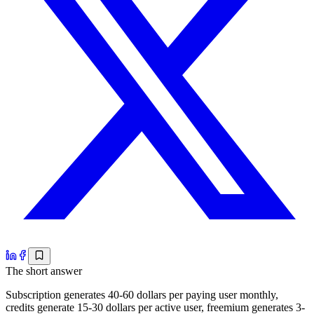
The short answer
Subscription generates 40-60 dollars per paying user monthly,
credits generate 15-30 dollars per active user, freemium generates 3-