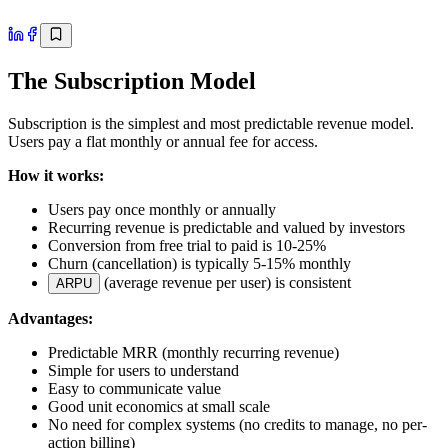
The Subscription Model
Subscription is the simplest and most predictable revenue model.
Users pay a flat monthly or annual fee for access.
How it works:
Users pay once monthly or annually
Recurring revenue is predictable and valued by investors
Conversion from free trial to paid is 10-25%
Churn (cancellation) is typically 5-15% monthly
(average revenue per user) is consistent
ARPU
Advantages:
Predictable MRR (monthly recurring revenue)
Simple for users to understand
Easy to communicate value
Good unit economics at small scale
No need for complex systems (no credits to manage, no per-
action billing)