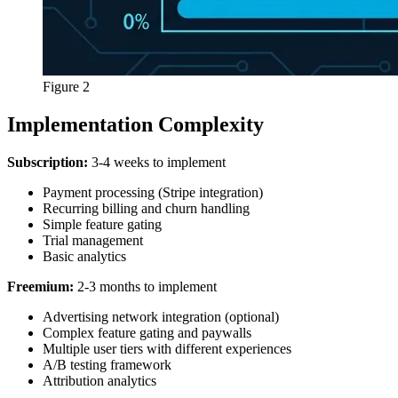
Figure 2
Implementation Complexity
Subscription:
3-4 weeks to implement
Payment processing (Stripe integration)
Recurring billing and churn handling
Simple feature gating
Trial management
Basic analytics
Freemium:
2-3 months to implement
Advertising network integration (optional)
Complex feature gating and paywalls
Multiple user tiers with different experiences
A/B testing framework
Attribution analytics