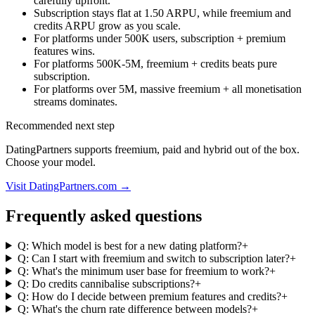
carefully upfront.
Subscription stays flat at 1.50 ARPU, while freemium and
credits ARPU grow as you scale.
For platforms under 500K users, subscription + premium
features wins.
For platforms 500K-5M, freemium + credits beats pure
subscription.
For platforms over 5M, massive freemium + all monetisation
streams dominates.
Recommended next step
DatingPartners supports freemium, paid and hybrid out of the box.
Choose your model.
Visit DatingPartners.com →
Frequently asked questions
Q: Which model is best for a new dating platform?
+
Q: Can I start with freemium and switch to subscription later?
+
Q: What's the minimum user base for freemium to work?
+
Q: Do credits cannibalise subscriptions?
+
Q: How do I decide between premium features and credits?
+
Q: What's the churn rate difference between models?
+