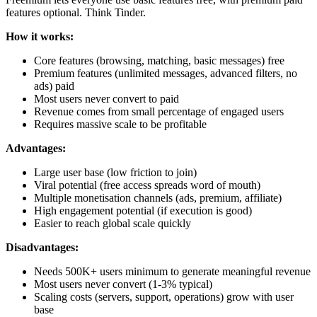
features optional. Think Tinder.
How it works:
Core features (browsing, matching, basic messages) free
Premium features (unlimited messages, advanced filters, no
ads) paid
Most users never convert to paid
Revenue comes from small percentage of engaged users
Requires massive scale to be profitable
Advantages:
Large user base (low friction to join)
Viral potential (free access spreads word of mouth)
Multiple monetisation channels (ads, premium, affiliate)
High engagement potential (if execution is good)
Easier to reach global scale quickly
Disadvantages:
Needs 500K+ users minimum to generate meaningful revenue
Most users never convert (1-3% typical)
Scaling costs (servers, support, operations) grow with user
base