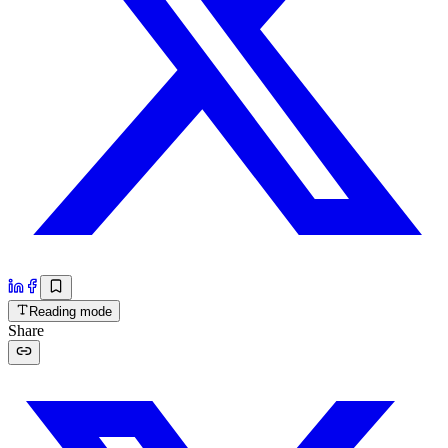
Reading mode
Share