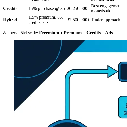
Best engagement
Credits
15% purchase @ 35
26,250,000
monetisation
1.5% premium, 8%
Hybrid
37,500,000+
Tinder approach
credits, ads
Winner at 5M scale:
Freemium + Premium + Credits + Ads