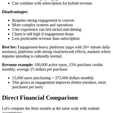
Can combine with subscription for hybrid revenue
Disadvantages:
Requires strong engagement to convert
More complex systems and operations
User experience can feel nickel-and-diming
Churn is still high if engagement drops
Less predictable revenue than subscription
Best for:
Engagement-heavy platforms (apps with 20+ minute daily
sessions), platforms with strong viral/network effects, markets where
impulse spending is culturally normal.
Revenue example:
100,000 active users, 15% purchase credits
monthly, average 25 dollars per purchase:
15,000 users purchasing = 375,000 dollars monthly
This grows as engagement improves (better retention, more
purchases per user)
Direct Financial Comparison
Let's compare the three models at the same scale with realistic
assumptions: