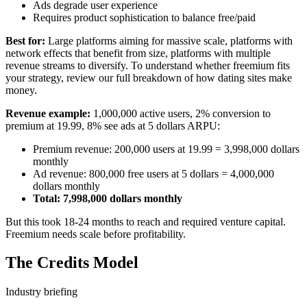
Ads degrade user experience
Requires product sophistication to balance free/paid
Best for:
Large platforms aiming for massive scale, platforms with
network effects that benefit from size, platforms with multiple
revenue streams to diversify. To understand whether freemium fits
your strategy, review our full breakdown of
how dating sites make
money
.
Revenue example:
1,000,000 active users, 2% conversion to
premium at 19.99, 8% see ads at 5 dollars ARPU:
Premium revenue: 200,000 users at 19.99 = 3,998,000 dollars
monthly
Ad revenue: 800,000 free users at 5 dollars = 4,000,000
dollars monthly
Total: 7,998,000 dollars monthly
But this took 18-24 months to reach and required venture capital.
Freemium needs scale before profitability.
The Credits Model
Industry briefing