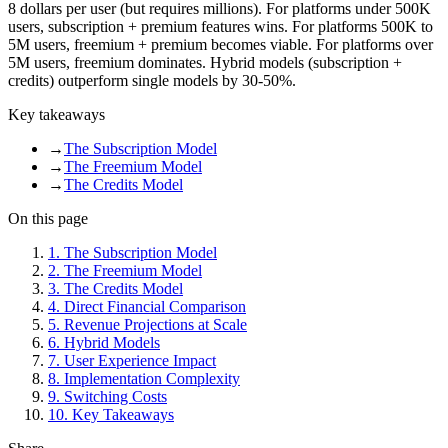
8 dollars per user (but requires millions). For platforms under 500K
users, subscription + premium features wins. For platforms 500K to
5M users, freemium + premium becomes viable. For platforms over
5M users, freemium dominates. Hybrid models (subscription +
credits) outperform single models by 30-50%.
Key takeaways
→
The Subscription Model
→
The Freemium Model
→
The Credits Model
On this page
1
.
The Subscription Model
2
.
The Freemium Model
3
.
The Credits Model
4
.
Direct Financial Comparison
5
.
Revenue Projections at Scale
6
.
Hybrid Models
7
.
User Experience Impact
8
.
Implementation Complexity
9
.
Switching Costs
10
.
Key Takeaways