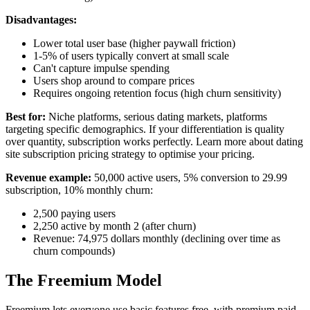
Disadvantages:
Lower total user base (higher paywall friction)
1-5% of users typically convert at small scale
Can't capture impulse spending
Users shop around to compare prices
Requires ongoing retention focus (high churn sensitivity)
Best for:
Niche platforms, serious dating markets, platforms
targeting specific demographics. If your differentiation is quality
over quantity, subscription works perfectly. Learn more about
dating
site subscription pricing strategy
to optimise your pricing.
Revenue example:
50,000 active users, 5% conversion to 29.99
subscription, 10% monthly churn:
2,500 paying users
2,250 active by month 2 (after churn)
Revenue: 74,975 dollars monthly (declining over time as
churn compounds)
The Freemium Model
Freemium lets everyone use basic features free, with premium paid