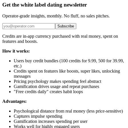
Get the white label dating newsletter
Operator-grade insights, monthly. No fluff, no sales pitches.
Subscribe
Credits are in-app currency purchased with real money, spent on
features and boosts.
How it works:
Users buy credit bundles (100 credits for 9.99, 500 for 39.99,
etc.)
Credits spent on features like boosts, super likes, unlocking
messages
Pricing psychology makes spending feel abstract
Gamification drives usage and repeat purchases
"Free credits daily" creates habit loops
Advantages:
Psychological distance from real money (less price-sensitive)
Captures impulse spending
Gamification increases spending per user
Works well for highly engaged users