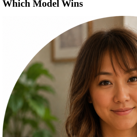
Which Model Wins