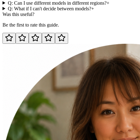
Q: Can I use different models in different regions?
+
Q: What if I can't decide between models?
+
Was this useful?
Be the first to rate this guide.