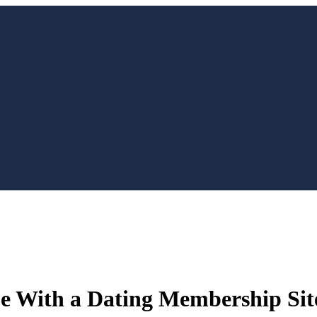
e With a Dating Membership Sit