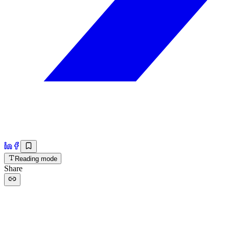
Reading mode
Share