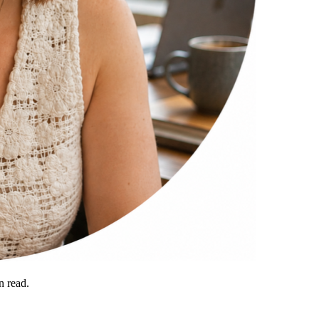
 read.