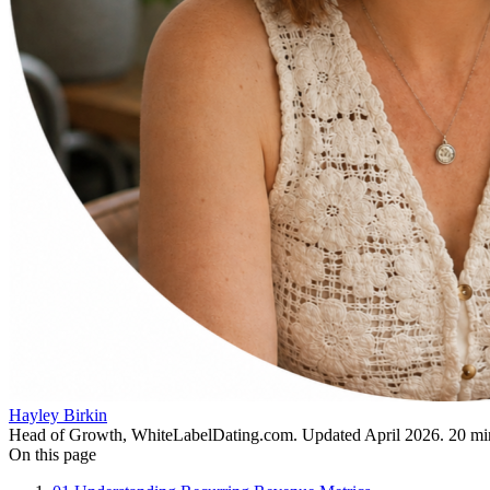
Hayley Birkin
Head of Growth, WhiteLabelDating.com
. Updated
April 2026
.
20
min
On this page