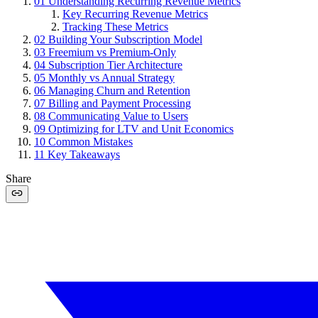
01
Understanding Recurring Revenue Metrics
Key Recurring Revenue Metrics
Tracking These Metrics
02
Building Your Subscription Model
03
Freemium vs Premium-Only
04
Subscription Tier Architecture
05
Monthly vs Annual Strategy
06
Managing Churn and Retention
07
Billing and Payment Processing
08
Communicating Value to Users
09
Optimizing for LTV and Unit Economics
10
Common Mistakes
11
Key Takeaways
Share