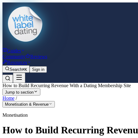
Guides
Community
Reviews
Resources
Search
⌘K
Sign in
How to Build Recurring Revenue With a Dating Membership Site
Jump to section
Home
/
Monetisation & Revenue
Monetisation
How to Build Recurring Revenu