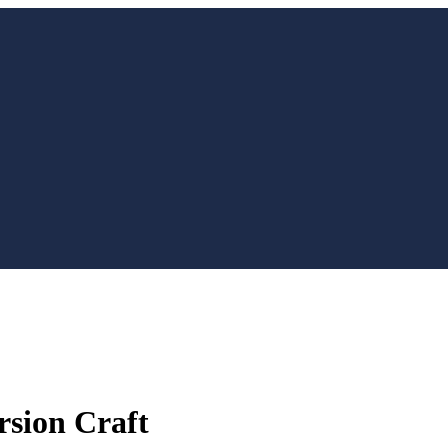
rsion Craft