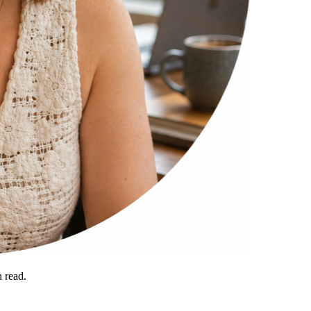
 read.