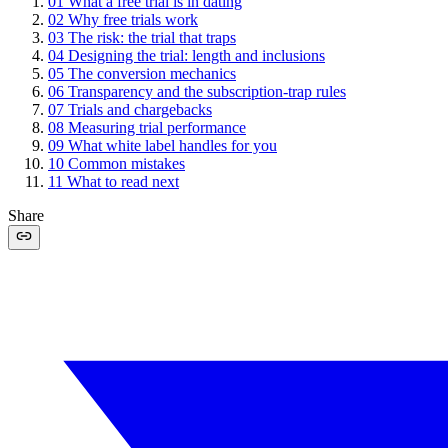
01
What a free trial is in dating
02
Why free trials work
03
The risk: the trial that traps
04
Designing the trial: length and inclusions
05
The conversion mechanics
06
Transparency and the subscription-trap rules
07
Trials and chargebacks
08
Measuring trial performance
09
What white label handles for you
10
Common mistakes
11
What to read next
Share