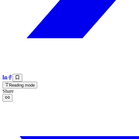
Reading mode
Share