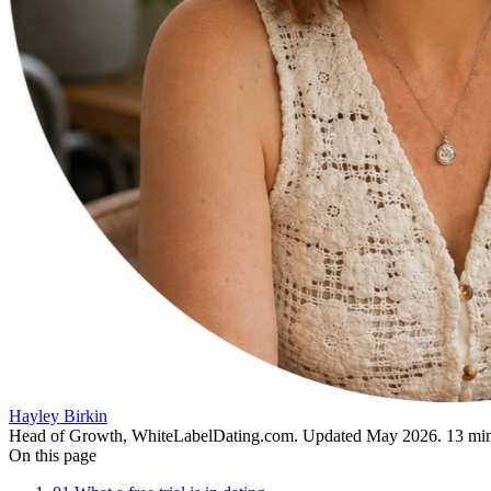
Hayley Birkin
Head of Growth, WhiteLabelDating.com
. Updated
May 2026
.
13
min
On this page