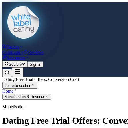
Guides
Community
Reviews
Resources
Search
⌘K
Sign in
Dating Free Trial Offers: Conversion Craft
Jump to section
Home
/
Monetisation & Revenue
Monetisation
Dating Free Trial Offers: Conve