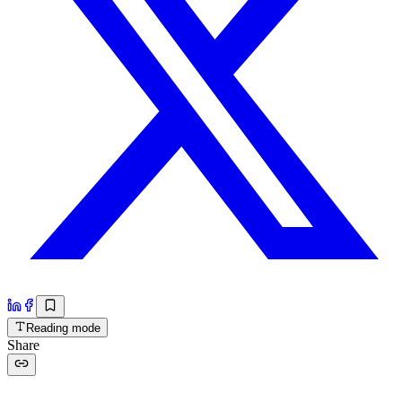
Reading mode
Share