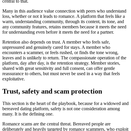
central to that.
Many in this audience value connection with peers who understand
loss, whether or not it leads to romance. A platform that feels like a
warm, understanding community, through its content, its tone, and
any community features, retains members because it meets the need
for understanding even before it meets the need for a partner.
Retention also depends on trust. A member who feels safe,
unpressured and genuinely cared for stays. A member who
encounters a scammer, or feels rushed, or finds the tone wrong,
leaves and is unlikely to return. The compassionate operation of the
platform, day after day, is the retention strategy. Member stories,
shared with great sensitivity and full consent, can offer gentle
reassurance to others, but must never be used in a way that feels
exploitative.
Trust, safety and scam protection
This section is the heart of the playbook, because for a widowed and
bereaved dating platform, safety is not one consideration among
many. It is the defining one.
Romance scams are the central threat. Bereaved people are
deliberately and heavily targeted by romance scammers, who exploit