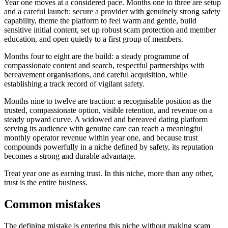
Year one moves at a considered pace. Months one to three are setup
and a careful launch: secure a provider with genuinely strong safety
capability, theme the platform to feel warm and gentle, build
sensitive initial content, set up robust scam protection and member
education, and open quietly to a first group of members.
Months four to eight are the build: a steady programme of
compassionate content and search, respectful partnerships with
bereavement organisations, and careful acquisition, while
establishing a track record of vigilant safety.
Months nine to twelve are traction: a recognisable position as the
trusted, compassionate option, visible retention, and revenue on a
steady upward curve. A widowed and bereaved dating platform
serving its audience with genuine care can reach a meaningful
monthly operator revenue within year one, and because trust
compounds powerfully in a niche defined by safety, its reputation
becomes a strong and durable advantage.
Treat year one as earning trust. In this niche, more than any other,
trust is the entire business.
Common mistakes
The defining mistake is entering this niche without making scam