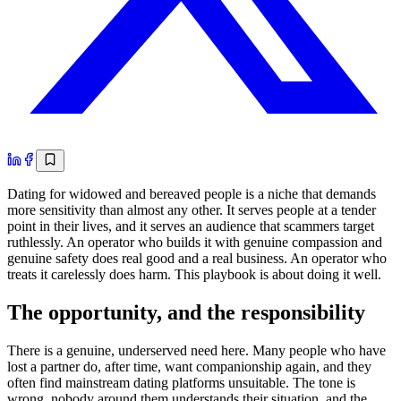
Dating for widowed and bereaved people is a niche that demands
more sensitivity than almost any other. It serves people at a tender
point in their lives, and it serves an audience that scammers target
ruthlessly. An operator who builds it with genuine compassion and
genuine safety does real good and a real business. An operator who
treats it carelessly does harm. This playbook is about doing it well.
The opportunity, and the responsibility
There is a genuine, underserved need here. Many people who have
lost a partner do, after time, want companionship again, and they
often find mainstream dating platforms unsuitable. The tone is
wrong, nobody around them understands their situation, and the