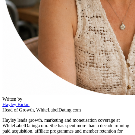
Written by
Hayley Birkin
Head of Growth, WhiteLabelDating.com
Hayley leads growth, marketing and monetisation coverage at
WhiteLabelDating.com. She has spent more than a decade running
paid acquisition, affiliate programmes and member retention for