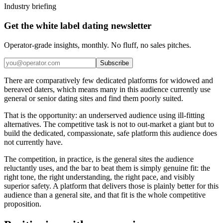
Industry briefing
Get the white label dating newsletter
Operator-grade insights, monthly. No fluff, no sales pitches.
Subscribe
There are comparatively few dedicated platforms for widowed and
bereaved daters, which means many in this audience currently use
general or senior dating sites and find them poorly suited.
That is the opportunity: an underserved audience using ill-fitting
alternatives. The competitive task is not to out-market a giant but to
build the dedicated, compassionate, safe platform this audience does
not currently have.
The competition, in practice, is the general sites the audience
reluctantly uses, and the bar to beat them is simply genuine fit: the
right tone, the right understanding, the right pace, and visibly
superior safety. A platform that delivers those is plainly better for this
audience than a general site, and that fit is the whole competitive
proposition.