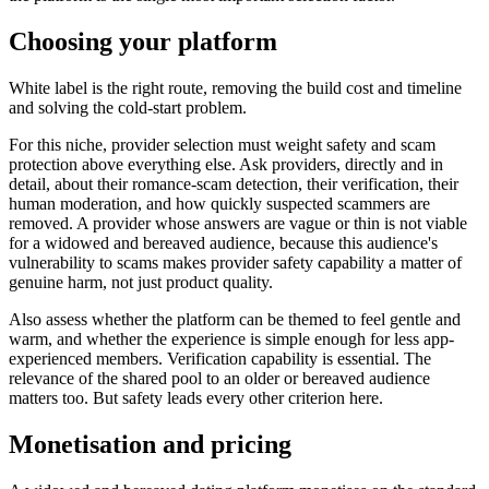
Choosing your platform
White label is the right route, removing the build cost and timeline
and solving the cold-start problem.
For this niche, provider selection must weight safety and scam
protection above everything else. Ask providers, directly and in
detail, about their romance-scam detection, their verification, their
human moderation, and how quickly suspected scammers are
removed. A provider whose answers are vague or thin is not viable
for a widowed and bereaved audience, because this audience's
vulnerability to scams makes provider safety capability a matter of
genuine harm, not just product quality.
Also assess whether the platform can be themed to feel gentle and
warm, and whether the experience is simple enough for less app-
experienced members. Verification capability is essential. The
relevance of the shared pool to an older or bereaved audience
matters too. But safety leads every other criterion here.
Monetisation and pricing