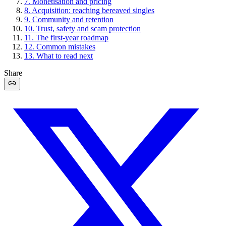
7
.
Monetisation and pricing
8
.
Acquisition: reaching bereaved singles
9
.
Community and retention
10
.
Trust, safety and scam protection
11
.
The first-year roadmap
12
.
Common mistakes
13
.
What to read next
Share