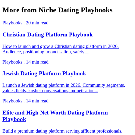
More from
Niche Dating Playbooks
Playbooks
.
20
min read
Christian Dating Platform Playbook
How to launch and grow a Christian dating platform in 2026.
Audience, positioning, monetisation, safety.
...
Playbooks
.
14
min read
Jewish Dating Platform Playbook
Launch a Jewish dating platform in 2026. Community segments,
values fields, kosher conversations, monetisation
...
Playbooks
.
14
min read
Elite and High Net Worth Dating Platform
Playbook
Build a premium dating platform serving affluent professionals.