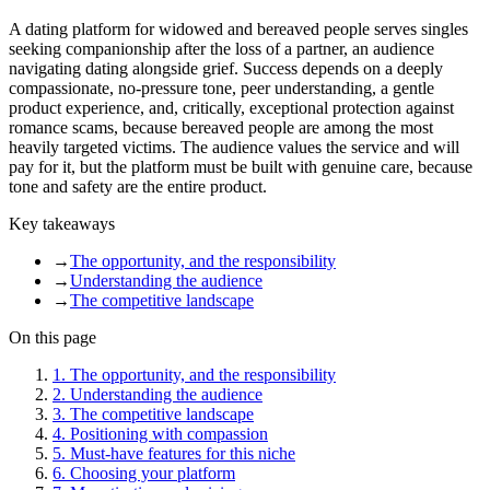
A dating platform for widowed and bereaved people serves singles
seeking companionship after the loss of a partner, an audience
navigating dating alongside grief. Success depends on a deeply
compassionate, no-pressure tone, peer understanding, a gentle
product experience, and, critically, exceptional protection against
romance scams, because bereaved people are among the most
heavily targeted victims. The audience values the service and will
pay for it, but the platform must be built with genuine care, because
tone and safety are the entire product.
Key takeaways
→
The opportunity, and the responsibility
→
Understanding the audience
→
The competitive landscape
On this page
1
.
The opportunity, and the responsibility
2
.
Understanding the audience
3
.
The competitive landscape
4
.
Positioning with compassion
5
.
Must-have features for this niche
6
.
Choosing your platform