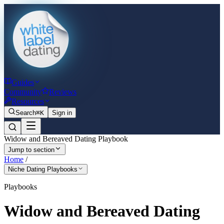
Guides
Community
Reviews
Resources
Search
⌘K
Sign in
Widow and Bereaved Dating Playbook
Jump to section
Home
/
Niche Dating Playbooks
Playbooks
Widow and Bereaved Dating