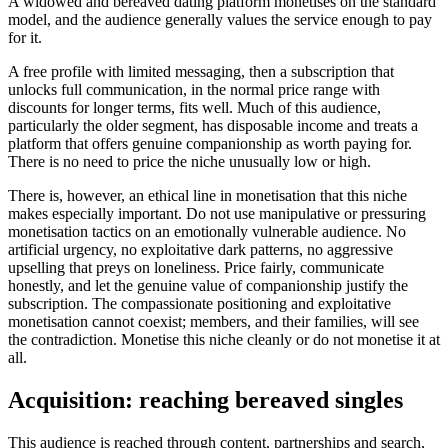
A widowed and bereaved dating platform monetises on the standard
model, and the audience generally values the service enough to pay
for it.
A free profile with limited messaging, then a subscription that
unlocks full communication, in the normal price range with
discounts for longer terms, fits well. Much of this audience,
particularly the older segment, has disposable income and treats a
platform that offers genuine companionship as worth paying for.
There is no need to price the niche unusually low or high.
There is, however, an ethical line in monetisation that this niche
makes especially important. Do not use manipulative or pressuring
monetisation tactics on an emotionally vulnerable audience. No
artificial urgency, no exploitative dark patterns, no aggressive
upselling that preys on loneliness. Price fairly, communicate
honestly, and let the genuine value of companionship justify the
subscription. The compassionate positioning and exploitative
monetisation cannot coexist; members, and their families, will see
the contradiction. Monetise this niche cleanly or do not monetise it at
all.
Acquisition: reaching bereaved singles
This audience is reached through content, partnerships and search,