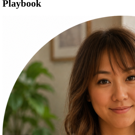
Playbook