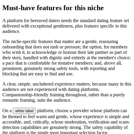
Must-have features for this niche
A platform for bereaved daters needs the standard dating feature set
delivered with exceptional gentleness, plus features specific to this
audience.
The niche-specific features that matter are a gentle, reassuring
onboarding that does not rush or pressure; the option, for members
who wish it, to acknowledge or honour their late partner as part of
their story, handled with dignity and entirely at the member's choice;
a pace that is comfortable for tentative members; and, above all,
prominent, genuinely strong safety tools, with reporting and
blocking that are easy to find and use.
A clear, simple, uncluttered experience matters, because many in this
audience are not experienced with dating platforms.
Companionship-friendly framing throughout, rather than a purely
romantic framing, suits the audience.
On a
platform, choose a provider whose platform can
white label
be themed to feel warm and gentle, whose experience is simple and
accessible, and, critically, whose moderation, verification and scam-
detection capabilities are genuinely strong. The safety capability of
the platform is the single most important selection factor.