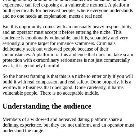
experience can feel exposing at a vulnerable moment. A platform
built specifically for bereaved people, where everyone understands
and no one needs an explanation, meets a real need.
But this opportunity comes with an unusually heavy responsibility,
and an operator must accept it before entering the niche. This
audience is emotionally vulnerable, and it is, separately and very
seriously, a prime target for romance scammers. Criminals
deliberately seek out widowed people because of their
circumstances. A platform for this audience that does not take scam
protection with extraordinary seriousness is not just commercially
weak, it is genuinely harmful.
So the honest framing is that this is a niche to enter only if you will
build it with real compassion and real safety. Done properly, it is a
worthwhile business that does good. Done carelessly, it harms
vulnerable people. There is no acceptable middle.
Understanding the audience
Members of a widowed and bereaved dating platform share a
defining experience, but they are not uniform, and an operator must
understand the range.