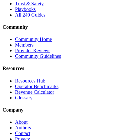
Trust & Safety
Playbooks
All 249 Guides
Community
Community Home
Members
Provider Reviews
Community Guidelines
Resources
Resources Hub
Operator Benchmarks
Revenue Calculator
Glossary
Company
About
Authors
Contact
Privacy