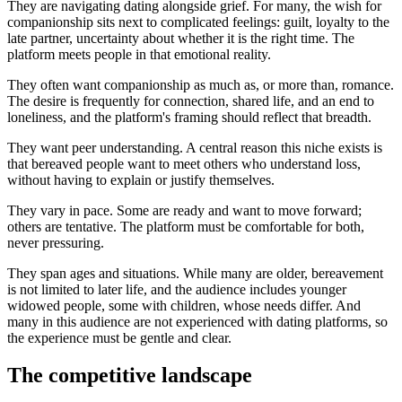
They are navigating dating alongside grief. For many, the wish for
companionship sits next to complicated feelings: guilt, loyalty to the
late partner, uncertainty about whether it is the right time. The
platform meets people in that emotional reality.
They often want companionship as much as, or more than, romance.
The desire is frequently for connection, shared life, and an end to
loneliness, and the platform's framing should reflect that breadth.
They want peer understanding. A central reason this niche exists is
that bereaved people want to meet others who understand loss,
without having to explain or justify themselves.
They vary in pace. Some are ready and want to move forward;
others are tentative. The platform must be comfortable for both,
never pressuring.
They span ages and situations. While many are older, bereavement
is not limited to later life, and the audience includes younger
widowed people, some with children, whose needs differ. And
many in this audience are not experienced with dating platforms, so
the experience must be gentle and clear.
The competitive landscape