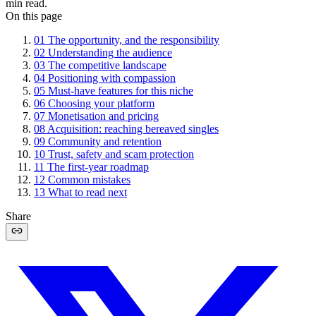
min read.
On this page
01
The opportunity, and the responsibility
02
Understanding the audience
03
The competitive landscape
04
Positioning with compassion
05
Must-have features for this niche
06
Choosing your platform
07
Monetisation and pricing
08
Acquisition: reaching bereaved singles
09
Community and retention
10
Trust, safety and scam protection
11
The first-year roadmap
12
Common mistakes
13
What to read next
Share