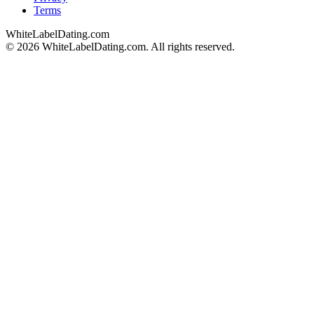
Terms
WhiteLabelDating
.com
© 2026 WhiteLabelDating.com. All rights reserved.