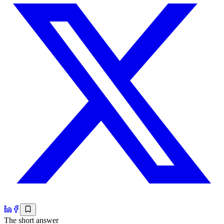
The short answer