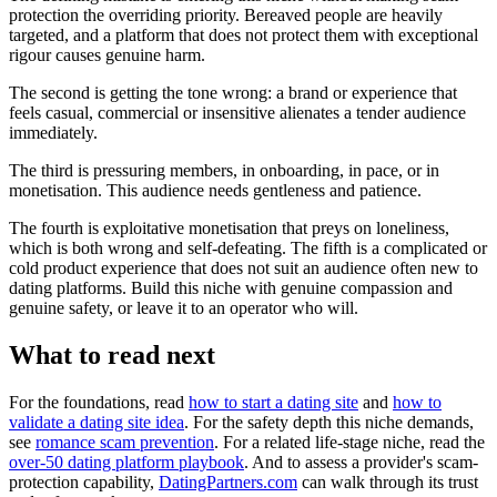
protection the overriding priority. Bereaved people are heavily
targeted, and a platform that does not protect them with exceptional
rigour causes genuine harm.
The second is getting the tone wrong: a brand or experience that
feels casual, commercial or insensitive alienates a tender audience
immediately.
The third is pressuring members, in onboarding, in pace, or in
monetisation. This audience needs gentleness and patience.
The fourth is exploitative monetisation that preys on loneliness,
which is both wrong and self-defeating. The fifth is a complicated or
cold product experience that does not suit an audience often new to
dating platforms. Build this niche with genuine compassion and
genuine safety, or leave it to an operator who will.
What to read next
For the foundations, read
how to start a dating site
and
how to
validate a dating site idea
. For the safety depth this niche demands,
see
romance scam prevention
. For a related life-stage niche, read the
over-50 dating platform playbook
. And to assess a provider's scam-
protection capability,
DatingPartners.com
can walk through its trust