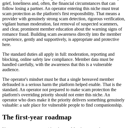
grief, loneliness and, often, the financial circumstances that can
follow losing a partner. An operator entering this niche must treat
scam protection as the platform's first responsibility. That means a
provider with genuinely strong scam detection, rigorous verification,
vigilant human moderation, fast removal of suspected scammers,
and clear, prominent member education about the warning signs of
romance fraud. Building scam awareness directly into the member
experience, gently and supportively, is appropriate and protective
here.
The standard duties all apply in full: moderation, reporting and
blocking, online safety law compliance. Member data must be
handled carefully, with the awareness that this is a vulnerable
audience.
The operator's mindset must be that a single bereaved member
defrauded is a serious harm the platform helped enable. That is the
standard. An operator not prepared to make scam protection the
platform's overriding priority should not enter this niche. An
operator who does make it the priority delivers something genuinely
valuable: a safe place for vulnerable people to find companionship.
The first-year roadmap