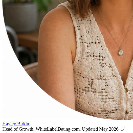
Hayley Birkin
Head of Growth, WhiteLabelDating.com
. Updated
May 2026
.
14