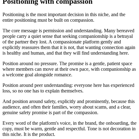
Positioning with compassion
Positioning is the most important decision in this niche, and the
entire positioning must be built on compassion.
The core message is permission and understanding. Many bereaved
people carry a quiet sense that seeking companionship is a betrayal
of the partner they lost. A compassionate platform gently and
explicitly reassures them that it is not, that wanting connection again
is healthy and human, and that they will find understanding here.
Position around no pressure. The promise is a gentle, patient space
where members can move at their own pace, with companionship as
a welcome goal alongside romance.
Position around peer understanding: everyone here has experienced
loss, so no one has to explain themselves.
And position around safety, explicitly and prominently, because this
audience, and often their families, worry about scams, and a clear,
genuine safety promise is part of the compassion.
Every word of the platform's voice, in the brand, the onboarding, the
copy, must be warm, gentle and respectful. Tone is not decoration in
this niche. It is the product.