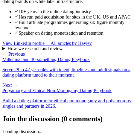
dating brands on white label infrastructure.
10+ years in the online dating industry
Has run paid acquisition for sites in the UK, US and APAC
Built affiliate programmes generating six-figure monthly
revenue
Speaker on dating monetisation and retention
View LinkedIn profile →
All articles by
Hayley
How we research and review
← Previous
Millennial and 30-something Dating Playbook
Serve 28 to 42 year olds with intent, timelines and adult signals on a
dating platform tuned to their moment.
Next →
Polyamory and Ethical Non-Monogamy Dating Playbook
Build a dating platform for ethical non monogamy and polyamorous
singles and partners in 2026.
Join the discussion
(
0
comments
)
Loading discussion...