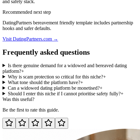
and safety stack.
Recommended next step
DatingPartners bereavement friendly template includes partnership
hooks and safer defaults.
Visit DatingPartners.com →
Frequently asked questions
Is there genuine demand for a widowed and bereaved dating
platform?
+
Why is scam protection so critical for this niche?
+
What tone should the platform have?
+
Can a widowed dating platform be monetised?
+
Should I enter this niche if I cannot prioritise safety fully?
+
Was this useful?
Be the first to rate this guide.