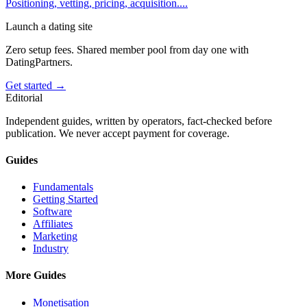
Positioning, vetting, pricing, acquisition.
...
Launch a dating site
Zero setup fees. Shared member pool from day one with
DatingPartners.
Get started →
Editorial
Independent guides, written by operators, fact-checked before
publication. We never accept payment for coverage.
Guides
Fundamentals
Getting Started
Software
Affiliates
Marketing
Industry
More Guides
Monetisation