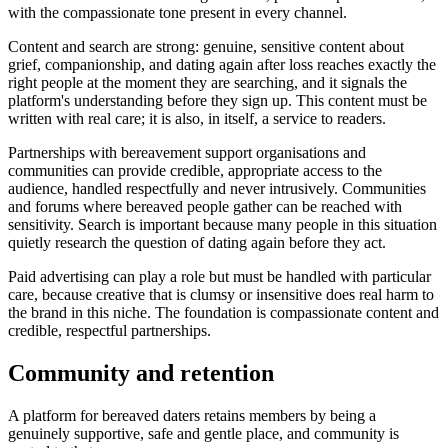
with the compassionate tone present in every channel.
Content and search are strong: genuine, sensitive content about
grief, companionship, and dating again after loss reaches exactly the
right people at the moment they are searching, and it signals the
platform's understanding before they sign up. This content must be
written with real care; it is also, in itself, a service to readers.
Partnerships with bereavement support organisations and
communities can provide credible, appropriate access to the
audience, handled respectfully and never intrusively. Communities
and forums where bereaved people gather can be reached with
sensitivity. Search is important because many people in this situation
quietly research the question of dating again before they act.
Paid advertising can play a role but must be handled with particular
care, because creative that is clumsy or insensitive does real harm to
the brand in this niche. The foundation is compassionate content and
credible, respectful partnerships.
Community and retention
A platform for bereaved daters retains members by being a
genuinely supportive, safe and gentle place, and community is