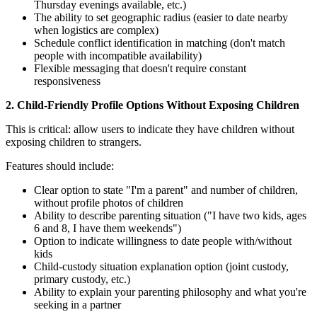
Thursday evenings available, etc.)
The ability to set geographic radius (easier to date nearby
when logistics are complex)
Schedule conflict identification in matching (don't match
people with incompatible availability)
Flexible messaging that doesn't require constant
responsiveness
2. Child-Friendly Profile Options Without Exposing Children
This is critical: allow users to indicate they have children without
exposing children to strangers.
Features should include:
Clear option to state "I'm a parent" and number of children,
without profile photos of children
Ability to describe parenting situation ("I have two kids, ages
6 and 8, I have them weekends")
Option to indicate willingness to date people with/without
kids
Child-custody situation explanation option (joint custody,
primary custody, etc.)
Ability to explain your parenting philosophy and what you're
seeking in a partner