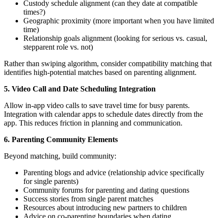
Custody schedule alignment (can they date at compatible
times?)
Geographic proximity (more important when you have limited
time)
Relationship goals alignment (looking for serious vs. casual,
stepparent role vs. not)
Rather than swiping algorithm, consider compatibility matching that
identifies high-potential matches based on parenting alignment.
5. Video Call and Date Scheduling Integration
Allow in-app video calls to save travel time for busy parents.
Integration with calendar apps to schedule dates directly from the
app. This reduces friction in planning and communication.
6. Parenting Community Elements
Beyond matching, build community:
Parenting blogs and advice (relationship advice specifically
for single parents)
Community forums for parenting and dating questions
Success stories from single parent matches
Resources about introducing new partners to children
Advice on co-parenting boundaries when dating