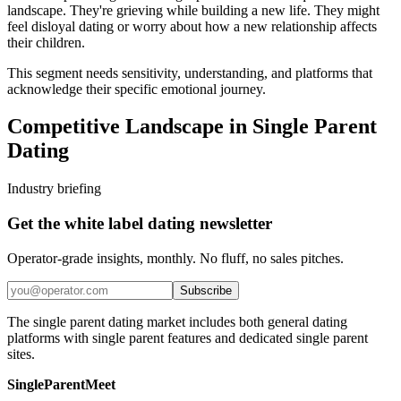
landscape. They're grieving while building a new life. They might
feel disloyal dating or worry about how a new relationship affects
their children.
This segment needs sensitivity, understanding, and platforms that
acknowledge their specific emotional journey.
Competitive Landscape in Single Parent
Dating
Industry briefing
Get the white label dating newsletter
Operator-grade insights, monthly. No fluff, no sales pitches.
Subscribe
The single parent dating market includes both general dating
platforms with single parent features and dedicated single parent
sites.
SingleParentMeet