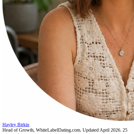
Hayley Birkin
Head of Growth, WhiteLabelDating.com
. Updated
April 2026
.
25