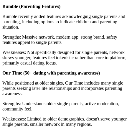
Bumble (Parenting Features)
Bumble recently added features acknowledging single parents and
parenting, including options to indicate children and parenting
situation.
Strengths: Massive network, modern app, strong brand, safety
features appeal to single parents.
Weaknesses: Not specifically designed for single parents, network
skews younger, features feel tokenistic rather than core to platform,
primarily casual dating focus.
Our Time (50+ dating with parenting awareness)
While positioned at older singles, Our Time includes many single
parents seeking later-life relationships and incorporates parenting
awareness.
Strengths: Understands older single parents, active moderation,
community feel.
Weaknesses: Limited to older demographics, doesn't serve younger
single parents, smaller network in many regions.