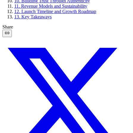
10
.
Building Trust Through Authenticity
11
.
Revenue Models and Sustainability
12
.
Launch Timeline and Growth Roadmap
13
.
Key Takeaways
Share