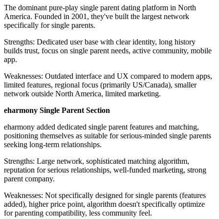
The dominant pure-play single parent dating platform in North
America. Founded in 2001, they've built the largest network
specifically for single parents.
Strengths: Dedicated user base with clear identity, long history
builds trust, focus on single parent needs, active community, mobile
app.
Weaknesses: Outdated interface and UX compared to modern apps,
limited features, regional focus (primarily US/Canada), smaller
network outside North America, limited marketing.
eharmony Single Parent Section
eharmony added dedicated single parent features and matching,
positioning themselves as suitable for serious-minded single parents
seeking long-term relationships.
Strengths: Large network, sophisticated matching algorithm,
reputation for serious relationships, well-funded marketing, strong
parent company.
Weaknesses: Not specifically designed for single parents (features
added), higher price point, algorithm doesn't specifically optimize
for parenting compatibility, less community feel.