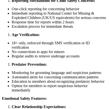
Reporting Mechanisms for Child Safety Concerns:
One-click reporting for concerning behavior
Immediate reporting to National Center for Missing &
Exploited Children (UK/US equivalents) for serious concerns
Response time for reports within 2 hours
Escalation process for immediate threats
Age Verification:
18+ only, enforced through SMS verification or ID
verification
No connections to apps for minors
Regular audits to remove underage accounts
Predator Prevention:
Monitoring for grooming language and suspicious patterns
Automated alerts for concerning communication patterns
Education to members about recognizing predatory behavior
Option for members to report suspicious behavior
immediately
Emotional Safety Features:
Clear Relationship Expectations: