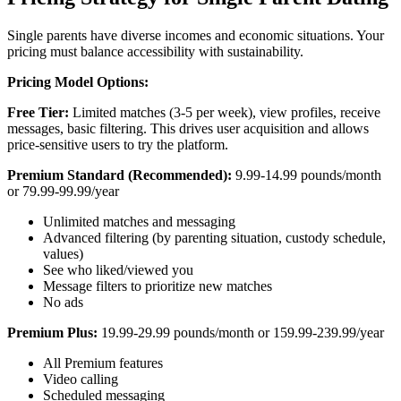
Single parents have diverse incomes and economic situations. Your
pricing must balance accessibility with sustainability.
Pricing Model Options:
Free Tier:
Limited matches (3-5 per week), view profiles, receive
messages, basic filtering. This drives user acquisition and allows
price-sensitive users to try the platform.
Premium Standard (Recommended):
9.99-14.99 pounds/month
or 79.99-99.99/year
Unlimited matches and messaging
Advanced filtering (by parenting situation, custody schedule,
values)
See who liked/viewed you
Message filters to prioritize new matches
No ads
Premium Plus:
19.99-29.99 pounds/month or 159.99-239.99/year
All Premium features
Video calling
Scheduled messaging