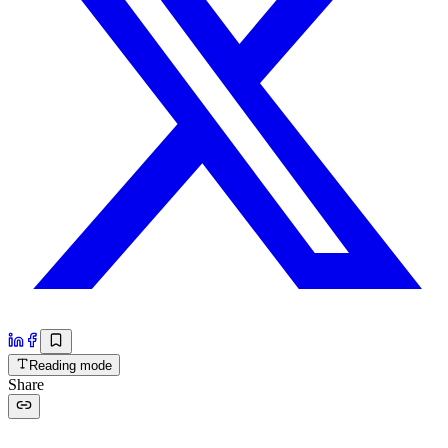
Reading mode
Share