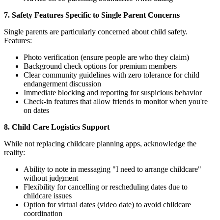
7. Safety Features Specific to Single Parent Concerns
Single parents are particularly concerned about child safety.
Features:
Photo verification (ensure people are who they claim)
Background check options for premium members
Clear community guidelines with zero tolerance for child
endangerment discussion
Immediate blocking and reporting for suspicious behavior
Check-in features that allow friends to monitor when you're
on dates
8. Child Care Logistics Support
While not replacing childcare planning apps, acknowledge the
reality:
Ability to note in messaging "I need to arrange childcare"
without judgment
Flexibility for cancelling or rescheduling dates due to
childcare issues
Option for virtual dates (video date) to avoid childcare
coordination