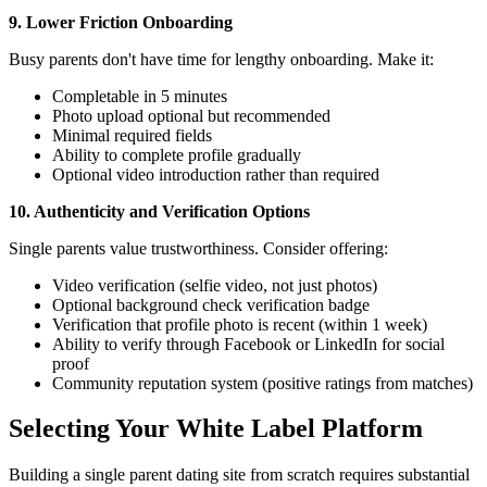
9. Lower Friction Onboarding
Busy parents don't have time for lengthy onboarding. Make it:
Completable in 5 minutes
Photo upload optional but recommended
Minimal required fields
Ability to complete profile gradually
Optional video introduction rather than required
10. Authenticity and Verification Options
Single parents value trustworthiness. Consider offering:
Video verification (selfie video, not just photos)
Optional background check verification badge
Verification that profile photo is recent (within 1 week)
Ability to verify through Facebook or LinkedIn for social
proof
Community reputation system (positive ratings from matches)
Selecting Your White Label Platform
Building a single parent dating site from scratch requires substantial