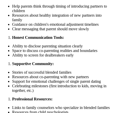
Help parents think through timing of introducing partners to
children
Resources about healthy integration of new partners into
family
Guidance on children's emotional adjustment timelines
Clear messaging that parent should move slowly
Honest Communication Tools:
Ability to disclose parenting situation clearly
Space to discuss co-parenting realities and boundaries
Ability to screen for dealbreakers early
Supportive Community:
Stories of successful blended families
Resources about co-parenting with new partners
Support for emotional challenges of single parent dating
Celebrating milestones (first introduction to kids, moving in
together, etc.)
Professional Resources:
Links to family counselors who specialize in blended families
Resources from child psychologists