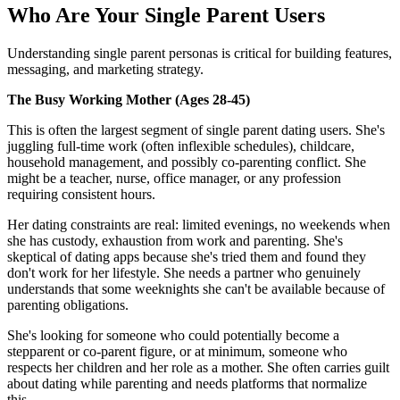
Who Are Your Single Parent Users
Understanding single parent personas is critical for building features,
messaging, and marketing strategy.
The Busy Working Mother (Ages 28-45)
This is often the largest segment of single parent dating users. She's
juggling full-time work (often inflexible schedules), childcare,
household management, and possibly co-parenting conflict. She
might be a teacher, nurse, office manager, or any profession
requiring consistent hours.
Her dating constraints are real: limited evenings, no weekends when
she has custody, exhaustion from work and parenting. She's
skeptical of dating apps because she's tried them and found they
don't work for her lifestyle. She needs a partner who genuinely
understands that some weeknights she can't be available because of
parenting obligations.
She's looking for someone who could potentially become a
stepparent or co-parent figure, or at minimum, someone who
respects her children and her role as a mother. She often carries guilt
about dating while parenting and needs platforms that normalize
this.