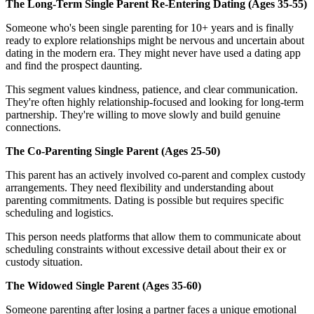
The Long-Term Single Parent Re-Entering Dating (Ages 35-55)
Someone who's been single parenting for 10+ years and is finally
ready to explore relationships might be nervous and uncertain about
dating in the modern era. They might never have used a dating app
and find the prospect daunting.
This segment values kindness, patience, and clear communication.
They're often highly relationship-focused and looking for long-term
partnership. They're willing to move slowly and build genuine
connections.
The Co-Parenting Single Parent (Ages 25-50)
This parent has an actively involved co-parent and complex custody
arrangements. They need flexibility and understanding about
parenting commitments. Dating is possible but requires specific
scheduling and logistics.
This person needs platforms that allow them to communicate about
scheduling constraints without excessive detail about their ex or
custody situation.
The Widowed Single Parent (Ages 35-60)
Someone parenting after losing a partner faces a unique emotional