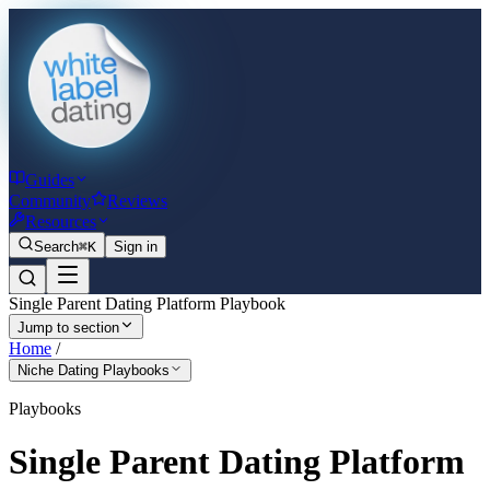
Guides
Community
Reviews
Resources
Search
⌘K
Sign in
Single Parent Dating Platform Playbook
Jump to section
Home
/
Niche Dating Playbooks
Playbooks
Single Parent Dating Platform