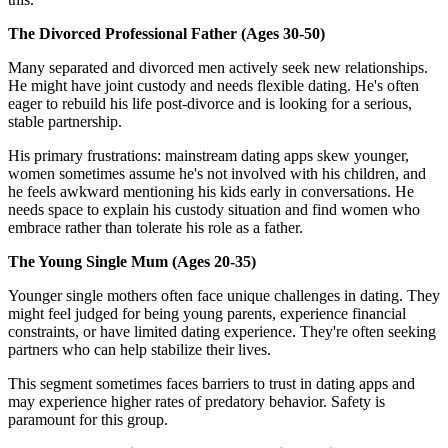
The Divorced Professional Father (Ages 30-50)
Many separated and divorced men actively seek new relationships.
He might have joint custody and needs flexible dating. He's often
eager to rebuild his life post-divorce and is looking for a serious,
stable partnership.
His primary frustrations: mainstream dating apps skew younger,
women sometimes assume he's not involved with his children, and
he feels awkward mentioning his kids early in conversations. He
needs space to explain his custody situation and find women who
embrace rather than tolerate his role as a father.
The Young Single Mum (Ages 20-35)
Younger single mothers often face unique challenges in dating. They
might feel judged for being young parents, experience financial
constraints, or have limited dating experience. They're often seeking
partners who can help stabilize their lives.
This segment sometimes faces barriers to trust in dating apps and
may experience higher rates of predatory behavior. Safety is
paramount for this group.