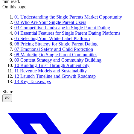
min read.
On this page
01
Understanding the Single Parents Market Opportunity
02
Who Are Your Single Parent Users
03
Competitive Landscape in Single Parent Dating
04
Essential Features for Single Parent Dating Platforms
05
Selecting Your White Label Platform
06
Pricing Strategy for Single Parent Dating
07
Emotional Safety and Child Protection
08
Marketing to Single Parent Communities
09
Content Strategy and Community Building
10
Building Trust Through Authenticity
11
Revenue Models and Sustainability
12
Launch Timeline and Growth Roadmap
13
Key Takeaways
Share