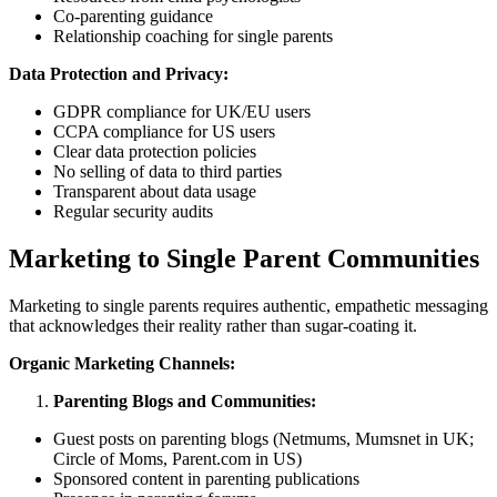
Co-parenting guidance
Relationship coaching for single parents
Data Protection and Privacy:
GDPR compliance for UK/EU users
CCPA compliance for US users
Clear data protection policies
No selling of data to third parties
Transparent about data usage
Regular security audits
Marketing to Single Parent Communities
Marketing to single parents requires authentic, empathetic messaging
that acknowledges their reality rather than sugar-coating it.
Organic Marketing Channels:
Parenting Blogs and Communities:
Guest posts on parenting blogs (Netmums, Mumsnet in UK;
Circle of Moms, Parent.com in US)
Sponsored content in parenting publications