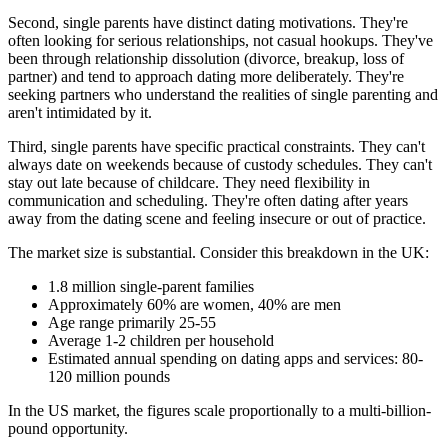
Second, single parents have distinct dating motivations. They're
often looking for serious relationships, not casual hookups. They've
been through relationship dissolution (divorce, breakup, loss of
partner) and tend to approach dating more deliberately. They're
seeking partners who understand the realities of single parenting and
aren't intimidated by it.
Third, single parents have specific practical constraints. They can't
always date on weekends because of custody schedules. They can't
stay out late because of childcare. They need flexibility in
communication and scheduling. They're often dating after years
away from the dating scene and feeling insecure or out of practice.
The market size is substantial. Consider this breakdown in the UK:
1.8 million single-parent families
Approximately 60% are women, 40% are men
Age range primarily 25-55
Average 1-2 children per household
Estimated annual spending on dating apps and services: 80-
120 million pounds
In the US market, the figures scale proportionally to a multi-billion-
pound opportunity.