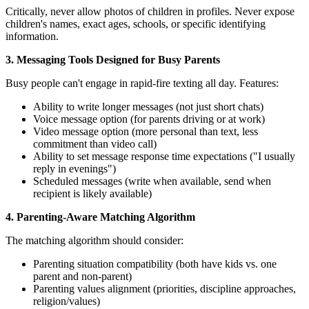
Critically, never allow photos of children in profiles. Never expose
children's names, exact ages, schools, or specific identifying
information.
3. Messaging Tools Designed for Busy Parents
Busy people can't engage in rapid-fire texting all day. Features:
Ability to write longer messages (not just short chats)
Voice message option (for parents driving or at work)
Video message option (more personal than text, less
commitment than video call)
Ability to set message response time expectations ("I usually
reply in evenings")
Scheduled messages (write when available, send when
recipient is likely available)
4. Parenting-Aware Matching Algorithm
The matching algorithm should consider:
Parenting situation compatibility (both have kids vs. one
parent and non-parent)
Parenting values alignment (priorities, discipline approaches,
religion/values)