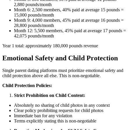
2,880 pounds/month
Month 6: 2,500 members, 40% paid at average 15 pounds =
15,000 pounds/month
Month 9: 4,000 members, 45% paid at average 16 pounds =
28,800 pounds/month
Month 12: 5,500 members, 45% paid at average 17 pounds =
42,075 pounds/month
Year 1 total: approximately 180,000 pounds revenue
Emotional Safety and Child Protection
Single parent dating platforms must prioritize emotional safety and
child protection above all else. This is non-negotiable.
Child Protection Policies:
Strict Prohibition on Child Content:
Absolutely no sharing of child photos in any context
Clear policy prohibiting requests for child photos
Immediate ban for any violation
Terms explicitly stating this is non-negotiable