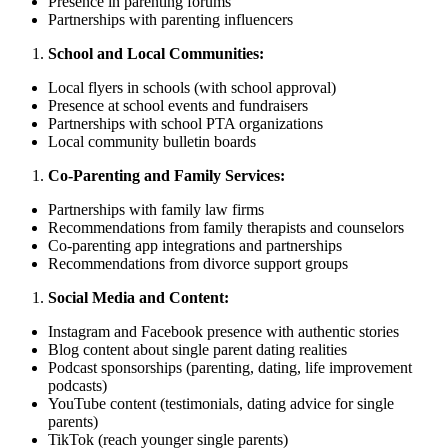
Presence in parenting forums
Partnerships with parenting influencers
School and Local Communities:
Local flyers in schools (with school approval)
Presence at school events and fundraisers
Partnerships with school PTA organizations
Local community bulletin boards
Co-Parenting and Family Services:
Partnerships with family law firms
Recommendations from family therapists and counselors
Co-parenting app integrations and partnerships
Recommendations from divorce support groups
Social Media and Content:
Instagram and Facebook presence with authentic stories
Blog content about single parent dating realities
Podcast sponsorships (parenting, dating, life improvement
podcasts)
YouTube content (testimonials, dating advice for single
parents)
TikTok (reach younger single parents)