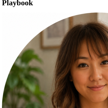
Playbook