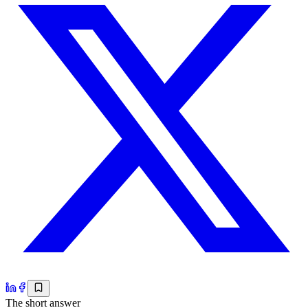
The short answer