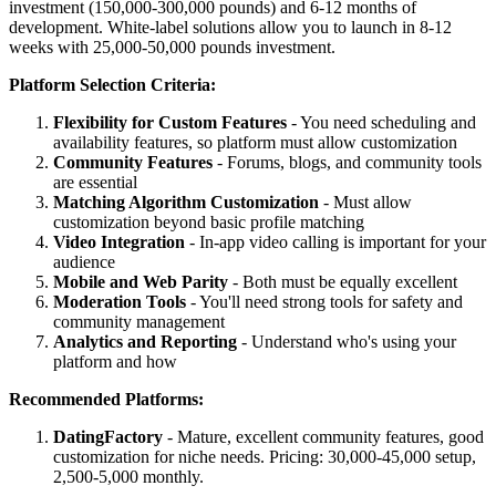
investment (150,000-300,000 pounds) and 6-12 months of
development. White-label solutions allow you to launch in 8-12
weeks with 25,000-50,000 pounds investment.
Platform Selection Criteria:
Flexibility for Custom Features
- You need scheduling and
availability features, so platform must allow customization
Community Features
- Forums, blogs, and community tools
are essential
Matching Algorithm Customization
- Must allow
customization beyond basic profile matching
Video Integration
- In-app video calling is important for your
audience
Mobile and Web Parity
- Both must be equally excellent
Moderation Tools
- You'll need strong tools for safety and
community management
Analytics and Reporting
- Understand who's using your
platform and how
Recommended Platforms:
DatingFactory
- Mature, excellent community features, good
customization for niche needs. Pricing: 30,000-45,000 setup,
2,500-5,000 monthly.