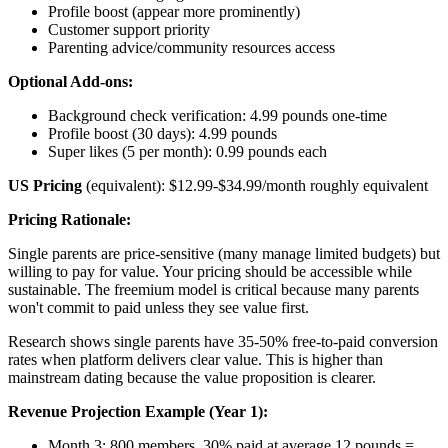
Profile boost (appear more prominently)
Customer support priority
Parenting advice/community resources access
Optional Add-ons:
Background check verification: 4.99 pounds one-time
Profile boost (30 days): 4.99 pounds
Super likes (5 per month): 0.99 pounds each
US Pricing
(equivalent): $12.99-$34.99/month roughly equivalent
Pricing Rationale:
Single parents are price-sensitive (many manage limited budgets) but
willing to pay for value. Your pricing should be accessible while
sustainable. The freemium model is critical because many parents
won't commit to paid unless they see value first.
Research shows single parents have 35-50% free-to-paid conversion
rates when platform delivers clear value. This is higher than
mainstream dating because the value proposition is clearer.
Revenue Projection Example (Year 1):
Month 3: 800 members, 30% paid at average 12 pounds =