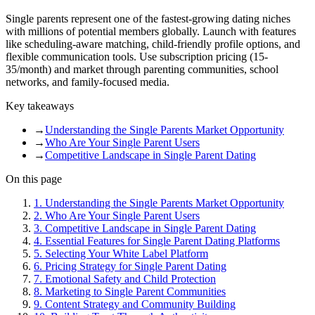
Single parents represent one of the fastest-growing dating niches
with millions of potential members globally. Launch with features
like scheduling-aware matching, child-friendly profile options, and
flexible communication tools. Use subscription pricing (15-
35/month) and market through parenting communities, school
networks, and family-focused media.
Key takeaways
→
Understanding the Single Parents Market Opportunity
→
Who Are Your Single Parent Users
→
Competitive Landscape in Single Parent Dating
On this page
1
.
Understanding the Single Parents Market Opportunity
2
.
Who Are Your Single Parent Users
3
.
Competitive Landscape in Single Parent Dating
4
.
Essential Features for Single Parent Dating Platforms
5
.
Selecting Your White Label Platform
6
.
Pricing Strategy for Single Parent Dating
7
.
Emotional Safety and Child Protection
8
.
Marketing to Single Parent Communities
9
.
Content Strategy and Community Building