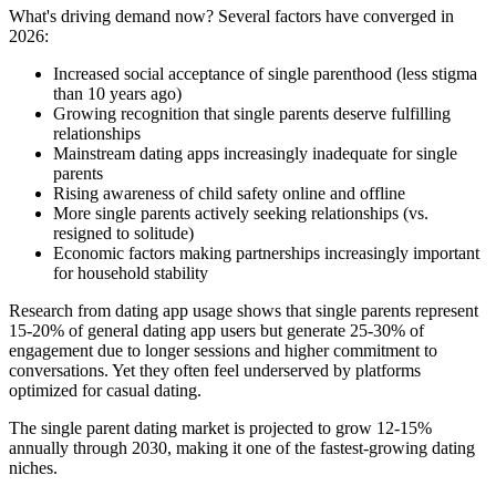
What's driving demand now? Several factors have converged in
2026:
Increased social acceptance of single parenthood (less stigma
than 10 years ago)
Growing recognition that single parents deserve fulfilling
relationships
Mainstream dating apps increasingly inadequate for single
parents
Rising awareness of child safety online and offline
More single parents actively seeking relationships (vs.
resigned to solitude)
Economic factors making partnerships increasingly important
for household stability
Research from dating app usage shows that single parents represent
15-20% of general dating app users but generate 25-30% of
engagement due to longer sessions and higher commitment to
conversations. Yet they often feel underserved by platforms
optimized for casual dating.
The single parent dating market is projected to grow 12-15%
annually through 2030, making it one of the fastest-growing dating
niches.