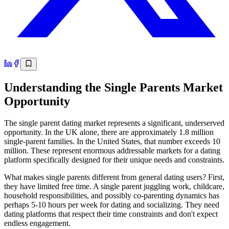
Understanding the Single Parents Market
Opportunity
The single parent dating market represents a significant, underserved
opportunity. In the UK alone, there are approximately 1.8 million
single-parent families. In the United States, that number exceeds 10
million. These represent enormous addressable markets for a dating
platform specifically designed for their unique needs and constraints.
What makes single parents different from general dating users? First,
they have limited free time. A single parent juggling work, childcare,
household responsibilities, and possibly co-parenting dynamics has
perhaps 5-10 hours per week for dating and socializing. They need
dating platforms that respect their time constraints and don't expect
endless engagement.