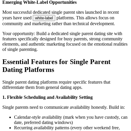
Emerging White-Label Opportunities
Most successful dedicated single parent sites launched in recent
years have used
platforms. This allows focus on
white-label
community and marketing rather than technical development.
Your opportunity: Build a dedicated single parent dating site with
features specifically designed for busy parents, strong community
elements, and authentic marketing focused on the emotional realities
of single parenting.
Essential Features for Single Parent
Dating Platforms
Single parent dating platforms require specific features that
differentiate them from general dating apps.
1. Flexible Scheduling and Availability Setting
Single parents need to communicate availability honestly. Build in:
Calendar-style availability (mark when you have custody, can
date, preferred dating windows)
Recurring availability patterns (every other weekend free,