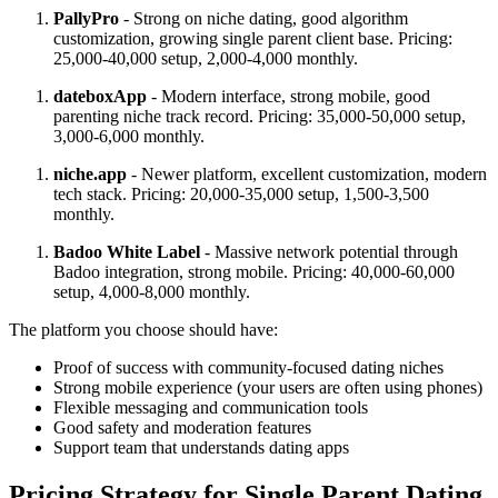
PallyPro
- Strong on niche dating, good algorithm
customization, growing single parent client base. Pricing:
25,000-40,000 setup, 2,000-4,000 monthly.
dateboxApp
- Modern interface, strong mobile, good
parenting niche track record. Pricing: 35,000-50,000 setup,
3,000-6,000 monthly.
niche.app
- Newer platform, excellent customization, modern
tech stack. Pricing: 20,000-35,000 setup, 1,500-3,500
monthly.
Badoo White Label
- Massive network potential through
Badoo integration, strong mobile. Pricing: 40,000-60,000
setup, 4,000-8,000 monthly.
The platform you choose should have:
Proof of success with community-focused dating niches
Strong mobile experience (your users are often using phones)
Flexible messaging and communication tools
Good safety and moderation features
Support team that understands dating apps
Pricing Strategy for Single Parent Dating