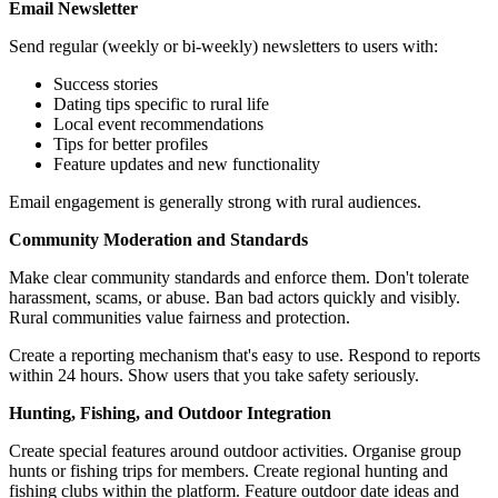
Email Newsletter
Send regular (weekly or bi-weekly) newsletters to users with:
Success stories
Dating tips specific to rural life
Local event recommendations
Tips for better profiles
Feature updates and new functionality
Email engagement is generally strong with rural audiences.
Community Moderation and Standards
Make clear community standards and enforce them. Don't tolerate
harassment, scams, or abuse. Ban bad actors quickly and visibly.
Rural communities value fairness and protection.
Create a reporting mechanism that's easy to use. Respond to reports
within 24 hours. Show users that you take safety seriously.
Hunting, Fishing, and Outdoor Integration
Create special features around outdoor activities. Organise group
hunts or fishing trips for members. Create regional hunting and
fishing clubs within the platform. Feature outdoor date ideas and