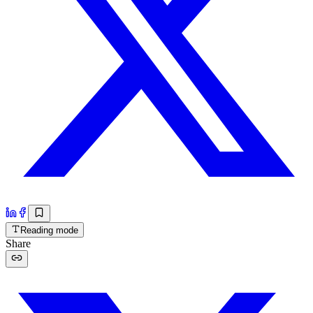
Reading mode
Share