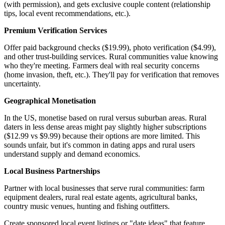
(with permission), and gets exclusive couple content (relationship
tips, local event recommendations, etc.).
Premium Verification Services
Offer paid background checks ($19.99), photo verification ($4.99),
and other trust-building services. Rural communities value knowing
who they're meeting. Farmers deal with real security concerns
(home invasion, theft, etc.). They'll pay for verification that removes
uncertainty.
Geographical Monetisation
In the US, monetise based on rural versus suburban areas. Rural
daters in less dense areas might pay slightly higher subscriptions
($12.99 vs $9.99) because their options are more limited. This
sounds unfair, but it's common in dating apps and rural users
understand supply and demand economics.
Local Business Partnerships
Partner with local businesses that serve rural communities: farm
equipment dealers, rural real estate agents, agricultural banks,
country music venues, hunting and fishing outfitters.
Create sponsored local event listings or "date ideas" that feature