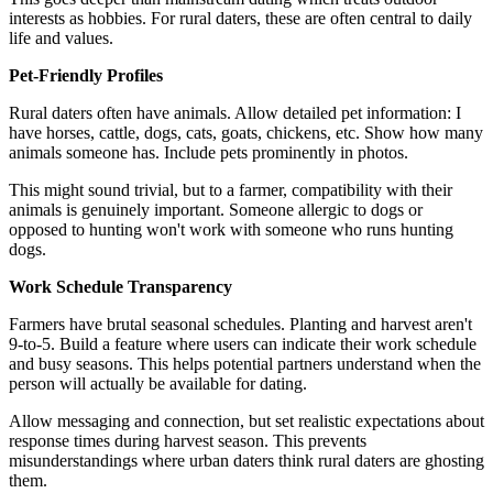
interests as hobbies. For rural daters, these are often central to daily
life and values.
Pet-Friendly Profiles
Rural daters often have animals. Allow detailed pet information: I
have horses, cattle, dogs, cats, goats, chickens, etc. Show how many
animals someone has. Include pets prominently in photos.
This might sound trivial, but to a farmer, compatibility with their
animals is genuinely important. Someone allergic to dogs or
opposed to hunting won't work with someone who runs hunting
dogs.
Work Schedule Transparency
Farmers have brutal seasonal schedules. Planting and harvest aren't
9-to-5. Build a feature where users can indicate their work schedule
and busy seasons. This helps potential partners understand when the
person will actually be available for dating.
Allow messaging and connection, but set realistic expectations about
response times during harvest season. This prevents
misunderstandings where urban daters think rural daters are ghosting
them.