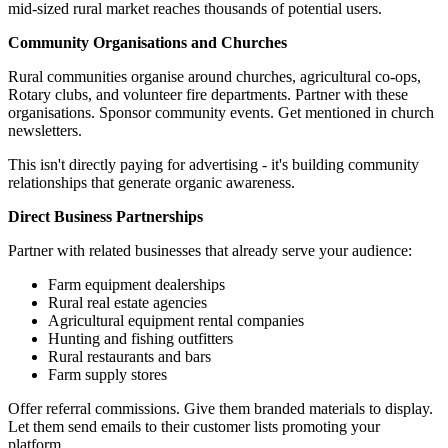
mid-sized rural market reaches thousands of potential users.
Community Organisations and Churches
Rural communities organise around churches, agricultural co-ops,
Rotary clubs, and volunteer fire departments. Partner with these
organisations. Sponsor community events. Get mentioned in church
newsletters.
This isn't directly paying for advertising - it's building community
relationships that generate organic awareness.
Direct Business Partnerships
Partner with related businesses that already serve your audience:
Farm equipment dealerships
Rural real estate agencies
Agricultural equipment rental companies
Hunting and fishing outfitters
Rural restaurants and bars
Farm supply stores
Offer referral commissions. Give them branded materials to display.
Let them send emails to their customer lists promoting your
platform.