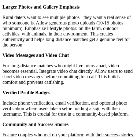
Larger Photos and Gallery Emphasis
Rural daters want to see multiple photos - they want a real sense of
who someone is. Allow generous photo uploads (10-15 photos
minimum). Emphasize lifestyle photos: on the farm, outdoor
activities, with animals, in their environment. This creates
authenticity and helps long-distance matches get a genuine feel for
the person.
Video Messages and Video Chat
For long-distance matches who might live hours apart, video
becomes essential. Integrate video chat directly. Allow users to send
short video messages before committing to a call. This builds
comfort and prevents catfishing.
Verified Profile Badges
Include phone verification, email verification, and optional photo
verification where users take a selfie holding a sign with their
username. This is crucial for trust in a community-based platform.
Community and Success Stories
Feature couples who met on your platform with their success stories.