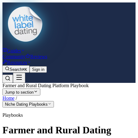
Guides
Community
Reviews
Resources
Search
⌘K
Sign in
Farmer and Rural Dating Platform Playbook
Jump to section
Home
/
Niche Dating Playbooks
Playbooks
Farmer and Rural Dating