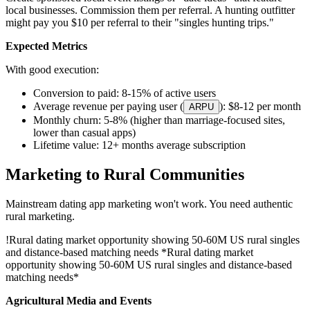
local businesses. Commission them per referral. A hunting outfitter
might pay you $10 per referral to their "singles hunting trips."
Expected Metrics
With good execution:
Conversion to paid: 8-15% of active users
Average revenue per paying user (
): $8-12 per month
ARPU
Monthly churn: 5-8% (higher than marriage-focused sites,
lower than casual apps)
Lifetime value: 12+ months average subscription
Marketing to Rural Communities
Mainstream dating app marketing won't work. You need authentic
rural marketing.
!
Rural dating market opportunity showing 50-60M US rural singles
and distance-based matching needs
*Rural dating market
opportunity showing 50-60M US rural singles and distance-based
matching needs*
Agricultural Media and Events