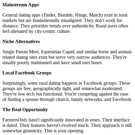
Mainstream Apps
General dating apps (Tinder, Bumble, Hinge, Match) exist in rural
markets but are fundamentally misaligned. They don't work for
distance. They prioritize trends over authenticity. Rural users often
feel alienated by city-centric culture.
Niche Alternatives
Single Parent Meet, Equestrian Cupid, and similar horse and animal-
related dating sites exist but serve very narrow audiences. They're
usually poorly maintained and have small user bases.
Local Facebook Groups
Surprisingly, some rural dating happens in Facebook groups. These
groups are free, geographically tight, and somewhat moderated.
They're low-tech but functional. You're competing against the ease
of finding a spouse through church, family networks, and Facebook.
The Real Opportunity
FarmersOnly hasn't significantly innovated in years. Their interface
is dated. Their features haven't evolved much. Their approach is still
somewhat gimmicky. This is your opening.