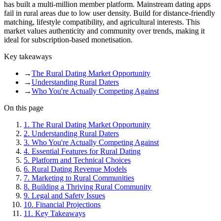
has built a multi-million member platform. Mainstream dating apps
fail in rural areas due to low user density. Build for distance-friendly
matching, lifestyle compatibility, and agricultural interests. This
market values authenticity and community over trends, making it
ideal for subscription-based monetisation.
Key takeaways
→
The Rural Dating Market Opportunity
→
Understanding Rural Daters
→
Who You're Actually Competing Against
On this page
1
.
The Rural Dating Market Opportunity
2
.
Understanding Rural Daters
3
.
Who You're Actually Competing Against
4
.
Essential Features for Rural Dating
5
.
Platform and Technical Choices
6
.
Rural Dating Revenue Models
7
.
Marketing to Rural Communities
8
.
Building a Thriving Rural Community
9
.
Legal and Safety Issues
10
.
Financial Projections
11
.
Key Takeaways