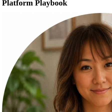
Platform Playbook