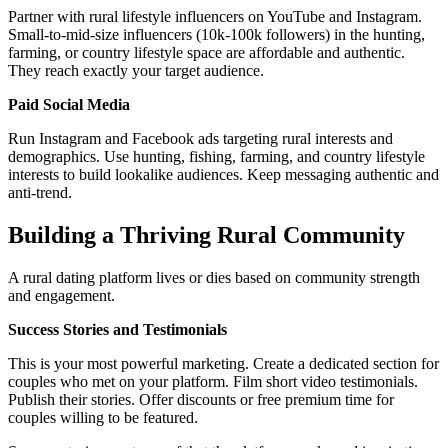
Partner with rural lifestyle influencers on YouTube and Instagram.
Small-to-mid-size influencers (10k-100k followers) in the hunting,
farming, or country lifestyle space are affordable and authentic.
They reach exactly your target audience.
Paid Social Media
Run Instagram and Facebook ads targeting rural interests and
demographics. Use hunting, fishing, farming, and country lifestyle
interests to build lookalike audiences. Keep messaging authentic and
anti-trend.
Building a Thriving Rural Community
A rural dating platform lives or dies based on community strength
and engagement.
Success Stories and Testimonials
This is your most powerful marketing. Create a dedicated section for
couples who met on your platform. Film short video testimonials.
Publish their stories. Offer discounts or free premium time for
couples willing to be featured.