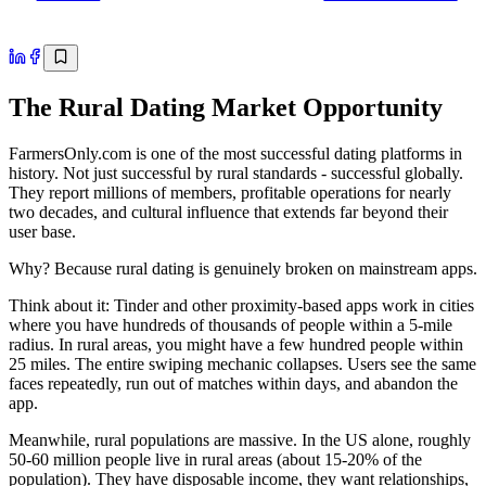
The Rural Dating Market Opportunity
FarmersOnly.com is one of the most successful dating platforms in
history. Not just successful by rural standards - successful globally.
They report millions of members, profitable operations for nearly
two decades, and cultural influence that extends far beyond their
user base.
Why? Because rural dating is genuinely broken on mainstream apps.
Think about it: Tinder and other proximity-based apps work in cities
where you have hundreds of thousands of people within a 5-mile
radius. In rural areas, you might have a few hundred people within
25 miles. The entire swiping mechanic collapses. Users see the same
faces repeatedly, run out of matches within days, and abandon the
app.
Meanwhile, rural populations are massive. In the US alone, roughly
50-60 million people live in rural areas (about 15-20% of the
population). They have disposable income, they want relationships,