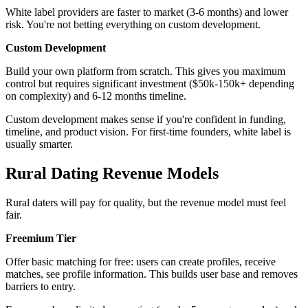
White label providers are faster to market (3-6 months) and lower
risk. You're not betting everything on custom development.
Custom Development
Build your own platform from scratch. This gives you maximum
control but requires significant investment ($50k-150k+ depending
on complexity) and 6-12 months timeline.
Custom development makes sense if you're confident in funding,
timeline, and product vision. For first-time founders, white label is
usually smarter.
Rural Dating Revenue Models
Rural daters will pay for quality, but the revenue model must feel
fair.
Freemium Tier
Offer basic matching for free: users can create profiles, receive
matches, see profile information. This builds user base and removes
barriers to entry.