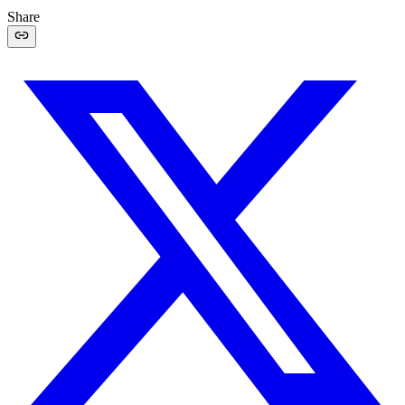
Share