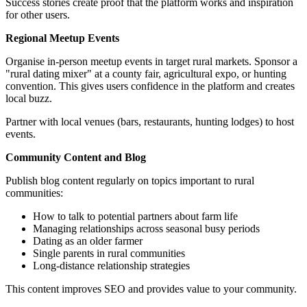
Success stories create proof that the platform works and inspiration
for other users.
Regional Meetup Events
Organise in-person meetup events in target rural markets. Sponsor a
"rural dating mixer" at a county fair, agricultural expo, or hunting
convention. This gives users confidence in the platform and creates
local buzz.
Partner with local venues (bars, restaurants, hunting lodges) to host
events.
Community Content and Blog
Publish blog content regularly on topics important to rural
communities:
How to talk to potential partners about farm life
Managing relationships across seasonal busy periods
Dating as an older farmer
Single parents in rural communities
Long-distance relationship strategies
This content improves SEO and provides value to your community.