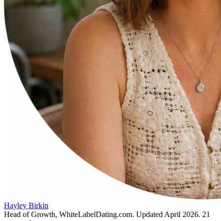
Hayley Birkin
Head of Growth, WhiteLabelDating.com
. Updated
April 2026
.
21