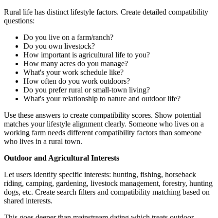
Rural life has distinct lifestyle factors. Create detailed compatibility
questions:
Do you live on a farm/ranch?
Do you own livestock?
How important is agricultural life to you?
How many acres do you manage?
What's your work schedule like?
How often do you work outdoors?
Do you prefer rural or small-town living?
What's your relationship to nature and outdoor life?
Use these answers to create compatibility scores. Show potential
matches your lifestyle alignment clearly. Someone who lives on a
working farm needs different compatibility factors than someone
who lives in a rural town.
Outdoor and Agricultural Interests
Let users identify specific interests: hunting, fishing, horseback
riding, camping, gardening, livestock management, forestry, hunting
dogs, etc. Create search filters and compatibility matching based on
shared interests.
This goes deeper than mainstream dating which treats outdoor