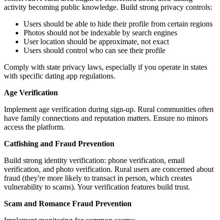
activity becoming public knowledge. Build strong privacy controls:
Users should be able to hide their profile from certain regions
Photos should not be indexable by search engines
User location should be approximate, not exact
Users should control who can see their profile
Comply with state privacy laws, especially if you operate in states
with specific dating app regulations.
Age Verification
Implement age verification during sign-up. Rural communities often
have family connections and reputation matters. Ensure no minors
access the platform.
Catfishing and Fraud Prevention
Build strong identity verification: phone verification, email
verification, and photo verification. Rural users are concerned about
fraud (they're more likely to transact in person, which creates
vulnerability to scams). Your verification features build trust.
Scam and Romance Fraud Prevention