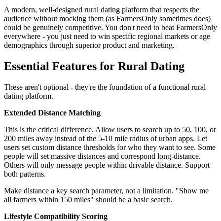
A modern, well-designed rural dating platform that respects the
audience without mocking them (as FarmersOnly sometimes does)
could be genuinely competitive. You don't need to beat FarmersOnly
everywhere - you just need to win specific regional markets or age
demographics through superior product and marketing.
Essential Features for Rural Dating
These aren't optional - they're the foundation of a functional rural
dating platform.
Extended Distance Matching
This is the critical difference. Allow users to search up to 50, 100, or
200 miles away instead of the 5-10 mile radius of urban apps. Let
users set custom distance thresholds for who they want to see. Some
people will set massive distances and correspond long-distance.
Others will only message people within drivable distance. Support
both patterns.
Make distance a key search parameter, not a limitation. "Show me
all farmers within 150 miles" should be a basic search.
Lifestyle Compatibility Scoring