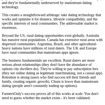
and they're fundamentally underserved by mainstream dating
technology.
This creates a straightforward arbitrage: take dating technology that
works and optimise it for distance, lifestyle compatibility, and the
specific interests of rural communities. The addressable market is
enormous.
Beyond the US, rural dating opportunities exist globally. Australia
has massive rural populations. Canada has extensive rural areas with
dispersed communities. Argentina, Brazil, and other agricultural-
heavy nations have millions of rural daters. The UK and Europe
have rural communities that mainstream apps ignore.
The business fundamentals are excellent. Rural daters are more
serious about relationships (they don't have the abundance of
options city dwellers do). They're willing to pay subscription fees
(they see online dating as legitimate matchmaking, not a casual app).
Retention is strong (users who find success tell their friends and
family, creating organic growth). Churn is lower than mainstream
dating (people aren't constantly trading up options).
FarmersOnly's success proves all of this works at scale. You don't
need to guess whether the market exists - it's been validated.