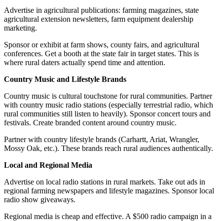
Advertise in agricultural publications: farming magazines, state
agricultural extension newsletters, farm equipment dealership
marketing.
Sponsor or exhibit at farm shows, county fairs, and agricultural
conferences. Get a booth at the state fair in target states. This is
where rural daters actually spend time and attention.
Country Music and Lifestyle Brands
Country music is cultural touchstone for rural communities. Partner
with country music radio stations (especially terrestrial radio, which
rural communities still listen to heavily). Sponsor concert tours and
festivals. Create branded content around country music.
Partner with country lifestyle brands (Carhartt, Ariat, Wrangler,
Mossy Oak, etc.). These brands reach rural audiences authentically.
Local and Regional Media
Advertise on local radio stations in rural markets. Take out ads in
regional farming newspapers and lifestyle magazines. Sponsor local
radio show giveaways.
Regional media is cheap and effective. A $500 radio campaign in a