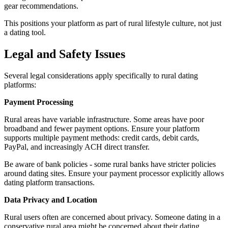
gear recommendations.
This positions your platform as part of rural lifestyle culture, not just
a dating tool.
Legal and Safety Issues
Several legal considerations apply specifically to rural dating
platforms:
Payment Processing
Rural areas have variable infrastructure. Some areas have poor
broadband and fewer payment options. Ensure your platform
supports multiple payment methods: credit cards, debit cards,
PayPal, and increasingly ACH direct transfer.
Be aware of bank policies - some rural banks have stricter policies
around dating sites. Ensure your payment processor explicitly allows
dating platform transactions.
Data Privacy and Location
Rural users often are concerned about privacy. Someone dating in a
conservative rural area might be concerned about their dating