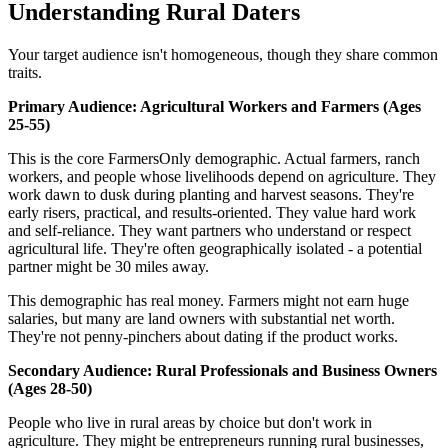
Understanding Rural Daters
Your target audience isn't homogeneous, though they share common
traits.
Primary Audience: Agricultural Workers and Farmers (Ages
25-55)
This is the core FarmersOnly demographic. Actual farmers, ranch
workers, and people whose livelihoods depend on agriculture. They
work dawn to dusk during planting and harvest seasons. They're
early risers, practical, and results-oriented. They value hard work
and self-reliance. They want partners who understand or respect
agricultural life. They're often geographically isolated - a potential
partner might be 30 miles away.
This demographic has real money. Farmers might not earn huge
salaries, but many are land owners with substantial net worth.
They're not penny-pinchers about dating if the product works.
Secondary Audience: Rural Professionals and Business Owners
(Ages 28-50)
People who live in rural areas by choice but don't work in
agriculture. They might be entrepreneurs running rural businesses,