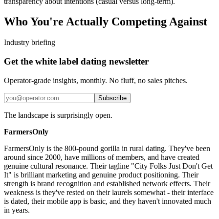
transparency about intentions (casual versus long-term).
Who You're Actually Competing Against
Industry briefing
Get the white label dating newsletter
Operator-grade insights, monthly. No fluff, no sales pitches.
Subscribe
The landscape is surprisingly open.
FarmersOnly
FarmersOnly is the 800-pound gorilla in rural dating. They've been
around since 2000, have millions of members, and have created
genuine cultural resonance. Their tagline "City Folks Just Don't Get
It" is brilliant marketing and genuine product positioning. Their
strength is brand recognition and established network effects. Their
weakness is they've rested on their laurels somewhat - their interface
is dated, their mobile app is basic, and they haven't innovated much
in years.