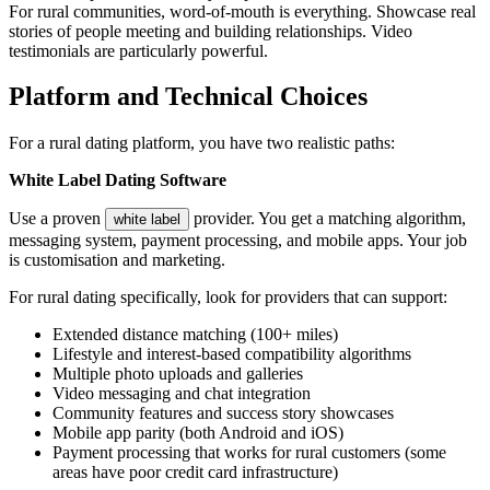
For rural communities, word-of-mouth is everything. Showcase real
stories of people meeting and building relationships. Video
testimonials are particularly powerful.
Platform and Technical Choices
For a rural dating platform, you have two realistic paths:
White Label Dating Software
Use a proven
provider. You get a matching algorithm,
white label
messaging system, payment processing, and mobile apps. Your job
is customisation and marketing.
For rural dating specifically, look for providers that can support:
Extended distance matching (100+ miles)
Lifestyle and interest-based compatibility algorithms
Multiple photo uploads and galleries
Video messaging and chat integration
Community features and success story showcases
Mobile app parity (both Android and iOS)
Payment processing that works for rural customers (some
areas have poor credit card infrastructure)