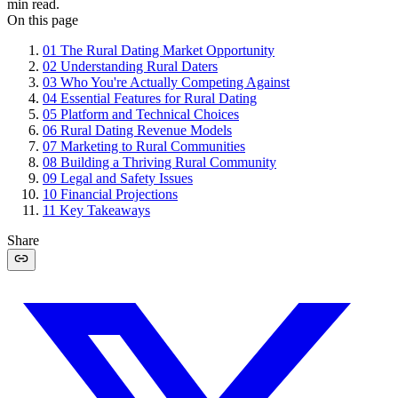
min read.
On this page
01
The Rural Dating Market Opportunity
02
Understanding Rural Daters
03
Who You're Actually Competing Against
04
Essential Features for Rural Dating
05
Platform and Technical Choices
06
Rural Dating Revenue Models
07
Marketing to Rural Communities
08
Building a Thriving Rural Community
09
Legal and Safety Issues
10
Financial Projections
11
Key Takeaways
Share