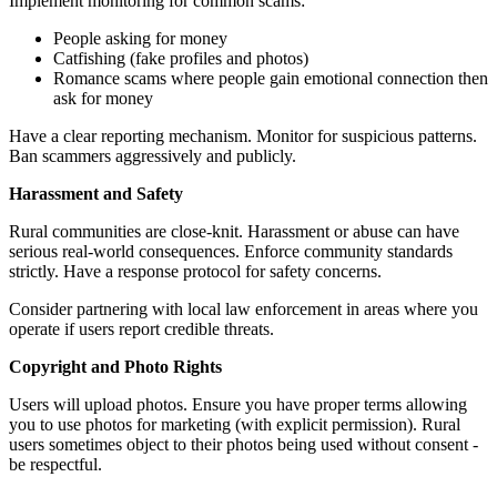
Implement monitoring for common scams:
People asking for money
Catfishing (fake profiles and photos)
Romance scams where people gain emotional connection then
ask for money
Have a clear reporting mechanism. Monitor for suspicious patterns.
Ban scammers aggressively and publicly.
Harassment and Safety
Rural communities are close-knit. Harassment or abuse can have
serious real-world consequences. Enforce community standards
strictly. Have a response protocol for safety concerns.
Consider partnering with local law enforcement in areas where you
operate if users report credible threats.
Copyright and Photo Rights
Users will upload photos. Ensure you have proper terms allowing
you to use photos for marketing (with explicit permission). Rural
users sometimes object to their photos being used without consent -
be respectful.