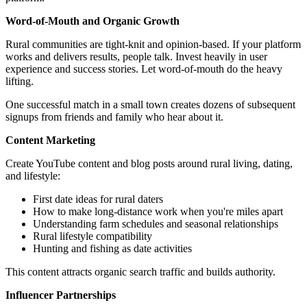
Word-of-Mouth and Organic Growth
Rural communities are tight-knit and opinion-based. If your platform
works and delivers results, people talk. Invest heavily in user
experience and success stories. Let word-of-mouth do the heavy
lifting.
One successful match in a small town creates dozens of subsequent
signups from friends and family who hear about it.
Content Marketing
Create YouTube content and blog posts around rural living, dating,
and lifestyle:
First date ideas for rural daters
How to make long-distance work when you're miles apart
Understanding farm schedules and seasonal relationships
Rural lifestyle compatibility
Hunting and fishing as date activities
This content attracts organic search traffic and builds authority.
Influencer Partnerships