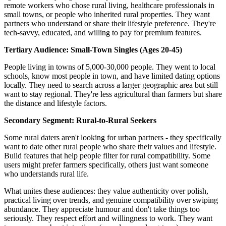
remote workers who chose rural living, healthcare professionals in
small towns, or people who inherited rural properties. They want
partners who understand or share their lifestyle preference. They're
tech-savvy, educated, and willing to pay for premium features.
Tertiary Audience: Small-Town Singles (Ages 20-45)
People living in towns of 5,000-30,000 people. They went to local
schools, know most people in town, and have limited dating options
locally. They need to search across a larger geographic area but still
want to stay regional. They're less agricultural than farmers but share
the distance and lifestyle factors.
Secondary Segment: Rural-to-Rural Seekers
Some rural daters aren't looking for urban partners - they specifically
want to date other rural people who share their values and lifestyle.
Build features that help people filter for rural compatibility. Some
users might prefer farmers specifically, others just want someone
who understands rural life.
What unites these audiences: they value authenticity over polish,
practical living over trends, and genuine compatibility over swiping
abundance. They appreciate humour and don't take things too
seriously. They respect effort and willingness to work. They want