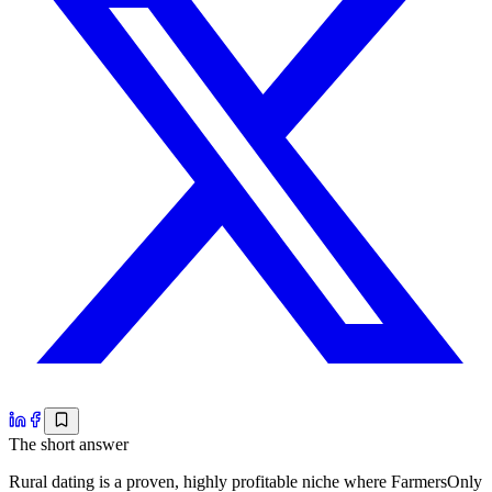
The short answer
Rural dating is a proven, highly profitable niche where FarmersOnly