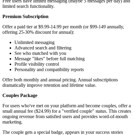
Free users have limited messaging (maybe 5 messages per day) and
limited search functionality.
Premium Subscription
Offer a paid tier at $9.99-14.99 per month (or $99-149 annually,
offering 25-30% discount for annual):
Unlimited messaging
Advanced search and filtering
See who matched with you
Message "likes" before full matching
Profile visibility control
Personality and compatibility reports
Offer both monthly and annual pricing. Annual subscriptions
dramatically improve retention and lifetime value.
Couples Package
For users who've met on your platform and become couples, offer a
small annual fee ($24.99) for a "verified couple" status. This creates
ongoing revenue from satisfied users and provides word-of-mouth
marketing.
The couple gets a special badge, appears in your success stories