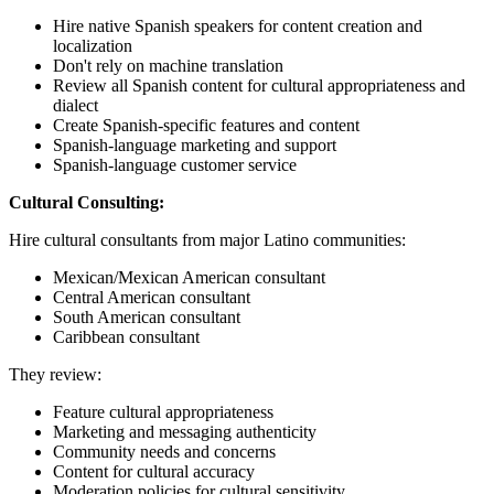
Hire native Spanish speakers for content creation and
localization
Don't rely on machine translation
Review all Spanish content for cultural appropriateness and
dialect
Create Spanish-specific features and content
Spanish-language marketing and support
Spanish-language customer service
Cultural Consulting:
Hire cultural consultants from major Latino communities:
Mexican/Mexican American consultant
Central American consultant
South American consultant
Caribbean consultant
They review:
Feature cultural appropriateness
Marketing and messaging authenticity
Community needs and concerns
Content for cultural accuracy
Moderation policies for cultural sensitivity