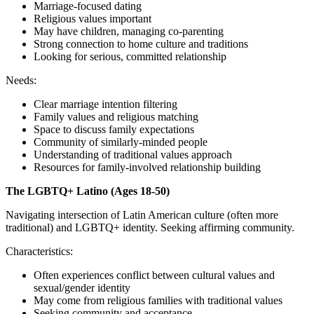
Marriage-focused dating
Religious values important
May have children, managing co-parenting
Strong connection to home culture and traditions
Looking for serious, committed relationship
Needs:
Clear marriage intention filtering
Family values and religious matching
Space to discuss family expectations
Community of similarly-minded people
Understanding of traditional values approach
Resources for family-involved relationship building
The LGBTQ+ Latino (Ages 18-50)
Navigating intersection of Latin American culture (often more
traditional) and LGBTQ+ identity. Seeking affirming community.
Characteristics:
Often experiences conflict between cultural values and
sexual/gender identity
May come from religious families with traditional values
Seeking community and acceptance