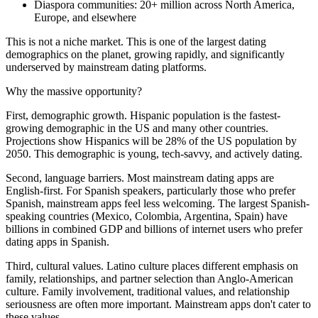
Diaspora communities: 20+ million across North America,
Europe, and elsewhere
This is not a niche market. This is one of the largest dating
demographics on the planet, growing rapidly, and significantly
underserved by mainstream dating platforms.
Why the massive opportunity?
First, demographic growth. Hispanic population is the fastest-
growing demographic in the US and many other countries.
Projections show Hispanics will be 28% of the US population by
2050. This demographic is young, tech-savvy, and actively dating.
Second, language barriers. Most mainstream dating apps are
English-first. For Spanish speakers, particularly those who prefer
Spanish, mainstream apps feel less welcoming. The largest Spanish-
speaking countries (Mexico, Colombia, Argentina, Spain) have
billions in combined GDP and billions of internet users who prefer
dating apps in Spanish.
Third, cultural values. Latino culture places different emphasis on
family, relationships, and partner selection than Anglo-American
culture. Family involvement, traditional values, and relationship
seriousness are often more important. Mainstream apps don't cater to
these values.