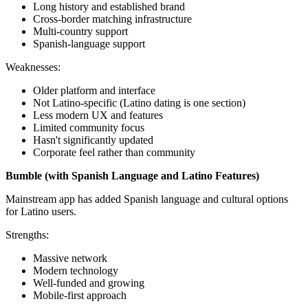
Long history and established brand
Cross-border matching infrastructure
Multi-country support
Spanish-language support
Weaknesses:
Older platform and interface
Not Latino-specific (Latino dating is one section)
Less modern UX and features
Limited community focus
Hasn't significantly updated
Corporate feel rather than community
Bumble (with Spanish Language and Latino Features)
Mainstream app has added Spanish language and cultural options
for Latino users.
Strengths:
Massive network
Modern technology
Well-funded and growing
Mobile-first approach