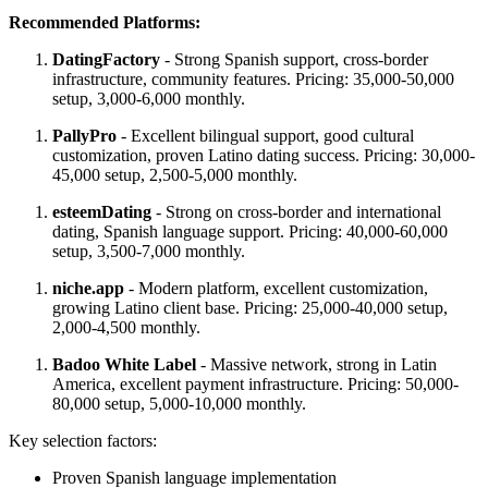
Recommended Platforms:
DatingFactory
- Strong Spanish support, cross-border
infrastructure, community features. Pricing: 35,000-50,000
setup, 3,000-6,000 monthly.
PallyPro
- Excellent bilingual support, good cultural
customization, proven Latino dating success. Pricing: 30,000-
45,000 setup, 2,500-5,000 monthly.
esteemDating
- Strong on cross-border and international
dating, Spanish language support. Pricing: 40,000-60,000
setup, 3,500-7,000 monthly.
niche.app
- Modern platform, excellent customization,
growing Latino client base. Pricing: 25,000-40,000 setup,
2,000-4,500 monthly.
Badoo White Label
- Massive network, strong in Latin
America, excellent payment infrastructure. Pricing: 50,000-
80,000 setup, 5,000-10,000 monthly.
Key selection factors:
Proven Spanish language implementation