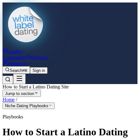
Guides
Community
Reviews
Resources
Search
⌘K
Sign in
How to Start a Latino Dating Site
Jump to section
Home
/
Niche Dating Playbooks
Playbooks
How to Start a Latino Dating