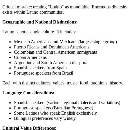
Critical mistake: treating "Latino" as monolithic. Enormous diversity
exists within Latino communities.
Geographic and National Distinctions:
Latino is not a single culture. It includes:
Mexican Americans and Mexicans (largest single group)
Puerto Ricans and Dominican Americans
Colombian and Central American immigrants
Cuban Americans
Argentine and South American diaspora
Spanish speakers from Spain
Portuguese speakers from Brazil
Each with distinct cultures, values, music, food, traditions, history.
Language Considerations:
Spanish speakers (various regional dialects and variations)
Portuguese speakers (Brazilian Portuguese)
Some Latinos who speak English exclusively
Bilingual preferences vary widely
Cultural Value Differences: