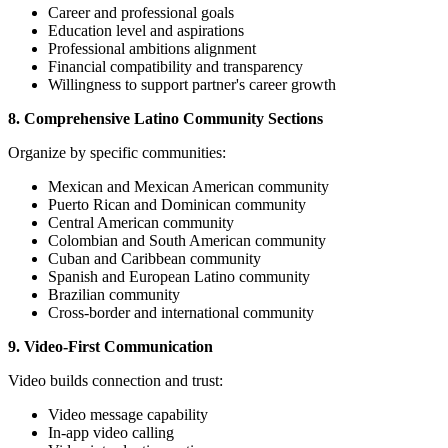
Career and professional goals
Education level and aspirations
Professional ambitions alignment
Financial compatibility and transparency
Willingness to support partner's career growth
8. Comprehensive Latino Community Sections
Organize by specific communities:
Mexican and Mexican American community
Puerto Rican and Dominican community
Central American community
Colombian and South American community
Cuban and Caribbean community
Spanish and European Latino community
Brazilian community
Cross-border and international community
9. Video-First Communication
Video builds connection and trust:
Video message capability
In-app video calling