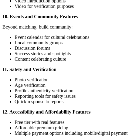
Video introduction options
Video for verification purposes
10. Events and Community Features
Beyond matching, build community:
Event calendar for cultural celebrations
Local community groups
Discussion forums
Success stories and spotlights
Content celebrating culture
11. Safety and Verification
Photo verification
Age verification
Profile authenticity verification
Reporting tools for safety issues
Quick response to reports
12. Accessibility and Affordability Features
Free tier with real features
Affordable premium pricing
Multiple payment options including mobile/digital payment