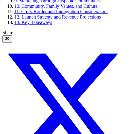
9
.
Marketing Through Hispanic Communities
10
.
Community, Family Values, and Culture
11
.
Cross-Border and Immigration Considerations
12
.
Launch Strategy and Revenue Projections
13
.
Key Takeaways
Share