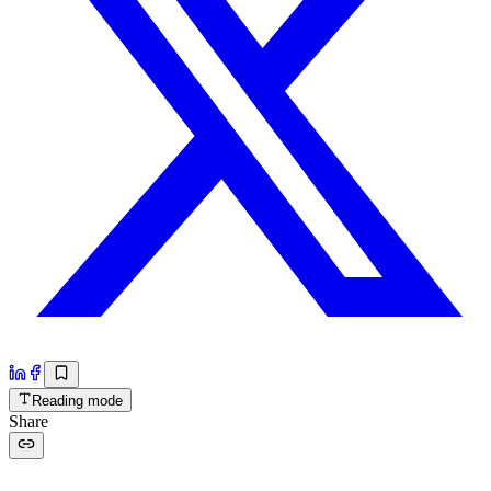
Reading mode
Share