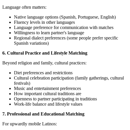
Language often matters:
Native language options (Spanish, Portuguese, English)
Fluency levels in other languages
Language preference for communication with matches
Willingness to learn partner's language
Regional dialect preferences (some people prefer specific
Spanish variations)
6. Cultural Practice and Lifestyle Matching
Beyond religion and family, cultural practices:
Diet preferences and restrictions
Cultural celebration participation (family gatherings, cultural
festivals)
Music and entertainment preferences
How important cultural traditions are
Openness to partner participating in traditions
Work-life balance and lifestyle values
7. Professional and Educational Matching
For upwardly mobile Latinos: