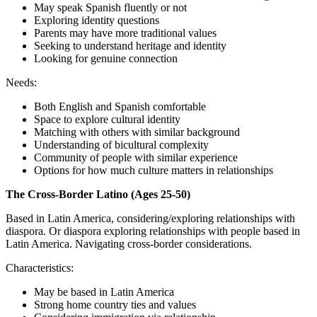
May speak Spanish fluently or not
Exploring identity questions
Parents may have more traditional values
Seeking to understand heritage and identity
Looking for genuine connection
Needs:
Both English and Spanish comfortable
Space to explore cultural identity
Matching with others with similar background
Understanding of bicultural complexity
Community of people with similar experience
Options for how much culture matters in relationships
The Cross-Border Latino (Ages 25-50)
Based in Latin America, considering/exploring relationships with
diaspora. Or diaspora exploring relationships with people based in
Latin America. Navigating cross-border considerations.
Characteristics:
May be based in Latin America
Strong home country ties and values