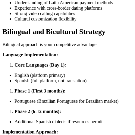
Understanding of Latin American payment methods
Experience with cross-border dating platforms
Strong video calling capabilities
Cultural customization flexibility
Bilingual and Bicultural Strategy
Bilingual approach is your competitive advantage.
Language Implementation:
Core Languages (Day 1):
English (platform primary)
Spanish (full platform, not translation)
Phase 1 (First 3 months):
Portuguese (Brazilian Portuguese for Brazilian market)
Phase 2 (6-12 months):
Additional Spanish dialects if resources permit
Implementation Approach: