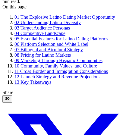
min read.
On this page
01
The Explosive Latino Dating Market Opportunity
02
Understanding Latino Diversity
03
Target Audience Personas
04
Competitive Landscape
05
Essential Features for Latino Dating Platforms
06
Platform Selection and White Label
07
Bilingual and Bicultural Strategy
08
Pricing for Latino Markets
09
Marketing Through Hispanic Communities
10
Community, Family Values, and Culture
11
Cross-Border and Immigration Considerations
12
Launch Strategy and Revenue Projections
13
Key Takeaways
Share