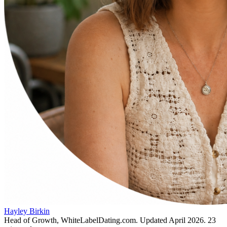
Hayley Birkin
Head of Growth, WhiteLabelDating.com
. Updated
April 2026
.
23