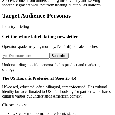
Success comes from understanding this diversity and serving
specific segments well, not from treating "Latino" as uniform.
Target Audience Personas
Industry briefing
Get the white label dating newsletter
Operator-grade insights, monthly. No fluff, no sales pitches.
Subscribe
Understanding specific personas helps product and marketing
strategy.
The US Hispanic Professional (Ages 25-45)
US-based, educated, often bilingual, career-focused. Has cultural
identity but acculturated to US life. Looking for partner who shares
cultural values but understands American context.
Characteristics:
US citizen or permanent resident, stable