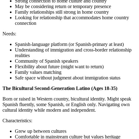
Strong connection to home culture and country
May be considering return or temporary presence
Family relationships still strong in home country
Looking for relationship that accommodates home country
connection
Needs:
Spanish-language platform (or Spanish-primary at least)
Understanding of immigration and cross-border relationship
realities
Community of Spanish speakers
Flexibility about future (might want to return)
Family values matching
Safe space without judgment about immigration status
The Bicultural Second-Generation Latino (Ages 18-35)
Born or raised in Western country, bicultural identity. Might speak
Spanish fluently, some Spanish, or English only. Navigating own
cultural identity while modern and independent.
Characteristics:
Grew up between cultures
Comfortable in mainstream culture but values heritage