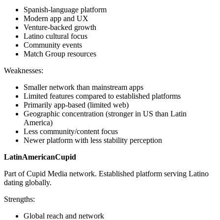
Spanish-language platform
Modern app and UX
Venture-backed growth
Latino cultural focus
Community events
Match Group resources
Weaknesses:
Smaller network than mainstream apps
Limited features compared to established platforms
Primarily app-based (limited web)
Geographic concentration (stronger in US than Latin
America)
Less community/content focus
Newer platform with less stability perception
LatinAmericanCupid
Part of Cupid Media network. Established platform serving Latino
dating globally.
Strengths:
Global reach and network