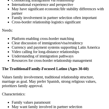
Considering immigration via relationship
International experience and perspective
May have significant economic/life stability differences with
partner
Family involvement in partner selection often important
Cross-border relationship logistics significant
Needs:
Platform enabling cross-border matching
Clear discussion of immigration/visa/residency
Currency and payment systems supporting Latin America
Video calling for long-distance relationships
Understanding of immigration pathways
Resources for cross-border relationship management
The Traditional/Family-Focused Latino (Ages 30-60)
Values family involvement, traditional relationship structure,
marriage as goal. May prefer Spanish, strong religious values,
prioritizes family approval.
Characteristics:
Family values paramount
May want family involved in partner selection