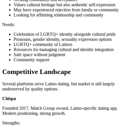
Values cultural heritage but also authentic self-expression
May have experienced rejection from family or community
Looking for affirming relationship and community
Needs:
Celebration of LGBTQ+ identity alongside cultural pride
Pronouns, gender identity, sexuality expression options
LGBTQ+ community of Latinos
Resources for managing cultural and identity integration
Safe space without judgment
Community support
Competitive Landscape
Several platforms serve Latino dating, but market is still largely
underserved by quality options.
Chispa
Founded 2017, Match Group owned, Latino-specific dating app.
Modern positioning, strong growth.
Strengths: