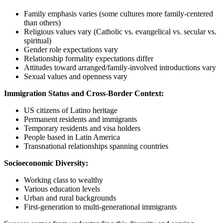
Family emphasis varies (some cultures more family-centered
than others)
Religious values vary (Catholic vs. evangelical vs. secular vs.
spiritual)
Gender role expectations vary
Relationship formality expectations differ
Attitudes toward arranged/family-involved introductions vary
Sexual values and openness vary
Immigration Status and Cross-Border Context:
US citizens of Latino heritage
Permanent residents and immigrants
Temporary residents and visa holders
People based in Latin America
Transnational relationships spanning countries
Socioeconomic Diversity:
Working class to wealthy
Various education levels
Urban and rural backgrounds
First-generation to multi-generational immigrants