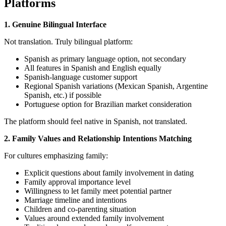
Platforms
1. Genuine Bilingual Interface
Not translation. Truly bilingual platform:
Spanish as primary language option, not secondary
All features in Spanish and English equally
Spanish-language customer support
Regional Spanish variations (Mexican Spanish, Argentine
Spanish, etc.) if possible
Portuguese option for Brazilian market consideration
The platform should feel native in Spanish, not translated.
2. Family Values and Relationship Intentions Matching
For cultures emphasizing family:
Explicit questions about family involvement in dating
Family approval importance level
Willingness to let family meet potential partner
Marriage timeline and intentions
Children and co-parenting situation
Values around extended family involvement