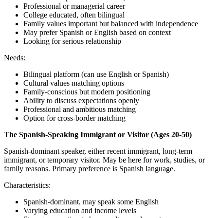
Professional or managerial career
College educated, often bilingual
Family values important but balanced with independence
May prefer Spanish or English based on context
Looking for serious relationship
Needs:
Bilingual platform (can use English or Spanish)
Cultural values matching options
Family-conscious but modern positioning
Ability to discuss expectations openly
Professional and ambitious matching
Option for cross-border matching
The Spanish-Speaking Immigrant or Visitor (Ages 20-50)
Spanish-dominant speaker, either recent immigrant, long-term
immigrant, or temporary visitor. May be here for work, studies, or
family reasons. Primary preference is Spanish language.
Characteristics:
Spanish-dominant, may speak some English
Varying education and income levels