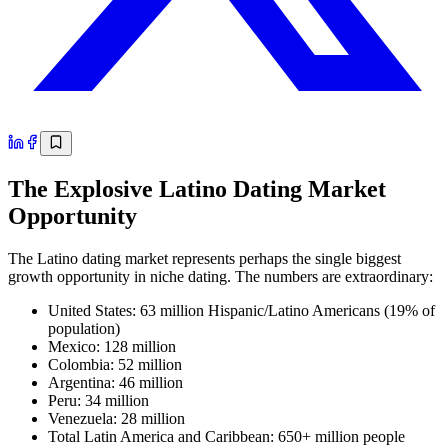
The Explosive Latino Dating Market
Opportunity
The Latino dating market represents perhaps the single biggest
growth opportunity in niche dating. The numbers are extraordinary:
United States: 63 million Hispanic/Latino Americans (19% of
population)
Mexico: 128 million
Colombia: 52 million
Argentina: 46 million
Peru: 34 million
Venezuela: 28 million
Total Latin America and Caribbean: 650+ million people