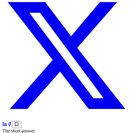
The short answer