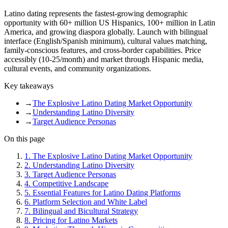
Latino dating represents the fastest-growing demographic
opportunity with 60+ million US Hispanics, 100+ million in Latin
America, and growing diaspora globally. Launch with bilingual
interface (English/Spanish minimum), cultural values matching,
family-conscious features, and cross-border capabilities. Price
accessibly (10-25/month) and market through Hispanic media,
cultural events, and community organizations.
Key takeaways
→
The Explosive Latino Dating Market Opportunity
→
Understanding Latino Diversity
→
Target Audience Personas
On this page
1
.
The Explosive Latino Dating Market Opportunity
2
.
Understanding Latino Diversity
3
.
Target Audience Personas
4
.
Competitive Landscape
5
.
Essential Features for Latino Dating Platforms
6
.
Platform Selection and White Label
7
.
Bilingual and Bicultural Strategy
8
.
Pricing for Latino Markets