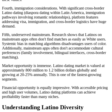
Fourth, immigration considerations. With significant cross-border
Latino dating (diaspora dating within Latin America, immigration
pathways involving romantic relationships), platform features
addressing visa, immigration, and cross-border logistics have huge
demand.
Fifth, underserved mainstream. Research shows that Latinos on
mainstream apps often don't find matches as easily as White users.
Systemic bias in matching algorithms disadvantages users of color.
Additionally, mainstream apps often don't accommodate cultural
preferences (family involvement, bilingual interfaces, cross-border
matching).
Market opportunity is immense. Latino dating market is valued at
approximately 800 million to 1.2 billion dollars globally and
growing at 20-25% annually. This is one of the fastest-growing
segments.
Financial opportunity is equally impressive. With accessible pricing
and high user volumes, Latino dating platforms can achieve
profitability faster than many niches.
Understanding Latino Diversity