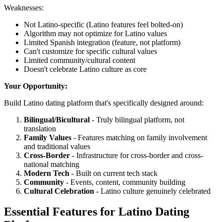
Weaknesses:
Not Latino-specific (Latino features feel bolted-on)
Algorithm may not optimize for Latino values
Limited Spanish integration (feature, not platform)
Can't customize for specific cultural values
Limited community/cultural content
Doesn't celebrate Latino culture as core
Your Opportunity:
Build Latino dating platform that's specifically designed around:
Bilingual/Bicultural
- Truly bilingual platform, not
translation
Family Values
- Features matching on family involvement
and traditional values
Cross-Border
- Infrastructure for cross-border and cross-
national matching
Modern Tech
- Built on current tech stack
Community
- Events, content, community building
Cultural Celebration
- Latino culture genuinely celebrated
Essential Features for Latino Dating