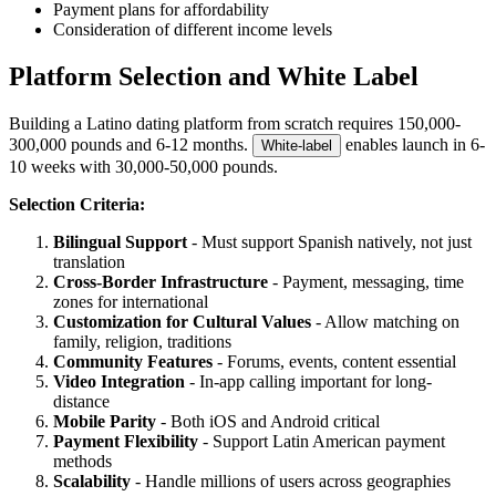
Payment plans for affordability
Consideration of different income levels
Platform Selection and White Label
Building a Latino dating platform from scratch requires 150,000-
300,000 pounds and 6-12 months.
enables launch in 6-
White-label
10 weeks with 30,000-50,000 pounds.
Selection Criteria:
Bilingual Support
- Must support Spanish natively, not just
translation
Cross-Border Infrastructure
- Payment, messaging, time
zones for international
Customization for Cultural Values
- Allow matching on
family, religion, traditions
Community Features
- Forums, events, content essential
Video Integration
- In-app calling important for long-
distance
Mobile Parity
- Both iOS and Android critical
Payment Flexibility
- Support Latin American payment
methods
Scalability
- Handle millions of users across geographies