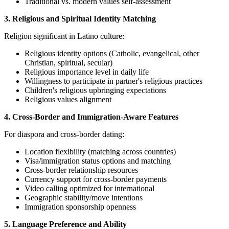
Traditional vs. modern values self-assessment
3. Religious and Spiritual Identity Matching
Religion significant in Latino culture:
Religious identity options (Catholic, evangelical, other
Christian, spiritual, secular)
Religious importance level in daily life
Willingness to participate in partner's religious practices
Children's religious upbringing expectations
Religious values alignment
4. Cross-Border and Immigration-Aware Features
For diaspora and cross-border dating:
Location flexibility (matching across countries)
Visa/immigration status options and matching
Cross-border relationship resources
Currency support for cross-border payments
Video calling optimized for international
Geographic stability/move intentions
Immigration sponsorship openness
5. Language Preference and Ability