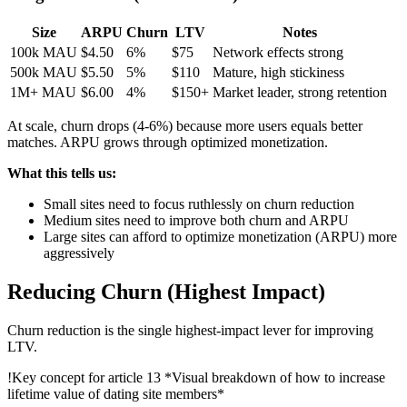
Size
ARPU
Churn
LTV
Notes
100k MAU
$4.50
6%
$75
Network effects strong
500k MAU
$5.50
5%
$110
Mature, high stickiness
1M+ MAU
$6.00
4%
$150+
Market leader, strong retention
At scale, churn drops (4-6%) because more users equals better
matches. ARPU grows through optimized monetization.
What this tells us:
Small sites need to focus ruthlessly on churn reduction
Medium sites need to improve both churn and ARPU
Large sites can afford to optimize monetization (ARPU) more
aggressively
Reducing Churn (Highest Impact)
Churn reduction is the single highest-impact lever for improving
LTV.
!
Key concept for article 13
*Visual breakdown of how to increase
lifetime value of dating site members*