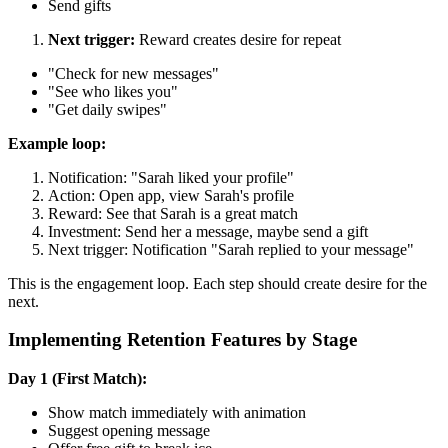
Send gifts
Next trigger:
Reward creates desire for repeat
"Check for new messages"
"See who likes you"
"Get daily swipes"
Example loop:
Notification: "Sarah liked your profile"
Action: Open app, view Sarah's profile
Reward: See that Sarah is a great match
Investment: Send her a message, maybe send a gift
Next trigger: Notification "Sarah replied to your message"
This is the engagement loop. Each step should create desire for the
next.
Implementing Retention Features by Stage
Day 1 (First Match):
Show match immediately with animation
Suggest opening message