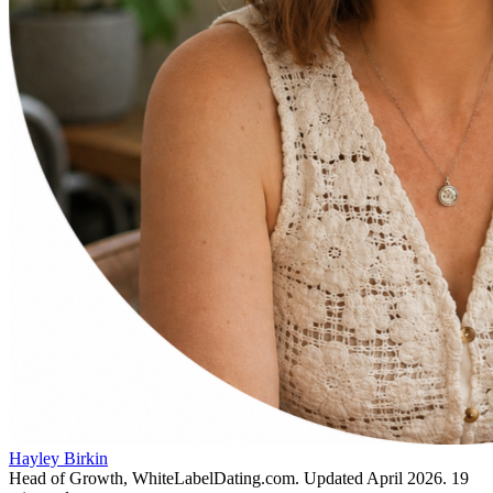
Hayley Birkin
Head of Growth, WhiteLabelDating.com
. Updated
April 2026
.
19