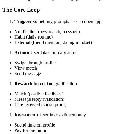
The Core Loop
Trigger:
Something prompts user to open app
Notification (new match, message)
Habit (daily routine)
External (friend mention, dating mindset)
Action:
User takes primary action
Swipe through profiles
View match
Send message
Reward:
Immediate gratification
Match (positive feedback)
Message reply (validation)
Like received (social proof)
Investment:
User invests time/money
Spend time on profile
Pay for premium