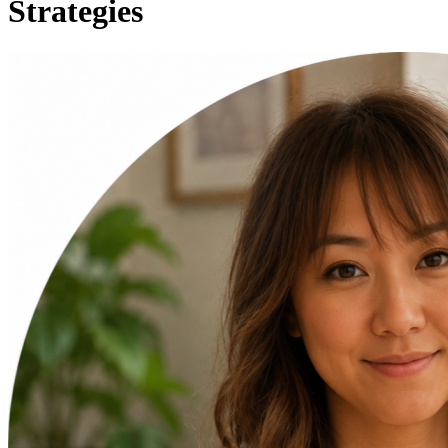
Strategies