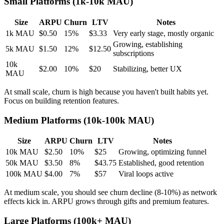
Small Platforms (1k-10k MAU)
Size
ARPU
Churn
LTV
Notes
1k MAU
$0.50
15%
$3.33
Very early stage, mostly organic
Growing, establishing
5k MAU
$1.50
12%
$12.50
subscriptions
10k
$2.00
10%
$20
Stabilizing, better UX
MAU
At small scale, churn is high because you haven't built habits yet.
Focus on building retention features.
Medium Platforms (10k-100k MAU)
Size
ARPU
Churn
LTV
Notes
10k MAU
$2.50
10%
$25
Growing, optimizing funnel
50k MAU
$3.50
8%
$43.75
Established, good retention
100k MAU
$4.00
7%
$57
Viral loops active
At medium scale, you should see churn decline (8-10%) as network
effects kick in. ARPU grows through gifts and premium features.
Large Platforms (100k+ MAU)