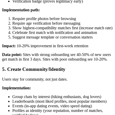
Verification badge (proves legitimacy early)
Implementation path:
Require profile photos before browsing
Require age verification before messaging
Show highest-compatibility matches first (increase match rate)
Celebrate first match with notification and animation
Suggest message template or conversation starters
Impact:
10-20% improvement in first-week retention
Data point:
Sites with strong onboarding see 40-50% of new users
get match in first 3 days. Sites with poor onboarding see 10-20%.
5. Create Community/Identity
Users stay for community, not just dates.
Implementation:
Group chats by interest (hiking enthusiasts, dog lovers)
Leaderboards (most liked profiles, most popular members)
Events (in-app dating events, video speed dating)
Profiles as identity (your reputation, number of matches,