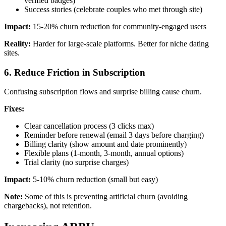
verified badges)
Success stories (celebrate couples who met through site)
Impact:
15-20% churn reduction for community-engaged users
Reality:
Harder for large-scale platforms. Better for niche dating
sites.
6. Reduce Friction in Subscription
Confusing subscription flows and surprise billing cause churn.
Fixes:
Clear cancellation process (3 clicks max)
Reminder before renewal (email 3 days before charging)
Billing clarity (show amount and date prominently)
Flexible plans (1-month, 3-month, annual options)
Trial clarity (no surprise charges)
Impact:
5-10% churn reduction (small but easy)
Note:
Some of this is preventing artificial churn (avoiding
chargebacks), not retention.