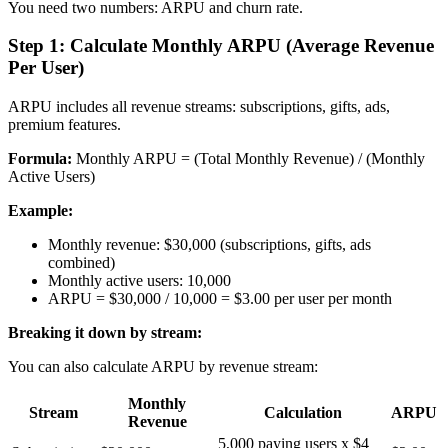
You need two numbers: ARPU and churn rate.
Step 1: Calculate Monthly ARPU (Average Revenue
Per User)
ARPU includes all revenue streams: subscriptions, gifts, ads,
premium features.
Formula:
Monthly ARPU = (Total Monthly Revenue) / (Monthly
Active Users)
Example:
Monthly revenue: $30,000 (subscriptions, gifts, ads
combined)
Monthly active users: 10,000
ARPU = $30,000 / 10,000 = $3.00 per user per month
Breaking it down by stream:
You can also calculate ARPU by revenue stream:
Monthly
Stream
Calculation
ARPU
Revenue
5,000 paying users x $4