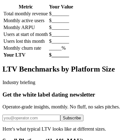
Metric
Your Value
Total monthly revenue
$_______
Monthly active users
$_______
Monthly ARPU
$_______
Users at start of month
$_______
Users lost this month
$_______
Monthly churn rate
_____%
Your LTV
$_______
LTV Benchmarks by Platform Size
Industry briefing
Get the white label dating newsletter
Operator-grade insights, monthly. No fluff, no sales pitches.
Subscribe
Here's what typical LTV looks like at different sizes.