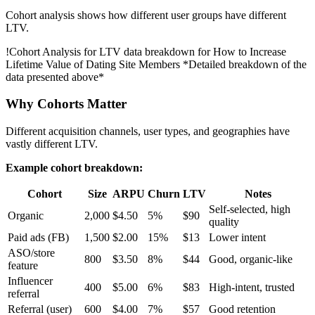
Cohort analysis shows how different user groups have different
LTV.
!
Cohort Analysis for LTV data breakdown for How to Increase
Lifetime Value of Dating Site Members
*Detailed breakdown of the
data presented above*
Why Cohorts Matter
Different acquisition channels, user types, and geographies have
vastly different LTV.
Example cohort breakdown:
Cohort
Size
ARPU
Churn
LTV
Notes
Self-selected, high
Organic
2,000
$4.50
5%
$90
quality
Paid ads (FB)
1,500
$2.00
15%
$13
Lower intent
ASO/store
800
$3.50
8%
$44
Good, organic-like
feature
Influencer
400
$5.00
6%
$83
High-intent, trusted
referral
Referral (user)
600
$4.00
7%
$57
Good retention