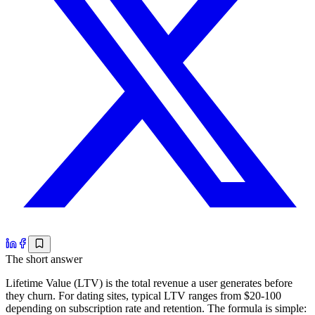
The short answer
Lifetime Value (LTV) is the total revenue a user generates before
they churn. For dating sites, typical LTV ranges from $20-100
depending on subscription rate and retention. The formula is simple: