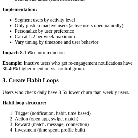
Implementation:
Segment users by activity level
Only push to inactive users (active users open naturally)
Personalize by user preference
Cap at 1-2 per week maximum
Vary timing by timezone and user behavior
Impact:
8-15% churn reduction
Example:
Inactive users who get re-engagement notifications have
30-40% higher retention vs. control group.
3. Create Habit Loops
Users who check daily have 3-5x lower churn than weekly users.
Habit loop structure:
Trigger (notification, habit, time-based)
Action (open app, swipe, match)
Reward (match, message, connection)
Investment (time spent, profile built)