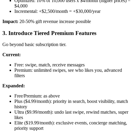
Optimized: 10% of 10,000 users x $4/month (higher prices) =
$4,000
Incremental: +$2,500/month = +$30,000/year
Impact:
20-50% gift revenue increase possible
3. Introduce Tiered Premium Features
Go beyond basic subscription tier.
Current:
Free: swipe, match, receive messages
Premium: unlimited swipes, see who likes you, advanced
filters
Expanded:
Free/Premium: as above
Plus ($4.99/month): priority in search, boost visibility, match
history
Ultra ($9.99/month): undo last swipe, rewind matches, super
likes
Elite ($19.99/month): exclusive events, concierge matching,
priority support