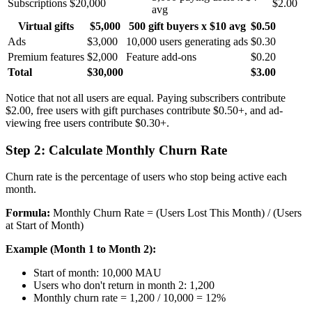
Subscriptions
$20,000
$2.00
avg
Virtual gifts
$5,000
500 gift buyers x $10 avg
$0.50
Ads
$3,000
10,000 users generating ads
$0.30
Premium features
$2,000
Feature add-ons
$0.20
Total
$30,000
$3.00
Notice that not all users are equal. Paying subscribers contribute
$2.00, free users with gift purchases contribute $0.50+, and ad-
viewing free users contribute $0.30+.
Step 2: Calculate Monthly Churn Rate
Churn rate is the percentage of users who stop being active each
month.
Formula:
Monthly Churn Rate = (Users Lost This Month) / (Users
at Start of Month)
Example (Month 1 to Month 2):
Start of month: 10,000 MAU
Users who don't return in month 2: 1,200
Monthly churn rate = 1,200 / 10,000 = 12%