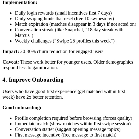
Implementation:
Daily login rewards (small incentives first 7 days)
Daily swiping limits that reset (free 10 swipes/day)
Match expiration (matches disappear in 3 days if not acted on)
Conversation streak (like Snapchat, "18 day streak with
Marcus")
Weekly challenges ("Swipe 25 profiles this week")
Impact:
20-30% churn reduction for engaged users
Caveat:
These work better for younger users. Older demographics
respond less to gamification.
4. Improve Onboarding
Users who have good first experience (get matched within first
week) have 2x better retention.
Good onboarding:
Profile completion required before browsing (forces quality)
Immediate match (show matches within first swipe session)
Conversation starter (suggest opening message topics)
First message incentive (free message to first match)