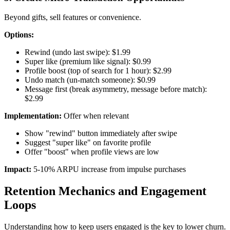
Beyond gifts, sell features or convenience.
Options:
Rewind (undo last swipe): $1.99
Super like (premium like signal): $0.99
Profile boost (top of search for 1 hour): $2.99
Undo match (un-match someone): $0.99
Message first (break asymmetry, message before match):
$2.99
Implementation:
Offer when relevant
Show "rewind" button immediately after swipe
Suggest "super like" on favorite profile
Offer "boost" when profile views are low
Impact:
5-10% ARPU increase from impulse purchases
Retention Mechanics and Engagement
Loops
Understanding how to keep users engaged is the key to lower churn.