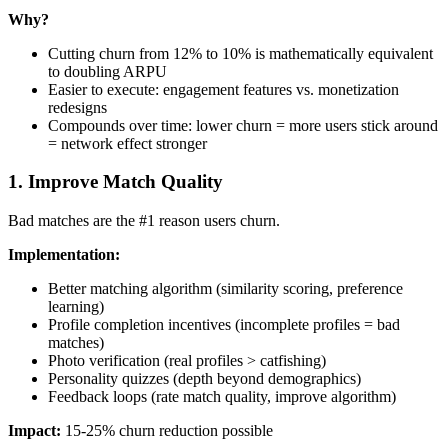
Why?
Cutting churn from 12% to 10% is mathematically equivalent
to doubling ARPU
Easier to execute: engagement features vs. monetization
redesigns
Compounds over time: lower churn = more users stick around
= network effect stronger
1. Improve Match Quality
Bad matches are the #1 reason users churn.
Implementation:
Better matching algorithm (similarity scoring, preference
learning)
Profile completion incentives (incomplete profiles = bad
matches)
Photo verification (real profiles > catfishing)
Personality quizzes (depth beyond demographics)
Feedback loops (rate match quality, improve algorithm)
Impact:
15-25% churn reduction possible