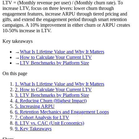
LTV = (Monthly revenue per user) / (Monthly churn rate). To
increase LTV, focus on three levers: lower churn through
engagement features, increase ARPU through tiered pricing and
gifts, and extend the engagement period through smart retention
campaigns. A 10% improvement in either churn or ARPU creates
10-50% increase in LTV.
Key takeaways
→
What Is Lifetime Value and Why It Matters
→
How to Calculate Your Current LTV
→
LTV Benchmarks by Platform Size
On this page
1
.
What Is Lifetime Value and Why It Matters
2
.
How to Calculate Your Current LTV
3
.
LTV Benchmarks by Platform Size
4
.
Reducing Churn (Highest Impact)
5
.
Increasing ARPU
6
.
Retention Mechanics and Engagement Loops
7
.
Cohort Analysis for LTV
8
.
LTV vs. CAC (Unit Economics)
9
.
Key Takeaways