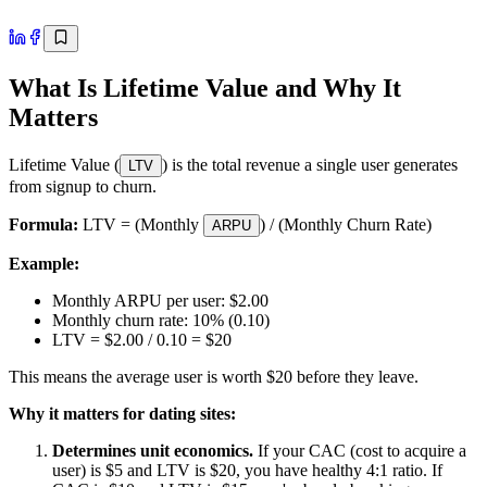
What Is Lifetime Value and Why It
Matters
Lifetime Value (
) is the total revenue a single user generates
LTV
from signup to churn.
Formula:
LTV = (Monthly
) / (Monthly Churn Rate)
ARPU
Example:
Monthly ARPU per user: $2.00
Monthly churn rate: 10% (0.10)
LTV = $2.00 / 0.10 = $20
This means the average user is worth $20 before they leave.
Why it matters for dating sites:
Determines unit economics.
If your CAC (cost to acquire a
user) is $5 and LTV is $20, you have healthy 4:1 ratio. If