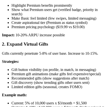
Highlight Premium benefits prominently
Show what Premium users get (verified badge, priority in
search)
Make Basic feel limited (few swipes, limited messaging)
Create aspirational tier (Premium as status symbol)
Premium pricing psychology ($19.99 vs $19.00)
Impact:
10-20% ARPU increase possible
2. Expand Virtual Gifts
Gifts currently penetrate 5-8% of user base. Increase to 10-15%.
Strategies:
Gift button visibility (on profile, in match, in messaging)
Premium gift animations (make gifts feel expensive/special)
Recommended gifts (show suggestions after match)
Gift discovery (show trending gifts other users sent)
Limited edition gifts (seasonal, creates FOMO)
Example math:
Current: 5% of 10,000 users x $3/month = $1,500