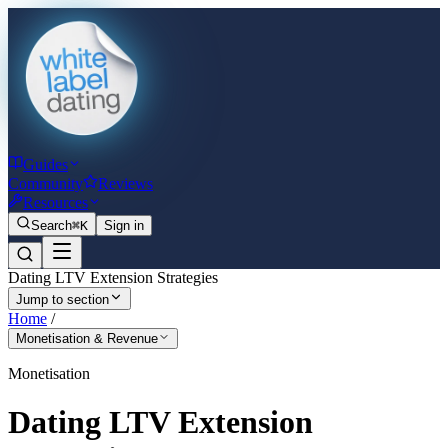
Guides
Community
Reviews
Resources
Search
⌘K
Sign in
Dating LTV Extension Strategies
Jump to section
Home
/
Monetisation & Revenue
Monetisation
Dating LTV Extension