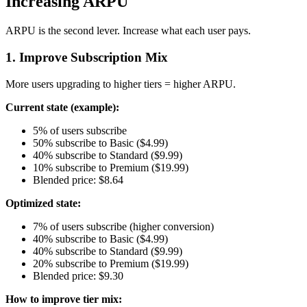
Increasing ARPU
ARPU is the second lever. Increase what each user pays.
1. Improve Subscription Mix
More users upgrading to higher tiers = higher ARPU.
Current state (example):
5% of users subscribe
50% subscribe to Basic ($4.99)
40% subscribe to Standard ($9.99)
10% subscribe to Premium ($19.99)
Blended price: $8.64
Optimized state:
7% of users subscribe (higher conversion)
40% subscribe to Basic ($4.99)
40% subscribe to Standard ($9.99)
20% subscribe to Premium ($19.99)
Blended price: $9.30
How to improve tier mix: