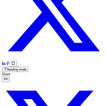
Reading mode
Share