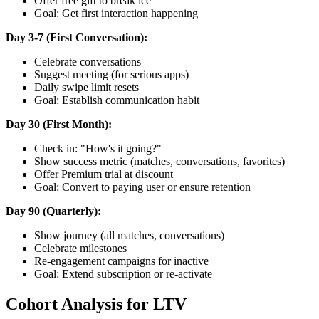
Offer free gift to break ice
Goal: Get first interaction happening
Day 3-7 (First Conversation):
Celebrate conversations
Suggest meeting (for serious apps)
Daily swipe limit resets
Goal: Establish communication habit
Day 30 (First Month):
Check in: "How's it going?"
Show success metric (matches, conversations, favorites)
Offer Premium trial at discount
Goal: Convert to paying user or ensure retention
Day 90 (Quarterly):
Show journey (all matches, conversations)
Celebrate milestones
Re-engagement campaigns for inactive
Goal: Extend subscription or re-activate
Cohort Analysis for LTV