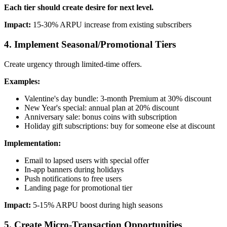
Each tier should create desire for next level.
Impact:
15-30% ARPU increase from existing subscribers
4. Implement Seasonal/Promotional Tiers
Create urgency through limited-time offers.
Examples:
Valentine's day bundle: 3-month Premium at 30% discount
New Year's special: annual plan at 20% discount
Anniversary sale: bonus coins with subscription
Holiday gift subscriptions: buy for someone else at discount
Implementation:
Email to lapsed users with special offer
In-app banners during holidays
Push notifications to free users
Landing page for promotional tier
Impact:
5-15% ARPU boost during high seasons
5. Create Micro-Transaction Opportunities