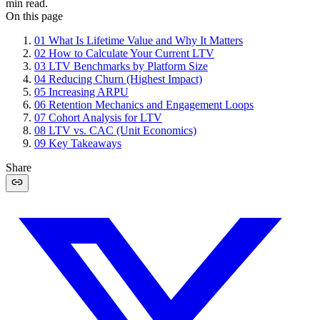
min read.
On this page
01
What Is Lifetime Value and Why It Matters
02
How to Calculate Your Current LTV
03
LTV Benchmarks by Platform Size
04
Reducing Churn (Highest Impact)
05
Increasing ARPU
06
Retention Mechanics and Engagement Loops
07
Cohort Analysis for LTV
08
LTV vs. CAC (Unit Economics)
09
Key Takeaways
Share