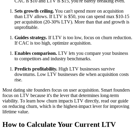
CAC is $10 and LTV is $15, you're barely breaking even.
Sets growth ceiling.
You can't spend more on acquisition
than LTV allows. If LTV is $50, you can spend max $10-15
per acquisition (20-30% LTV). More than that and growth is
unprofitable.
Guides strategy.
If LTV is too low, focus on churn reduction.
If CAC is too high, optimize acquisition.
Enables comparison.
LTV lets you compare your business
to competitors and industry benchmarks.
Predicts profitability.
High LTV businesses survive
downturns. Low LTV businesses die when acquisition costs
rise.
Most dating site founders focus on user acquisition. Smart founders
focus on LTV because it's the lever that determines long-term
viability. To learn how churn impacts LTV directly, read our guide
on
reducing churn
, which is the highest-impact lever for improving
lifetime value.
How to Calculate Your Current LTV