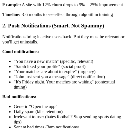
Example:
A site with 12% churn drops to 9% = 25% improvement
Timeline:
3-6 months to see effect through algorithm training
2. Push Notifications (Smart, Not Spammy)
Notifications bring inactive users back. But they must be relevant or
you'll get uninstalls.
Good notifications:
"You have a new match" (specific, relevant)
"Sarah liked your profile" (social proof)
"Your matches are about to expire" (urgency)
"John just sent you a message" (direct notification)
"It's Friday night. Your matches are waiting" (contextual
timing)
Bad notifications:
Generic "Open the app"
Daily spam (kills retention)
Irrelevant to user (hates football? Stop sending sports dating
tips)
Sent at bad times (3am notifications)