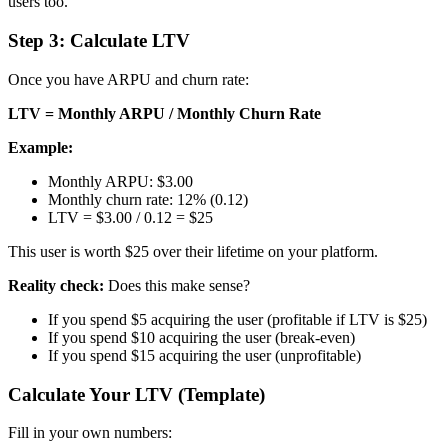
users too.
Step 3: Calculate LTV
Once you have ARPU and churn rate:
LTV = Monthly ARPU / Monthly Churn Rate
Example:
Monthly ARPU: $3.00
Monthly churn rate: 12% (0.12)
LTV = $3.00 / 0.12 = $25
This user is worth $25 over their lifetime on your platform.
Reality check:
Does this make sense?
If you spend $5 acquiring the user (profitable if LTV is $25)
If you spend $10 acquiring the user (break-even)
If you spend $15 acquiring the user (unprofitable)
Calculate Your LTV (Template)
Fill in your own numbers: