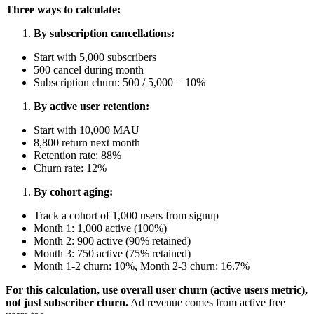
Three ways to calculate:
By subscription cancellations:
Start with 5,000 subscribers
500 cancel during month
Subscription churn: 500 / 5,000 = 10%
By active user retention:
Start with 10,000 MAU
8,800 return next month
Retention rate: 88%
Churn rate: 12%
By cohort aging:
Track a cohort of 1,000 users from signup
Month 1: 1,000 active (100%)
Month 2: 900 active (90% retained)
Month 3: 750 active (75% retained)
Month 1-2 churn: 10%, Month 2-3 churn: 16.7%
For this calculation, use overall user churn (active users metric),
not just subscriber churn.
Ad revenue comes from active free