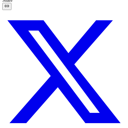
Share