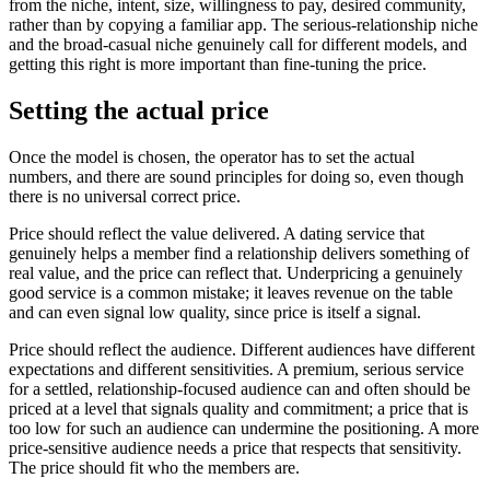
from the niche, intent, size, willingness to pay, desired community,
rather than by copying a familiar app. The serious-relationship niche
and the broad-casual niche genuinely call for different models, and
getting this right is more important than fine-tuning the price.
Setting the actual price
Once the model is chosen, the operator has to set the actual
numbers, and there are sound principles for doing so, even though
there is no universal correct price.
Price should reflect the value delivered. A dating service that
genuinely helps a member find a relationship delivers something of
real value, and the price can reflect that. Underpricing a genuinely
good service is a common mistake; it leaves revenue on the table
and can even signal low quality, since price is itself a signal.
Price should reflect the audience. Different audiences have different
expectations and different sensitivities. A premium, serious service
for a settled, relationship-focused audience can and often should be
priced at a level that signals quality and commitment; a price that is
too low for such an audience can undermine the positioning. A more
price-sensitive audience needs a price that respects that sensitivity.
The price should fit who the members are.