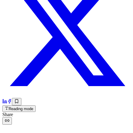
Reading mode
Share