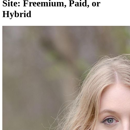
Site: Freemium, Paid, or
Hybrid