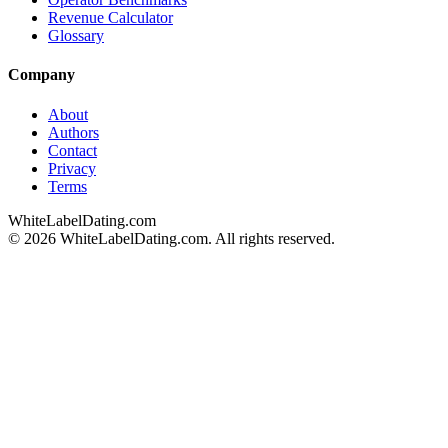
Revenue Calculator
Glossary
Company
About
Authors
Contact
Privacy
Terms
WhiteLabelDating
.com
© 2026 WhiteLabelDating.com. All rights reserved.