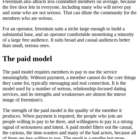
Freemium also attracts less committed members on average, because
the free door lets in everyone, including many who will never pay
and some who are not serious. That can dilute the community for the
members who are serious.
For an operator, freemium suits a niche large enough to build a
substantial base, and an operator comfortable monetising a minority
of a large free audience. It suits broad and casual audiences better
than small, serious ones.
The paid model
The paid model requires members to pay to use the service
meaningfully. Without payment, a member cannot do the core things
they came for, typically messaging and real connection. It is the
model used by a number of serious, relationship-focused dating
services, and its strengths and weaknesses are almost the mirror
image of freemium's.
The strength of the paid model is the quality of the member it
produces. When payment is required, the people who join are
people willing to pay to be there, and willingness to pay is a strong
signal of seriousness and intent. A paid model filters out the casual,
the curious, the time-wasters and many of the bad actors, because all
of them are less willing to pay. The result is a smaller but more