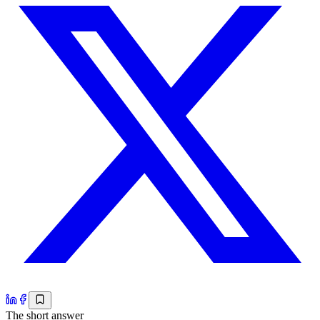
The short answer