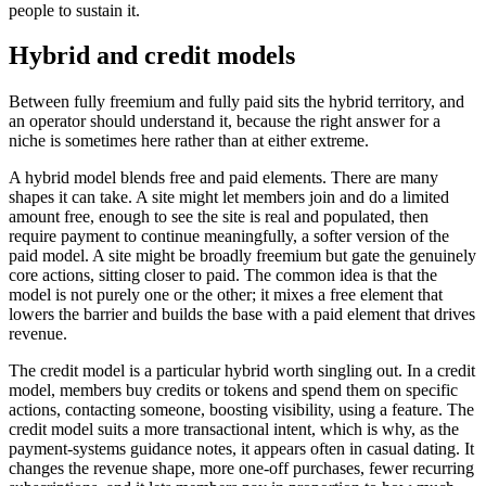
people to sustain it.
Hybrid and credit models
Between fully freemium and fully paid sits the hybrid territory, and
an operator should understand it, because the right answer for a
niche is sometimes here rather than at either extreme.
A hybrid model blends free and paid elements. There are many
shapes it can take. A site might let members join and do a limited
amount free, enough to see the site is real and populated, then
require payment to continue meaningfully, a softer version of the
paid model. A site might be broadly freemium but gate the genuinely
core actions, sitting closer to paid. The common idea is that the
model is not purely one or the other; it mixes a free element that
lowers the barrier and builds the base with a paid element that drives
revenue.
The credit model is a particular hybrid worth singling out. In a credit
model, members buy credits or tokens and spend them on specific
actions, contacting someone, boosting visibility, using a feature. The
credit model suits a more transactional intent, which is why, as the
payment-systems guidance notes, it appears often in casual dating. It
changes the revenue shape, more one-off purchases, fewer recurring