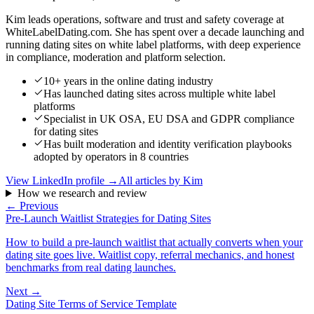
Kim leads operations, software and trust and safety coverage at
WhiteLabelDating.com. She has spent over a decade launching and
running dating sites on white label platforms, with deep experience
in compliance, moderation and platform selection.
10+ years in the online dating industry
Has launched dating sites across multiple white label
platforms
Specialist in UK OSA, EU DSA and GDPR compliance
for dating sites
Has built moderation and identity verification playbooks
adopted by operators in 8 countries
View LinkedIn profile →
All articles by
Kim
How we research and review
← Previous
Pre-Launch Waitlist Strategies for Dating Sites
How to build a pre-launch waitlist that actually converts when your
dating site goes live. Waitlist copy, referral mechanics, and honest
benchmarks from real dating launches.
Next →
Dating Site Terms of Service Template