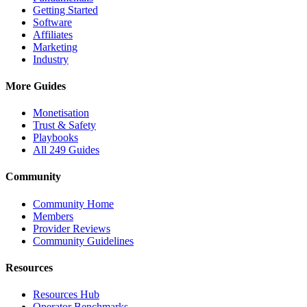
Getting Started
Software
Affiliates
Marketing
Industry
More Guides
Monetisation
Trust & Safety
Playbooks
All 249 Guides
Community
Community Home
Members
Provider Reviews
Community Guidelines
Resources
Resources Hub
Operator Benchmarks