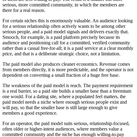
serious, more committed community, in which the members are
there for a real reason.
For certain niches this is enormously valuable. An audience looking
for a serious relationship often actively wants to be among other
serious people, and a paid model signals and delivers exactly that.
Smooch, for example, is a paid platform precisely because its
audience and positioning call for a committed, verified community
rather than a casual free-for-all; it is a paid service at a clear monthly
price, and that is a deliberate strategic choice, not a limitation.
The paid model also produces cleaner economics. Revenue comes
from members directly, it is more predictable, and the operator is not
dependent on converting a small fraction of a huge free base.
The weakness of the paid model is reach. The payment requirement
is a real barrier, so a paid site builds a smaller base than a freemium
one would. For a dating site, where a populated feel matters, the
paid model needs a niche where enough serious people exist and
will pay, so that the smaller base is still large enough to give
members a good experience.
For an operator, the paid model suits serious, relationship-focused,
often older or higher-intent audiences, where members value a
committed community and the niche has enough willing-to-pay