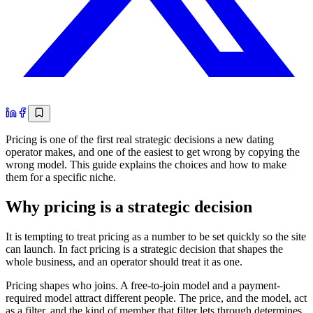
Pricing is one of the first real strategic decisions a new dating
operator makes, and one of the easiest to get wrong by copying the
wrong model. This guide explains the choices and how to make
them for a specific niche.
Why pricing is a strategic decision
It is tempting to treat pricing as a number to be set quickly so the site
can launch. In fact pricing is a strategic decision that shapes the
whole business, and an operator should treat it as one.
Pricing shapes who joins. A free-to-join model and a payment-
required model attract different people. The price, and the model, act
as a filter, and the kind of member that filter lets through determines