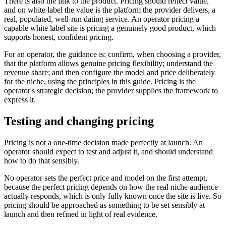
There is also the link to the product. Pricing should reflect value,
and on white label the value is the platform the provider delivers, a
real, populated, well-run dating service. An operator pricing a
capable white label site is pricing a genuinely good product, which
supports honest, confident pricing.
For an operator, the guidance is: confirm, when choosing a provider,
that the platform allows genuine pricing flexibility; understand the
revenue share; and then configure the model and price deliberately
for the niche, using the principles in this guide. Pricing is the
operator's strategic decision; the provider supplies the framework to
express it.
Testing and changing pricing
Pricing is not a one-time decision made perfectly at launch. An
operator should expect to test and adjust it, and should understand
how to do that sensibly.
No operator sets the perfect price and model on the first attempt,
because the perfect pricing depends on how the real niche audience
actually responds, which is only fully known once the site is live. So
pricing should be approached as something to be set sensibly at
launch and then refined in light of real evidence.