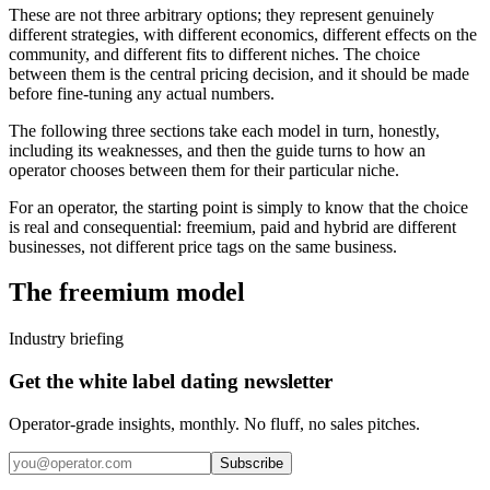
These are not three arbitrary options; they represent genuinely
different strategies, with different economics, different effects on the
community, and different fits to different niches. The choice
between them is the central pricing decision, and it should be made
before fine-tuning any actual numbers.
The following three sections take each model in turn, honestly,
including its weaknesses, and then the guide turns to how an
operator chooses between them for their particular niche.
For an operator, the starting point is simply to know that the choice
is real and consequential: freemium, paid and hybrid are different
businesses, not different price tags on the same business.
The freemium model
Industry briefing
Get the white label dating newsletter
Operator-grade insights, monthly. No fluff, no sales pitches.
Subscribe