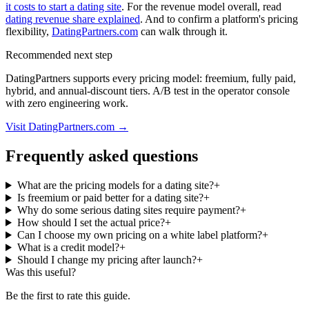
it costs to start a dating site
. For the revenue model overall, read
dating revenue share explained
. And to confirm a platform's pricing
flexibility,
DatingPartners.com
can walk through it.
Recommended next step
DatingPartners supports every pricing model: freemium, fully paid,
hybrid, and annual-discount tiers. A/B test in the operator console
with zero engineering work.
Visit DatingPartners.com →
Frequently asked questions
What are the pricing models for a dating site?
+
Is freemium or paid better for a dating site?
+
Why do some serious dating sites require payment?
+
How should I set the actual price?
+
Can I choose my own pricing on a white label platform?
+
What is a credit model?
+
Should I change my pricing after launch?
+
Was this useful?
Be the first to rate this guide.