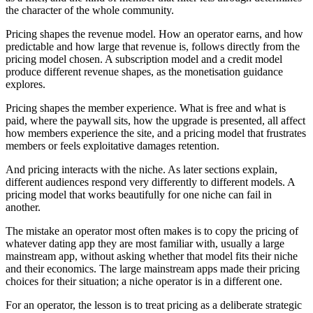
the character of the whole community.
Pricing shapes the revenue model. How an operator earns, and how
predictable and how large that revenue is, follows directly from the
pricing model chosen. A subscription model and a credit model
produce different revenue shapes, as the monetisation guidance
explores.
Pricing shapes the member experience. What is free and what is
paid, where the paywall sits, how the upgrade is presented, all affect
how members experience the site, and a pricing model that frustrates
members or feels exploitative damages retention.
And pricing interacts with the niche. As later sections explain,
different audiences respond very differently to different models. A
pricing model that works beautifully for one niche can fail in
another.
The mistake an operator most often makes is to copy the pricing of
whatever dating app they are most familiar with, usually a large
mainstream app, without asking whether that model fits their niche
and their economics. The large mainstream apps made their pricing
choices for their situation; a niche operator is in a different one.
For an operator, the lesson is to treat pricing as a deliberate strategic