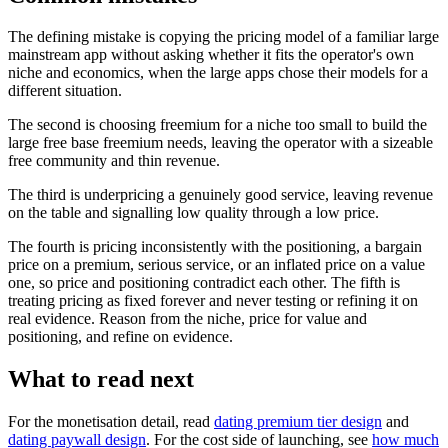
The defining mistake is copying the pricing model of a familiar large
mainstream app without asking whether it fits the operator's own
niche and economics, when the large apps chose their models for a
different situation.
The second is choosing freemium for a niche too small to build the
large free base freemium needs, leaving the operator with a sizeable
free community and thin revenue.
The third is underpricing a genuinely good service, leaving revenue
on the table and signalling low quality through a low price.
The fourth is pricing inconsistently with the positioning, a bargain
price on a premium, serious service, or an inflated price on a value
one, so price and positioning contradict each other. The fifth is
treating pricing as fixed forever and never testing or refining it on
real evidence. Reason from the niche, price for value and
positioning, and refine on evidence.
What to read next
For the monetisation detail, read
dating premium tier design
and
dating paywall design
. For the cost side of launching, see
how much