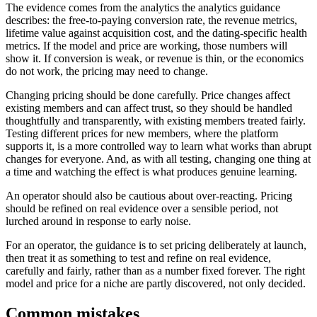
The evidence comes from the analytics the analytics guidance
describes: the free-to-paying conversion rate, the revenue metrics,
lifetime value against acquisition cost, and the dating-specific health
metrics. If the model and price are working, those numbers will
show it. If conversion is weak, or revenue is thin, or the economics
do not work, the pricing may need to change.
Changing pricing should be done carefully. Price changes affect
existing members and can affect trust, so they should be handled
thoughtfully and transparently, with existing members treated fairly.
Testing different prices for new members, where the platform
supports it, is a more controlled way to learn what works than abrupt
changes for everyone. And, as with all testing, changing one thing at
a time and watching the effect is what produces genuine learning.
An operator should also be cautious about over-reacting. Pricing
should be refined on real evidence over a sensible period, not
lurched around in response to early noise.
For an operator, the guidance is to set pricing deliberately at launch,
then treat it as something to test and refine on real evidence,
carefully and fairly, rather than as a number fixed forever. The right
model and price for a niche are partly discovered, not only decided.
Common mistakes