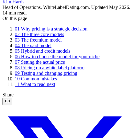
Kim Harris
Head of Operations, WhiteLabelDating.com
. Updated
May 2026
.
14
min read.
On this page
01
Why pricing is a strategic decision
02
The three core models
03
The freemium model
04
The paid model
05
Hybrid and credit models
06
How to choose the model for your niche
07
Setting the actual price
08
Pricing on a white label platform
09
Testing and changing pricing
10
Common mistakes
11
What to read next
Share