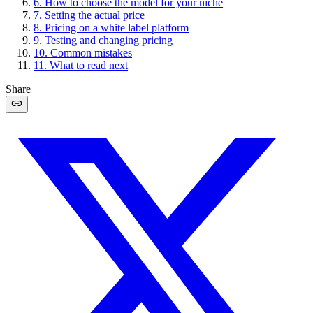
6
.
How to choose the model for your niche
7
.
Setting the actual price
8
.
Pricing on a white label platform
9
.
Testing and changing pricing
10
.
Common mistakes
11
.
What to read next
Share