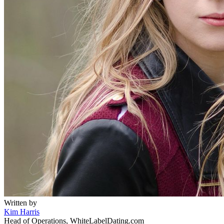
Written by
Kim Harris
Head of Operations, WhiteLabelDating.com