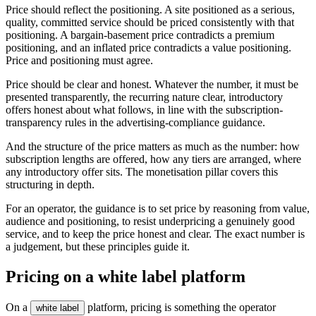
Price should reflect the positioning. A site positioned as a serious,
quality, committed service should be priced consistently with that
positioning. A bargain-basement price contradicts a premium
positioning, and an inflated price contradicts a value positioning.
Price and positioning must agree.
Price should be clear and honest. Whatever the number, it must be
presented transparently, the recurring nature clear, introductory
offers honest about what follows, in line with the subscription-
transparency rules in the advertising-compliance guidance.
And the structure of the price matters as much as the number: how
subscription lengths are offered, how any tiers are arranged, where
any introductory offer sits. The monetisation pillar covers this
structuring in depth.
For an operator, the guidance is to set price by reasoning from value,
audience and positioning, to resist underpricing a genuinely good
service, and to keep the price honest and clear. The exact number is
a judgement, but these principles guide it.
Pricing on a white label platform
On a
platform, pricing is something the operator
white label