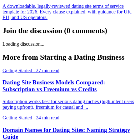
A downloadable, legally-reviewed dating site terms of service
template for 2026. Every clause explained, with guidance for UK,
EU, and US operators.
Join the discussion
(
0
comments
)
Loading discussion...
More from
Starting a Dating Business
Getting Started
.
27
min read
Dating Site Business Models Compared:
Subscription vs Freemium vs Credits
Subscription works best for serious dating niches (high-intent users
paying upfront), freemium for casual and
...
Getting Started
.
24
min read
Domain Names for Dating Sites: Naming Strategy
Guide