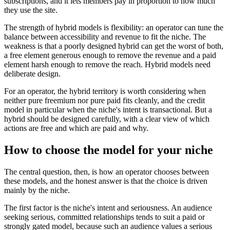
subscriptions, and it lets members pay in proportion to how much
they use the site.
The strength of hybrid models is flexibility: an operator can tune the
balance between accessibility and revenue to fit the niche. The
weakness is that a poorly designed hybrid can get the worst of both,
a free element generous enough to remove the revenue and a paid
element harsh enough to remove the reach. Hybrid models need
deliberate design.
For an operator, the hybrid territory is worth considering when
neither pure freemium nor pure paid fits cleanly, and the credit
model in particular when the niche's intent is transactional. But a
hybrid should be designed carefully, with a clear view of which
actions are free and which are paid and why.
How to choose the model for your niche
The central question, then, is how an operator chooses between
these models, and the honest answer is that the choice is driven
mainly by the niche.
The first factor is the niche's intent and seriousness. An audience
seeking serious, committed relationships tends to suit a paid or
strongly gated model, because such an audience values a serious