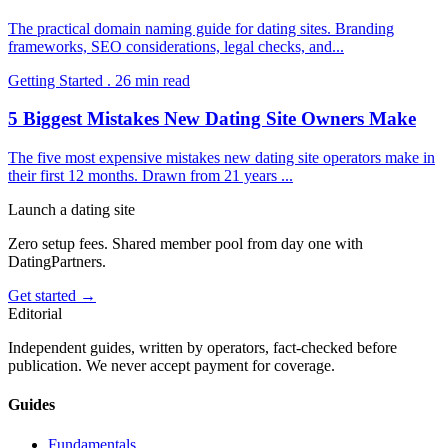
The practical domain naming guide for dating sites. Branding
frameworks, SEO considerations, legal checks, and
...
Getting Started
.
26
min read
5 Biggest Mistakes New Dating Site Owners Make
The five most expensive mistakes new dating site operators make in
their first 12 months. Drawn from 21 years
...
Launch a dating site
Zero setup fees. Shared member pool from day one with
DatingPartners.
Get started →
Editorial
Independent guides, written by operators, fact-checked before
publication. We never accept payment for coverage.
Guides
Fundamentals