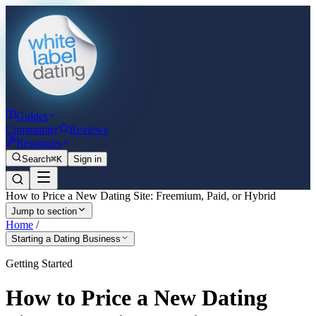
Guides
Community
Reviews
Resources
Search
⌘K
Sign in
How to Price a New Dating Site: Freemium, Paid, or Hybrid
Jump to section
Home
/
Starting a Dating Business
Getting Started
How to Price a New Dating