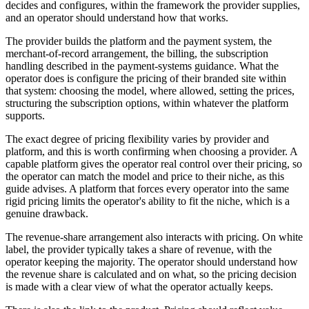
decides and configures, within the framework the provider supplies,
and an operator should understand how that works.
The provider builds the platform and the payment system, the
merchant-of-record arrangement, the billing, the subscription
handling described in the payment-systems guidance. What the
operator does is configure the pricing of their branded site within
that system: choosing the model, where allowed, setting the prices,
structuring the subscription options, within whatever the platform
supports.
The exact degree of pricing flexibility varies by provider and
platform, and this is worth confirming when choosing a provider. A
capable platform gives the operator real control over their pricing, so
the operator can match the model and price to their niche, as this
guide advises. A platform that forces every operator into the same
rigid pricing limits the operator's ability to fit the niche, which is a
genuine drawback.
The revenue-share arrangement also interacts with pricing. On white
label, the provider typically takes a share of revenue, with the
operator keeping the majority. The operator should understand how
the revenue share is calculated and on what, so the pricing decision
is made with a clear view of what the operator actually keeps.