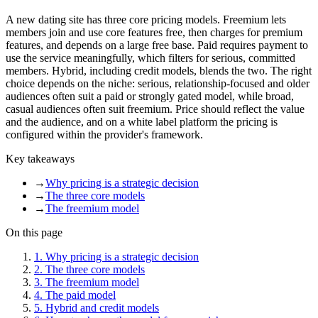
A new dating site has three core pricing models. Freemium lets
members join and use core features free, then charges for premium
features, and depends on a large free base. Paid requires payment to
use the service meaningfully, which filters for serious, committed
members. Hybrid, including credit models, blends the two. The right
choice depends on the niche: serious, relationship-focused and older
audiences often suit a paid or strongly gated model, while broad,
casual audiences often suit freemium. Price should reflect the value
and the audience, and on a white label platform the pricing is
configured within the provider's framework.
Key takeaways
→
Why pricing is a strategic decision
→
The three core models
→
The freemium model
On this page
1
.
Why pricing is a strategic decision
2
.
The three core models
3
.
The freemium model
4
.
The paid model
5
.
Hybrid and credit models