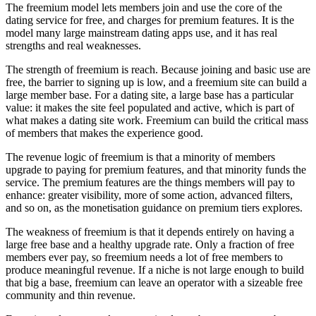
The freemium model lets members join and use the core of the
dating service for free, and charges for premium features. It is the
model many large mainstream dating apps use, and it has real
strengths and real weaknesses.
The strength of freemium is reach. Because joining and basic use are
free, the barrier to signing up is low, and a freemium site can build a
large member base. For a dating site, a large base has a particular
value: it makes the site feel populated and active, which is part of
what makes a dating site work. Freemium can build the critical mass
of members that makes the experience good.
The revenue logic of freemium is that a minority of members
upgrade to paying for premium features, and that minority funds the
service. The premium features are the things members will pay to
enhance: greater visibility, more of some action, advanced filters,
and so on, as the monetisation guidance on premium tiers explores.
The weakness of freemium is that it depends entirely on having a
large free base and a healthy upgrade rate. Only a fraction of free
members ever pay, so freemium needs a lot of free members to
produce meaningful revenue. If a niche is not large enough to build
that big a base, freemium can leave an operator with a sizeable free
community and thin revenue.