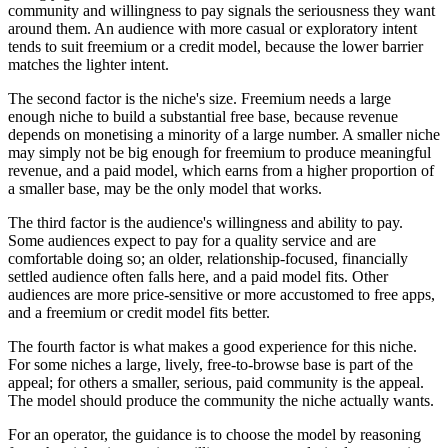
community and willingness to pay signals the seriousness they want
around them. An audience with more casual or exploratory intent
tends to suit freemium or a credit model, because the lower barrier
matches the lighter intent.
The second factor is the niche's size. Freemium needs a large
enough niche to build a substantial free base, because revenue
depends on monetising a minority of a large number. A smaller niche
may simply not be big enough for freemium to produce meaningful
revenue, and a paid model, which earns from a higher proportion of
a smaller base, may be the only model that works.
The third factor is the audience's willingness and ability to pay.
Some audiences expect to pay for a quality service and are
comfortable doing so; an older, relationship-focused, financially
settled audience often falls here, and a paid model fits. Other
audiences are more price-sensitive or more accustomed to free apps,
and a freemium or credit model fits better.
The fourth factor is what makes a good experience for this niche.
For some niches a large, lively, free-to-browse base is part of the
appeal; for others a smaller, serious, paid community is the appeal.
The model should produce the community the niche actually wants.
For an operator, the guidance is to choose the model by reasoning