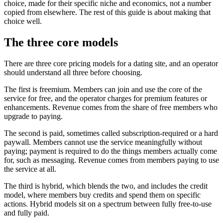
choice, made for their specific niche and economics, not a number
copied from elsewhere. The rest of this guide is about making that
choice well.
The three core models
There are three core pricing models for a dating site, and an operator
should understand all three before choosing.
The first is freemium. Members can join and use the core of the
service for free, and the operator charges for premium features or
enhancements. Revenue comes from the share of free members who
upgrade to paying.
The second is paid, sometimes called subscription-required or a hard
paywall. Members cannot use the service meaningfully without
paying; payment is required to do the things members actually come
for, such as messaging. Revenue comes from members paying to use
the service at all.
The third is hybrid, which blends the two, and includes the credit
model, where members buy credits and spend them on specific
actions. Hybrid models sit on a spectrum between fully free-to-use
and fully paid.