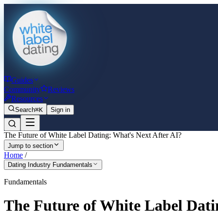
Guides
Community
Reviews
Resources
Search
⌘K
Sign in
The Future of White Label Dating: What's Next After AI?
Jump to section
Home
/
Dating Industry Fundamentals
Fundamentals
The Future of White Label Dati