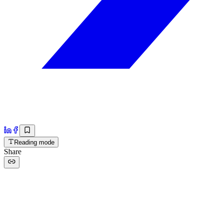
Reading mode
Share