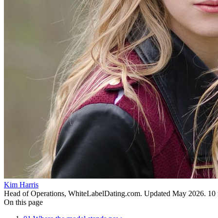
Kim Harris
Head of Operations, WhiteLabelDating.com
. Updated
May 2026
.
10
On this page