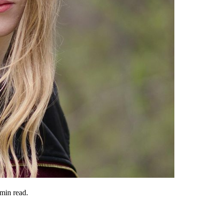
min read.