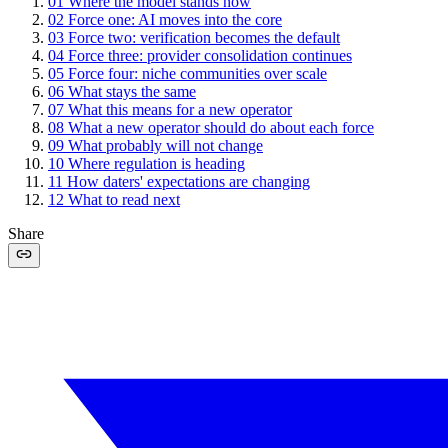
01
Where the model stands now
02
Force one: AI moves into the core
03
Force two: verification becomes the default
04
Force three: provider consolidation continues
05
Force four: niche communities over scale
06
What stays the same
07
What this means for a new operator
08
What a new operator should do about each force
09
What probably will not change
10
Where regulation is heading
11
How daters' expectations are changing
12
What to read next
Share