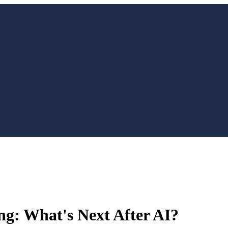
ng: What's Next After AI?