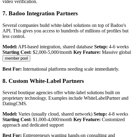
video verification.
7. Badoo Integration Partners
Several companies build white-label solutions on top of Badoo's
API. This gives you access to hundreds of millions of profiles but
less control.
Model:
API-based integration, shared database
Setup:
4-6 weeks
Starting Cost:
$2,000-5,000/month
Key Feature:
Massive global
member pool
Best For:
International platforms needing scale immediately.
8. Custom White-Label Partners
Several boutique agencies offer white-label solutions built on
proprietary technology. Examples include WhiteLabelPartner and
DatingCMS.
Model:
Varies (usually cloud, shared network)
Setup:
4-8 weeks
Starting Cost:
$1,000-4,000/month
Key Feature:
Customized
approach and dedicated support
Best For:
Entrepreneurs wanting hands-on consulting and