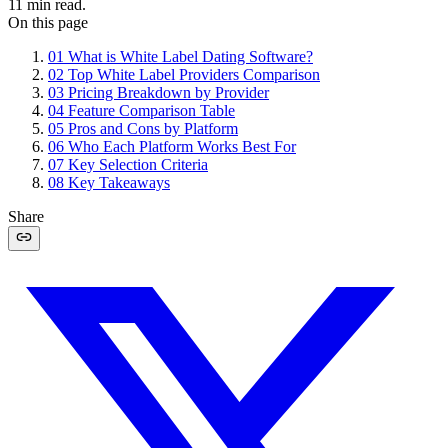
11
min read.
On this page
01
What is White Label Dating Software?
02
Top White Label Providers Comparison
03
Pricing Breakdown by Provider
04
Feature Comparison Table
05
Pros and Cons by Platform
06
Who Each Platform Works Best For
07
Key Selection Criteria
08
Key Takeaways
Share