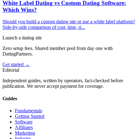
White Label Dating vs Custom Dating Software:
Which Wins?
Should you build a custom dating site or use a white label platform?
Side-by-side comparison of cost, time, ri
...
Launch a dating site
Zero setup fees. Shared member pool from day one with
DatingPartners.
Get started →
Editorial
Independent guides, written by operators, fact-checked before
publication. We never accept payment for coverage.
Guides
Fundamentals
Getting Started
Software
Affiliates
Marketing
Industry