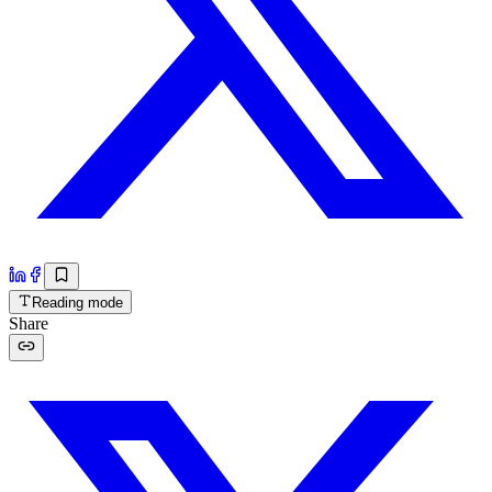
Reading mode
Share