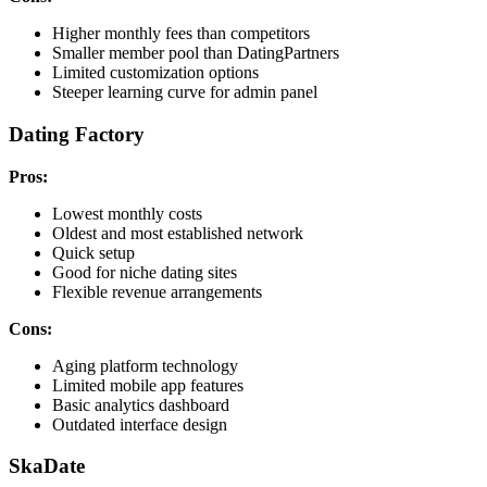
Higher monthly fees than competitors
Smaller member pool than DatingPartners
Limited customization options
Steeper learning curve for admin panel
Dating Factory
Pros:
Lowest monthly costs
Oldest and most established network
Quick setup
Good for niche dating sites
Flexible revenue arrangements
Cons:
Aging platform technology
Limited mobile app features
Basic analytics dashboard
Outdated interface design
SkaDate