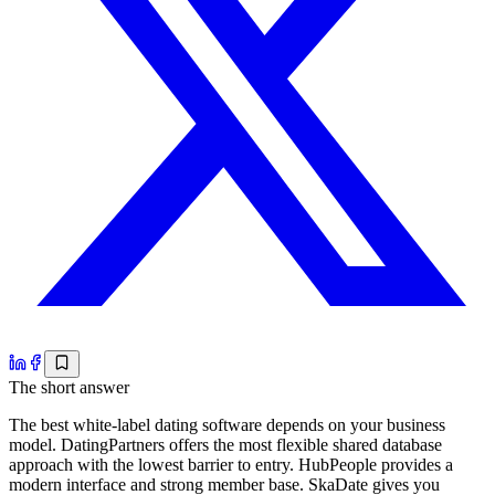
The short answer
The best white-label dating software depends on your business
model. DatingPartners offers the most flexible shared database
approach with the lowest barrier to entry. HubPeople provides a
modern interface and strong member base. SkaDate gives you