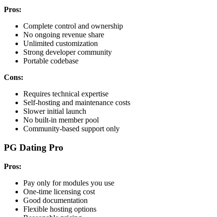
Pros:
Complete control and ownership
No ongoing revenue share
Unlimited customization
Strong developer community
Portable codebase
Cons:
Requires technical expertise
Self-hosting and maintenance costs
Slower initial launch
No built-in member pool
Community-based support only
PG Dating Pro
Pros:
Pay only for modules you use
One-time licensing cost
Good documentation
Flexible hosting options