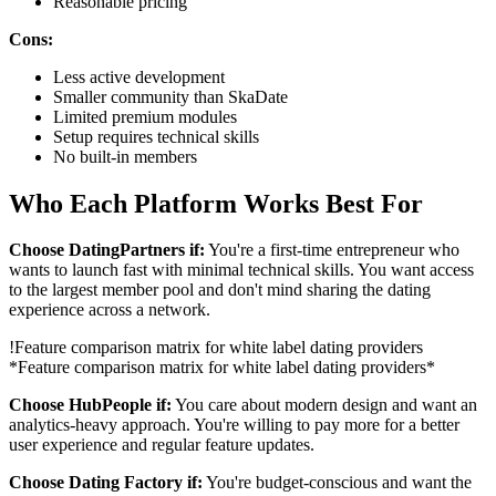
Reasonable pricing
Cons:
Less active development
Smaller community than SkaDate
Limited premium modules
Setup requires technical skills
No built-in members
Who Each Platform Works Best For
Choose DatingPartners if:
You're a first-time entrepreneur who
wants to launch fast with minimal technical skills. You want access
to the largest member pool and don't mind sharing the dating
experience across a network.
!
Feature comparison matrix for white label dating providers
*Feature comparison matrix for white label dating providers*
Choose HubPeople if:
You care about modern design and want an
analytics-heavy approach. You're willing to pay more for a better
user experience and regular feature updates.
Choose Dating Factory if:
You're budget-conscious and want the