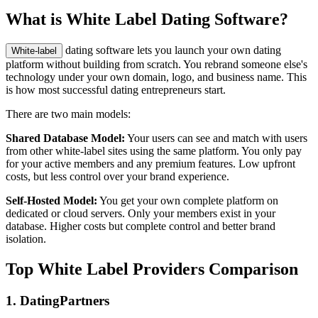
What is White Label Dating Software?
dating software lets you launch your own dating
White-label
platform without building from scratch. You rebrand someone else's
technology under your own domain, logo, and business name. This
is how most successful dating entrepreneurs start.
There are two main models:
Shared Database Model:
Your users can see and match with users
from other white-label sites using the same platform. You only pay
for your active members and any premium features. Low upfront
costs, but less control over your brand experience.
Self-Hosted Model:
You get your own complete platform on
dedicated or cloud servers. Only your members exist in your
database. Higher costs but complete control and better brand
isolation.
Top White Label Providers Comparison
1. DatingPartners