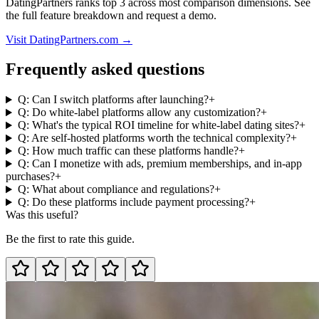
DatingPartners ranks top 3 across most comparison dimensions. See
the full feature breakdown and request a demo.
Visit DatingPartners.com →
Frequently asked questions
Q: Can I switch platforms after launching?
+
Q: Do white-label platforms allow any customization?
+
Q: What's the typical ROI timeline for white-label dating sites?
+
Q: Are self-hosted platforms worth the technical complexity?
+
Q: How much traffic can these platforms handle?
+
Q: Can I monetize with ads, premium memberships, and in-app
purchases?
+
Q: What about compliance and regulations?
+
Q: Do these platforms include payment processing?
+
Was this useful?
Be the first to rate this guide.