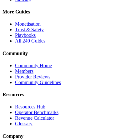
More Guides
Monetisation
Trust & Safety
Playbooks
All 249 Guides
Community
Community Home
Members
Provider Reviews
Community Guidelines
Resources
Resources Hub
Operator Benchmarks
Revenue Calculator
Glossary
Company