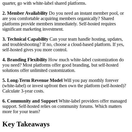
quarter, go with white-label shared platforms.
2. Member Availability
Do you need an instant member pool, or
are you comfortable acquiring members organically? Shared
platforms provide members immediately. Self-hosted requires
significant marketing investment.
3. Technical Capability
Can your team handle hosting, updates,
and troubleshooting? If no, choose a cloud-based platform. If yes,
self-hosted gives you more control.
4. Branding Flexibility
How much white-label customization do
you need? Most platforms offer good branding, but self-hosted
solutions offer unlimited customization.
5. Long-Term Revenue Model
Will you pay monthly forever
(white-label) or invest upfront then own the platform (self-hosted)?
Calculate 3-year costs.
6. Community and Support
White-label providers offer managed
support. Self-hosted relies on community forums. Which matters
more for your team?
Key Takeaways