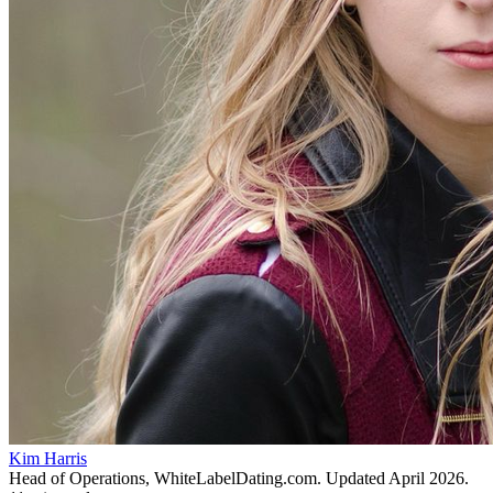
Kim Harris
Head of Operations, WhiteLabelDating.com
. Updated
April 2026
.