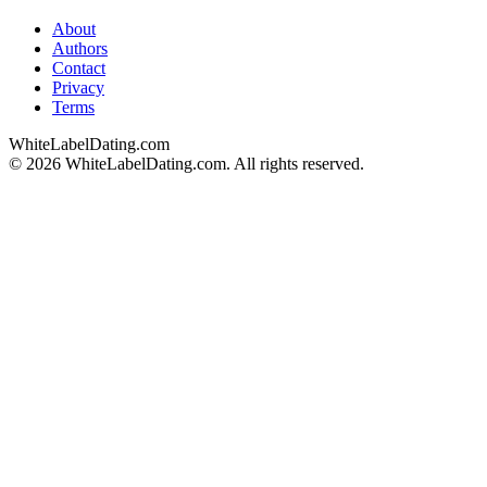
About
Authors
Contact
Privacy
Terms
WhiteLabelDating
.com
© 2026 WhiteLabelDating.com. All rights reserved.