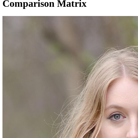
Comparison Matrix