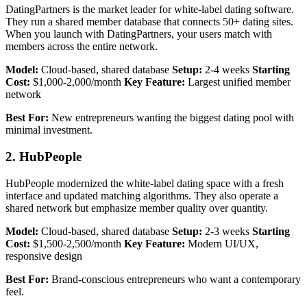
DatingPartners is the market leader for white-label dating software.
They run a shared member database that connects 50+ dating sites.
When you launch with DatingPartners, your users match with
members across the entire network.
Model:
Cloud-based, shared database
Setup:
2-4 weeks
Starting
Cost:
$1,000-2,000/month
Key Feature:
Largest unified member
network
Best For:
New entrepreneurs wanting the biggest dating pool with
minimal investment.
2. HubPeople
HubPeople modernized the white-label dating space with a fresh
interface and updated matching algorithms. They also operate a
shared network but emphasize member quality over quantity.
Model:
Cloud-based, shared database
Setup:
2-3 weeks
Starting
Cost:
$1,500-2,500/month
Key Feature:
Modern UI/UX,
responsive design
Best For:
Brand-conscious entrepreneurs who want a contemporary
feel.