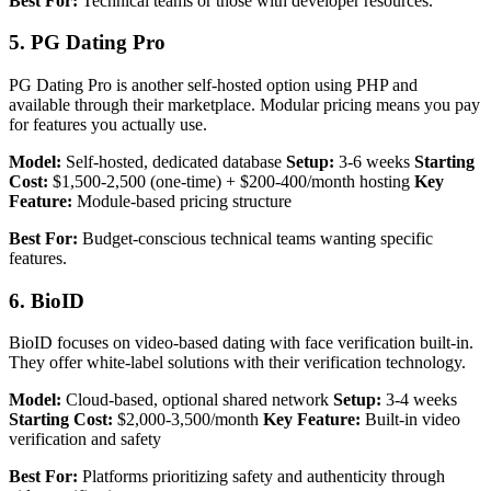
Best For:
Technical teams or those with developer resources.
5. PG Dating Pro
PG Dating Pro is another self-hosted option using PHP and
available through their marketplace. Modular pricing means you pay
for features you actually use.
Model:
Self-hosted, dedicated database
Setup:
3-6 weeks
Starting
Cost:
$1,500-2,500 (one-time) + $200-400/month hosting
Key
Feature:
Module-based pricing structure
Best For:
Budget-conscious technical teams wanting specific
features.
6. BioID
BioID focuses on video-based dating with face verification built-in.
They offer white-label solutions with their verification technology.
Model:
Cloud-based, optional shared network
Setup:
3-4 weeks
Starting Cost:
$2,000-3,500/month
Key Feature:
Built-in video
verification and safety
Best For:
Platforms prioritizing safety and authenticity through