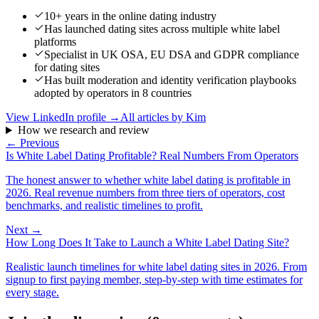
10+ years in the online dating industry
Has launched dating sites across multiple white label
platforms
Specialist in UK OSA, EU DSA and GDPR compliance
for dating sites
Has built moderation and identity verification playbooks
adopted by operators in 8 countries
View LinkedIn profile →
All articles by
Kim
How we research and review
← Previous
Is White Label Dating Profitable? Real Numbers From Operators
The honest answer to whether white label dating is profitable in
2026. Real revenue numbers from three tiers of operators, cost
benchmarks, and realistic timelines to profit.
Next →
How Long Does It Take to Launch a White Label Dating Site?
Realistic launch timelines for white label dating sites in 2026. From
signup to first paying member, step-by-step with time estimates for
every stage.