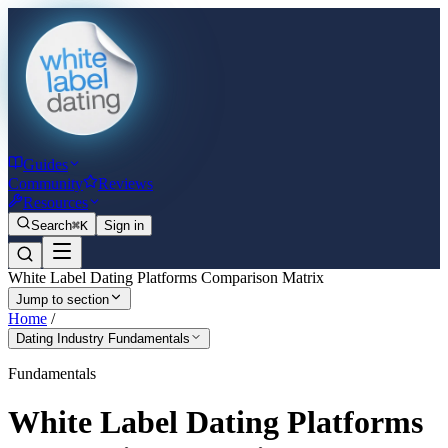
Guides
Community
Reviews
Resources
Search
⌘K
Sign in
White Label Dating Platforms Comparison Matrix
Jump to section
Home
/
Dating Industry Fundamentals
Fundamentals
White Label Dating Platforms