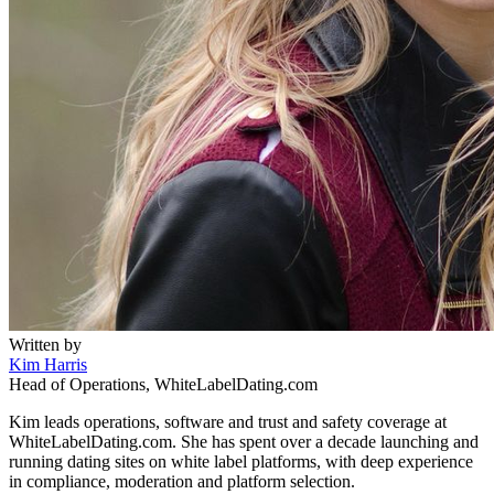
Written by
Kim Harris
Head of Operations, WhiteLabelDating.com
Kim leads operations, software and trust and safety coverage at
WhiteLabelDating.com. She has spent over a decade launching and
running dating sites on white label platforms, with deep experience
in compliance, moderation and platform selection.