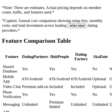
*Note: These are estimates. Actual pricing depends on member
count, traffic, and features used.*
*Caption: Annual cost comparison showing setup fees, monthly
costs, and total investment across leading
dating
white label
providers.*
Feature Comparison Table
Dating
Feature
DatingPartners
HubPeople
SkaDate
Factory
Shared
Yes
Yes
Yes
No
N
Database
Mobile
iOS/Android
iOS/Android
iOS/Android
Optional
O
App
Video Chat
Premium add-on
Included
Included
Optional
O
Photo
Yes
Yes
Yes
No
Y
Verification
Premium
Messaging
Unlimited
Unlimited
Unlimited
U
limited