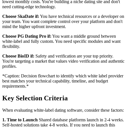
lowest monthly costs. You're building a niche dating site and don't
need cutting-edge technology.
Choose SkaDate if:
You have technical resources or a developer on
your team. You want complete control over your platform and don't
mind the higher upfront investment.
Choose PG Dating Pro if:
You want a middle ground between
white-label and fully custom. You need specific modules and want
flexibility.
Choose BioID if:
Safety and verification are your top priority.
You're targeting a market that values video verification and authentic
profiles.
*Caption: Decision flowchart to identify which white label provider
best matches your technical capability, timeline, and budget
requirements.*
Key Selection Criteria
When evaluating white-label dating software, consider these factors:
1. Time to Launch
Shared database platforms launch in 2-4 weeks.
Self-hosted solutions take 4-8 weeks. If you need to launch this