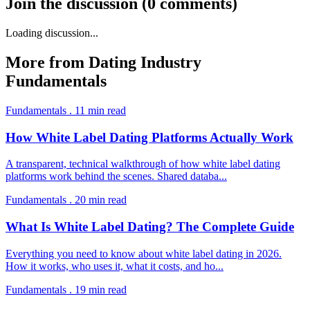
Join the discussion
(
0
comments
)
Loading discussion...
More from
Dating Industry
Fundamentals
Fundamentals
.
11
min read
How White Label Dating Platforms Actually Work
A transparent, technical walkthrough of how white label dating
platforms work behind the scenes. Shared databa
...
Fundamentals
.
20
min read
What Is White Label Dating? The Complete Guide
Everything you need to know about white label dating in 2026.
How it works, who uses it, what it costs, and ho
...
Fundamentals
.
19
min read