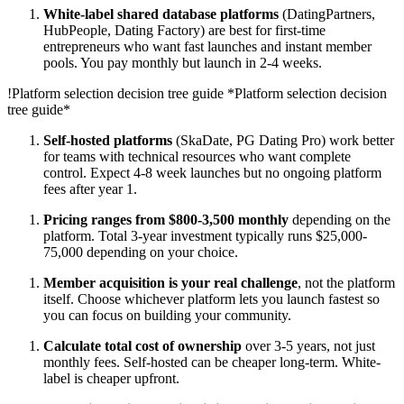
White-label shared database platforms
(DatingPartners,
HubPeople, Dating Factory) are best for first-time
entrepreneurs who want fast launches and instant member
pools. You pay monthly but launch in 2-4 weeks.
!
Platform selection decision tree guide
*Platform selection decision
tree guide*
Self-hosted platforms
(SkaDate, PG Dating Pro) work better
for teams with technical resources who want complete
control. Expect 4-8 week launches but no ongoing platform
fees after year 1.
Pricing ranges from $800-3,500 monthly
depending on the
platform. Total 3-year investment typically runs $25,000-
75,000 depending on your choice.
Member acquisition is your real challenge
, not the platform
itself. Choose whichever platform lets you launch fastest so
you can focus on building your community.
Calculate total cost of ownership
over 3-5 years, not just
monthly fees. Self-hosted can be cheaper long-term. White-
label is cheaper upfront.