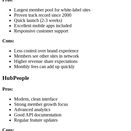
Largest member pool for white-label sites
Proven track record since 2000
Quick launch (2-3 weeks)
Excellent mobile apps included
Responsive customer support
Cons:
Less control over brand experience
Members see other sites in network
Higher revenue share expectations
Monthly fees can add up quickly
HubPeople
Pros:
Modern, clean interface
Strong member growth focus
Advanced analytics
Good API documentation
Regular feature updates
Cons: