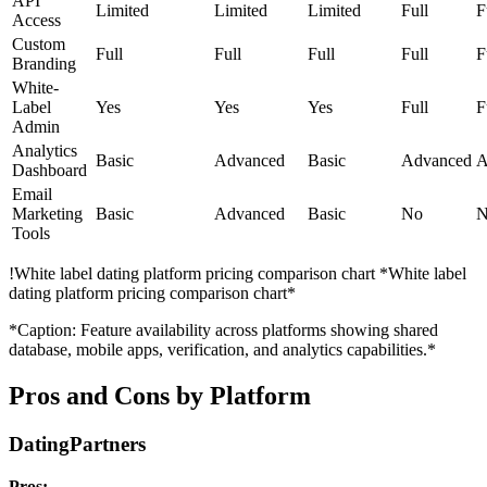
API
Limited
Limited
Limited
Full
F
Access
Custom
Full
Full
Full
Full
F
Branding
White-
Label
Yes
Yes
Yes
Full
F
Admin
Analytics
Basic
Advanced
Basic
Advanced
A
Dashboard
Email
Marketing
Basic
Advanced
Basic
No
N
Tools
!
White label dating platform pricing comparison chart
*White label
dating platform pricing comparison chart*
*Caption: Feature availability across platforms showing shared
database, mobile apps, verification, and analytics capabilities.*
Pros and Cons by Platform
DatingPartners
Pros: