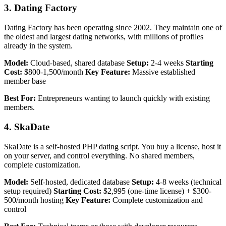
3. Dating Factory
Dating Factory has been operating since 2002. They maintain one of
the oldest and largest dating networks, with millions of profiles
already in the system.
Model:
Cloud-based, shared database
Setup:
2-4 weeks
Starting
Cost:
$800-1,500/month
Key Feature:
Massive established
member base
Best For:
Entrepreneurs wanting to launch quickly with existing
members.
4. SkaDate
SkaDate is a self-hosted PHP dating script. You buy a license, host it
on your server, and control everything. No shared members,
complete customization.
Model:
Self-hosted, dedicated database
Setup:
4-8 weeks (technical
setup required)
Starting Cost:
$2,995 (one-time license) + $300-
500/month hosting
Key Feature:
Complete customization and
control