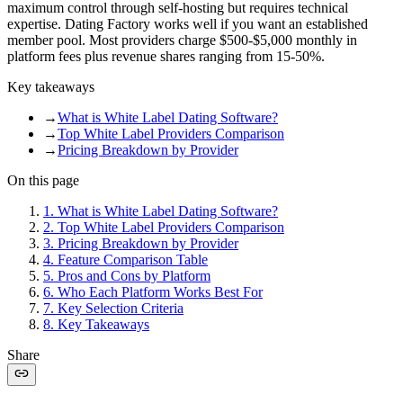
maximum control through self-hosting but requires technical
expertise. Dating Factory works well if you want an established
member pool. Most providers charge $500-$5,000 monthly in
platform fees plus revenue shares ranging from 15-50%.
Key takeaways
→
What is White Label Dating Software?
→
Top White Label Providers Comparison
→
Pricing Breakdown by Provider
On this page
1
.
What is White Label Dating Software?
2
.
Top White Label Providers Comparison
3
.
Pricing Breakdown by Provider
4
.
Feature Comparison Table
5
.
Pros and Cons by Platform
6
.
Who Each Platform Works Best For
7
.
Key Selection Criteria
8
.
Key Takeaways
Share