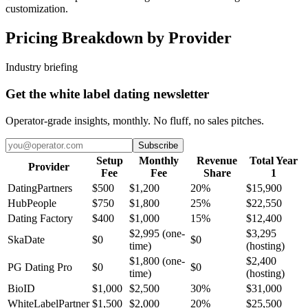
customization.
Pricing Breakdown by Provider
Industry briefing
Get the white label dating newsletter
Operator-grade insights, monthly. No fluff, no sales pitches.
Subscribe
Setup
Monthly
Revenue
Total Year
Provider
Fee
Fee
Share
1
DatingPartners
$500
$1,200
20%
$15,900
HubPeople
$750
$1,800
25%
$22,550
Dating Factory
$400
$1,000
15%
$12,400
$2,995 (one-
$3,295
SkaDate
$0
$0
time)
(hosting)
$1,800 (one-
$2,400
PG Dating Pro
$0
$0
time)
(hosting)
BioID
$1,000
$2,500
30%
$31,000
WhiteLabelPartner
$1,500
$2,000
20%
$25,500