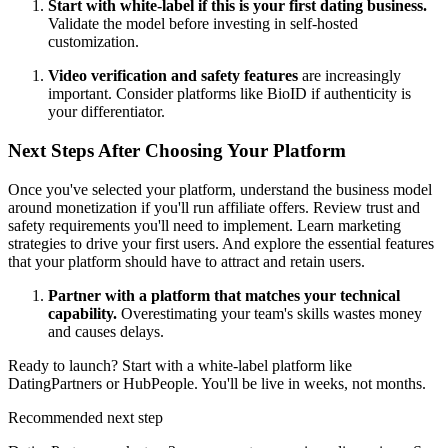
Start with white-label if this is your first dating business.
Validate the model before investing in self-hosted
customization.
Video verification and safety features
are increasingly
important. Consider platforms like BioID if authenticity is
your differentiator.
Next Steps After Choosing Your Platform
Once you've selected your platform, understand the
business model
around monetization
if you'll run affiliate offers. Review
trust and
safety requirements
you'll need to implement. Learn
marketing
strategies
to drive your first users. And explore the
essential features
that your platform should have to attract and retain users.
Partner with a platform that matches your technical
capability.
Overestimating your team's skills wastes money
and causes delays.
Ready to launch? Start with a white-label platform like
DatingPartners or HubPeople. You'll be live in weeks, not months.
Recommended next step