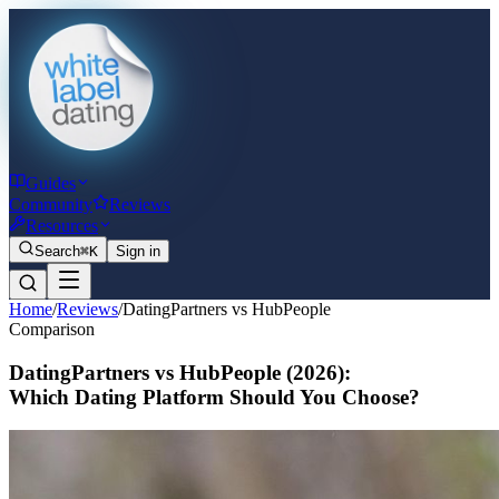
Guides
Community
Reviews
Resources
Search
⌘K
Sign in
Home
/
Reviews
/
DatingPartners vs HubPeople
Comparison
DatingPartners vs HubPeople
(2026)
:
Which Dating Platform Should You Choose?