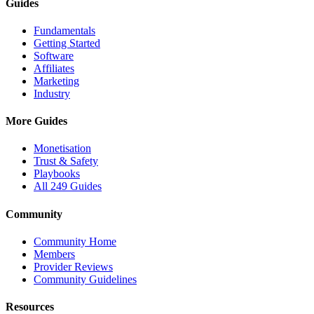
Guides
Fundamentals
Getting Started
Software
Affiliates
Marketing
Industry
More Guides
Monetisation
Trust & Safety
Playbooks
All 249 Guides
Community
Community Home
Members
Provider Reviews
Community Guidelines
Resources