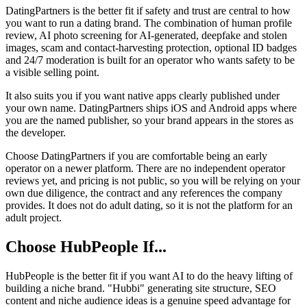
DatingPartners is the better fit if safety and trust are central to how
you want to run a dating brand. The combination of human profile
review, AI photo screening for AI-generated, deepfake and stolen
images, scam and contact-harvesting protection, optional ID badges
and 24/7 moderation is built for an operator who wants safety to be
a visible selling point.
It also suits you if you want native apps clearly published under
your own name. DatingPartners ships iOS and Android apps where
you are the named publisher, so your brand appears in the stores as
the developer.
Choose DatingPartners if you are comfortable being an early
operator on a newer platform. There are no independent operator
reviews yet, and pricing is not public, so you will be relying on your
own due diligence, the contract and any references the company
provides. It does not do adult dating, so it is not the platform for an
adult project.
Choose HubPeople If...
HubPeople is the better fit if you want AI to do the heavy lifting of
building a niche brand. "Hubbi" generating site structure, SEO
content and niche audience ideas is a genuine speed advantage for