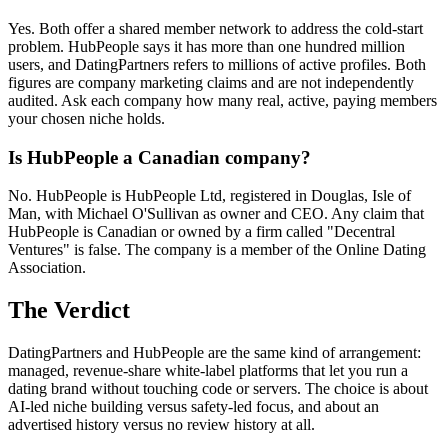
Yes. Both offer a shared member network to address the cold-start
problem. HubPeople says it has more than one hundred million
users, and DatingPartners refers to millions of active profiles. Both
figures are company marketing claims and are not independently
audited. Ask each company how many real, active, paying members
your chosen niche holds.
Is HubPeople a Canadian company?
No. HubPeople is HubPeople Ltd, registered in Douglas, Isle of
Man, with Michael O'Sullivan as owner and CEO. Any claim that
HubPeople is Canadian or owned by a firm called "Decentral
Ventures" is false. The company is a member of the Online Dating
Association.
The Verdict
DatingPartners and HubPeople are the same kind of arrangement:
managed, revenue-share white-label platforms that let you run a
dating brand without touching code or servers. The choice is about
AI-led niche building versus safety-led focus, and about an
advertised history versus no review history at all.