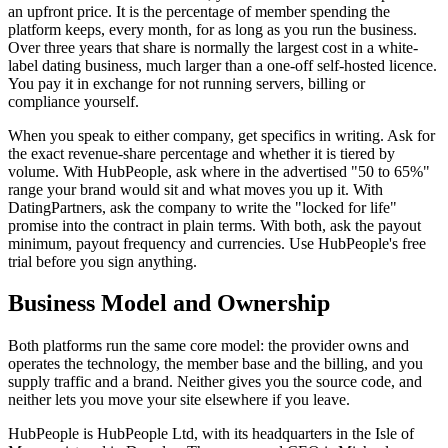
an upfront price. It is the percentage of member spending the
platform keeps, every month, for as long as you run the business.
Over three years that share is normally the largest cost in a white-
label dating business, much larger than a one-off self-hosted licence.
You pay it in exchange for not running servers, billing or
compliance yourself.
When you speak to either company, get specifics in writing. Ask for
the exact revenue-share percentage and whether it is tiered by
volume. With HubPeople, ask where in the advertised "50 to 65%"
range your brand would sit and what moves you up it. With
DatingPartners, ask the company to write the "locked for life"
promise into the contract in plain terms. With both, ask the payout
minimum, payout frequency and currencies. Use HubPeople's free
trial before you sign anything.
Business Model and Ownership
Both platforms run the same core model: the provider owns and
operates the technology, the member base and the billing, and you
supply traffic and a brand. Neither gives you the source code, and
neither lets you move your site elsewhere if you leave.
HubPeople is HubPeople Ltd, with its headquarters in the Isle of