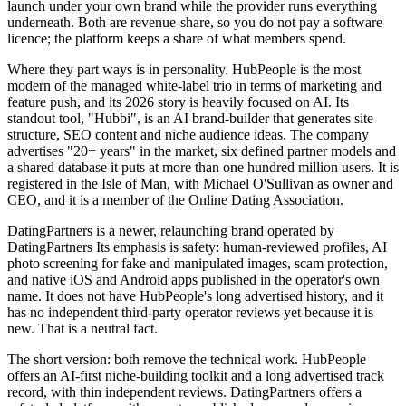
launch under your own brand while the provider runs everything
underneath. Both are revenue-share, so you do not pay a software
licence; the platform keeps a share of what members spend.
Where they part ways is in personality. HubPeople is the most
modern of the managed white-label trio in terms of marketing and
feature push, and its 2026 story is heavily focused on AI. Its
standout tool, "Hubbi", is an AI brand-builder that generates site
structure, SEO content and niche audience ideas. The company
advertises "20+ years" in the market, six defined partner models and
a shared database it puts at more than one hundred million users. It is
registered in the Isle of Man, with Michael O'Sullivan as owner and
CEO, and it is a member of the Online Dating Association.
DatingPartners is a newer, relaunching brand operated by
DatingPartners Its emphasis is safety: human-reviewed profiles, AI
photo screening for fake and manipulated images, scam protection,
and native iOS and Android apps published in the operator's own
name. It does not have HubPeople's long advertised history, and it
has no independent third-party operator reviews yet because it is
new. That is a neutral fact.
The short version: both remove the technical work. HubPeople
offers an AI-first niche-building toolkit and a long advertised track
record, with thin independent reviews. DatingPartners offers a