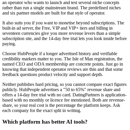
an operator who wants to launch and test several niche concepts
rather than run a single mainstream brand. The predefined niches
and six partner models are built for that style of operator.
It also suits you if you want to monetise beyond subscriptions. The
built-in ad server, the Free, VIP and VIP+ tiers and billing in
seventeen currencies give you more revenue levers than a simple
subscription site, and the 14-day free trial lets you look inside before
paying.
Choose HubPeople if a longer advertised history and verifiable
credibility markers matter to you. The Isle of Man registration, the
named CEO and ODA membership are concrete points. Just go in
knowing that independent operator reviews are thin and that some
feedback questions product velocity and support depth.
Neither publishes hard pricing, so you cannot compare exact figures
publicly. HubPeople advertises a "50 to 65%" revenue share and
offers a 14-day free trial with no card. DatingPartners is application-
based with no monthly or licence fee mentioned. Both are revenue-
share, so your real cost is the percentage the platform keeps. Ask
each company for the exact split in writing.
Which platform has better AI tools?