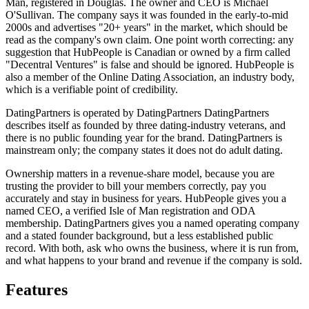
Man, registered in Douglas. The owner and CEO is Michael
O'Sullivan. The company says it was founded in the early-to-mid
2000s and advertises "20+ years" in the market, which should be
read as the company's own claim. One point worth correcting: any
suggestion that HubPeople is Canadian or owned by a firm called
"Decentral Ventures" is false and should be ignored. HubPeople is
also a member of the Online Dating Association, an industry body,
which is a verifiable point of credibility.
DatingPartners is operated by DatingPartners DatingPartners
describes itself as founded by three dating-industry veterans, and
there is no public founding year for the brand. DatingPartners is
mainstream only; the company states it does not do adult dating.
Ownership matters in a revenue-share model, because you are
trusting the provider to bill your members correctly, pay you
accurately and stay in business for years. HubPeople gives you a
named CEO, a verified Isle of Man registration and ODA
membership. DatingPartners gives you a named operating company
and a stated founder background, but a less established public
record. With both, ask who owns the business, where it is run from,
and what happens to your brand and revenue if the company is sold.
Features