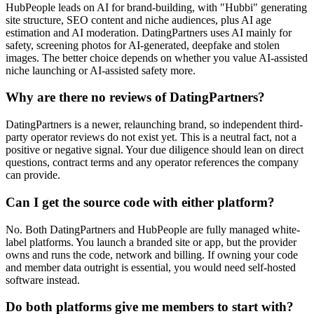
HubPeople leads on AI for brand-building, with "Hubbi" generating
site structure, SEO content and niche audiences, plus AI age
estimation and AI moderation. DatingPartners uses AI mainly for
safety, screening photos for AI-generated, deepfake and stolen
images. The better choice depends on whether you value AI-assisted
niche launching or AI-assisted safety more.
Why are there no reviews of DatingPartners?
DatingPartners is a newer, relaunching brand, so independent third-
party operator reviews do not exist yet. This is a neutral fact, not a
positive or negative signal. Your due diligence should lean on direct
questions, contract terms and any operator references the company
can provide.
Can I get the source code with either platform?
No. Both DatingPartners and HubPeople are fully managed white-
label platforms. You launch a branded site or app, but the provider
owns and runs the code, network and billing. If owning your code
and member data outright is essential, you would need self-hosted
software instead.
Do both platforms give me members to start with?