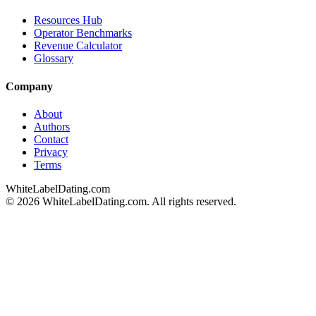
Resources Hub
Operator Benchmarks
Revenue Calculator
Glossary
Company
About
Authors
Contact
Privacy
Terms
WhiteLabelDating
.com
© 2026 WhiteLabelDating.com. All rights reserved.