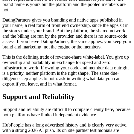
brand name is yours but the platform and the pooled members are
not.
DatingPartners gives you branding and native apps published in
your name, a real form of front-end ownership, since the apps sit in
the stores under your brand. But the platform, the shared network
and the billing are run by the provider, and there is no source-code
access. If you leave DatingPartners, the same applies: you keep your
brand and marketing, not the engine or the members.
This is the defining trade of revenue-share white-label. You give up
ownership and portability in exchange for speed and zero
infrastructure work. If owning your code and member data outright
is a priority, neither platform is the right shape. The same due-
diligence step applies to both: ask in writing what data you can
export if you leave, and in what format.
Support and Reliability
Support and reliability are difficult to compare cleanly here, because
both platforms have limited independent evidence.
HubPeople has a long advertised history and is clearly very active,
with a strong 2026 AI push. Its on-site partner testimonials are