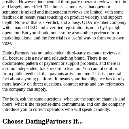
positive. However, independent third-party operator reviews are thin
and largely unverified. The honest summary is that operator
sentiment is mixed and independent reviews are limited, with some
feedback in recent years touching on product velocity and support
depth. None of that is a verdict, and a busy, ODA-member company
with a named CEO and a verified registration is not a fly-by-night
operation. But you should not assume a smooth experience from
marketing alone, and the free trial is a useful way to form your own
view.
DatingPartners has no independent third-party operator reviews at
all, because it is a new and relaunching brand. There is no
documented pattern of payment or support problems, and there is
also no independent track record to lean on. You cannot confirm
from public feedback that payouts arrive on time. This is a neutral
fact about a young platform. It means your due diligence has to rely
more heavily on direct questions, contract terms and any references
the company can supply.
For both, ask the same questions: what are the support channels and
hours, what is the response-time commitment, and can the company
introduce you to current operators who will speak candidly.
Choose DatingPartners If...