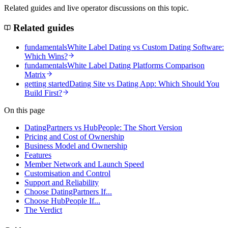
Related guides and live operator discussions on this topic.
Related guides
fundamentals
White Label Dating vs Custom Dating Software:
Which Wins?
fundamentals
White Label Dating Platforms Comparison
Matrix
getting started
Dating Site vs Dating App: Which Should You
Build First?
On this page
DatingPartners vs HubPeople: The Short Version
Pricing and Cost of Ownership
Business Model and Ownership
Features
Member Network and Launch Speed
Customisation and Control
Support and Reliability
Choose DatingPartners If...
Choose HubPeople If...
The Verdict