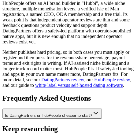
HubPeople offers an AI brand-builder in "Hubbi", a wide niche
structure, multiple monetisation levers, a verified Isle of Man
registration, a named CEO, ODA membership and a free trial. Its
weak point is that independent operator reviews are thin and some
feedback questions product velocity and support depth.
DatingPartners offers a safety-led platform with operator-published
native apps, but it is new enough that no independent operator
reviews exist yet.
Neither publishes hard pricing, so in both cases you must apply or
register and then press for the revenue-share percentage, payout
terms and exit rights in writing. If AI-assisted niche building and a
longer track record matter most, HubPeople fits. If safety-led tooling
and apps in your own name matter more, DatingPartners fits. For
more detail, see our
DatingPartners review
, our
HubPeople review
,
and our guide to
white-label versus self-hosted dating software
.
Frequently Asked Questions
Is DatingPartners or HubPeople cheaper to start?
Keep researching