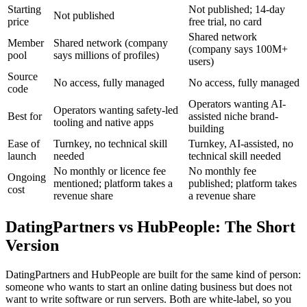
Starting
Not published; 14-day
Not published
price
free trial, no card
Shared network
Member
Shared network (company
(company says 100M+
pool
says millions of profiles)
users)
Source
No access, fully managed
No access, fully managed
code
Operators wanting AI-
Operators wanting safety-led
Best for
assisted niche brand-
tooling and native apps
building
Ease of
Turnkey, no technical skill
Turnkey, AI-assisted, no
launch
needed
technical skill needed
No monthly or licence fee
No monthly fee
Ongoing
mentioned; platform takes a
published; platform takes
cost
revenue share
a revenue share
DatingPartners vs HubPeople: The Short
Version
DatingPartners and HubPeople are built for the same kind of person:
someone who wants to start an online dating business but does not
want to write software or run servers. Both are white-label, so you