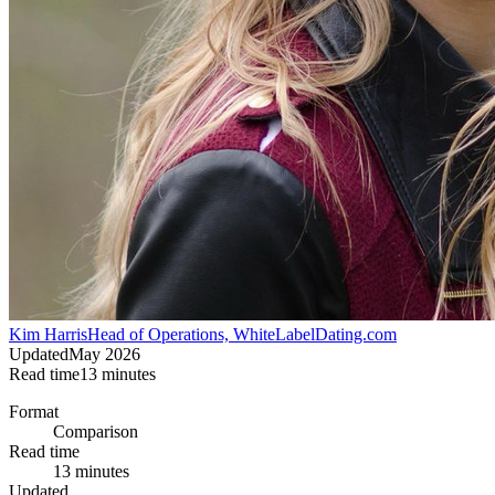
Kim Harris
Head of Operations, WhiteLabelDating.com
Updated
May 2026
Read time
13
minutes
Format
Comparison
Read time
13 minutes
Updated