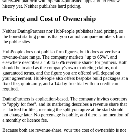
safety-led platform with operator-published apps and no review
history yet. Neither publishes hard pricing.
Pricing and Cost of Ownership
Neither DatingPartners nor HubPeople publishes hard pricing, so
the honest starting point is that you cannot compare numbers from
the public sites.
HubPeople does not publish firm figures, but it does advertise a
revenue-share range. The company markets "up to 65%", and
elsewhere describes a "50 to 65% revenue share" for partners. Both
should be treated as the company's own marketing claims, not
guaranteed terms, and the figure you are offered will depend on
your agreement. HubPeople also offers bespoke build packages at a
fixed fee, quote-only, and a 14-day free trial with no credit card
required.
DatingPartners is application-based. The company invites operators
to "apply for free", and its marketing describes a revenue share that
is "locked for life", meaning the split you agree at the start should
not change later. No percentage is public, and there is no mention of
a monthly or licence fee.
Because both are revenue-share, your true cost of ownership is not