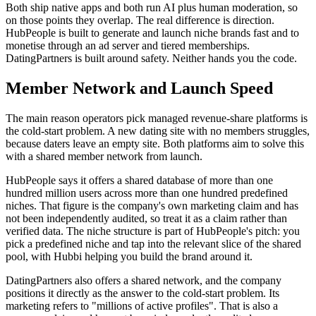
Both ship native apps and both run AI plus human moderation, so
on those points they overlap. The real difference is direction.
HubPeople is built to generate and launch niche brands fast and to
monetise through an ad server and tiered memberships.
DatingPartners is built around safety. Neither hands you the code.
Member Network and Launch Speed
The main reason operators pick managed revenue-share platforms is
the cold-start problem. A new dating site with no members struggles,
because daters leave an empty site. Both platforms aim to solve this
with a shared member network from launch.
HubPeople says it offers a shared database of more than one
hundred million users across more than one hundred predefined
niches. That figure is the company's own marketing claim and has
not been independently audited, so treat it as a claim rather than
verified data. The niche structure is part of HubPeople's pitch: you
pick a predefined niche and tap into the relevant slice of the shared
pool, with Hubbi helping you build the brand around it.
DatingPartners also offers a shared network, and the company
positions it directly as the answer to the cold-start problem. Its
marketing refers to "millions of active profiles". That is also a