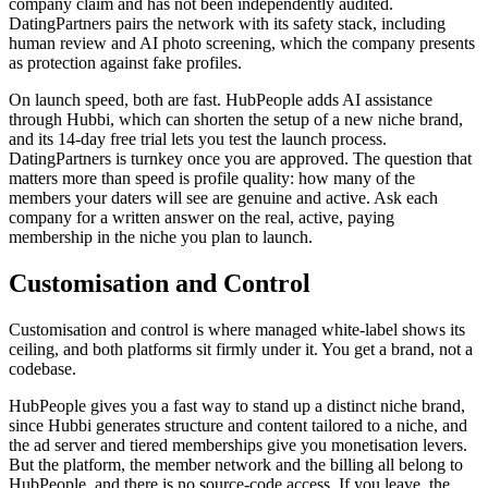
company claim and has not been independently audited.
DatingPartners pairs the network with its safety stack, including
human review and AI photo screening, which the company presents
as protection against fake profiles.
On launch speed, both are fast. HubPeople adds AI assistance
through Hubbi, which can shorten the setup of a new niche brand,
and its 14-day free trial lets you test the launch process.
DatingPartners is turnkey once you are approved. The question that
matters more than speed is profile quality: how many of the
members your daters will see are genuine and active. Ask each
company for a written answer on the real, active, paying
membership in the niche you plan to launch.
Customisation and Control
Customisation and control is where managed white-label shows its
ceiling, and both platforms sit firmly under it. You get a brand, not a
codebase.
HubPeople gives you a fast way to stand up a distinct niche brand,
since Hubbi generates structure and content tailored to a niche, and
the ad server and tiered memberships give you monetisation levers.
But the platform, the member network and the billing all belong to
HubPeople, and there is no source-code access. If you leave, the