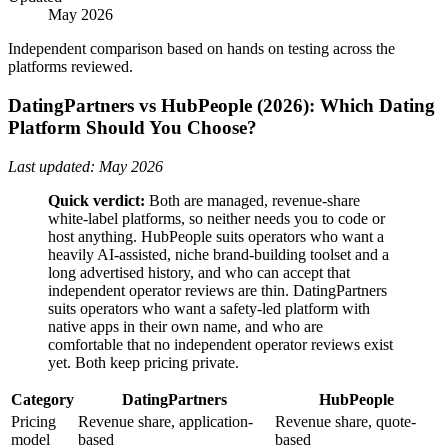
May 2026
Independent comparison based on hands on testing across the
platforms reviewed.
DatingPartners vs HubPeople (2026): Which Dating
Platform Should You Choose?
Last updated: May 2026
Quick verdict:
Both are managed, revenue-share
white-label platforms, so neither needs you to code or
host anything. HubPeople suits operators who want a
heavily AI-assisted, niche brand-building toolset and a
long advertised history, and who can accept that
independent operator reviews are thin. DatingPartners
suits operators who want a safety-led platform with
native apps in their own name, and who are
comfortable that no independent operator reviews exist
yet. Both keep pricing private.
Category
DatingPartners
HubPeople
Pricing
Revenue share, application-
Revenue share, quote-
model
based
based