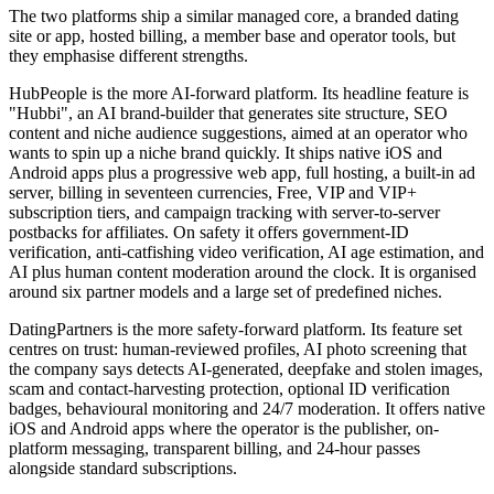
The two platforms ship a similar managed core, a branded dating
site or app, hosted billing, a member base and operator tools, but
they emphasise different strengths.
HubPeople is the more AI-forward platform. Its headline feature is
"Hubbi", an AI brand-builder that generates site structure, SEO
content and niche audience suggestions, aimed at an operator who
wants to spin up a niche brand quickly. It ships native iOS and
Android apps plus a progressive web app, full hosting, a built-in ad
server, billing in seventeen currencies, Free, VIP and VIP+
subscription tiers, and campaign tracking with server-to-server
postbacks for affiliates. On safety it offers government-ID
verification, anti-catfishing video verification, AI age estimation, and
AI plus human content moderation around the clock. It is organised
around six partner models and a large set of predefined niches.
DatingPartners is the more safety-forward platform. Its feature set
centres on trust: human-reviewed profiles, AI photo screening that
the company says detects AI-generated, deepfake and stolen images,
scam and contact-harvesting protection, optional ID verification
badges, behavioural monitoring and 24/7 moderation. It offers native
iOS and Android apps where the operator is the publisher, on-
platform messaging, transparent billing, and 24-hour passes
alongside standard subscriptions.