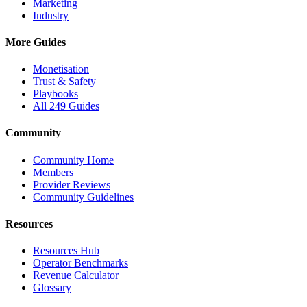
Marketing
Industry
More Guides
Monetisation
Trust & Safety
Playbooks
All 249 Guides
Community
Community Home
Members
Provider Reviews
Community Guidelines
Resources
Resources Hub
Operator Benchmarks
Revenue Calculator
Glossary