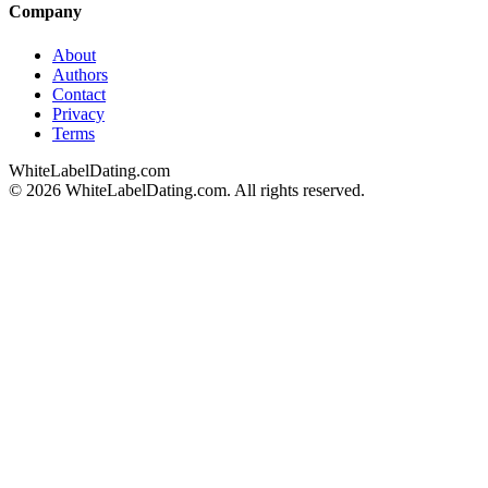
Company
About
Authors
Contact
Privacy
Terms
WhiteLabelDating
.com
© 2026 WhiteLabelDating.com. All rights reserved.