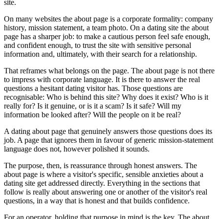
site.
On many websites the about page is a corporate formality: company
history, mission statement, a team photo. On a dating site the about
page has a sharper job: to make a cautious person feel safe enough,
and confident enough, to trust the site with sensitive personal
information and, ultimately, with their search for a relationship.
That reframes what belongs on the page. The about page is not there
to impress with corporate language. It is there to answer the real
questions a hesitant dating visitor has. Those questions are
recognisable: Who is behind this site? Why does it exist? Who is it
really for? Is it genuine, or is it a scam? Is it safe? Will my
information be looked after? Will the people on it be real?
A dating about page that genuinely answers those questions does its
job. A page that ignores them in favour of generic mission-statement
language does not, however polished it sounds.
The purpose, then, is reassurance through honest answers. The
about page is where a visitor's specific, sensible anxieties about a
dating site get addressed directly. Everything in the sections that
follow is really about answering one or another of the visitor's real
questions, in a way that is honest and that builds confidence.
For an operator, holding that purpose in mind is the key. The about