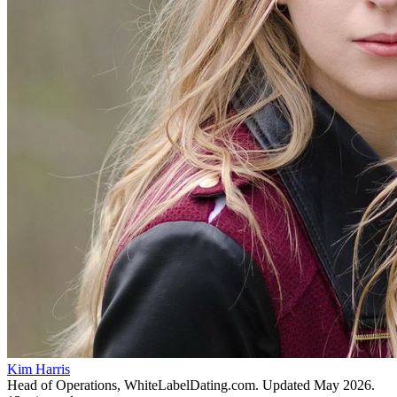
Kim Harris
Head of Operations, WhiteLabelDating.com
. Updated
May 2026
.