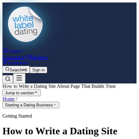
Guides
Community
Reviews
Resources
Search
⌘K
Sign in
How to Write a Dating Site About Page That Builds Trust
Jump to section
Home
/
Starting a Dating Business
Getting Started
How to Write a Dating Site