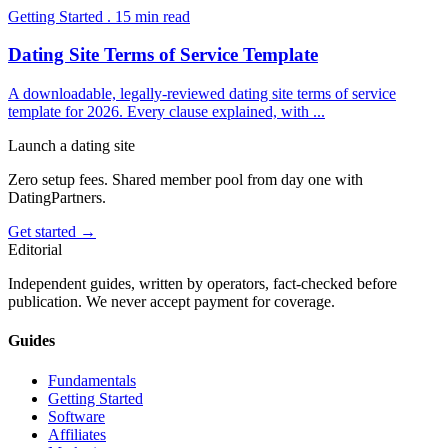
Getting Started
.
15
min read
Dating Site Terms of Service Template
A downloadable, legally-reviewed dating site terms of service
template for 2026. Every clause explained, with
...
Launch a dating site
Zero setup fees. Shared member pool from day one with
DatingPartners.
Get started →
Editorial
Independent guides, written by operators, fact-checked before
publication. We never accept payment for coverage.
Guides
Fundamentals
Getting Started
Software
Affiliates