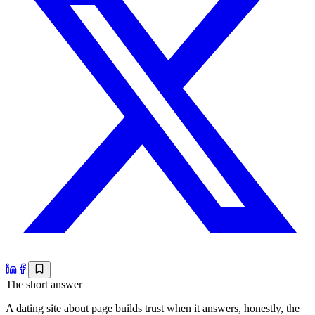
The short answer
A dating site about page builds trust when it answers, honestly, the