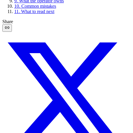
9
.
What the operator owns
10
.
Common mistakes
11
.
What to read next
Share