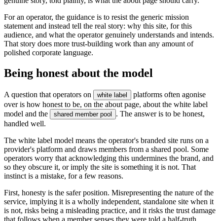
genuine story, told plainly, is what the about page should carry.
For an operator, the guidance is to resist the generic mission
statement and instead tell the real story: why this site, for this
audience, and what the operator genuinely understands and intends.
That story does more trust-building work than any amount of
polished corporate language.
Being honest about the model
A question that operators on
platforms often agonise
white label
over is how honest to be, on the about page, about the white label
model and the
. The answer is to be honest,
shared member pool
handled well.
The white label model means the operator's branded site runs on a
provider's platform and draws members from a shared pool. Some
operators worry that acknowledging this undermines the brand, and
so they obscure it, or imply the site is something it is not. That
instinct is a mistake, for a few reasons.
First, honesty is the safer position. Misrepresenting the nature of the
service, implying it is a wholly independent, standalone site when it
is not, risks being a misleading practice, and it risks the trust damage
that follows when a member senses they were told a half-truth.