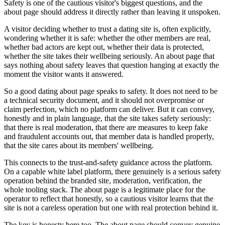
Safety is one of the cautious visitor's biggest questions, and the
about page should address it directly rather than leaving it unspoken.
A visitor deciding whether to trust a dating site is, often explicitly,
wondering whether it is safe: whether the other members are real,
whether bad actors are kept out, whether their data is protected,
whether the site takes their wellbeing seriously. An about page that
says nothing about safety leaves that question hanging at exactly the
moment the visitor wants it answered.
So a good dating about page speaks to safety. It does not need to be
a technical security document, and it should not overpromise or
claim perfection, which no platform can deliver. But it can convey,
honestly and in plain language, that the site takes safety seriously:
that there is real moderation, that there are measures to keep fake
and fraudulent accounts out, that member data is handled properly,
that the site cares about its members' wellbeing.
This connects to the trust-and-safety guidance across the platform.
On a capable white label platform, there genuinely is a serious safety
operation behind the branded site, moderation, verification, the
whole tooling stack. The about page is a legitimate place for the
operator to reflect that honestly, so a cautious visitor learns that the
site is not a careless operation but one with real protection behind it.
The key is honesty here too. The about page should convey genuine