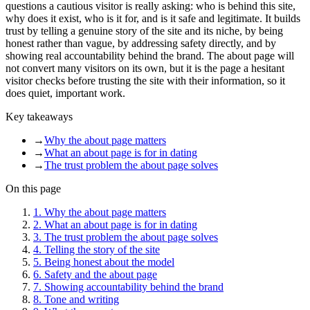
questions a cautious visitor is really asking: who is behind this site,
why does it exist, who is it for, and is it safe and legitimate. It builds
trust by telling a genuine story of the site and its niche, by being
honest rather than vague, by addressing safety directly, and by
showing real accountability behind the brand. The about page will
not convert many visitors on its own, but it is the page a hesitant
visitor checks before trusting the site with their information, so it
does quiet, important work.
Key takeaways
→
Why the about page matters
→
What an about page is for in dating
→
The trust problem the about page solves
On this page
1
.
Why the about page matters
2
.
What an about page is for in dating
3
.
The trust problem the about page solves
4
.
Telling the story of the site
5
.
Being honest about the model
6
.
Safety and the about page
7
.
Showing accountability behind the brand
8
.
Tone and writing