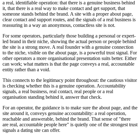
a real, identifiable operation: that there is a genuine business behind
it, that there is a real way to make contact and get support, that
someone stands behind the brand. A site with a proper about page,
clear contact and support routes, and the signals of a real business is
reassuring in a way an anonymous, contactless site is not.
For some operators, particularly those building a personal or expert-
led brand in their niche, showing the actual person or people behind
the site is a strong move. A real founder with a genuine connection
to the niche, visible on the about page, is a powerful trust signal. For
other operators a more organisational presentation suits better. Either
can work; what matters is that the page conveys a real, accountable
entity rather than a void.
This connects to the legitimacy point throughout: the cautious visitor
is checking whether this is a genuine operation. Accountability
signals, a real business, real contact, real people or a real
organisation standing behind it, answer that check.
For an operator, the guidance is to make sure the about page, and the
site around it, conveys genuine accountability: a real operation,
reachable and answerable, behind the brand. That sense of "there
are real, accountable people here" is quietly one of the strongest trust
signals a dating site can offer.