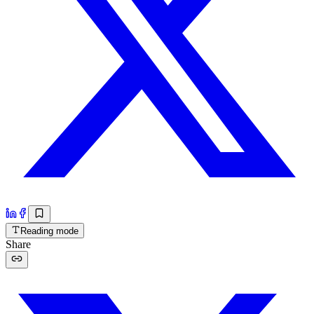
Reading mode
Share