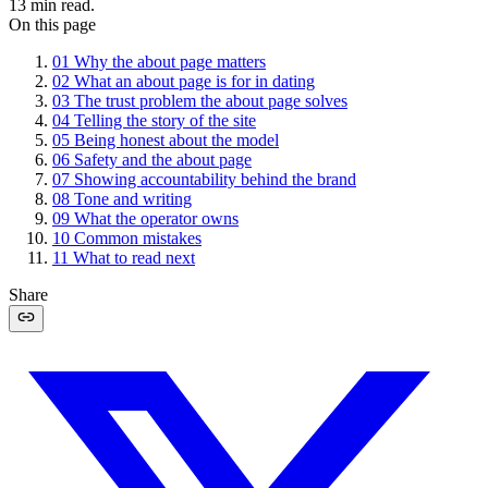
13
min read.
On this page
01
Why the about page matters
02
What an about page is for in dating
03
The trust problem the about page solves
04
Telling the story of the site
05
Being honest about the model
06
Safety and the about page
07
Showing accountability behind the brand
08
Tone and writing
09
What the operator owns
10
Common mistakes
11
What to read next
Share