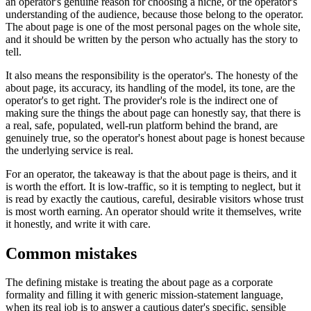
an operator's genuine reason for choosing a niche, or the operator's
understanding of the audience, because those belong to the operator.
The about page is one of the most personal pages on the whole site,
and it should be written by the person who actually has the story to
tell.
It also means the responsibility is the operator's. The honesty of the
about page, its accuracy, its handling of the model, its tone, are the
operator's to get right. The provider's role is the indirect one of
making sure the things the about page can honestly say, that there is
a real, safe, populated, well-run platform behind the brand, are
genuinely true, so the operator's honest about page is honest because
the underlying service is real.
For an operator, the takeaway is that the about page is theirs, and it
is worth the effort. It is low-traffic, so it is tempting to neglect, but it
is read by exactly the cautious, careful, desirable visitors whose trust
is most worth earning. An operator should write it themselves, write
it honestly, and write it with care.
Common mistakes
The defining mistake is treating the about page as a corporate
formality and filling it with generic mission-statement language,
when its real job is to answer a cautious dater's specific, sensible