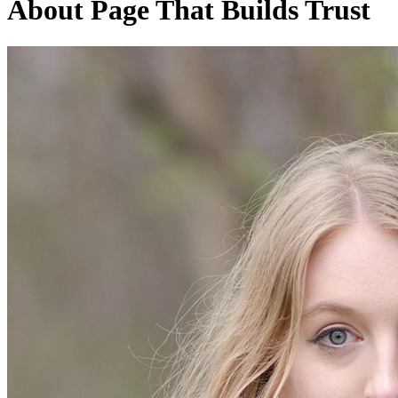
About Page That Builds Trust