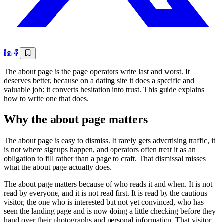
The about page is the page operators write last and worst. It
deserves better, because on a dating site it does a specific and
valuable job: it converts hesitation into trust. This guide explains
how to write one that does.
Why the about page matters
The about page is easy to dismiss. It rarely gets advertising traffic, it
is not where signups happen, and operators often treat it as an
obligation to fill rather than a page to craft. That dismissal misses
what the about page actually does.
The about page matters because of who reads it and when. It is not
read by everyone, and it is not read first. It is read by the cautious
visitor, the one who is interested but not yet convinced, who has
seen the landing page and is now doing a little checking before they
hand over their photographs and personal information. That visitor