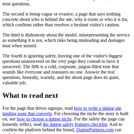
trust questions.
The second is being vague or evasive, a page that says nothing
concrete about who is behind the site, why it exists or who it is for,
which confirms rather than resolves a hesitant visitor's caution.
The third is dishonesty about the model, misrepresenting the service
as something it is not, which risks being misleading and damages
trust when sensed.
The fourth is ignoring safety, leaving one of the visitor's biggest
questions unanswered on the very page they consult to have it
answered. The fifth is a cold, corporate, jargon-filled tone that
sounds like everyone and reassures no one. Answer the real
questions, honestly, warmly, and the about page does its quiet,
valuable job.
What to read next
For the page that drives signups, read
how to write a dating site
landing page that converts
. For choosing the niche the story is built
on, see
how to choose a dating niche
. For the safety the page can
honestly reflect, read
the dating safety features checklist
. And to
confirm the platform behind the brand,
DatingPartners.com
can