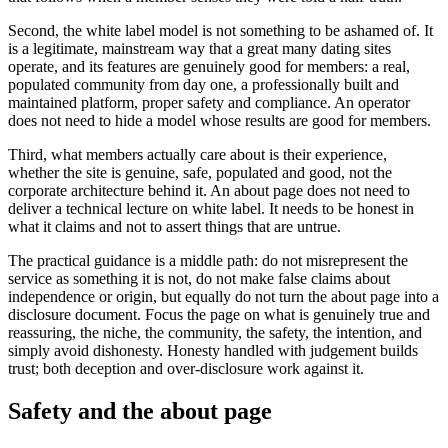
Second, the white label model is not something to be ashamed of. It
is a legitimate, mainstream way that a great many dating sites
operate, and its features are genuinely good for members: a real,
populated community from day one, a professionally built and
maintained platform, proper safety and compliance. An operator
does not need to hide a model whose results are good for members.
Third, what members actually care about is their experience,
whether the site is genuine, safe, populated and good, not the
corporate architecture behind it. An about page does not need to
deliver a technical lecture on white label. It needs to be honest in
what it claims and not to assert things that are untrue.
The practical guidance is a middle path: do not misrepresent the
service as something it is not, do not make false claims about
independence or origin, but equally do not turn the about page into a
disclosure document. Focus the page on what is genuinely true and
reassuring, the niche, the community, the safety, the intention, and
simply avoid dishonesty. Honesty handled with judgement builds
trust; both deception and over-disclosure work against it.
Safety and the about page