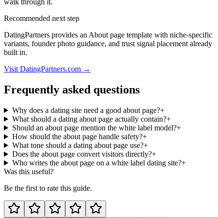
walk through it.
Recommended next step
DatingPartners provides an About page template with niche-specific
variants, founder photo guidance, and trust signal placement already
built in.
Visit DatingPartners.com →
Frequently asked questions
Why does a dating site need a good about page?
+
What should a dating about page actually contain?
+
Should an about page mention the white label model?
+
How should the about page handle safety?
+
What tone should a dating about page use?
+
Does the about page convert visitors directly?
+
Who writes the about page on a white label dating site?
+
Was this useful?
Be the first to rate this guide.