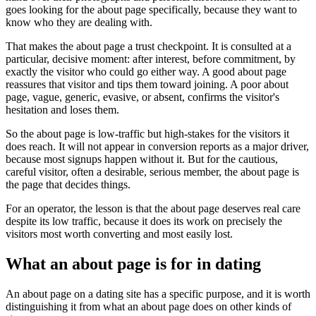
goes looking for the about page specifically, because they want to
know who they are dealing with.
That makes the about page a trust checkpoint. It is consulted at a
particular, decisive moment: after interest, before commitment, by
exactly the visitor who could go either way. A good about page
reassures that visitor and tips them toward joining. A poor about
page, vague, generic, evasive, or absent, confirms the visitor's
hesitation and loses them.
So the about page is low-traffic but high-stakes for the visitors it
does reach. It will not appear in conversion reports as a major driver,
because most signups happen without it. But for the cautious,
careful visitor, often a desirable, serious member, the about page is
the page that decides things.
For an operator, the lesson is that the about page deserves real care
despite its low traffic, because it does its work on precisely the
visitors most worth converting and most easily lost.
What an about page is for in dating
An about page on a dating site has a specific purpose, and it is worth
distinguishing it from what an about page does on other kinds of