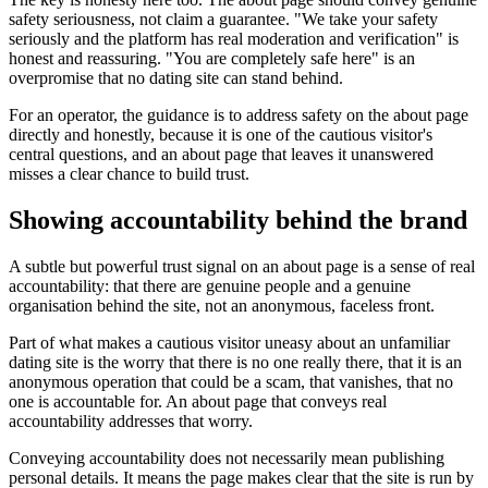
safety seriousness, not claim a guarantee. "We take your safety
seriously and the platform has real moderation and verification" is
honest and reassuring. "You are completely safe here" is an
overpromise that no dating site can stand behind.
For an operator, the guidance is to address safety on the about page
directly and honestly, because it is one of the cautious visitor's
central questions, and an about page that leaves it unanswered
misses a clear chance to build trust.
Showing accountability behind the brand
A subtle but powerful trust signal on an about page is a sense of real
accountability: that there are genuine people and a genuine
organisation behind the site, not an anonymous, faceless front.
Part of what makes a cautious visitor uneasy about an unfamiliar
dating site is the worry that there is no one really there, that it is an
anonymous operation that could be a scam, that vanishes, that no
one is accountable for. An about page that conveys real
accountability addresses that worry.
Conveying accountability does not necessarily mean publishing
personal details. It means the page makes clear that the site is run by