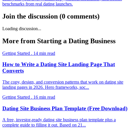
benchmarks from real dating launches.
Join the discussion
(
0
comments
)
Loading discussion...
More from
Starting a Dating Business
Getting Started
.
14
min read
How to Write a Dating Site Landing Page That
Converts
The copy, design, and conversion patterns that work on dating site
landing pages in 2026. Hero frameworks, soc
...
Getting Started
.
16
min read
Dating Site Business Plan Template (Free Download)
A free, investor-ready dating site business plan template plus a
complete guide to filling it out. Based on 21
...