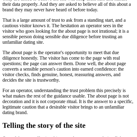
their data properly. And they are asked to believe all of this about a
brand they may never have heard of before today.
That is a large amount of trust to ask from a standing start, and a
cautious visitor knows it. The hesitation an operator sees in the
visitor who goes looking for the about page is not irrational; it is a
sensible person doing sensible due diligence before trusting an
unfamiliar dating site.
The about page is the operator's opportunity to meet that due
diligence honestly. The visitor has come to the page with real
questions; the page can answer them. Done well, the about page
converts a sensible person's caution into earned confidence: the
visitor checks, finds genuine, honest, reassuring answers, and
decides the site is trustworthy.
For an operator, understanding the trust problem this precisely is
what makes the rest of the guidance usable. The about page is not
decoration and it is not corporate ritual. It is the answer to a specific,
legitimate caution that a desirable visitor brings to an unfamiliar
dating brand.
Telling the story of the site