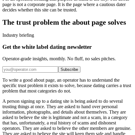
page is not a corporate page. It is the page where a cautious dater
decides whether this site can be trusted.
The trust problem the about page solves
Industry briefing
Get the white label dating newsletter
Operator-grade insights, monthly. No fluff, no sales pitches.
Subscribe
To write a good about page, an operator has to understand the
specific trust problem it exists to solve, because dating carries a trust
problem that most categories do not.
A person signing up to a dating site is being asked to do several
trusting things at once. They are asked to hand over personal
information, photographs, and details about themselves. They are
asked to believe the site is legitimate and not a scam, in a category
that has, unfortunately, a real history of scams and dishonest
operators. They are asked to believe the other members are genuine.
They are asked to believe the site will keep them safe and handle