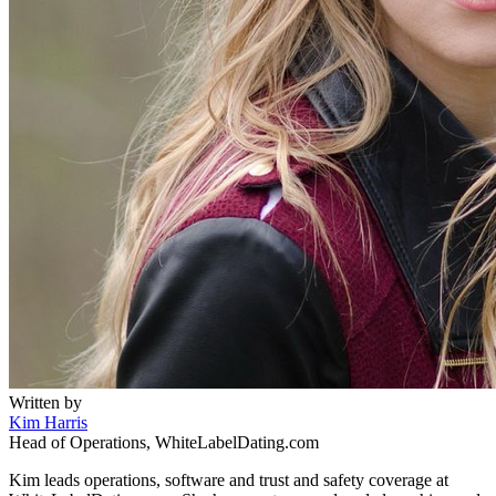
Written by
Kim Harris
Head of Operations, WhiteLabelDating.com
Kim leads operations, software and trust and safety coverage at