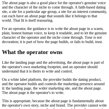
The about page is also a good place for the operator's genuine voice
and the character of the niche to come through. A faith-based dating
site, a site for a particular age group, a site for an interest community,
can each have an about page that sounds like it belongs to that
world. That fit is itself reassuring.
For an operator, the guidance is to write the about page in a warm,
plain, honest human voice, to keep it readable, and to let the genuine
character of the operator and the niche come through. Tone is not
decoration; it is part of how the page builds, or fails to build, trust.
What the operator owns
Like the landing page and the advertising, the about page is part of
the operator's own marketing footprint, and an operator should
understand that it is theirs to write and control.
On a white label platform, the provider builds the dating product,
and the operator builds and controls the marketing presence around
it: the landing page, the wider marketing site, and the about page.
The about page is the operator's to write.
This is appropriate, because the about page is fundamentally about
the operator's own story, niche and brand. The provider cannot write