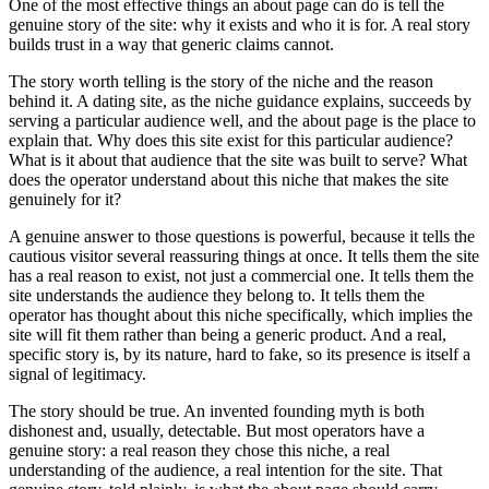
One of the most effective things an about page can do is tell the
genuine story of the site: why it exists and who it is for. A real story
builds trust in a way that generic claims cannot.
The story worth telling is the story of the niche and the reason
behind it. A dating site, as the niche guidance explains, succeeds by
serving a particular audience well, and the about page is the place to
explain that. Why does this site exist for this particular audience?
What is it about that audience that the site was built to serve? What
does the operator understand about this niche that makes the site
genuinely for it?
A genuine answer to those questions is powerful, because it tells the
cautious visitor several reassuring things at once. It tells them the site
has a real reason to exist, not just a commercial one. It tells them the
site understands the audience they belong to. It tells them the
operator has thought about this niche specifically, which implies the
site will fit them rather than being a generic product. And a real,
specific story is, by its nature, hard to fake, so its presence is itself a
signal of legitimacy.
The story should be true. An invented founding myth is both
dishonest and, usually, detectable. But most operators have a
genuine story: a real reason they chose this niche, a real
understanding of the audience, a real intention for the site. That