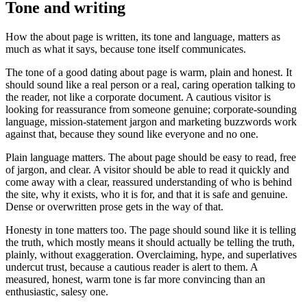
Tone and writing
How the about page is written, its tone and language, matters as
much as what it says, because tone itself communicates.
The tone of a good dating about page is warm, plain and honest. It
should sound like a real person or a real, caring operation talking to
the reader, not like a corporate document. A cautious visitor is
looking for reassurance from someone genuine; corporate-sounding
language, mission-statement jargon and marketing buzzwords work
against that, because they sound like everyone and no one.
Plain language matters. The about page should be easy to read, free
of jargon, and clear. A visitor should be able to read it quickly and
come away with a clear, reassured understanding of who is behind
the site, why it exists, who it is for, and that it is safe and genuine.
Dense or overwritten prose gets in the way of that.
Honesty in tone matters too. The page should sound like it is telling
the truth, which mostly means it should actually be telling the truth,
plainly, without exaggeration. Overclaiming, hype, and superlatives
undercut trust, because a cautious reader is alert to them. A
measured, honest, warm tone is far more convincing than an
enthusiastic, salesy one.