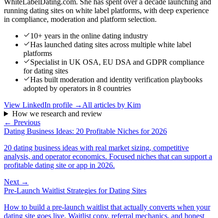
WhiteLabelDating.com. She has spent over a decade launching and
running dating sites on white label platforms, with deep experience
in compliance, moderation and platform selection.
10+ years in the online dating industry
Has launched dating sites across multiple white label
platforms
Specialist in UK OSA, EU DSA and GDPR compliance
for dating sites
Has built moderation and identity verification playbooks
adopted by operators in 8 countries
View LinkedIn profile →
All articles by
Kim
How we research and review
← Previous
Dating Business Ideas: 20 Profitable Niches for 2026
20 dating business ideas with real market sizing, competitive
analysis, and operator economics. Focused niches that can support a
profitable dating site or app in 2026.
Next →
Pre-Launch Waitlist Strategies for Dating Sites
How to build a pre-launch waitlist that actually converts when your
dating site goes live. Waitlist copy, referral mechanics, and honest