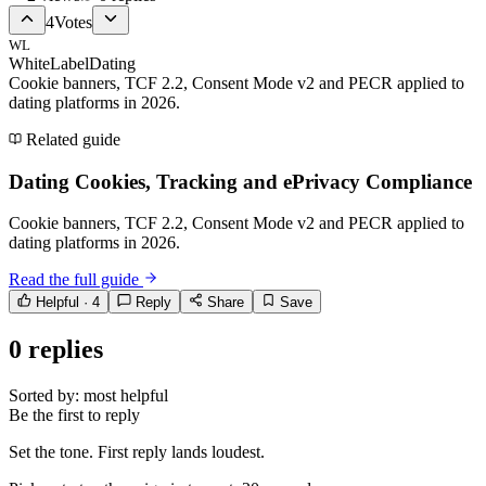
4
Votes
WL
WhiteLabelDating
Cookie banners, TCF 2.2, Consent Mode v2 and PECR applied to
dating platforms in 2026.
Related guide
Dating Cookies, Tracking and ePrivacy Compliance
Cookie banners, TCF 2.2, Consent Mode v2 and PECR applied to
dating platforms in 2026.
Read the full guide
Helpful ·
4
Reply
Share
Save
0
replies
Sorted by:
most helpful
Be the first to reply
Set the tone. First reply lands loudest.