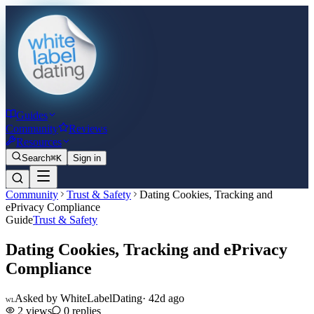
Guides
Community
Reviews
Resources
Search
⌘K
Sign in
Community
Trust & Safety
Dating Cookies, Tracking and
ePrivacy Compliance
Guide
Trust & Safety
Dating Cookies, Tracking and ePrivacy
Compliance
Asked by
WhiteLabelDating
·
42d ago
WL
2
views
0
replies