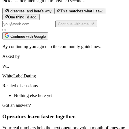
Pick a starter, then sign in to post. 20 seconds.
I disagree, and here's why.
This matches what I saw.
One thing I'd add.
Continue with email
or
Continue with Google
By continuing you agree to the community guidelines.
Asked by
WL
WhiteLabelDating
Related discussions
Nothing else here yet.
Got an answer?
Operators learn faster together.
Your real numbers help the next operator avoid a month of guessing.