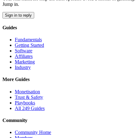
Jump in.
Sign in to reply
Guides
Fundamentals
Getting Started
Software
Affiliates
Marketing
Industry
More Guides
Monetisation
Trust & Safety
Playbooks
All 249 Guides
Community
Community Home
Members