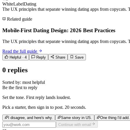
WhiteLabelDating
The UX principles that separate winning dating apps from copycats. T
Related guide
Mobile-First Dating Design: 2026 Best Practices
The UX principles that separate winning dating apps from copycats. T
Read the full guide
Helpful ·
4
Reply
Share
Save
0
replies
Sorted by:
most helpful
Be the first to reply
Set the tone. First reply lands loudest.
Pick a starter, then sign in to post. 20 seconds.
I disagree, and here's why.
Same story in US.
One thing I'd add.
Continue with email