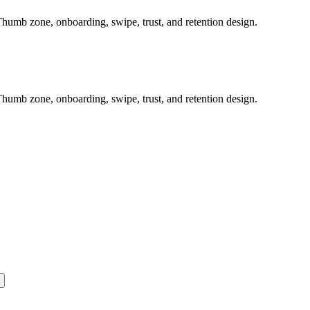
humb zone, onboarding, swipe, trust, and retention design.
humb zone, onboarding, swipe, trust, and retention design.