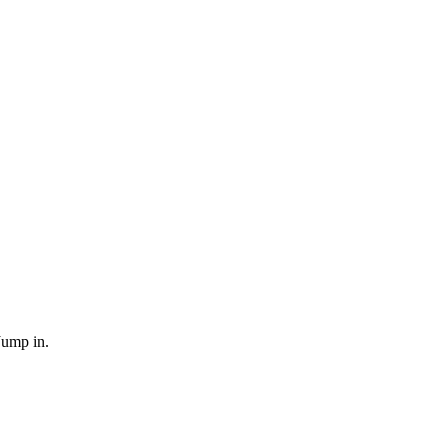
Jump in.