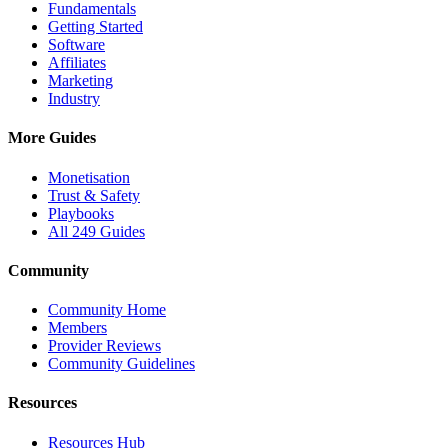
Fundamentals
Getting Started
Software
Affiliates
Marketing
Industry
More Guides
Monetisation
Trust & Safety
Playbooks
All 249 Guides
Community
Community Home
Members
Provider Reviews
Community Guidelines
Resources
Resources Hub