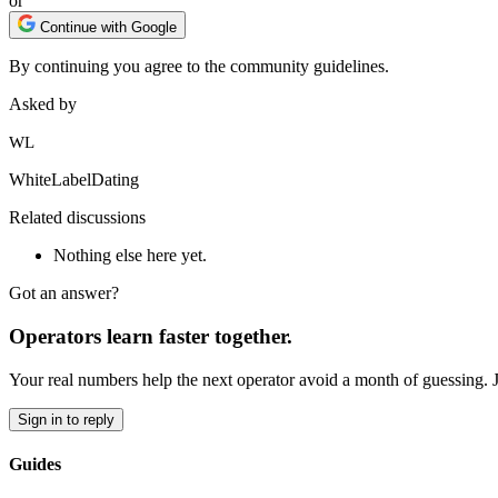
or
Continue with Google
By continuing you agree to the community guidelines.
Asked by
WL
WhiteLabelDating
Related discussions
Nothing else here yet.
Got an answer?
Operators learn faster together.
Your real numbers help the next operator avoid a month of guessing. 
Sign in to reply
Guides