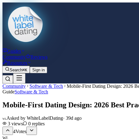
Guides
Community
Reviews
Resources
Search
⌘K
Sign in
Community
Software & Tech
Mobile-First Dating Design: 2026 Be
Guide
Software & Tech
Mobile-First Dating Design: 2026 Best Pra
Asked by
WhiteLabelDating
·
39d ago
WL
3
views
0
replies
4
Votes
WL