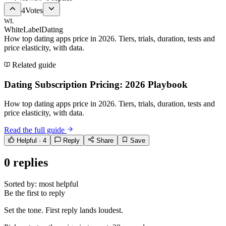
4
Votes
WL
WhiteLabelDating
How top dating apps price in 2026. Tiers, trials, duration, tests and
price elasticity, with data.
Related guide
Dating Subscription Pricing: 2026 Playbook
How top dating apps price in 2026. Tiers, trials, duration, tests and
price elasticity, with data.
Read the full guide
Helpful ·
4
Reply
Share
Save
0
replies
Sorted by:
most helpful
Be the first to reply
Set the tone. First reply lands loudest.