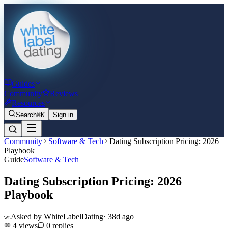
Guides
Community
Reviews
Resources
Search
⌘K
Sign in
Community
Software & Tech
Dating Subscription Pricing: 2026
Playbook
Guide
Software & Tech
Dating Subscription Pricing: 2026
Playbook
Asked by
WhiteLabelDating
·
38d ago
WL
4
views
0
replies