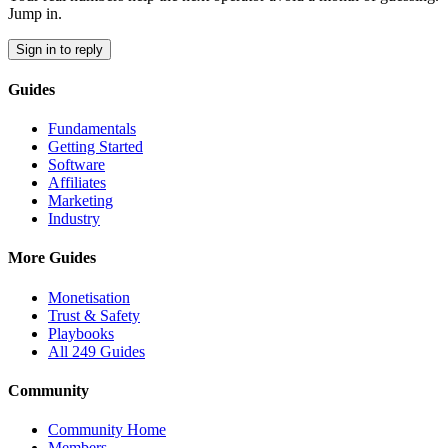
Jump in.
Sign in to reply
Guides
Fundamentals
Getting Started
Software
Affiliates
Marketing
Industry
More Guides
Monetisation
Trust & Safety
Playbooks
All 249 Guides
Community
Community Home
Members