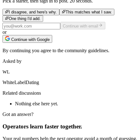
Pick a starter, then sign in to post. 20 seconds.
I disagree, and here's why.
This matches what I saw.
One thing I'd add.
Continue with email
or
Continue with Google
By continuing you agree to the community guidelines.
Asked by
WL
WhiteLabelDating
Related discussions
Nothing else here yet.
Got an answer?
Operators learn faster together.
Your real numbers help the next operator avoid a month of guessing.