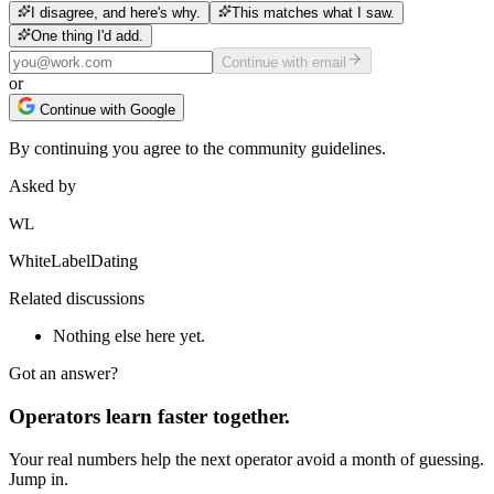
I disagree, and here's why.
This matches what I saw.
One thing I'd add.
Continue with email
or
Continue with Google
By continuing you agree to the community guidelines.
Asked by
WL
WhiteLabelDating
Related discussions
Nothing else here yet.
Got an answer?
Operators learn faster together.
Your real numbers help the next operator avoid a month of guessing.
Jump in.