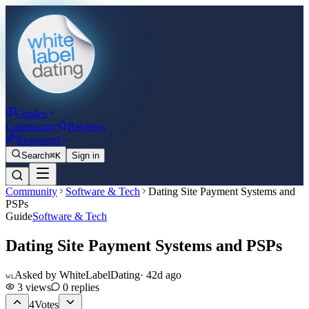
Guides
Community
Reviews
Resources
Search
⌘K
Sign in
Community
Software & Tech
Dating Site Payment Systems and
PSPs
Guide
Software & Tech
Dating Site Payment Systems and PSPs
Asked by
WhiteLabelDating
·
42d ago
WL
3
views
0
replies
4
Votes