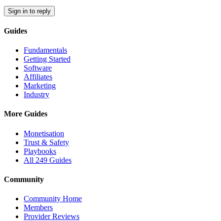
Sign in to reply
Guides
Fundamentals
Getting Started
Software
Affiliates
Marketing
Industry
More Guides
Monetisation
Trust & Safety
Playbooks
All 249 Guides
Community
Community Home
Members
Provider Reviews