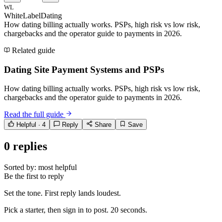
WL
WhiteLabelDating
How dating billing actually works. PSPs, high risk vs low risk,
chargebacks and the operator guide to payments in 2026.
Related guide
Dating Site Payment Systems and PSPs
How dating billing actually works. PSPs, high risk vs low risk,
chargebacks and the operator guide to payments in 2026.
Read the full guide
Helpful ·
4
Reply
Share
Save
0
replies
Sorted by:
most helpful
Be the first to reply
Set the tone. First reply lands loudest.
Pick a starter, then sign in to post. 20 seconds.