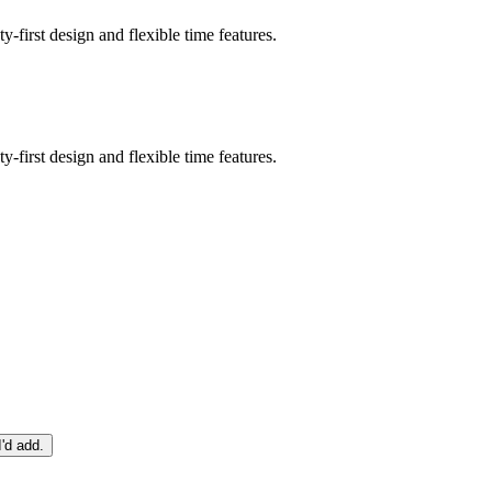
-first design and flexible time features.
-first design and flexible time features.
I'd add.