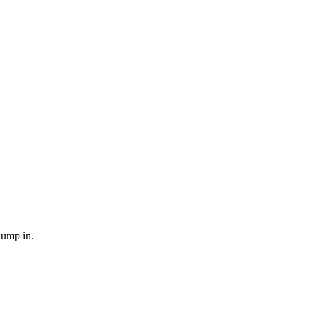
Jump in.