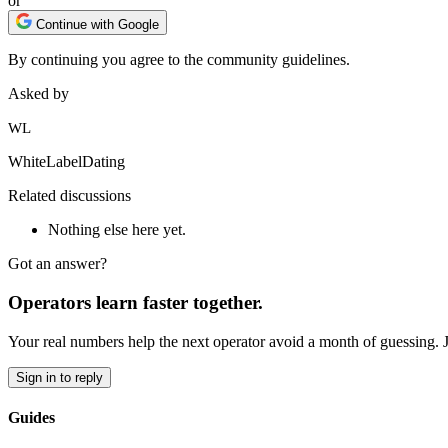
or
Continue with Google
By continuing you agree to the community guidelines.
Asked by
WL
WhiteLabelDating
Related discussions
Nothing else here yet.
Got an answer?
Operators learn faster together.
Your real numbers help the next operator avoid a month of guessing. 
Sign in to reply
Guides