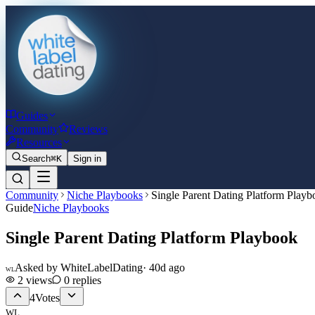
Guides
Community
Reviews
Resources
Search
⌘K
Sign in
Community
Niche Playbooks
Single Parent Dating Platform Play
Guide
Niche Playbooks
Single Parent Dating Platform Playbook
Asked by
WhiteLabelDating
·
40d ago
WL
2
views
0
replies
4
Votes
WL