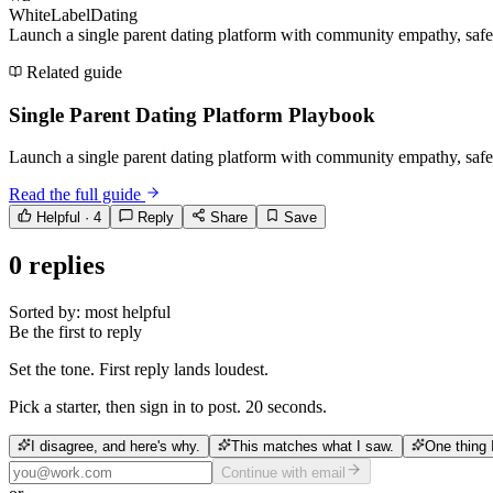
WhiteLabelDating
Launch a single parent dating platform with community empathy, safety
Related guide
Single Parent Dating Platform Playbook
Launch a single parent dating platform with community empathy, safety
Read the full guide
Helpful ·
4
Reply
Share
Save
0
replies
Sorted by:
most helpful
Be the first to reply
Set the tone. First reply lands loudest.
Pick a starter, then sign in to post. 20 seconds.
I disagree, and here's why.
This matches what I saw.
One thing 
Continue with email