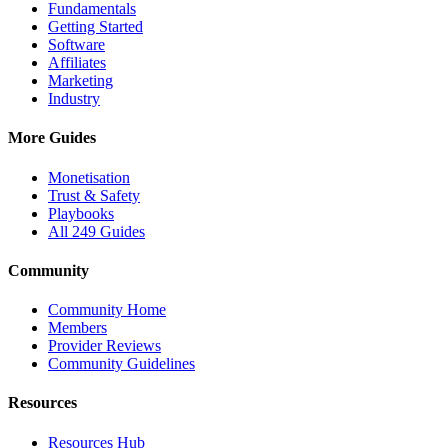
Fundamentals
Getting Started
Software
Affiliates
Marketing
Industry
More Guides
Monetisation
Trust & Safety
Playbooks
All 249 Guides
Community
Community Home
Members
Provider Reviews
Community Guidelines
Resources
Resources Hub