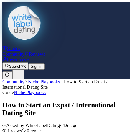
Guides
Community
Reviews
Resources
Search
⌘K
Sign in
Community
Niche Playbooks
How to Start an Expat /
International Dating Site
Guide
Niche Playbooks
How to Start an Expat / International
Dating Site
Asked by
WhiteLabelDating
·
42d ago
WL
1
views
0
replies