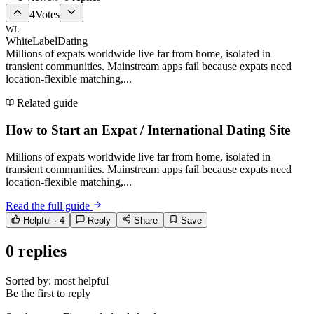
4
Votes
WL
WhiteLabelDating
Millions of expats worldwide live far from home, isolated in
transient communities. Mainstream apps fail because expats need
location-flexible matching,...
Related guide
How to Start an Expat / International Dating Site
Millions of expats worldwide live far from home, isolated in
transient communities. Mainstream apps fail because expats need
location-flexible matching,...
Read the full guide
Helpful ·
4
Reply
Share
Save
0
replies
Sorted by:
most helpful
Be the first to reply