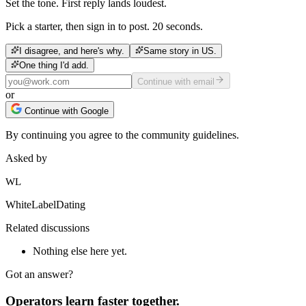
Set the tone. First reply lands loudest.
Pick a starter, then sign in to post. 20 seconds.
I disagree, and here's why.
Same story in US.
One thing I'd add.
Continue with email
or
Continue with Google
By continuing you agree to the community guidelines.
Asked by
WL
WhiteLabelDating
Related discussions
Nothing else here yet.
Got an answer?
Operators learn faster together.