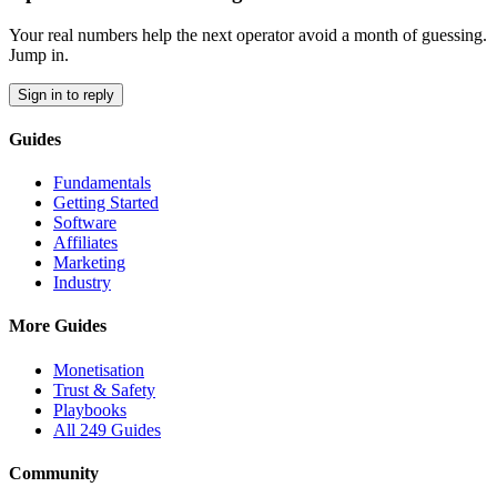
Your real numbers help the next operator avoid a month of guessing.
Jump in.
Sign in to reply
Guides
Fundamentals
Getting Started
Software
Affiliates
Marketing
Industry
More Guides
Monetisation
Trust & Safety
Playbooks
All 249 Guides
Community